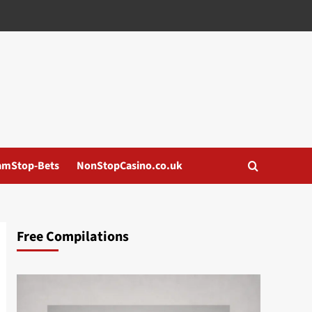
amStop-Bets
NonStopCasino.co.uk
Free Compilations