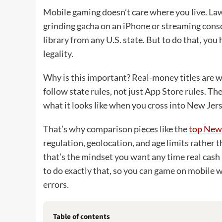
Mobile gaming doesn’t care where you live. La
grinding gacha on an iPhone or streaming conso
library from any U.S. state. But to do that, yo
legality.
Why is this important? Real-money titles are w
follow state rules, not just App Store rules. T
what it looks like when you cross into New Jer
That’s why comparison pieces like the
top New 
regulation, geolocation, and age limits rather t
that’s the mindset you want any time real cash 
to do exactly that, so you can game on mobile w
errors.
Table of contents