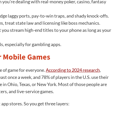
n you’re dealing with real-money poker, casino, fantasy
odge laggy ports, pay-to-win traps, and shady knock-offs.
es, treat state law and licensing like boss mechanics.
 you stream high-end titles to your phone as long as your
s, especially for gambling apps.
or Mobile Games
e of game for everyone.
According to 2024 research
,
ast once a week, and 78% of players in the U.S. use their
re in Ohio, Texas, or New York. Most of those people are
ers, and live-service games.
t app stores. So you get three layers: