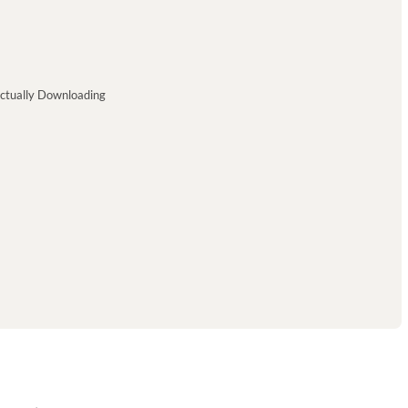
ctually Downloading