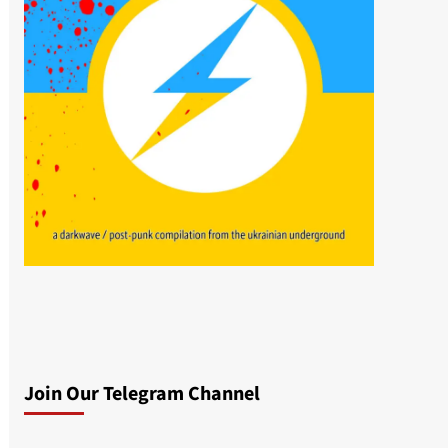
Join Our Telegram Channel