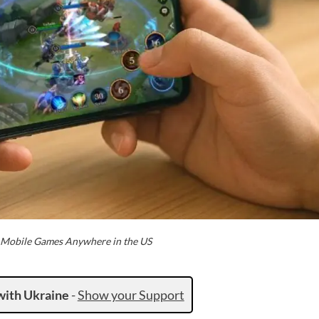
t Mobile Games Anywhere in the US
with Ukraine
-
Show your Support