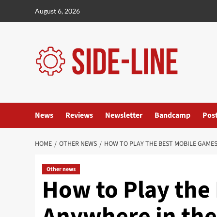
Skip
August 6, 2026
to
content
News
Reviews
Newsletter
Bandcamp
Pos
HOME
OTHER NEWS
HOW TO PLAY THE BEST MOBILE GAMES
Other news
How to Play the
Anywhere in the