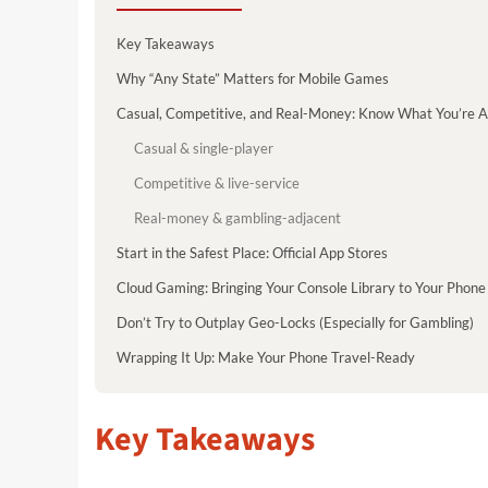
Key Takeaways
Why “Any State” Matters for Mobile Games
Casual, Competitive, and Real-Money: Know What You’re A
Casual & single-player
Competitive & live-service
Real-money & gambling-adjacent
Start in the Safest Place: Official App Stores
Cloud Gaming: Bringing Your Console Library to Your Phone
Don’t Try to Outplay Geo-Locks (Especially for Gambling)
Wrapping It Up: Make Your Phone Travel-Ready
Key Takeaways