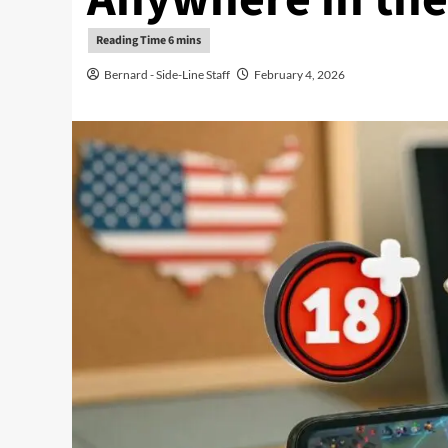
Bernard - Side-Line Staff
February 4, 2026