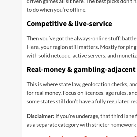
driven games all sit here. The best picks don’t 
to do when you’re offline.
Competitive & live-service
Then you’ve got the always-online stuff: battl
Here, your region still matters. Mostly for pin
with solid netcode, active servers, and monetiz
Real-money & gambling-adjacent
This is where state law, geolocation checks, and
for real money. Focus on licences, age rules, 
some states still don’t have a fully regulated 
Disclaimer:
If you’re underage, that third lane fl
as a separate category with stricter homework