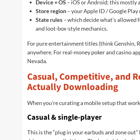
Device + OS
– iOS or Android; this mostly 
Store region
– your Apple ID / Google Play r
State rules
– which decide what’s allowed f
and loot-box-style mechanics.
For pure entertainment titles (think Genshin,
anywhere. For real-money poker and casino app
Nevada.
Casual, Competitive, and 
Actually Downloading
When you’re curating a mobile setup that works
Casual & single-player
This is the “plug in your earbuds and zone out” 