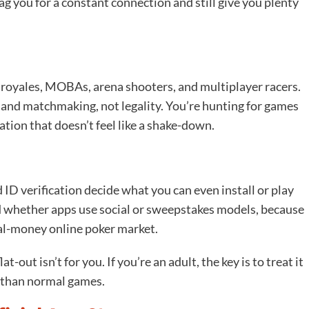
nag you for a constant connection and still give you plenty
e royales, MOBAs, arena shooters, and multiplayer racers.
g and matchmaking, not legality. You’re hunting for games
ation that doesn’t feel like a shake-down.
 ID verification decide what you can even install or play
and whether apps use social or sweepstakes models, because
real-money online poker market.
at-out isn’t for you. If you’re an adult, the key is to treat it
 than normal games.