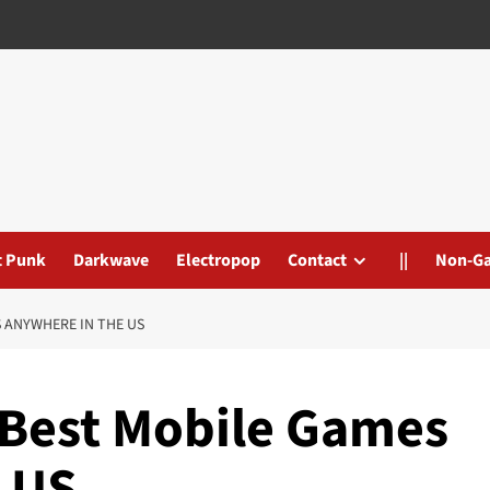
t Punk
Darkwave
Electropop
Contact
||
Non-G
 ANYWHERE IN THE US
 Best Mobile Games
 US