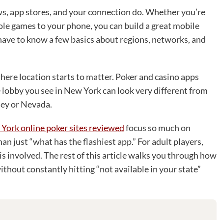
ws, app stores, and your connection do. Whether you’re
le games to your phone, you can build a great mobile
u have to know a few basics about regions, networks, and
here location starts to matter. Poker and casino apps
he lobby you see in New York can look very different from
sey or Nevada.
York online poker sites reviewed
focus so much on
han just “what has the flashiest app.” For adult players,
is involved. The rest of this article walks you through how
ithout constantly hitting “not available in your state”