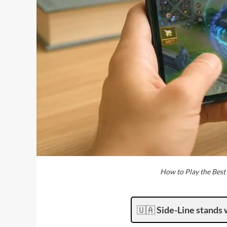
How to Play the Bes
🇺🇦
Side-Line stands 