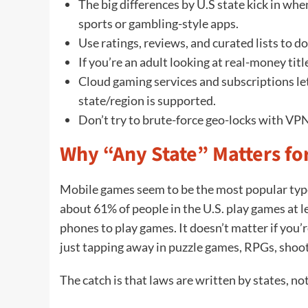
The big differences by U.S state kick in whe
sports or gambling-style apps.
Use ratings, reviews, and curated lists to d
If you’re an adult looking at real-money titl
Cloud gaming services and subscriptions let
state/region is supported.
Don’t try to brute-force geo-locks with VPN
Why “Any State” Matters f
Mobile games seem to be the most popular typ
about 61% of people in the U.S. play games at le
phones to play games. It doesn’t matter if you’
just tapping away in puzzle games, RPGs, shoot
The catch is that laws are written by states, no