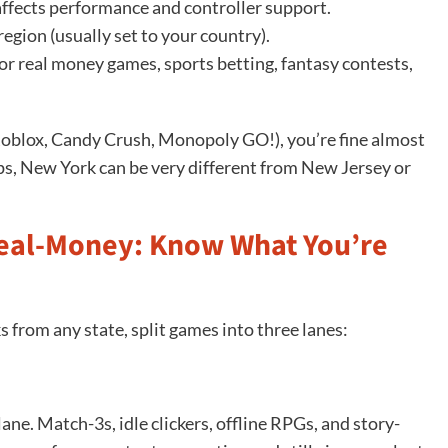
affects performance and controller support.
egion (usually set to your country).
or real money games, sports betting, fantasy contests,
 Roblox, Candy Crush, Monopoly GO!), you’re fine almost
s, New York can be very different from New Jersey or
Real-Money: Know What You’re
 from any state, split games into three lanes:
lane. Match-3s, idle clickers, offline RPGs, and story-