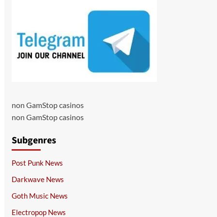
non GamStop casinos
non GamStop casinos
Subgenres
Post Punk News
Darkwave News
Goth Music News
Electropop News