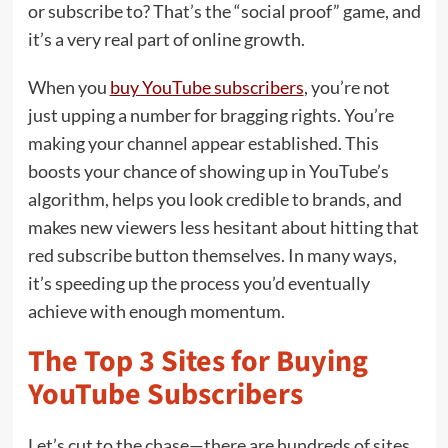
or subscribe to? That’s the “social proof” game, and
it’s a very real part of online growth.
When you
buy YouTube subscribers
, you’re not
just upping a number for bragging rights. You’re
making your channel appear established. This
boosts your chance of showing up in YouTube’s
algorithm, helps you look credible to brands, and
makes new viewers less hesitant about hitting that
red subscribe button themselves. In many ways,
it’s speeding up the process you’d eventually
achieve with enough momentum.
The Top 3 Sites for Buying
YouTube Subscribers
Let’s cut to the chase—there are hundreds of sites