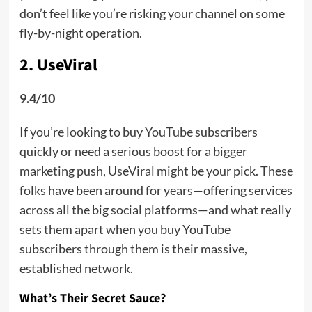
don’t feel like you’re risking your channel on some
fly-by-night operation.
2. UseViral
9.4/10
If you’re looking to buy YouTube subscribers
quickly or need a serious boost for a bigger
marketing push, UseViral might be your pick. These
folks have been around for years—offering services
across all the big social platforms—and what really
sets them apart when you buy YouTube
subscribers through them is their massive,
established network.
What’s Their Secret Sauce?