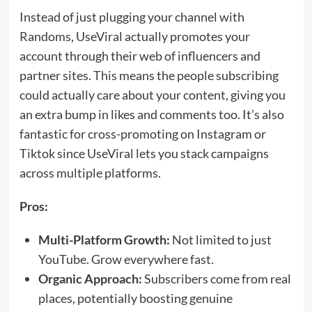
Instead of just plugging your channel with
Randoms, UseViral actually promotes your
account through their web of influencers and
partner sites. This means the people subscribing
could actually care about your content, giving you
an extra bump in likes and comments too. It’s also
fantastic for cross-promoting on Instagram or
Tiktok since UseViral lets you stack campaigns
across multiple platforms.
Pros:
Multi-Platform Growth:
Not limited to just
YouTube. Grow everywhere fast.
Organic Approach:
Subscribers come from real
places, potentially boosting genuine