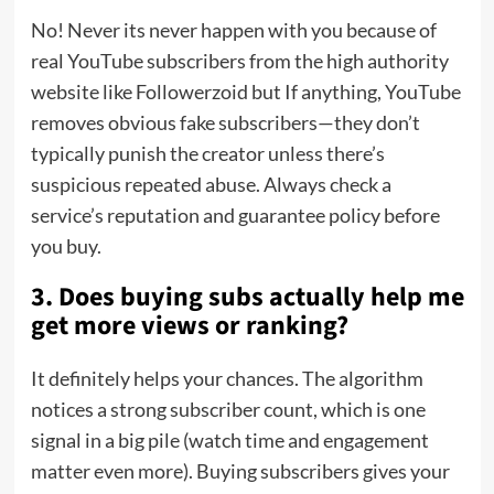
No! Never its never happen with you because of
real YouTube subscribers from the high authority
website like Followerzoid but If anything, YouTube
removes obvious fake subscribers—they don’t
typically punish the creator unless there’s
suspicious repeated abuse. Always check a
service’s reputation and guarantee policy before
you buy.
3. Does buying subs actually help me
get more views or ranking?
It definitely helps your chances. The algorithm
notices a strong subscriber count, which is one
signal in a big pile (watch time and engagement
matter even more). Buying subscribers gives your