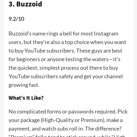
3. Buzzoid
9.2/10
Buzzoid’s name rings a bell for most Instagram
users, but they’re also a top choice when you want
to buy YouTube subscribers. These guys are best
for beginners or anyone testing the waters—it’s
the quickest, simplest process out there to buy
YouTube subscribers safely and get your channel
growing fast.
What’s It Like?
No complicated forms or passwords required. Pick
your package (High-Quality or Premium), make a
payment, and watch subs roll in. The difference?