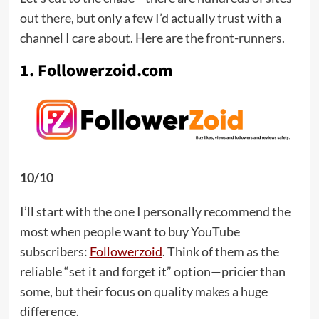
out there, but only a few I’d actually trust with a
channel I care about. Here are the front-runners.
1. Followerzoid.com
10/10
I’ll start with the one I personally recommend the
most when people want to buy YouTube
subscribers:
Followerzoid
. Think of them as the
reliable “set it and forget it” option—pricier than
some, but their focus on quality makes a huge
difference.