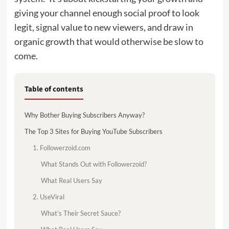
giving your channel enough social proof to look
legit, signal value to new viewers, and draw in
organic growth that would otherwise be slow to
come.
Table of contents
Why Bother Buying Subscribers Anyway?
The Top 3 Sites for Buying YouTube Subscribers
1. Followerzoid.com
What Stands Out with Followerzoid?
What Real Users Say
2. UseViral
What’s Their Secret Sauce?