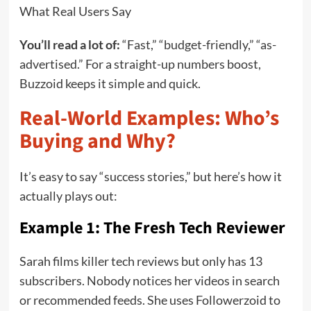
What Real Users Say
You’ll read a lot of:
“Fast,” “budget-friendly,” “as-
advertised.” For a straight-up numbers boost,
Buzzoid keeps it simple and quick.
Real-World Examples: Who’s
Buying and Why?
It’s easy to say “success stories,” but here’s how it
actually plays out:
Example 1: The Fresh Tech Reviewer
Sarah films killer tech reviews but only has 13
subscribers. Nobody notices her videos in search
or recommended feeds. She uses Followerzoid to