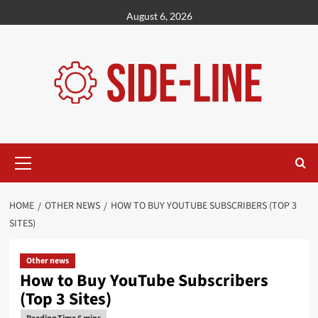
Skip
August 6, 2026
to
content
Primary
Menu
HOME
OTHER NEWS
HOW TO BUY YOUTUBE SUBSCRIBERS (TOP 3
SITES)
Other news
How to Buy YouTube Subscribers
(Top 3 Sites)