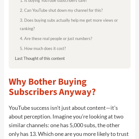
1. Is buying YouTube subscribers safe?
2. Can YouTube shut down my channel for this?
3. Does buying subs actually help me get more views or
ranking?
4. Are these real people or just numbers?
5. How much does it cost?
Last Thought of this content
Why Bother Buying
Subscribers Anyway?
YouTube success isn’t just about content—it’s
about perception. Imagine you’re looking at two
similar channels: one has 5,000 subs, the other
only has 13. Which one are you more likely to trust