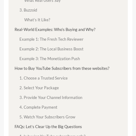
What Real Users Say
3. Buzzoid
What’s It Like?
Real-World Examples: Who’s Buying and Why?
Example 1: The Fresh Tech Reviewer
Example 2: The Local Business Boost
Example 3: The Monetization Push
How to Buy YouTube Subscribers from these websites?
1. Choose a Trusted Service
2. Select Your Package
3. Provide Your Channel Information
4. Complete Payment
5. Watch Your Subscribers Grow
FAQs: Let’s Clear Up the Big Questions