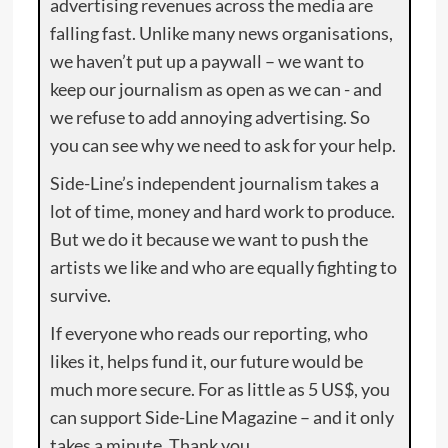
advertising revenues across the media are
falling fast. Unlike many news organisations,
we haven’t put up a paywall – we want to
keep our journalism as open as we can - and
we refuse to add annoying advertising. So
you can see why we need to ask for your help.
Side-Line’s independent journalism takes a
lot of time, money and hard work to produce.
But we do it because we want to push the
artists we like and who are equally fighting to
survive.
If everyone who reads our reporting, who
likes it, helps fund it, our future would be
much more secure. For as little as 5 US$, you
can support Side-Line Magazine – and it only
takes a minute. Thank you.