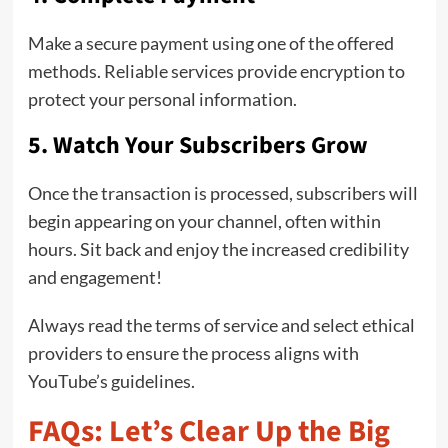
Make a secure payment using one of the offered
methods. Reliable services provide encryption to
protect your personal information.
5. Watch Your Subscribers Grow
Once the transaction is processed, subscribers will
begin appearing on your channel, often within
hours. Sit back and enjoy the increased credibility
and engagement!
Always read the terms of service and select ethical
providers to ensure the process aligns with
YouTube’s guidelines.
FAQs: Let’s Clear Up the Big