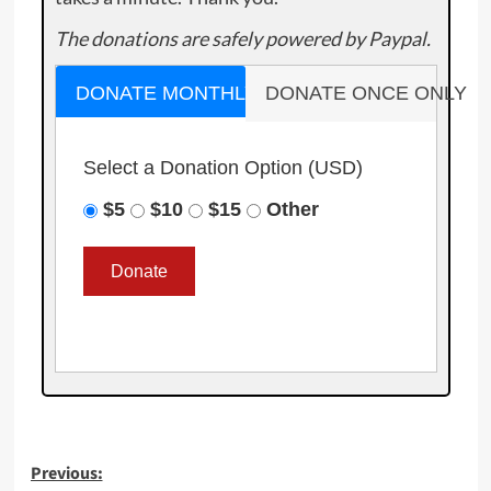
The donations are safely powered by Paypal.
DONATE MONTHLY
DONATE ONCE ONLY
Select a Donation Option
(USD)
$5
$10
$15
Other
Post
Previous: