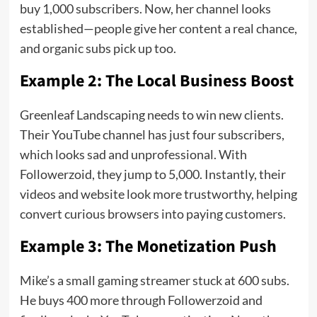
buy 1,000 subscribers. Now, her channel looks
established—people give her content a real chance,
and organic subs pick up too.
Example 2: The Local Business Boost
Greenleaf Landscaping needs to win new clients.
Their YouTube channel has just four subscribers,
which looks sad and unprofessional. With
Followerzoid, they jump to 5,000. Instantly, their
videos and website look more trustworthy, helping
convert curious browsers into paying customers.
Example 3: The Monetization Push
Mike’s a small gaming streamer stuck at 600 subs.
He buys 400 more through Followerzoid and