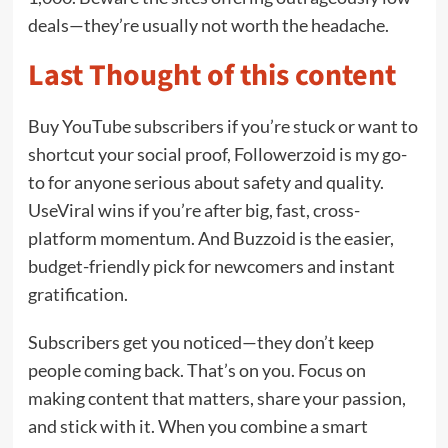
deals—they’re usually not worth the headache.
Last Thought of this content
Buy YouTube subscribers if you’re stuck or want to
shortcut your social proof, Followerzoid is my go-
to for anyone serious about safety and quality.
UseViral wins if you’re after big, fast, cross-
platform momentum. And Buzzoid is the easier,
budget-friendly pick for newcomers and instant
gratification.
Subscribers get you noticed—they don’t keep
people coming back. That’s on you. Focus on
making content that matters, share your passion,
and stick with it. When you combine a smart