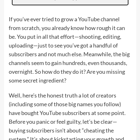
If you’ve ever tried to grow a YouTube channel
from scratch, you already know how rough it can
be. You put in all that effort—shooting, editing,
uploading—just to see you’ve got a handful of
subscribers and not much else. Meanwhile, the big
channels seem to gain hundreds, even thousands,
overnight. So how do they do it? Are you missing
some secret ingredient?
Well, here’s the honest truth a lot of creators
(including some of those big names you follow)
have bought YouTube subscribers at some point.
Before you panic or feel guilty, let’s be clear—
buying subscribers isn’t about “cheating the
system.” It’s about kickstarting your growth and