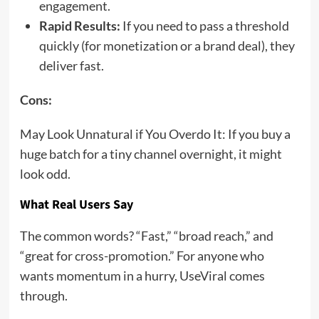
engagement.
Rapid Results:
If you need to pass a threshold
quickly (for monetization or a brand deal), they
deliver fast.
Cons:
May Look Unnatural if You Overdo It: If you buy a
huge batch for a tiny channel overnight, it might
look odd.
What Real Users Say
The common words? “Fast,” “broad reach,” and
“great for cross-promotion.” For anyone who
wants momentum in a hurry, UseViral comes
through.