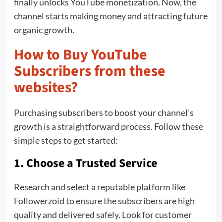
finally unlocks YouTube monetization. Now, the
channel starts making money and attracting future
organic growth.
How to Buy YouTube
Subscribers from these
websites?
Purchasing subscribers to boost your channel’s
growth is a straightforward process. Follow these
simple steps to get started:
1. Choose a Trusted Service
Research and select a reputable platform like
Followerzoid to ensure the subscribers are high
quality and delivered safely. Look for customer