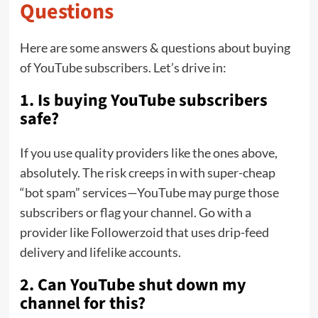
Questions
Here are some answers & questions about buying
of YouTube subscribers. Let’s drive in:
1. Is buying YouTube subscribers
safe?
If you use quality providers like the ones above,
absolutely. The risk creeps in with super-cheap
“bot spam” services—YouTube may purge those
subscribers or flag your channel. Go with a
provider like Followerzoid that uses drip-feed
delivery and lifelike accounts.
2. Can YouTube shut down my
channel for this?