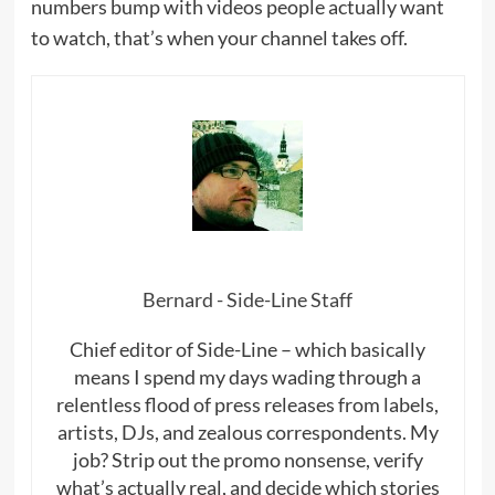
numbers bump with videos people actually want
to watch, that’s when your channel takes off.
Bernard - Side-Line Staff
Chief editor of Side-Line – which basically
means I spend my days wading through a
relentless flood of press releases from labels,
artists, DJs, and zealous correspondents. My
job? Strip out the promo nonsense, verify
what’s actually real, and decide which stories