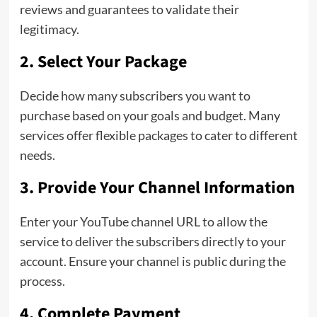
reviews and guarantees to validate their
legitimacy.
2. Select Your Package
Decide how many subscribers you want to
purchase based on your goals and budget. Many
services offer flexible packages to cater to different
needs.
3. Provide Your Channel Information
Enter your YouTube channel URL to allow the
service to deliver the subscribers directly to your
account. Ensure your channel is public during the
process.
4. Complete Payment