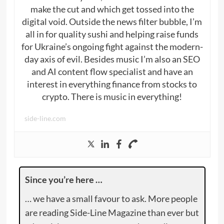
make the cut and which get tossed into the
digital void. Outside the news filter bubble, I’m
all in for quality sushi and helping raise funds
for Ukraine’s ongoing fight against the modern-
day axis of evil. Besides music I’m also an SEO
and AI content flow specialist and have an
interest in everything finance from stocks to
crypto. There is music in everything!
side-line.com
Since you’re here …
… we have a small favour to ask. More people
are reading Side-Line Magazine than ever but