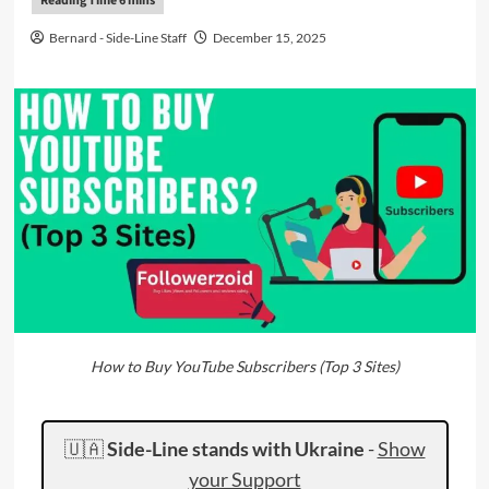
Bernard - Side-Line Staff
December 15, 2025
How to Buy YouTube Subscribers (Top 3 Sites)
🇺🇦
Side-Line stands with Ukraine
-
Show
your Support