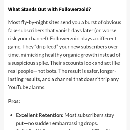
What Stands Out with Followerzoid?
Most fly-by-night sites send you a burst of obvious
fake subscribers that vanish days later (or, worse,
risk your channel). Followerzoid plays a different
game. They “drip feed” your new subscribers over
time, mimicking healthy organic growth instead of
a suspicious spike. Their accounts look and act like
real people—not bots. The result is safer, longer-
lasting results, and a channel that doesn’t trip any
YouTube alarms.
Pros:
Excellent Retention:
Most subscribers stay
put—no sudden embarrassing drops.