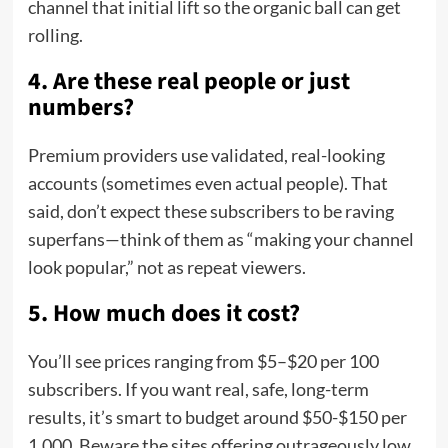
channel that initial lift so the organic ball can get
rolling.
4. Are these real people or just
numbers?
Premium providers use validated, real-looking
accounts (sometimes even actual people). That
said, don’t expect these subscribers to be raving
superfans—think of them as “making your channel
look popular,” not as repeat viewers.
5. How much does it cost?
You’ll see prices ranging from $5–$20 per 100
subscribers. If you want real, safe, long-term
results, it’s smart to budget around $50-$150 per
1,000. Beware the sites offering outrageously low