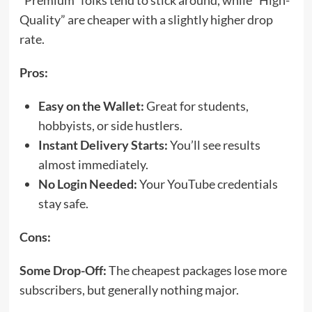
“Premium” folks tend to stick around, while “High-
Quality” are cheaper with a slightly higher drop
rate.
Pros:
Easy on the Wallet:
Great for students,
hobbyists, or side hustlers.
Instant Delivery Starts:
You’ll see results
almost immediately.
No Login Needed:
Your YouTube credentials
stay safe.
Cons:
Some Drop-Off:
The cheapest packages lose more
subscribers, but generally nothing major.