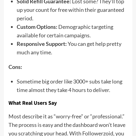
Solid Refill Guarantee:
Lost some? They’ll top
up your count for free within their guaranteed
period.
Custom Options:
Demographic targeting
available for certain campaigns.
Responsive Support:
You can get help pretty
much any time.
Cons:
Sometime big order like 3000+ subs take long
time almost they take 4 hours to deliver.
What Real Users Say
Most describe it as “worry-free” or “professional.”
The process is easy and the dashboard won’t leave
you scratching your head. With Followerzoid, you