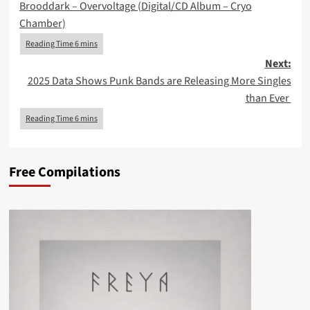
Brooddark – Overvoltage (Digital/CD Album – Cryo
navigation
Chamber)
Next:
2025 Data Shows Punk Bands are Releasing More Singles
than Ever
Free Compilations