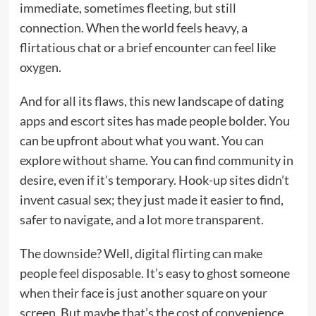
immediate, sometimes fleeting, but still
connection. When the world feels heavy, a
flirtatious chat or a brief encounter can feel like
oxygen.
And for all its flaws, this new landscape of dating
apps and escort sites has made people bolder. You
can be upfront about what you want. You can
explore without shame. You can find community in
desire, even if it’s temporary. Hook-up sites didn’t
invent casual sex; they just made it easier to find,
safer to navigate, and a lot more transparent.
The downside? Well, digital flirting can make
people feel disposable. It’s easy to ghost someone
when their face is just another square on your
screen. But maybe that’s the cost of convenience.