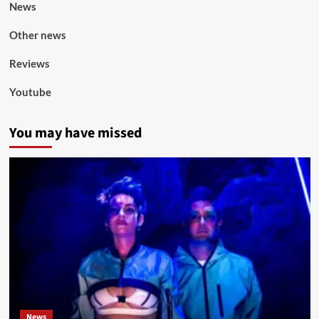
News
Other news
Reviews
Youtube
You may have missed
News