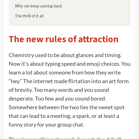
Why we keep coming back
The thrill of it all
The new rules of attraction
Chemistry used to be about glances and timing.
Now it’s about typing speed and emoji choices. You
learn a lot about someone from how they write
“hey.” The internet made flirtation into an art form
of brevity. Too many words and you sound
desperate. Too few and you sound bored.
Somewhere between the two lies the sweet spot
that can lead to a meeting, a spark, or at least a
funny story for your group chat.