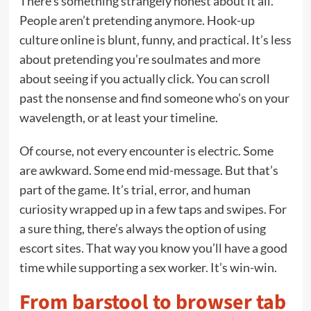
There’s something strangely honest about it all.
People aren’t pretending anymore. Hook-up
culture online is blunt, funny, and practical. It’s less
about pretending you’re soulmates and more
about seeing if you actually click. You can scroll
past the nonsense and find someone who’s on your
wavelength, or at least your timeline.
Of course, not every encounter is electric. Some
are awkward. Some end mid-message. But that’s
part of the game. It’s trial, error, and human
curiosity wrapped up in a few taps and swipes. For
a sure thing, there’s always the option of using
escort sites. That way you know you’ll have a good
time while supporting a sex worker. It’s win-win.
From barstool to browser tab