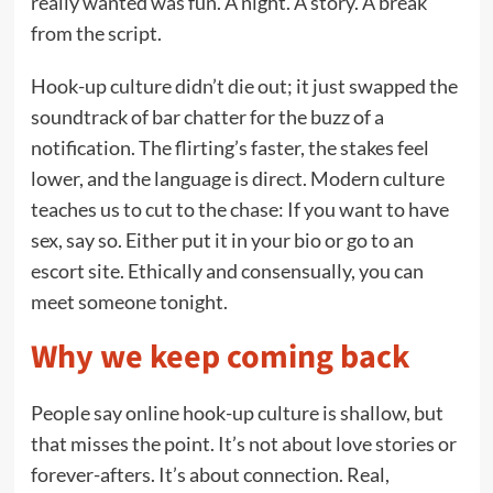
really wanted was fun. A night. A story. A break
from the script.
Hook-up culture didn’t die out; it just swapped the
soundtrack of bar chatter for the buzz of a
notification. The flirting’s faster, the stakes feel
lower, and the language is direct. Modern culture
teaches us to cut to the chase: If you want to have
sex, say so. Either put it in your bio or go to an
escort site. Ethically and consensually, you can
meet someone tonight.
Why we keep coming back
People say online hook-up culture is shallow, but
that misses the point. It’s not about love stories or
forever-afters. It’s about connection. Real,