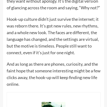
they want without apology. It’s the digital version
of glancing across the room and saying, “Why not?”
Hook-up culture didn’t just survive the internet; it
was reborn there. It’s got new rules, new rhythms,
and a whole new look. The faces are different, the
language has changed, and the settings are virtual,
but the motive is timeless. People still want to
connect, even if it’s just for one night.
And as long as there are phones, curiosity, and the
faint hope that someone interesting might be a few
clicks away, the hook-up will keep finding new life
online.