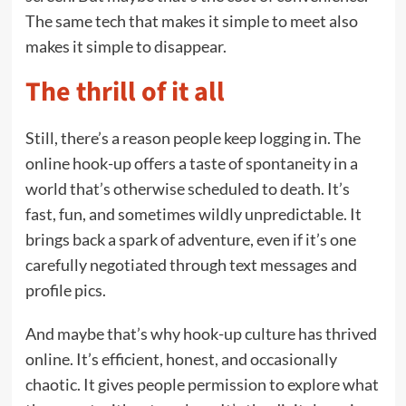
The same tech that makes it simple to meet also
makes it simple to disappear.
The thrill of it all
Still, there’s a reason people keep logging in. The
online hook-up offers a taste of spontaneity in a
world that’s otherwise scheduled to death. It’s
fast, fun, and sometimes wildly unpredictable. It
brings back a spark of adventure, even if it’s one
carefully negotiated through text messages and
profile pics.
And maybe that’s why hook-up culture has thrived
online. It’s efficient, honest, and occasionally
chaotic. It gives people permission to explore what