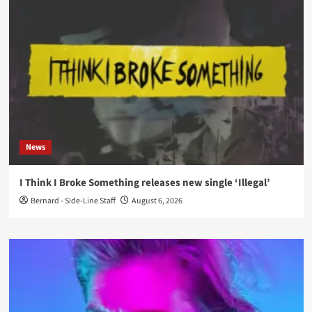
News
I Think I Broke Something releases new single ‘Illegal’
Bernard - Side-Line Staff
August 6, 2026