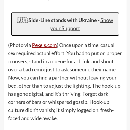
🇺🇦
Side-Line stands with Ukraine
-
Show
your Support
(Photo via
Pexels.com
) Once upon a time, casual
sex required actual effort. You had to put on proper
trousers, stand in a queue for a drink, and shout
over a bad remix just to ask someone their name.
Now, you can find a partner without leaving your
bed, other than to adjust the lighting. The hook-up
has gone digital, and it’s thriving. Forget dark
corners of bars or whispered gossip. Hook-up
culture didn’t vanish; it simply logged on, fresh-
faced and wide awake.