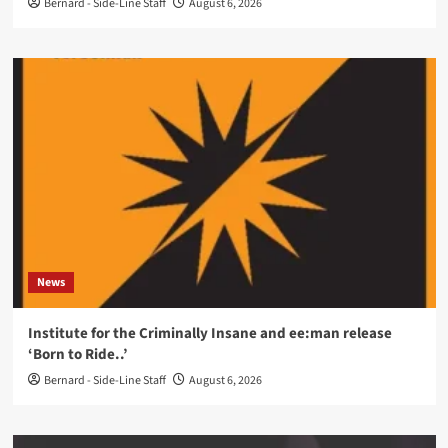
Bernard - Side-Line Staff
August 6, 2026
News
Institute for the Criminally Insane and ee:man release
‘Born to Ride..’
Bernard - Side-Line Staff
August 6, 2026