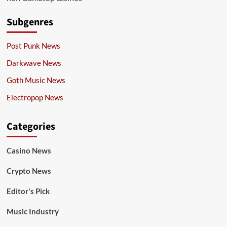
Subgenres
Post Punk News
Darkwave News
Goth Music News
Electropop News
Categories
Casino News
Crypto News
Editor's Pick
Music Industry