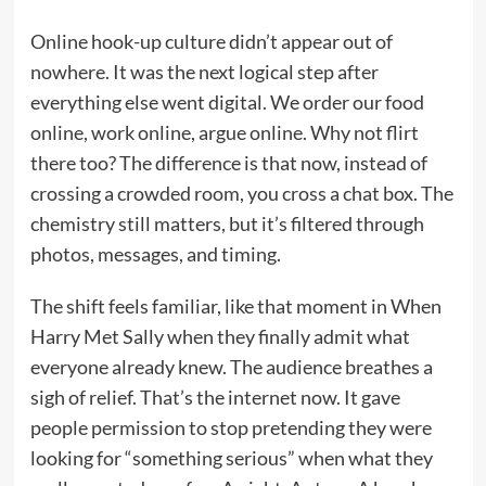
Online hook-up culture didn’t appear out of
nowhere. It was the next logical step after
everything else went digital. We order our food
online, work online, argue online. Why not flirt
there too? The difference is that now, instead of
crossing a crowded room, you cross a chat box. The
chemistry still matters, but it’s filtered through
photos, messages, and timing.
The shift feels familiar, like that moment in When
Harry Met Sally when they finally admit what
everyone already knew. The audience breathes a
sigh of relief. That’s the internet now. It gave
people permission to stop pretending they were
looking for “something serious” when what they