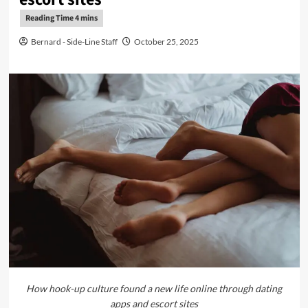
Bernard - Side-Line Staff
October 25, 2025
How hook-up culture found a new life online through dating
apps and escort sites