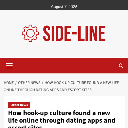
Skip
August 7, 2026
to
content
Primary
Menu
HOME
OTHER NEWS
HOW HOOK-UP CULTURE FOUND A NEW LIFE
ONLINE THROUGH DATING APPS AND ESCORT SITES
Other news
How hook-up culture found a new
life online through dating apps and
escort sites