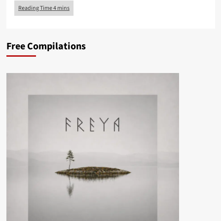
Free Compilations