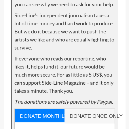
you can see why we need to ask for your help.
Side-Line’s independent journalism takes a
lot of time, money and hard work to produce.
But we do it because we want to push the
artists we like and who are equally fighting to
survive.
If everyone who reads our reporting, who
likes it, helps fund it, our future would be
much more secure. For as little as 5 US$, you
can support Side-Line Magazine – and it only
takes a minute. Thank you.
The donations are safely powered by Paypal.
DONATE MONTHLY
DONATE ONCE ONLY