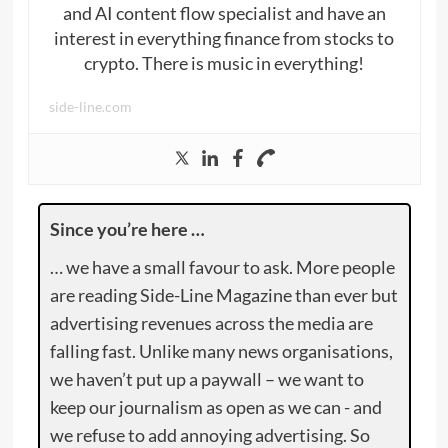
and AI content flow specialist and have an
interest in everything finance from stocks to
crypto. There is music in everything!
side-line.com
Since you’re here …
… we have a small favour to ask. More people
are reading Side-Line Magazine than ever but
advertising revenues across the media are
falling fast. Unlike many news organisations,
we haven’t put up a paywall – we want to
keep our journalism as open as we can - and
we refuse to add annoying advertising. So