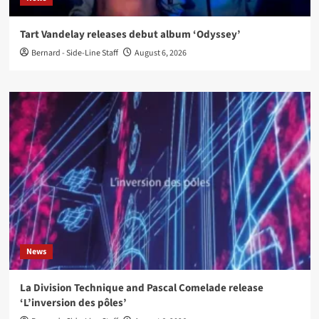
Tart Vandelay releases debut album ‘Odyssey’
Bernard - Side-Line Staff
August 6, 2026
News
La Division Technique and Pascal Comelade release
‘L’inversion des pôles’