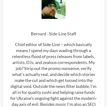
Bernard - Side-Line Staff
Chief editor of Side-Line – which basically
means I spend my days wading through a
relentless flood of press releases from labels,
artists, DJs, and zealous correspondents. My
job? Strip out the promo nonsense, verify
what’s actually real, and decide which stories
make the cut and which get tossed into the
digital void. Outside the news filter bubble, I’m
all in for quality sushi and helping raise funds
for Ukraine’s ongoing fight against the modern-
day axis of evil. Besides music I’m also an SEO