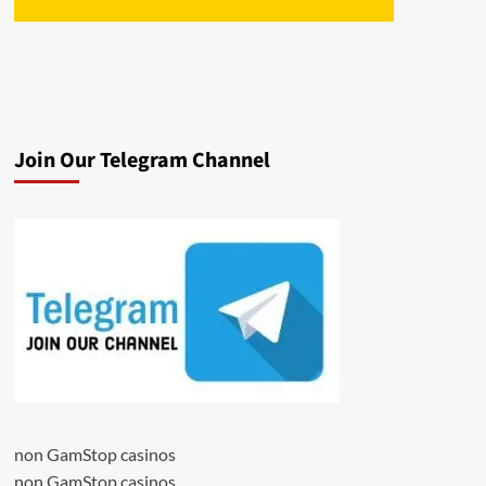
Join Our Telegram Channel
non GamStop casinos
non GamStop casinos