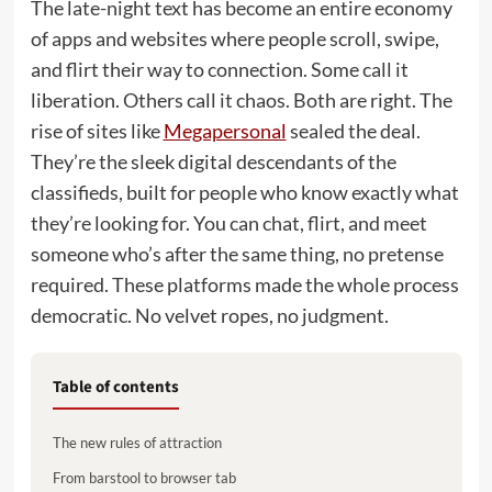
The late-night text has become an entire economy
of apps and websites where people scroll, swipe,
and flirt their way to connection. Some call it
liberation. Others call it chaos. Both are right. The
rise of sites like
Megapersonal
sealed the deal.
They’re the sleek digital descendants of the
classifieds, built for people who know exactly what
they’re looking for. You can chat, flirt, and meet
someone who’s after the same thing, no pretense
required. These platforms made the whole process
democratic. No velvet ropes, no judgment.
Table of contents
The new rules of attraction
From barstool to browser tab