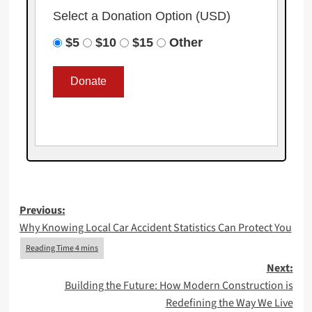
Select a Donation Option
(USD)
$5
$10
$15
Other
Post
Previous:
Why Knowing Local Car Accident Statistics Can Protect You
navigation
Next:
Building the Future: How Modern Construction is
Redefining the Way We Live