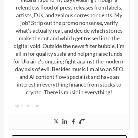
relentless flood of press releases from labels,
artists, DJs, and zealous correspondents. My
job? Strip out the promo nonsense, verify
what’s actually real, and decide which stories
make the cut and which get tossed into the
digital void. Outside the news filter bubble, I’m
all in for quality sushi and helping raise funds
for Ukraine’s ongoing fight against the modern-
day axis of evil. Besides music I’m also an SEO
and AI content flow specialist and have an
interest in everything finance from stocks to
crypto. There is music in everything!
side-line.com