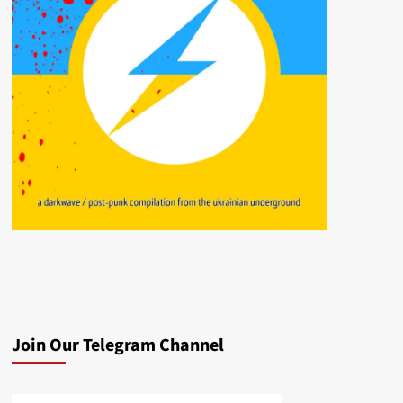
Join Our Telegram Channel