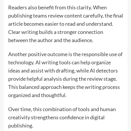
Readers also benefit from this clarity. When
publishing teams review content carefully, the final
article becomes easier to read and understand.
Clear writing builds a stronger connection
between the author and the audience.
Another positive outcome is the responsible use of
technology. AI writing tools can help organize
ideas and assist with drafting, while AI detectors
provide helpful analysis during the review stage.
This balanced approach keeps the writing process
organized and thoughtful.
Over time, this combination of tools and human
creativity strengthens confidence in digital
publishing.