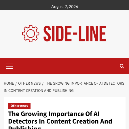
Skip
August 7, 2026
to
content
Primary
Menu
HOME
OTHER NEWS
THE GROWING IMPORTANCE OF AI DETECTORS
IN CONTENT CREATION AND PUBLISHING
Other news
The Growing Importance Of AI
Detectors In Content Creation And
Publishing