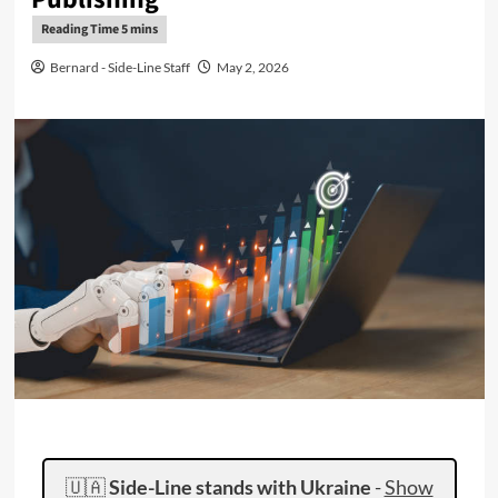
Bernard - Side-Line Staff
May 2, 2026
🇺🇦
Side-Line stands with Ukraine
-
Show