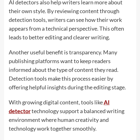
AI detectors also help writers learn more about
their own style. By reviewing content through
detection tools, writers can see how their work
appears from a technical perspective. This often
leads to better editing and clearer writing.
Another useful benefit is transparency. Many
publishing platforms want to keep readers
informed about the type of content they read.
Detection tools make this process easier by
offering helpful insights during the editing stage.
With growing digital content, tools like
AI
detector
technology support a balanced writing
environment where human creativity and
technology work together smoothly.