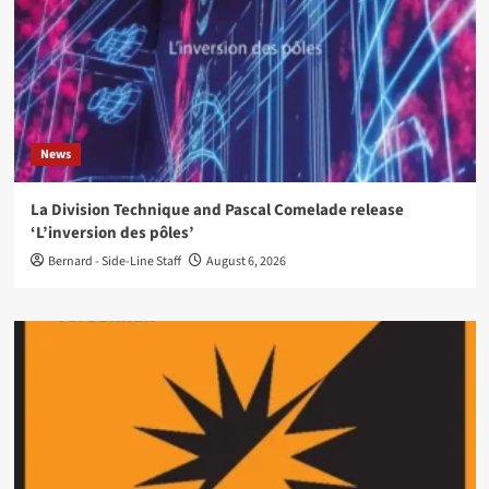
News
La Division Technique and Pascal Comelade release
‘L’inversion des pôles’
Bernard - Side-Line Staff
August 6, 2026