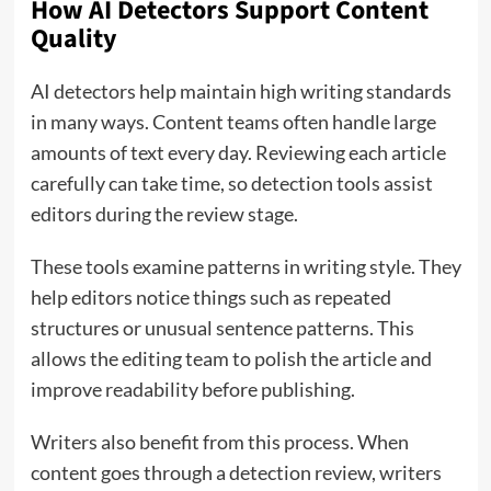
How AI Detectors Support Content
Quality
AI detectors help maintain high writing standards
in many ways. Content teams often handle large
amounts of text every day. Reviewing each article
carefully can take time, so detection tools assist
editors during the review stage.
These tools examine patterns in writing style. They
help editors notice things such as repeated
structures or unusual sentence patterns. This
allows the editing team to polish the article and
improve readability before publishing.
Writers also benefit from this process. When
content goes through a detection review, writers