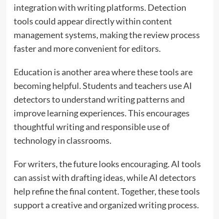
integration with writing platforms. Detection
tools could appear directly within content
management systems, making the review process
faster and more convenient for editors.
Education is another area where these tools are
becoming helpful. Students and teachers use AI
detectors to understand writing patterns and
improve learning experiences. This encourages
thoughtful writing and responsible use of
technology in classrooms.
For writers, the future looks encouraging. AI tools
can assist with drafting ideas, while AI detectors
help refine the final content. Together, these tools
support a creative and organized writing process.