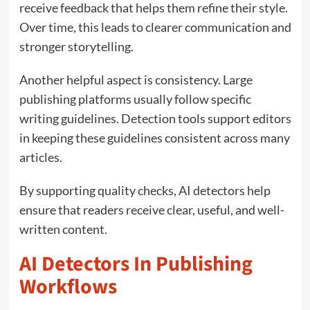
receive feedback that helps them refine their style.
Over time, this leads to clearer communication and
stronger storytelling.
Another helpful aspect is consistency. Large
publishing platforms usually follow specific
writing guidelines. Detection tools support editors
in keeping these guidelines consistent across many
articles.
By supporting quality checks, AI detectors help
ensure that readers receive clear, useful, and well-
written content.
AI Detectors In Publishing
Workflows