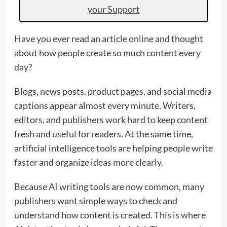
your Support
Have you ever read an article online and thought
about how people create so much content every
day?
Blogs, news posts, product pages, and social media
captions appear almost every minute. Writers,
editors, and publishers work hard to keep content
fresh and useful for readers. At the same time,
artificial intelligence tools are helping people write
faster and organize ideas more clearly.
Because AI writing tools are now common, many
publishers want simple ways to check and
understand how content is created. This is where