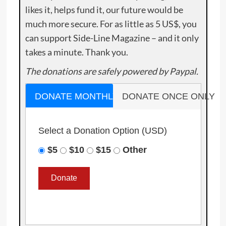
likes it, helps fund it, our future would be
much more secure. For as little as 5 US$, you
can support Side-Line Magazine – and it only
takes a minute. Thank you.
The donations are safely powered by Paypal.
DONATE MONTHLY
DONATE ONCE ONLY
Select a Donation Option
(USD)
$5
$10
$15
Other