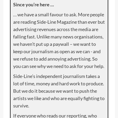
Since you’re here …
… we have a small favour to ask. More people
are reading Side-Line Magazine than ever but
advertising revenues across the media are
falling fast. Unlike many news organisations,
we haven’t put up a paywall – we want to
keep our journalism as open as we can - and
we refuse to add annoying advertising. So
you can see why we need to ask for your help.
Side-Line’s independent journalism takes a
lot of time, money and hard work to produce.
But we do it because we want to push the
artists we like and who are equally fighting to
survive.
If everyone who reads our reporting, who