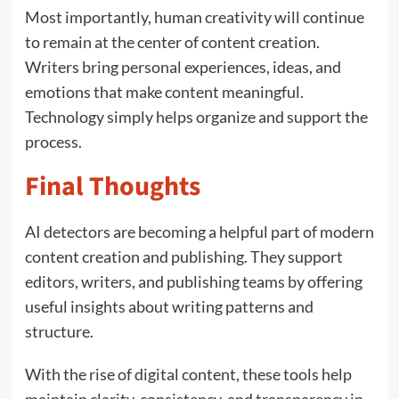
Most importantly, human creativity will continue
to remain at the center of content creation.
Writers bring personal experiences, ideas, and
emotions that make content meaningful.
Technology simply helps organize and support the
process.
Final Thoughts
AI detectors are becoming a helpful part of modern
content creation and publishing. They support
editors, writers, and publishing teams by offering
useful insights about writing patterns and
structure.
With the rise of digital content, these tools help
maintain clarity, consistency, and transparency in