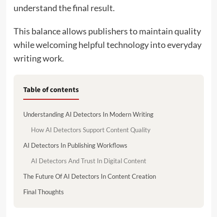
understand the final result.
This balance allows publishers to maintain quality
while welcoming helpful technology into everyday
writing work.
Table of contents
Understanding AI Detectors In Modern Writing
How AI Detectors Support Content Quality
AI Detectors In Publishing Workflows
AI Detectors And Trust In Digital Content
The Future Of AI Detectors In Content Creation
Final Thoughts