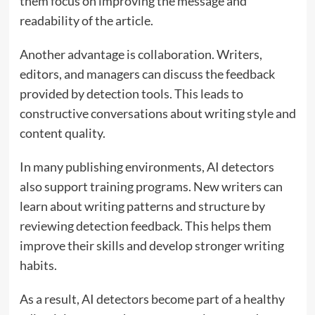
them focus on improving the message and
readability of the article.
Another advantage is collaboration. Writers,
editors, and managers can discuss the feedback
provided by detection tools. This leads to
constructive conversations about writing style and
content quality.
In many publishing environments, AI detectors
also support training programs. New writers can
learn about writing patterns and structure by
reviewing detection feedback. This helps them
improve their skills and develop stronger writing
habits.
As a result, AI detectors become part of a healthy