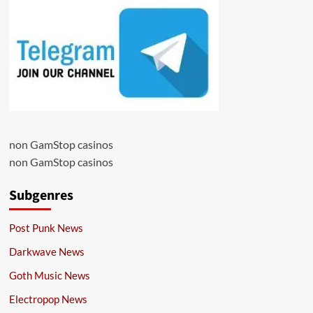
non GamStop casinos
non GamStop casinos
Subgenres
Post Punk News
Darkwave News
Goth Music News
Electropop News