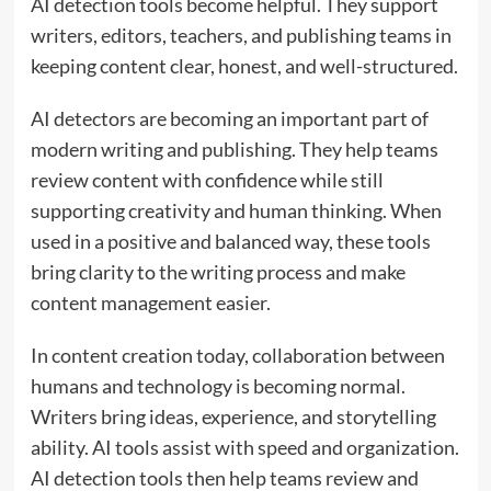
AI detection tools become helpful. They support
writers, editors, teachers, and publishing teams in
keeping content clear, honest, and well-structured.
AI detectors are becoming an important part of
modern writing and publishing. They help teams
review content with confidence while still
supporting creativity and human thinking. When
used in a positive and balanced way, these tools
bring clarity to the writing process and make
content management easier.
In content creation today, collaboration between
humans and technology is becoming normal.
Writers bring ideas, experience, and storytelling
ability. AI tools assist with speed and organization.
AI detection tools then help teams review and