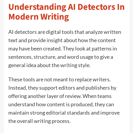
Understanding AI Detectors In
Modern Writing
AI detectors are digital tools that analyze written
text and provide insight about how the content
may have been created. They look at patterns in
sentences, structure, and word usage to give a
general idea about the writing style.
These tools are not meant to replace writers.
Instead, they support editors and publishers by
offering another layer of review. When teams
understand how content is produced, they can
maintain strong editorial standards and improve
the overall writing process.