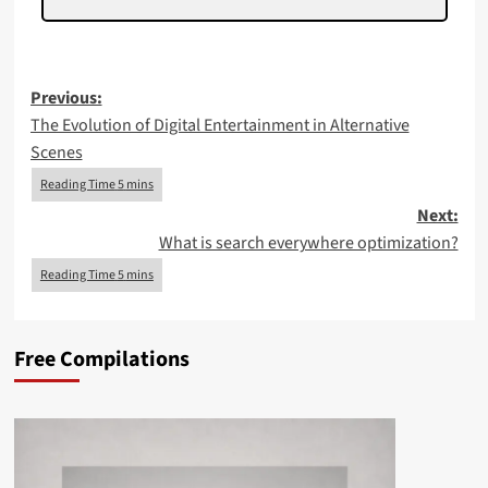
Post
Previous:
The Evolution of Digital Entertainment in Alternative
navigation
Scenes
Next:
What is search everywhere optimization?
Free Compilations