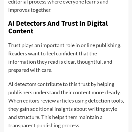
editorial process where everyone learns and
improves together.
AI Detectors And Trust In Digital
Content
Trust plays an important role in online publishing.
Readers want to feel confident that the
information they read is clear, thoughtful, and
prepared with care.
AI detectors contribute to this trust by helping
publishers understand their content more clearly.
When editors review articles using detection tools,
they gain additional insights about writing style
and structure. This helps them maintain a
transparent publishing process.