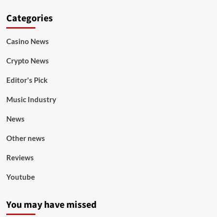
Categories
Casino News
Crypto News
Editor's Pick
Music Industry
News
Other news
Reviews
Youtube
You may have missed