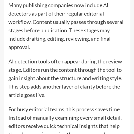
Many publishing companies now include AI
detectors as part of their regular editorial
workflow. Content usually passes through several
stages before publication. These stages may
include drafting, editing, reviewing, and final
approval.
AI detection tools often appear during the review
stage. Editors run the content through the tool to
gain insight about the structure and writing style.
This step adds another layer of clarity before the
article goes live.
For busy editorial teams, this process saves time.
Instead of manually examining every small detail,
editors receive quick technical insights that help