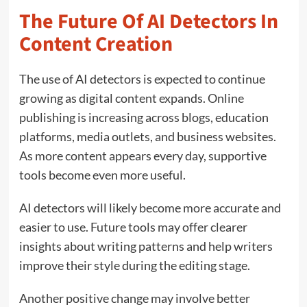
The Future Of AI Detectors In
Content Creation
The use of AI detectors is expected to continue
growing as digital content expands. Online
publishing is increasing across blogs, education
platforms, media outlets, and business websites.
As more content appears every day, supportive
tools become even more useful.
AI detectors will likely become more accurate and
easier to use. Future tools may offer clearer
insights about writing patterns and help writers
improve their style during the editing stage.
Another positive change may involve better