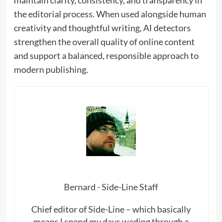
the editorial process. When used alongside human
creativity and thoughtful writing, AI detectors
strengthen the overall quality of online content
and support a balanced, responsible approach to
modern publishing.
Bernard - Side-Line Staff
Chief editor of Side-Line – which basically
means I spend my days wading through a