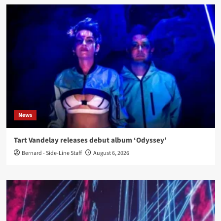
News
Tart Vandelay releases debut album ‘Odyssey’
Bernard - Side-Line Staff
August 6, 2026