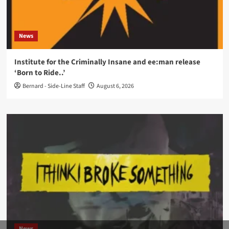
News
Institute for the Criminally Insane and ee:man release
‘Born to Ride..’
Bernard - Side-Line Staff
August 6, 2026
News