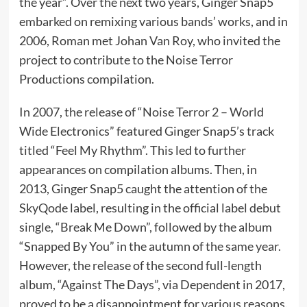
the year”. Over the next two years, Ginger Snap5
embarked on remixing various bands’ works, and in
2006, Roman met Johan Van Roy, who invited the
project to contribute to the Noise Terror
Productions compilation.
In 2007, the release of “Noise Terror 2 – World
Wide Electronics” featured Ginger Snap5’s track
titled “Feel My Rhythm”. This led to further
appearances on compilation albums. Then, in
2013, Ginger Snap5 caught the attention of the
SkyQode label, resulting in the official label debut
single, “Break Me Down”, followed by the album
“Snapped By You” in the autumn of the same year.
However, the release of the second full-length
album, “Against The Days”, via Dependent in 2017,
proved to be a disappointment for various reasons.