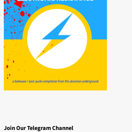
Join Our Telegram Channel