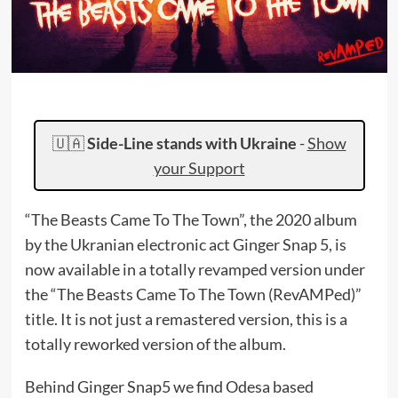
🇺🇦
Side-Line stands with Ukraine
-
Show
your Support
“The Beasts Came To The Town”, the 2020 album
by the Ukranian electronic act Ginger Snap 5, is
now available in a totally revamped version under
the “The Beasts Came To The Town (RevAMPed)”
title. It is not just a remastered version, this is a
totally reworked version of the album.
Behind Ginger Snap5 we find Odesa based