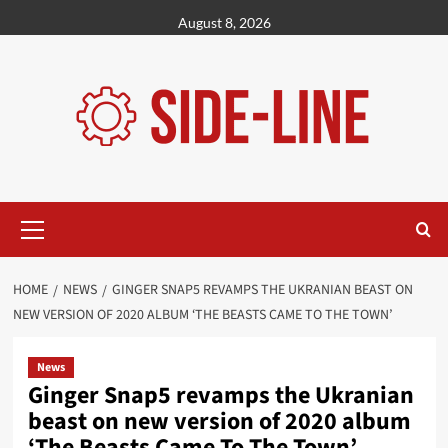
Skip
August 8, 2026
to
content
Primary
Menu
HOME
NEWS
GINGER SNAP5 REVAMPS THE UKRANIAN BEAST ON
NEW VERSION OF 2020 ALBUM ‘THE BEASTS CAME TO THE TOWN’
News
Ginger Snap5 revamps the Ukranian
beast on new version of 2020 album
‘The Beasts Came To The Town’