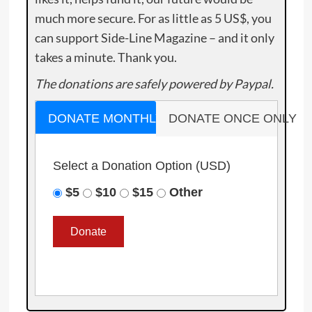
much more secure. For as little as 5 US$, you
can support Side-Line Magazine – and it only
takes a minute. Thank you.
The donations are safely powered by Paypal.
DONATE MONTHLY
DONATE ONCE ONLY
Select a Donation Option
(USD)
$5
$10
$15
Other