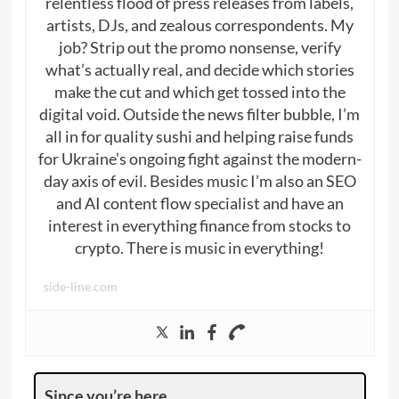
relentless flood of press releases from labels,
artists, DJs, and zealous correspondents. My
job? Strip out the promo nonsense, verify
what’s actually real, and decide which stories
make the cut and which get tossed into the
digital void. Outside the news filter bubble, I’m
all in for quality sushi and helping raise funds
for Ukraine’s ongoing fight against the modern-
day axis of evil. Besides music I’m also an SEO
and AI content flow specialist and have an
interest in everything finance from stocks to
crypto. There is music in everything!
side-line.com
Since you’re here …