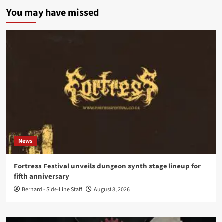
You may have missed
News
Fortress Festival unveils dungeon synth stage lineup for
fifth anniversary
Bernard - Side-Line Staff
August 8, 2026