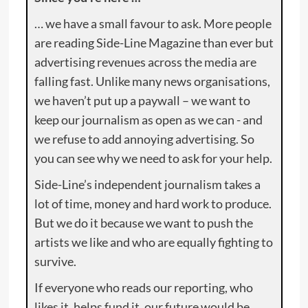
… we have a small favour to ask. More people
are reading Side-Line Magazine than ever but
advertising revenues across the media are
falling fast. Unlike many news organisations,
we haven’t put up a paywall – we want to
keep our journalism as open as we can - and
we refuse to add annoying advertising. So
you can see why we need to ask for your help.
Side-Line’s independent journalism takes a
lot of time, money and hard work to produce.
But we do it because we want to push the
artists we like and who are equally fighting to
survive.
If everyone who reads our reporting, who
likes it, helps fund it, our future would be