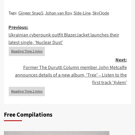
Tags:
Ginger Snap5
,
Johan van Roy
,
Side-Line
,
SkyQode
Post
Previous:
Ukrainian cyberpunk outfit BlazerJacket launches their
navigation
latest single, ‘Nuclear Dust’
Next:
Former The Durutti Column member John Metcalfe
announces details of a new album, ‘Tree’ – Listen to the
first track ‘Xylem’
Free Compilations