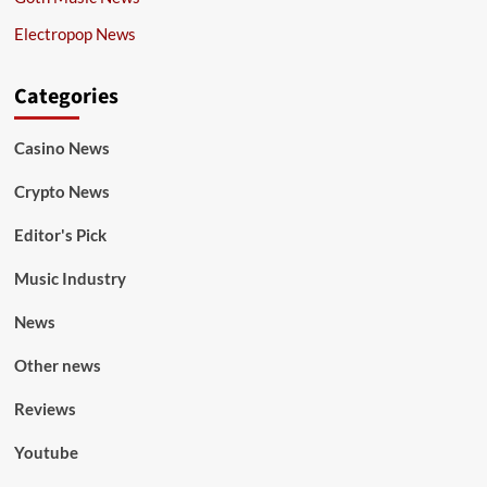
Electropop News
Categories
Casino News
Crypto News
Editor's Pick
Music Industry
News
Other news
Reviews
Youtube