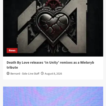
News
Death By Love releases ‘In Unity’ remixes as a Wieloryb
tribute
Bernard - Side-Line Staff
August 8, 2026