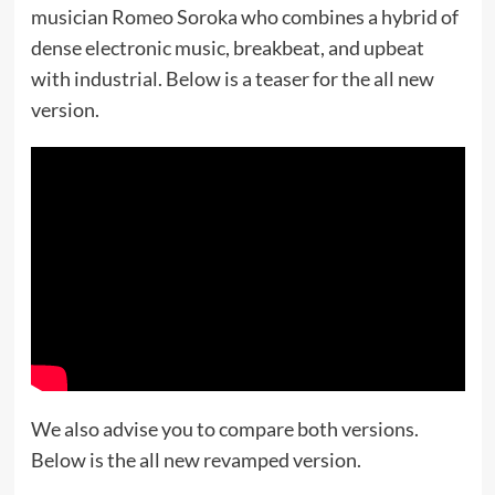
musician Romeo Soroka who combines a hybrid of
dense electronic music, breakbeat, and upbeat
with industrial. Below is a teaser for the all new
version.
We also advise you to compare both versions.
Below is the all new revamped version.