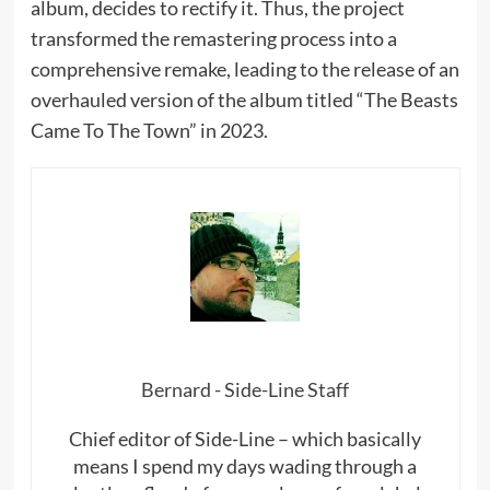
album, decides to rectify it. Thus, the project
transformed the remastering process into a
comprehensive remake, leading to the release of an
overhauled version of the album titled “The Beasts
Came To The Town” in 2023.
Bernard - Side-Line Staff
Chief editor of Side-Line – which basically
means I spend my days wading through a