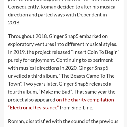
Consequently, Roman decided to alter his musical
direction and parted ways with Dependent in
2018.
Throughout 2018, Ginger Snap5 embarked on
exploratory ventures into different musical styles.
In 2019, the project released “Insert Coin To Begin”
purely for enjoyment. Continuing to experiment
with musical directions in 2020, Ginger Snap5
unveiled a third album, “The Beasts Came To The
Town”. Two years later, Ginger Snap5 released a
fourth album, “Make me Bad”. That same year the
project also appeared
on the charity compilation
“Electronic Resistance”
from Side-Line.
Roman, dissatisfied with the sound of the previous