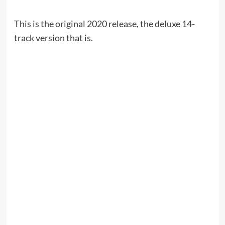
This is the original 2020 release, the deluxe 14-
track version that is.