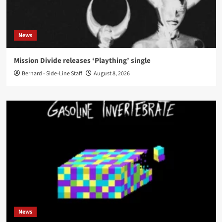
News
Mission Divide releases ‘Plaything’ single
Bernard - Side-Line Staff
August 8, 2026
News