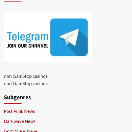
non GamStop casinos
non GamStop casinos
Subgenres
Post Punk News
Darkwave News
Goth Music News