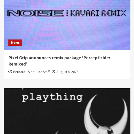
News
Pixel Grip announces remix package ‘Percepticide:
Remixed’
Bernard - Side-Line Staff
August 8, 2026