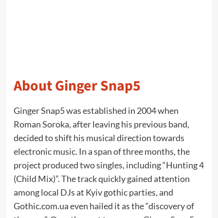
About Ginger Snap5
Ginger Snap5 was established in 2004 when
Roman Soroka, after leaving his previous band,
decided to shift his musical direction towards
electronic music. In a span of three months, the
project produced two singles, including “Hunting 4
(Child Mix)”. The track quickly gained attention
among local DJs at Kyiv gothic parties, and
Gothic.com.ua even hailed it as the “discovery of