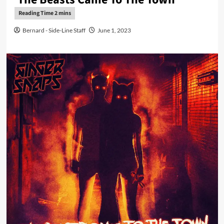
Bernard - Side-Line Staff
June 1, 2023