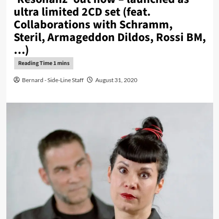
ultra limited 2CD set (feat.
Collaborations with Schramm,
Steril, Armageddon Dildos, Rossi BM,
…)
Bernard - Side-Line Staff
August 31, 2020