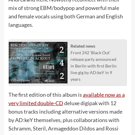
mix of strong EBM/bodypop and powerful male
and female vocals using both German and English
languages.
Related news
Front 242 'Black Out'
release party announced
in Berlin with first Berlin
live gig by AD:keY in 9
years
The first edition of this album is
available now as a
very limited double-CD
deluxe digipak with 12
bonus tracks including alternative versions made
by AD:keY themselves, plus collaborations with
Schramm, Steril, Armageddon Dildos and Rossi