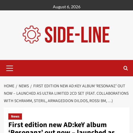
Skip
August 6, 2026
to
content
Primary
Menu
HOME
NEWS
FIRST EDITION NEW AD:KEY ALBUM ‘RESONANZ’ OUT
NOW – LAUNCHED AS ULTRA LIMITED 2CD SET (FEAT. COLLABORATIONS
WITH SCHRAMM, STERIL, ARMAGEDDON DILDOS, ROSSI BM, …)
News
First edition new AD:keY album
‘Resonanz’ out now – launched as