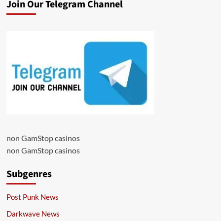
Join Our Telegram Channel
non GamStop casinos
non GamStop casinos
Subgenres
Post Punk News
Darkwave News