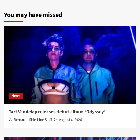
You may have missed
News
Tart Vandelay releases debut album ‘Odyssey’
Bernard - Side-Line Staff
August 6, 2026