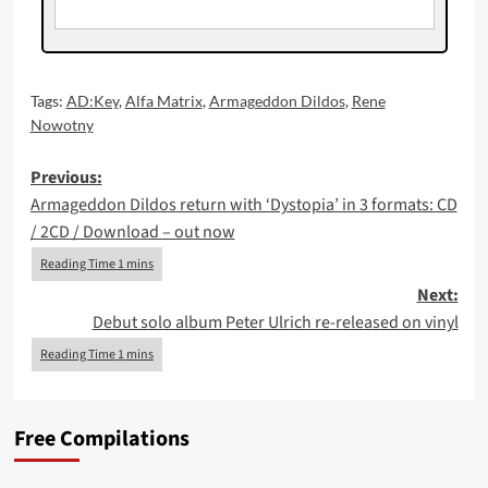
Tags:
AD:Key
,
Alfa Matrix
,
Armageddon Dildos
,
Rene
Nowotny
Post
Previous:
Armageddon Dildos return with ‘Dystopia’ in 3 formats: CD
navigation
/ 2CD / Download – out now
Next:
Debut solo album Peter Ulrich re-released on vinyl
Free Compilations