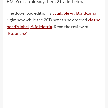
BM. You can already check 2 tracks below,
The download edition is
available via Bandcamp
right now while the 2CD set can be ordered
via the
band’s label, Alfa Matrix
. Read the review of
‘Resonanz’
.