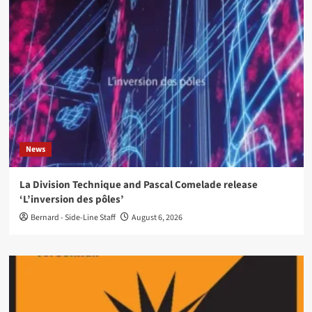
News
La Division Technique and Pascal Comelade release
‘L’inversion des pôles’
Bernard - Side-Line Staff
August 6, 2026