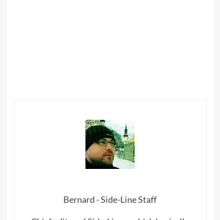
Bernard - Side-Line Staff