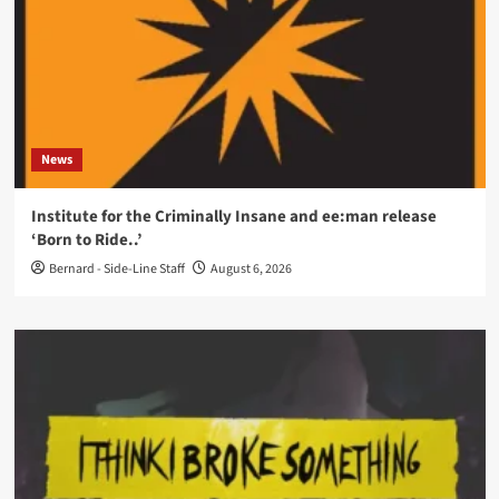
News
Institute for the Criminally Insane and ee:man release
‘Born to Ride..’
Bernard - Side-Line Staff
August 6, 2026