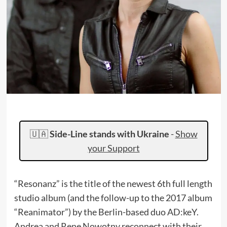
🇺🇦
Side-Line stands with Ukraine
-
Show
your Support
“Resonanz” is the title of the newest 6th full length
studio album (and the follow-up to the 2017 album
“Reanimator”) by the Berlin-based duo AD:keY.
Andrea and Rene Nowotny reconnect with their