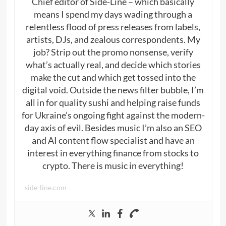
Chief editor of Side-Line – which basically
means I spend my days wading through a
relentless flood of press releases from labels,
artists, DJs, and zealous correspondents. My
job? Strip out the promo nonsense, verify
what’s actually real, and decide which stories
make the cut and which get tossed into the
digital void. Outside the news filter bubble, I’m
all in for quality sushi and helping raise funds
for Ukraine’s ongoing fight against the modern-
day axis of evil. Besides music I’m also an SEO
and AI content flow specialist and have an
interest in everything finance from stocks to
crypto. There is music in everything!
side-line.com