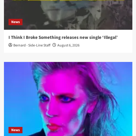
News
I Think I Broke Something releases new single ‘Illegal’
Bernard - Side-Line Staff
August 6, 2026
News