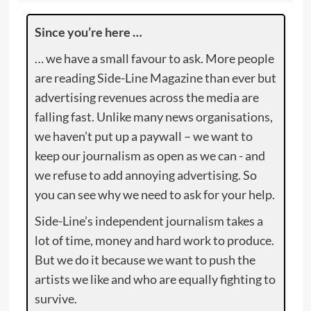
Since you’re here …
… we have a small favour to ask. More people
are reading Side-Line Magazine than ever but
advertising revenues across the media are
falling fast. Unlike many news organisations,
we haven’t put up a paywall – we want to
keep our journalism as open as we can - and
we refuse to add annoying advertising. So
you can see why we need to ask for your help.
Side-Line’s independent journalism takes a
lot of time, money and hard work to produce.
But we do it because we want to push the
artists we like and who are equally fighting to
survive.