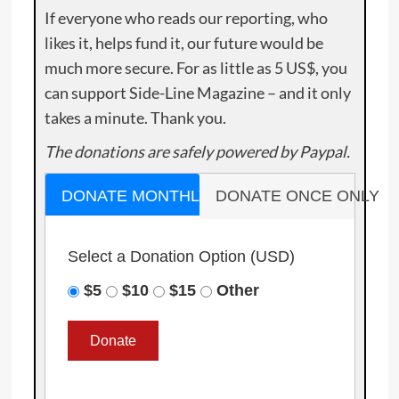
If everyone who reads our reporting, who
likes it, helps fund it, our future would be
much more secure. For as little as 5 US$, you
can support Side-Line Magazine – and it only
takes a minute. Thank you.
The donations are safely powered by Paypal.
DONATE MONTHLY
DONATE ONCE ONLY
Select a Donation Option
(USD)
$5
$10
$15
Other