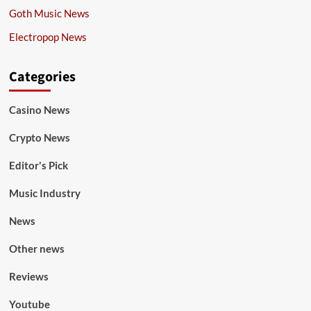
Goth Music News
Electropop News
Categories
Casino News
Crypto News
Editor's Pick
Music Industry
News
Other news
Reviews
Youtube