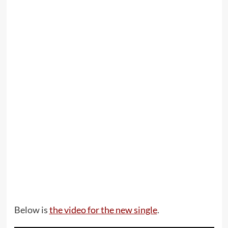
Below is
the video for the new single
.