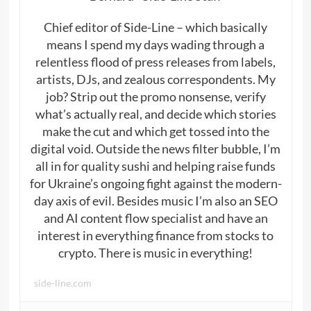
Chief editor of Side-Line – which basically
means I spend my days wading through a
relentless flood of press releases from labels,
artists, DJs, and zealous correspondents. My
job? Strip out the promo nonsense, verify
what’s actually real, and decide which stories
make the cut and which get tossed into the
digital void. Outside the news filter bubble, I’m
all in for quality sushi and helping raise funds
for Ukraine’s ongoing fight against the modern-
day axis of evil. Besides music I’m also an SEO
and AI content flow specialist and have an
interest in everything finance from stocks to
crypto. There is music in everything!
side-line.com