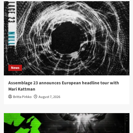
News
Assemblage 23 announces European headline tour with
Mari Kattman
Britta Pirkko
August 7, 2026