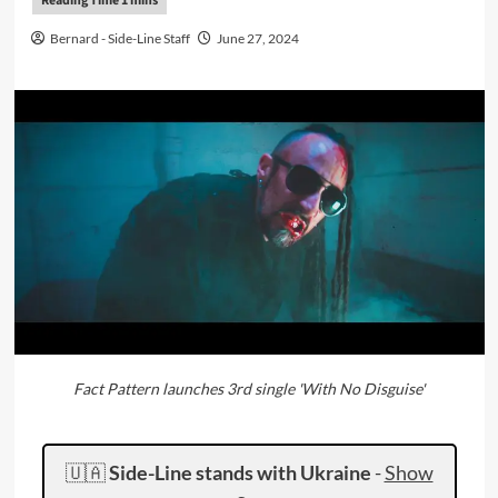
Bernard - Side-Line Staff
June 27, 2024
Fact Pattern launches 3rd single 'With No Disguise'
🇺🇦
Side-Line stands with Ukraine
-
Show