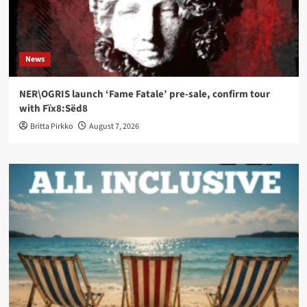
News
NER\OGRIS launch ‘Fame Fatale’ pre-sale, confirm tour
with Fïx8:Sëd8
Britta Pirkko
August 7, 2026