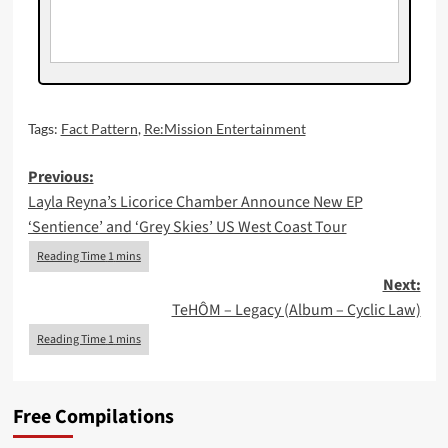
Tags:
Fact Pattern
,
Re:Mission Entertainment
Post
Previous:
Layla Reyna’s Licorice Chamber Announce New EP
navigation
‘Sentience’ and ‘Grey Skies’ US West Coast Tour
Next:
TeHÔM – Legacy (Album – Cyclic Law)
Free Compilations