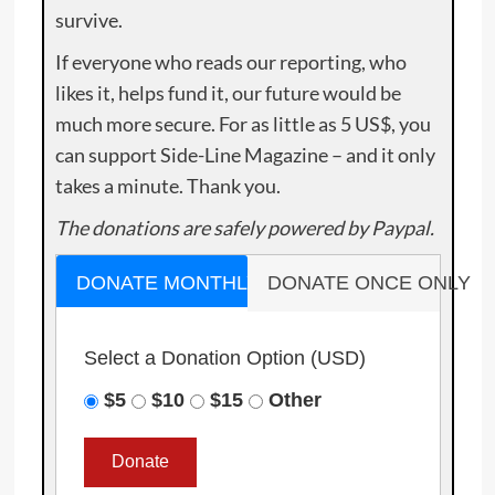
survive.
If everyone who reads our reporting, who
likes it, helps fund it, our future would be
much more secure. For as little as 5 US$, you
can support Side-Line Magazine – and it only
takes a minute. Thank you.
The donations are safely powered by Paypal.
DONATE MONTHLY
DONATE ONCE ONLY
Select a Donation Option
(USD)
$5
$10
$15
Other