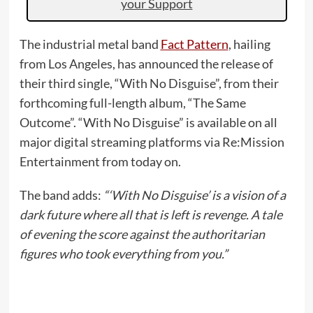
your Support
The industrial metal band
Fact Pattern
, hailing
from Los Angeles, has announced the release of
their third single, “With No Disguise”, from their
forthcoming full-length album, “The Same
Outcome”. “With No Disguise” is available on all
major digital streaming platforms via Re:Mission
Entertainment from today on.
The band adds:
“‘With No Disguise’ is a vision of a
dark future where all that is left is revenge. A tale
of evening the score against the authoritarian
figures who took everything from you.”