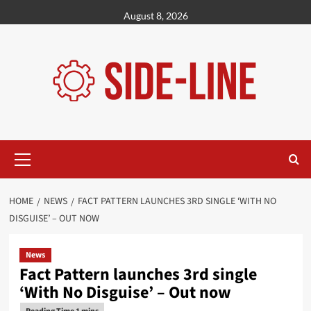
Skip
August 8, 2026
to
content
Primary
Menu
HOME
NEWS
FACT PATTERN LAUNCHES 3RD SINGLE ‘WITH NO
DISGUISE’ – OUT NOW
News
Fact Pattern launches 3rd single
‘With No Disguise’ – Out now