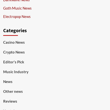
Goth Music News
Electropop News
Categories
Casino News
Crypto News
Editor's Pick
Music Industry
News
Other news
Reviews