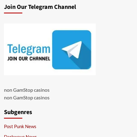
Join Our Telegram Channel
non GamStop casinos
non GamStop casinos
Subgenres
Post Punk News
Darkwave News