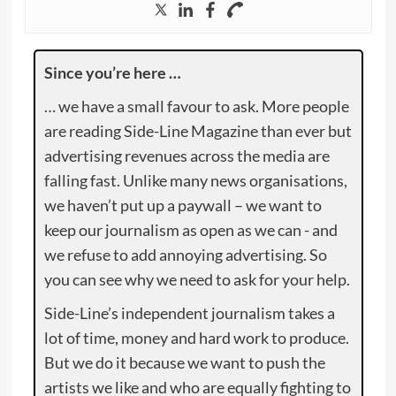
Since you’re here …
… we have a small favour to ask. More people
are reading Side-Line Magazine than ever but
advertising revenues across the media are
falling fast. Unlike many news organisations,
we haven’t put up a paywall – we want to
keep our journalism as open as we can - and
we refuse to add annoying advertising. So
you can see why we need to ask for your help.
Side-Line’s independent journalism takes a
lot of time, money and hard work to produce.
But we do it because we want to push the
artists we like and who are equally fighting to