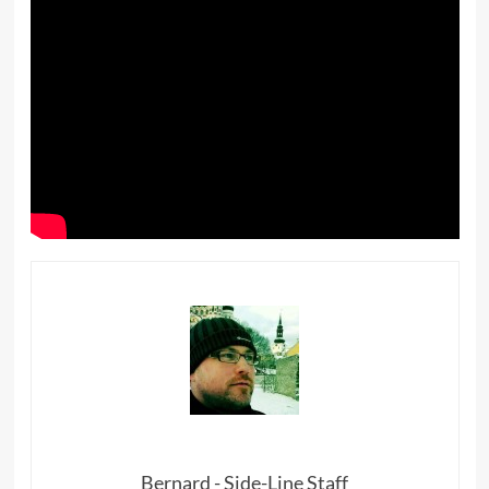
Bernard - Side-Line Staff