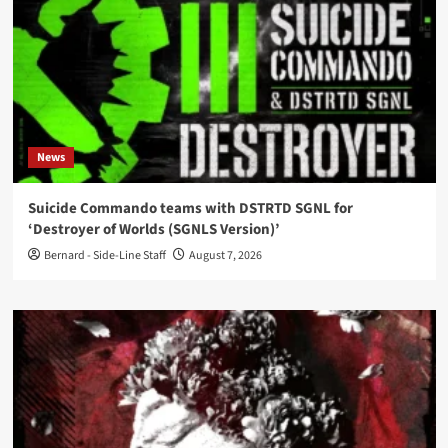
News
Suicide Commando teams with DSTRTD SGNL for
‘Destroyer of Worlds (SGNLS Version)’
Bernard - Side-Line Staff
August 7, 2026