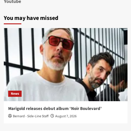
Youtube
You may have missed
News
Marigold releases debut album ‘Noir Boulevard’
Bernard - Side-Line Staff
August 7, 2026