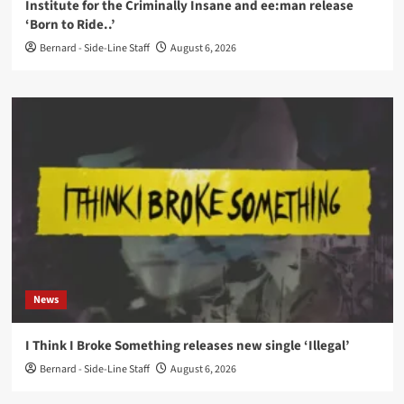
Institute for the Criminally Insane and ee:man release
‘Born to Ride..’
Bernard - Side-Line Staff
August 6, 2026
News
I Think I Broke Something releases new single ‘Illegal’
Bernard - Side-Line Staff
August 6, 2026