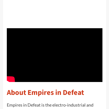
About Empires in Defeat
Empires in Defeat is the electro-industrial and