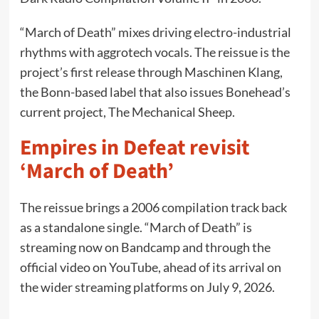
“March of Death” mixes driving electro-industrial
rhythms with aggrotech vocals. The reissue is the
project’s first release through Maschinen Klang,
the Bonn-based label that also issues Bonehead’s
current project, The Mechanical Sheep.
Empires in Defeat revisit
‘March of Death’
The reissue brings a 2006 compilation track back
as a standalone single. “March of Death” is
streaming now on Bandcamp and through the
official video on YouTube, ahead of its arrival on
the wider streaming platforms on July 9, 2026.