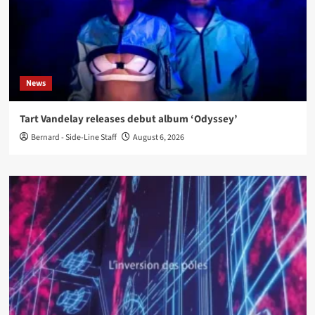
News
Tart Vandelay releases debut album ‘Odyssey’
Bernard - Side-Line Staff
August 6, 2026