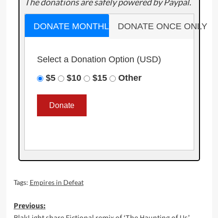
The donations are safely powered by Paypal.
DONATE MONTHLY
DONATE ONCE ONLY
Select a Donation Option
(USD)
$5
$10
$15
Other
Tags:
Empires in Defeat
Post
Previous: