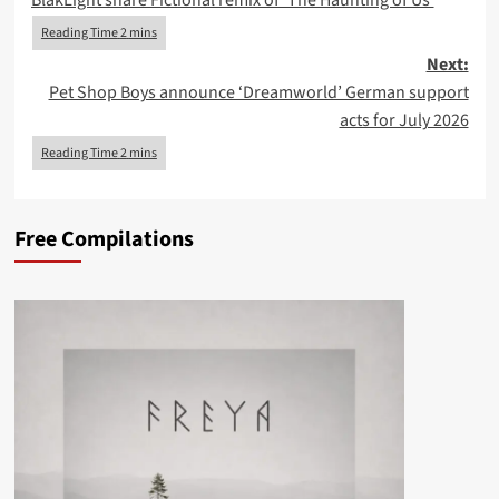
BlakLight share Fictional remix of ‘The Haunting of Us’
navigation
Next:
Pet Shop Boys announce ‘Dreamworld’ German support
acts for July 2026
Free Compilations