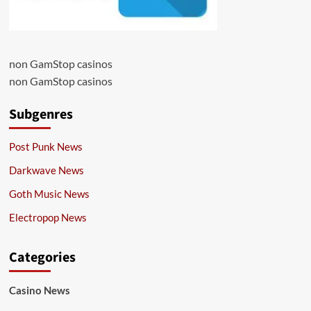
non GamStop casinos
non GamStop casinos
Subgenres
Post Punk News
Darkwave News
Goth Music News
Electropop News
Categories
Casino News