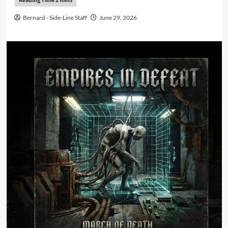
Bernard - Side-Line Staff
June 29, 2026