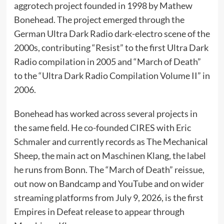
aggrotech project founded in 1998 by Mathew
Bonehead. The project emerged through the
German Ultra Dark Radio dark-electro scene of the
2000s, contributing “Resist” to the first Ultra Dark
Radio compilation in 2005 and “March of Death”
to the “Ultra Dark Radio Compilation Volume II” in
2006.
Bonehead has worked across several projects in
the same field. He co-founded CIRES with Eric
Schmaler and currently records as The Mechanical
Sheep, the main act on Maschinen Klang, the label
he runs from Bonn. The “March of Death” reissue,
out now on Bandcamp and YouTube and on wider
streaming platforms from July 9, 2026, is the first
Empires in Defeat release to appear through