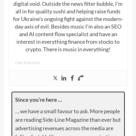
digital void. Outside the news filter bubble, I’m
all in for quality sushi and helping raise funds
for Ukraine’s ongoing fight against the modern-
day axis of evil. Besides music I’m also an SEO
and AI content flow specialist and have an
interest in everything finance from stocks to
crypto. There is music in everything!
side-line.com
Since you’re here …
… we have a small favour to ask. More people
are reading Side-Line Magazine than ever but
advertising revenues across the media are