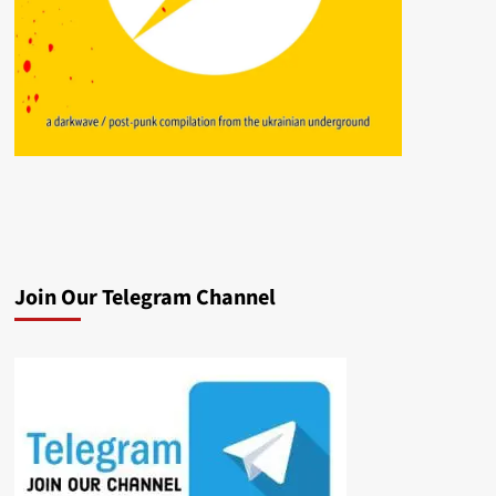
Join Our Telegram Channel