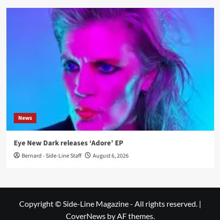
News
Eye New Dark releases ‘Adore’ EP
Bernard - Side-Line Staff
August 6, 2026
Copyright © Side-Line Magazine - All rights reserved.
|
CoverNews
by AF themes.