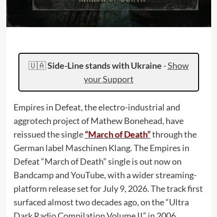
🇺🇦
Side-Line stands with Ukraine
-
Show
your Support
Empires in Defeat, the electro-industrial and
aggrotech project of Mathew Bonehead, have
reissued the single
“March of Death”
through the
German label Maschinen Klang. The Empires in
Defeat “March of Death” single is out now on
Bandcamp and YouTube, with a wider streaming-
platform release set for July 9, 2026. The track first
surfaced almost two decades ago, on the “Ultra
Dark Radio Compilation Volume II” in 2006.