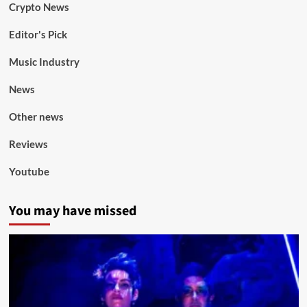
Crypto News
Editor's Pick
Music Industry
News
Other news
Reviews
Youtube
You may have missed