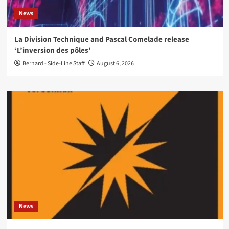
News
La Division Technique and Pascal Comelade release
‘L’inversion des pôles’
Bernard - Side-Line Staff
August 6, 2026
News