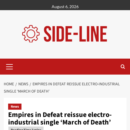
Skip
August 6, 2026
to
content
Primary
Menu
HOME
NEWS
EMPIRES IN DEFEAT REISSUE ELECTRO-INDUSTRIAL
SINGLE ‘MARCH OF DEATH’
News
Empires in Defeat reissue electro-
industrial single ‘March of Death’