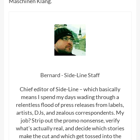
Maschinen Klang.
Bernard - Side-Line Staff
Chief editor of Side-Line – which basically
means I spend my days wading through a
relentless flood of press releases from labels,
artists, DJs, and zealous correspondents. My
job? Strip out the promo nonsense, verify
what’s actually real, and decide which stories
make the cut and which get tossed into the