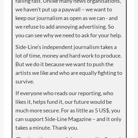
falling fast. Unlike many news organisations,
we haven’t put up a paywall – we want to
keep our journalism as open as we can - and
we refuse to add annoying advertising. So
you can see why we need to ask for your help.
Side-Line’s independent journalism takes a
lot of time, money and hard work to produce.
But we do it because we want to push the
artists we like and who are equally fighting to
survive.
If everyone who reads our reporting, who
likes it, helps fund it, our future would be
much more secure. For as little as 5 US$, you
can support Side-Line Magazine – and it only
takes a minute. Thank you.