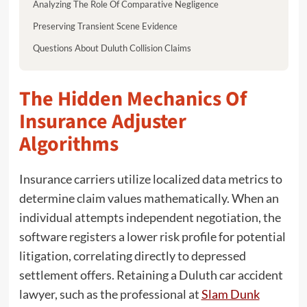
Analyzing The Role Of Comparative Negligence
Preserving Transient Scene Evidence
Questions About Duluth Collision Claims
The Hidden Mechanics Of
Insurance Adjuster
Algorithms
Insurance carriers utilize localized data metrics to
determine claim values mathematically. When an
individual attempts independent negotiation, the
software registers a lower risk profile for potential
litigation, correlating directly to depressed
settlement offers. Retaining a Duluth car accident
lawyer, such as the professional at
Slam Dunk