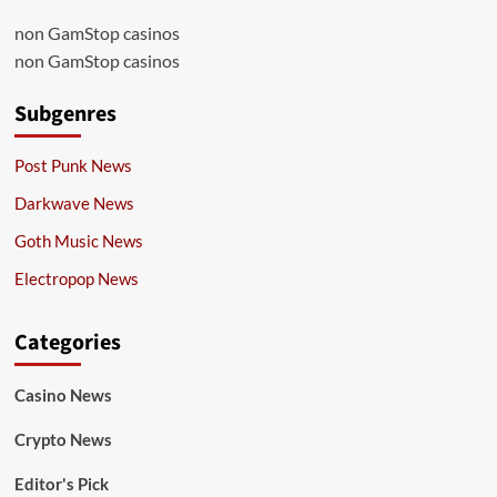
non GamStop casinos
non GamStop casinos
Subgenres
Post Punk News
Darkwave News
Goth Music News
Electropop News
Categories
Casino News
Crypto News
Editor's Pick