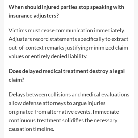
When should injured parties stop speaking with
insurance adjusters?
Victims must cease communication immediately.
Adjusters record statements specifically to extract
out-of-context remarks justifying minimized claim
values or entirely denied liability.
Does delayed medical treatment destroy a legal
claim?
Delays between collisions and medical evaluations
allow defense attorneys to argue injuries
originated from alternative events. Immediate
continuous treatment solidifies the necessary
causation timeline.