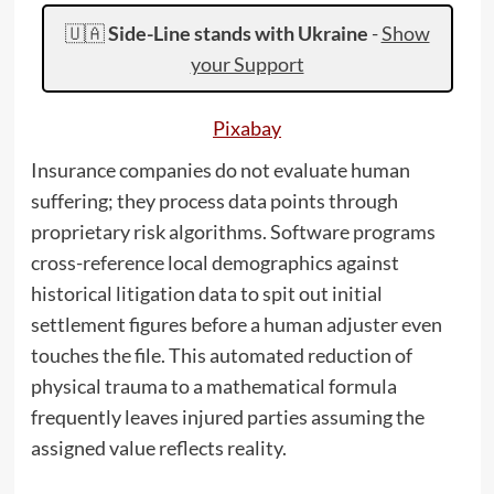
🇺🇦
Side-Line stands with Ukraine
-
Show
your Support
Pixabay
Insurance companies do not evaluate human
suffering; they process data points through
proprietary risk algorithms. Software programs
cross-reference local demographics against
historical litigation data to spit out initial
settlement figures before a human adjuster even
touches the file. This automated reduction of
physical trauma to a mathematical formula
frequently leaves injured parties assuming the
assigned value reflects reality.