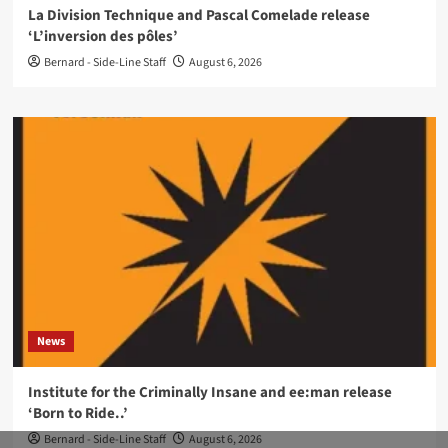
La Division Technique and Pascal Comelade release
‘L’inversion des pôles’
Bernard - Side-Line Staff
August 6, 2026
News
Institute for the Criminally Insane and ee:man release
‘Born to Ride..’
Bernard - Side-Line Staff
August 6, 2026