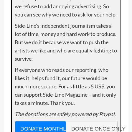
we refuse to add annoying advertising. So
you can see why we need to ask for your help.
Side-Line’s independent journalism takes a
lot of time, money and hard work to produce.
But we do it because we want to push the
artists we like and who are equally fighting to
survive.
If everyone who reads our reporting, who
likes it, helps fund it, our future would be
much more secure. For as little as 5 US$, you
can support Side-Line Magazine – and it only
takes a minute. Thank you.
The donations are safely powered by Paypal.
DONATE MONTHLY
DONATE ONCE ONLY