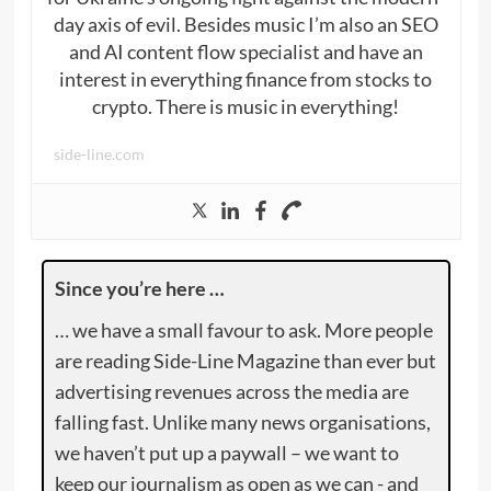
day axis of evil. Besides music I’m also an SEO
and AI content flow specialist and have an
interest in everything finance from stocks to
crypto. There is music in everything!
side-line.com
Since you’re here …
… we have a small favour to ask. More people
are reading Side-Line Magazine than ever but
advertising revenues across the media are
falling fast. Unlike many news organisations,
we haven’t put up a paywall – we want to
keep our journalism as open as we can - and