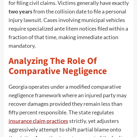
for filing civil claims. Victims generally have exactly
two years
from the collision date to file a personal
injury lawsuit. Cases involving municipal vehicles
require specialized ante litem notices filed within a
fraction of that time, making immediate action
mandatory.
Analyzing The Role Of
Comparative Negligence
Georgia operates under a modified comparative
negligence framework where an injured party may
recover damages provided they remain less than
fifty percent responsible. The state regulates
insurance claim practices
strictly, yet adjusters
aggressively attempt to shift partial blame onto