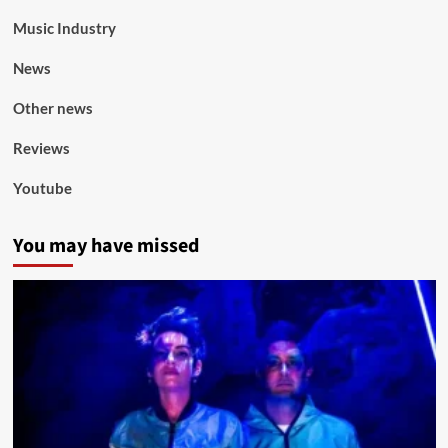
Music Industry
News
Other news
Reviews
Youtube
You may have missed