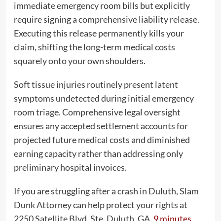
immediate emergency room bills but explicitly
require signing a comprehensive liability release.
Executing this release permanently kills your
claim, shifting the long-term medical costs
squarely onto your own shoulders.
Soft tissue injuries routinely present latent
symptoms undetected during initial emergency
room triage. Comprehensive legal oversight
ensures any accepted settlement accounts for
projected future medical costs and diminished
earning capacity rather than addressing only
preliminary hospital invoices.
If you are struggling after a crash in Duluth, Slam
Dunk Attorney can help protect your rights at
2250 Satellite Blvd, Ste. Duluth, GA,
9 minutes