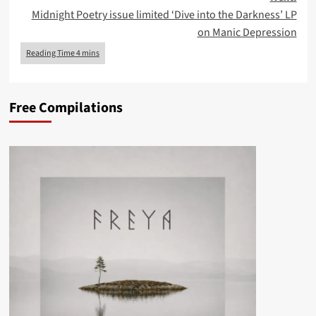
Midnight Poetry issue limited ‘Dive into the Darkness’ LP
on Manic Depression
Free Compilations