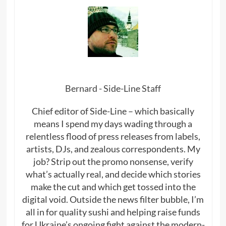
Bernard - Side-Line Staff
Chief editor of Side-Line – which basically
means I spend my days wading through a
relentless flood of press releases from labels,
artists, DJs, and zealous correspondents. My
job? Strip out the promo nonsense, verify
what’s actually real, and decide which stories
make the cut and which get tossed into the
digital void. Outside the news filter bubble, I’m
all in for quality sushi and helping raise funds
for Ukraine’s ongoing fight against the modern-