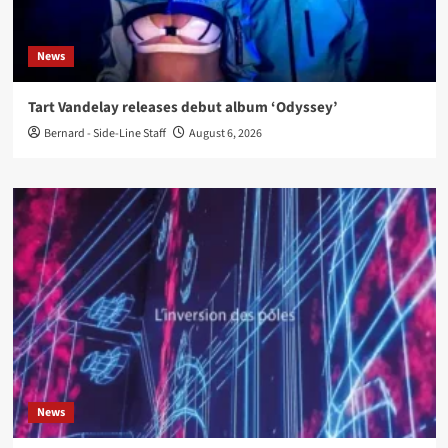
News
Tart Vandelay releases debut album ‘Odyssey’
Bernard - Side-Line Staff
August 6, 2026
News