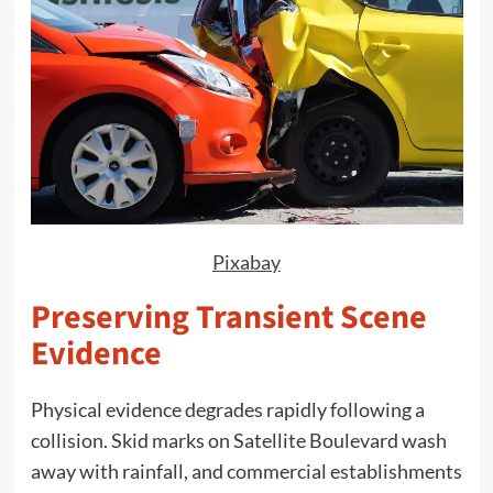
Pixabay
Preserving Transient Scene
Evidence
Physical evidence degrades rapidly following a
collision. Skid marks on Satellite Boulevard wash
away with rainfall, and commercial establishments