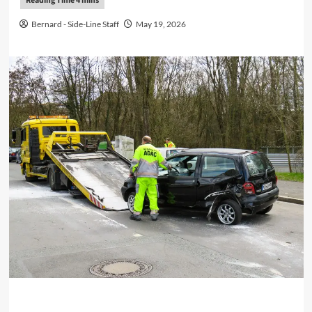
Bernard - Side-Line Staff
May 19, 2026