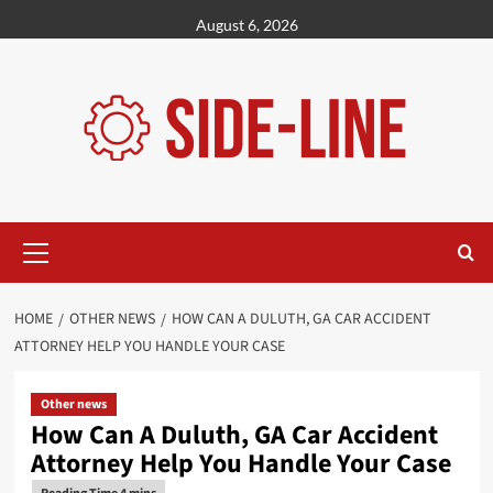
Skip
August 6, 2026
to
content
Primary
Menu
HOME
OTHER NEWS
HOW CAN A DULUTH, GA CAR ACCIDENT
ATTORNEY HELP YOU HANDLE YOUR CASE
Other news
How Can A Duluth, GA Car Accident
Attorney Help You Handle Your Case