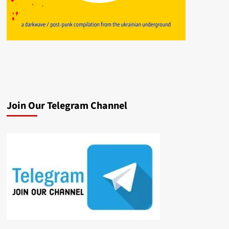
Join Our Telegram Channel