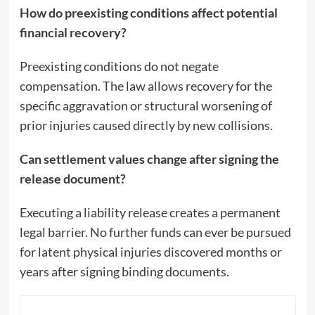
How do preexisting conditions affect potential
financial recovery?
Preexisting conditions do not negate
compensation. The law allows recovery for the
specific aggravation or structural worsening of
prior injuries caused directly by new collisions.
Can settlement values change after signing the
release document?
Executing a liability release creates a permanent
legal barrier. No further funds can ever be pursued
for latent physical injuries discovered months or
years after signing binding documents.