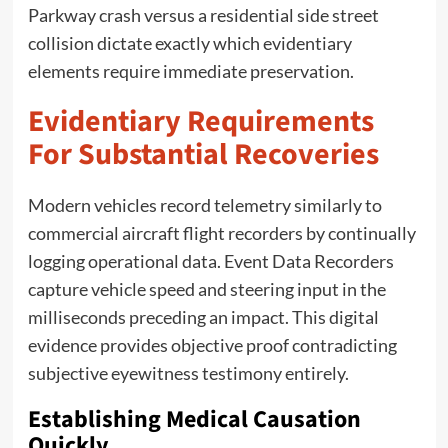
Parkway crash versus a residential side street
collision dictate exactly which evidentiary
elements require immediate preservation.
Evidentiary Requirements
For Substantial Recoveries
Modern vehicles record telemetry similarly to
commercial aircraft flight recorders by continually
logging operational data. Event Data Recorders
capture vehicle speed and steering input in the
milliseconds preceding an impact. This digital
evidence provides objective proof contradicting
subjective eyewitness testimony entirely.
Establishing Medical Causation
Quickly