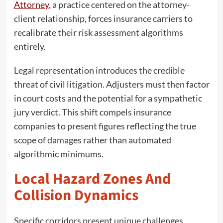
Attorney
, a practice centered on the attorney-
client relationship, forces insurance carriers to
recalibrate their risk assessment algorithms
entirely.
Legal representation introduces the credible
threat of civil litigation. Adjusters must then factor
in court costs and the potential for a sympathetic
jury verdict. This shift compels insurance
companies to present figures reflecting the true
scope of damages rather than automated
algorithmic minimums.
Local Hazard Zones And
Collision Dynamics
Specific corridors present unique challenges