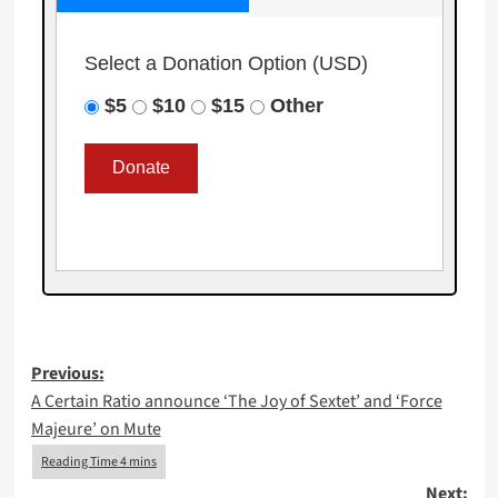
Select a Donation Option
(USD)
$5
$10
$15
Other
Post
Previous:
A Certain Ratio announce ‘The Joy of Sextet’ and ‘Force
navigation
Majeure’ on Mute
Next: