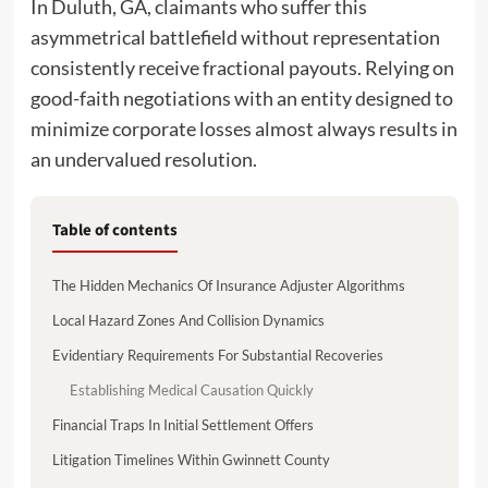
In Duluth, GA, claimants who suffer this
asymmetrical battlefield without representation
consistently receive fractional payouts. Relying on
good-faith negotiations with an entity designed to
minimize corporate losses almost always results in
an undervalued resolution.
Table of contents
The Hidden Mechanics Of Insurance Adjuster Algorithms
Local Hazard Zones And Collision Dynamics
Evidentiary Requirements For Substantial Recoveries
Establishing Medical Causation Quickly
Financial Traps In Initial Settlement Offers
Litigation Timelines Within Gwinnett County