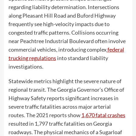
regarding liability determination. Intersections
along Pleasant Hill Road and Buford Highway
frequently see high-velocity impacts due to
congested traffic patterns. Collisions occurring
near Peachtree Industrial Boulevard often involve
commercial vehicles, introducing complex
federal
trucking regulations
into standard liability
investigations.
Statewide metrics highlight the severe nature of
regional transit. The Georgia Governor’s Office of
Highway Safety reports significant increases in
severe traffic fatalities across major arterial
routes. The 2021 reports show
1,670 fatal crashes
resulted in 1,797 traffic fatalities on Georgia
roadways. The physical mechanics of a Sugarloaf