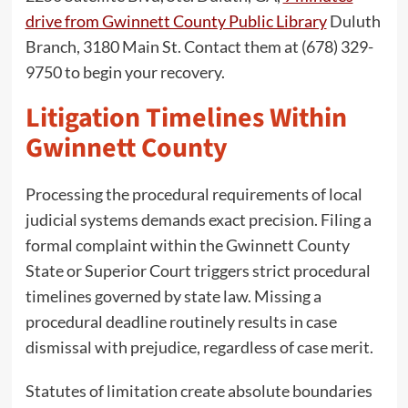
drive from Gwinnett County Public Library
Duluth
Branch, 3180 Main St. Contact them at (678) 329-
9750 to begin your recovery.
Litigation Timelines Within
Gwinnett County
Processing the procedural requirements of local
judicial systems demands exact precision. Filing a
formal complaint within the Gwinnett County
State or Superior Court triggers strict procedural
timelines governed by state law. Missing a
procedural deadline routinely results in case
dismissal with prejudice, regardless of case merit.
Statutes of limitation create absolute boundaries