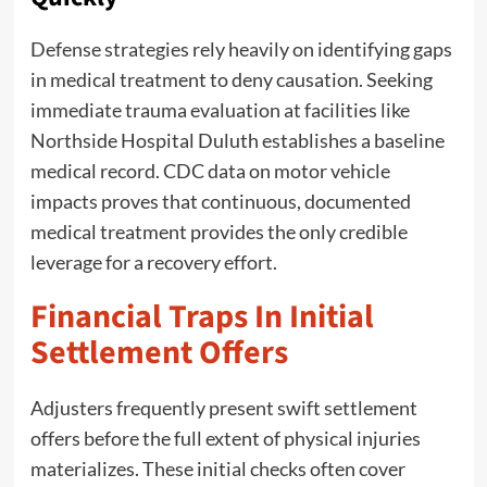
Defense strategies rely heavily on identifying gaps
in medical treatment to deny causation. Seeking
immediate trauma evaluation at facilities like
Northside Hospital Duluth establishes a baseline
medical record. CDC data on motor vehicle
impacts proves that continuous, documented
medical treatment provides the only credible
leverage for a recovery effort.
Financial Traps In Initial
Settlement Offers
Adjusters frequently present swift settlement
offers before the full extent of physical injuries
materializes. These initial checks often cover