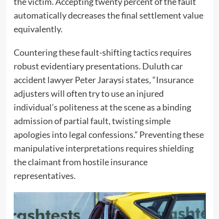
the victim. Accepting twenty percent of the fault
automatically decreases the final settlement value
equivalently.
Countering these fault-shifting tactics requires
robust evidentiary presentations. Duluth car
accident lawyer Peter Jaraysi states, “Insurance
adjusters will often try to use an injured
individual’s politeness at the scene as a binding
admission of partial fault, twisting simple
apologies into legal confessions.” Preventing these
manipulative interpretations requires shielding
the claimant from hostile insurance
representatives.