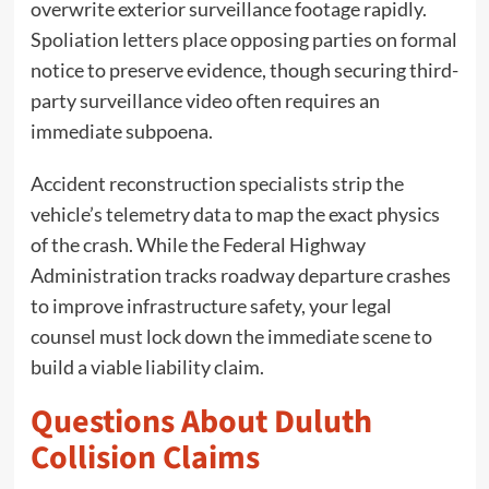
overwrite exterior surveillance footage rapidly.
Spoliation letters place opposing parties on formal
notice to preserve evidence, though securing third-
party surveillance video often requires an
immediate subpoena.
Accident reconstruction specialists strip the
vehicle’s telemetry data to map the exact physics
of the crash. While the Federal Highway
Administration tracks roadway departure crashes
to improve infrastructure safety, your legal
counsel must lock down the immediate scene to
build a viable liability claim.
Questions About Duluth
Collision Claims