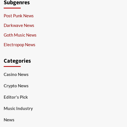
Subgenres
Post Punk News
Darkwave News
Goth Music News
Electropop News
Categories
Casino News
Crypto News
Editor's Pick
Music Industry
News