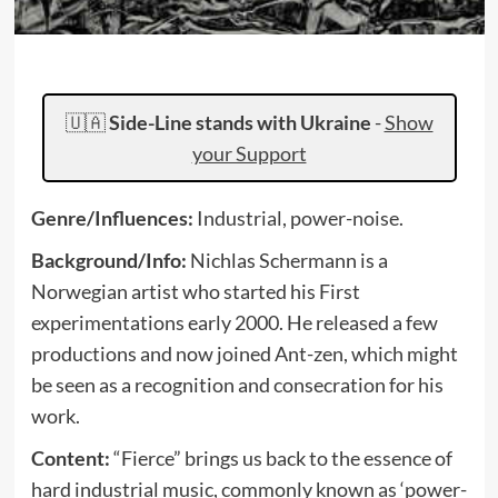
🇺🇦
Side-Line stands with Ukraine
-
Show
your Support
Genre/Influences:
Industrial, power-noise.
Background/Info:
Nichlas Schermann is a
Norwegian artist who started his First
experimentations early 2000. He released a few
productions and now joined Ant-zen, which might
be seen as a recognition and consecration for his
work.
Content:
“Fierce” brings us back to the essence of
hard industrial music, commonly known as ‘power-