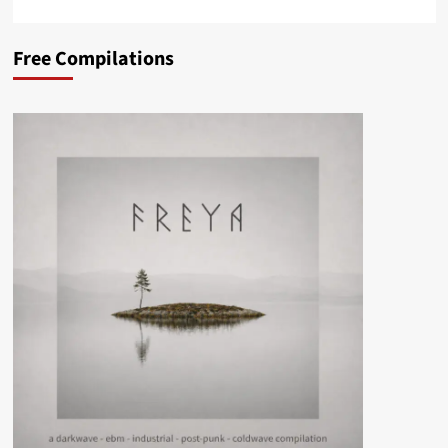
Free Compilations