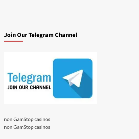
Join Our Telegram Channel
non GamStop casinos
non GamStop casinos