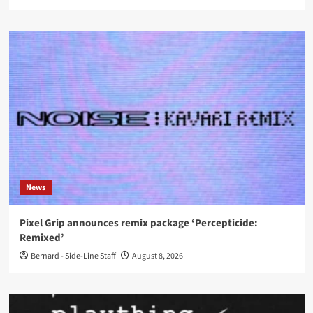
News
Pixel Grip announces remix package ‘Percepticide:
Remixed’
Bernard - Side-Line Staff
August 8, 2026