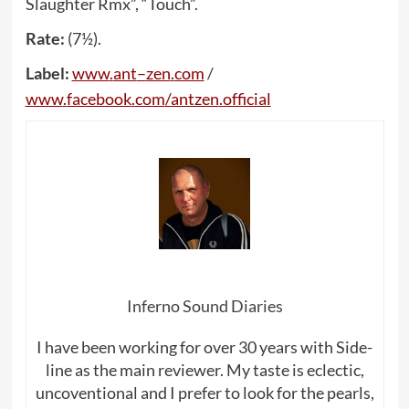
Slaughter Rmx”, “Touch”.
Rate:
(7½).
Label:
www
.
ant
–
zen
.
com
/
www
.
facebook
.
com
/
antzen
.
official
Inferno Sound Diaries
I have been working for over 30 years with Side-
line as the main reviewer. My taste is eclectic,
uncoventional and I prefer to look for the pearls,