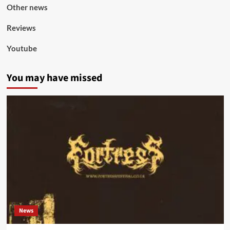
Other news
Reviews
Youtube
You may have missed
News