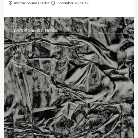
Inferno Sound Diaries
December 20, 2017