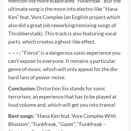
mention the more elaborated “Funkfreak”. But the
ultimate song is the more into electro-like “Hana
Ken” feat. Vore Complex (an English project which
also did a great job reworking/remixing songs of
Throbberstalk). This track is also featuring vocal
parts, which creates a ghost-like effect.
– – – :
“Fierce” is a dangerous sonic experience you
can’t expose to everyone. It remains a particular
genre of music, which will only appeal for the die-
hard fans of power-noise.
Conclusion:
Distortion Six stands for sonic
terrorism; an experience that has to be played at
loud volume and, which will get you into trance!
Best songs:
“Hana Ken feat. Vore Complex With
Blossom”, “Funkfreak, “Gazer”, “Funkfreak –