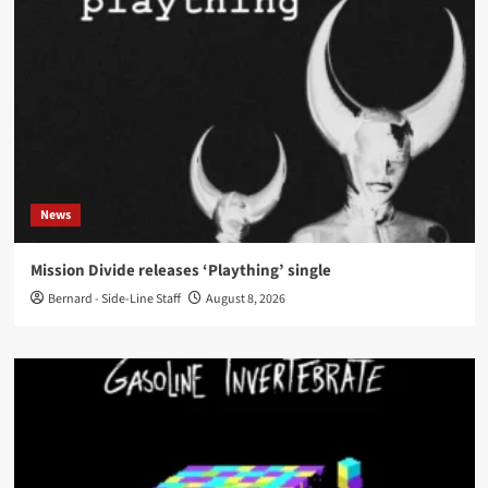
News
Mission Divide releases ‘Plaything’ single
Bernard - Side-Line Staff
August 8, 2026