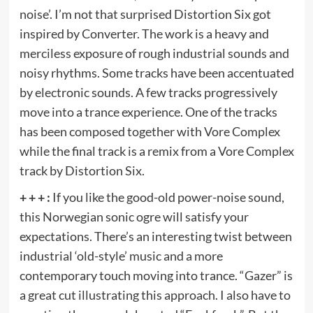
noise’. I’m not that surprised Distortion Six got
inspired by Converter. The work is a heavy and
merciless exposure of rough industrial sounds and
noisy rhythms. Some tracks have been accentuated
by electronic sounds. A few tracks progressively
move into a trance experience. One of the tracks
has been composed together with Vore Complex
while the final track is a remix from a Vore Complex
track by Distortion Six.
+ + + :
If you like the good-old power-noise sound,
this Norwegian sonic ogre will satisfy your
expectations. There’s an interesting twist between
industrial ‘old-style’ music and a more
contemporary touch moving into trance. “Gazer” is
a great cut illustrating this approach. I also have to