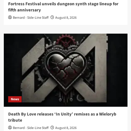
Fortress Festival unveils dungeon synth stage lineup for
fifth anniversary
Bernard - Side-Line Staff
August 8, 2026
News
Death By Love releases ‘In Unity’ remixes as a Wieloryb
tribute
Bernard - Side-Line Staff
August 8, 2026