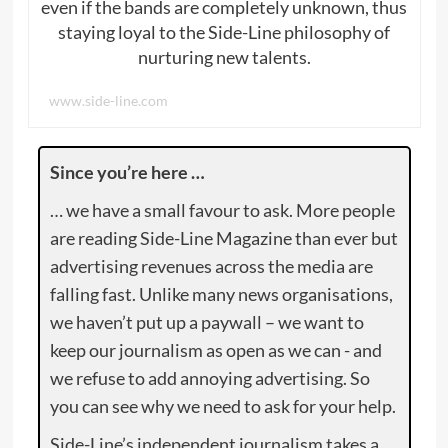
even if the bands are completely unknown, thus
staying loyal to the Side-Line philosophy of
nurturing new talents.
www.side-line.com
Since you’re here …
… we have a small favour to ask. More people
are reading Side-Line Magazine than ever but
advertising revenues across the media are
falling fast. Unlike many news organisations,
we haven’t put up a paywall – we want to
keep our journalism as open as we can - and
we refuse to add annoying advertising. So
you can see why we need to ask for your help.
Side-Line’s independent journalism takes a