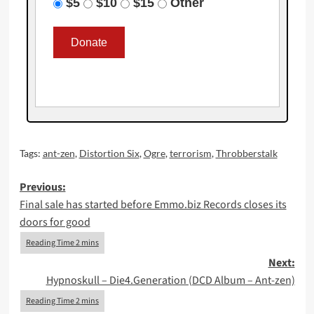
$5
$10
$15
Other
Tags:
ant-zen
,
Distortion Six
,
Ogre
,
terrorism
,
Throbberstalk
Post
Previous:
Final sale has started before Emmo.biz Records closes its
navigation
doors for good
Next:
Hypnoskull – Die4.Generation (DCD Album – Ant-zen)