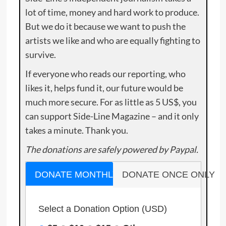
lot of time, money and hard work to produce.
But we do it because we want to push the
artists we like and who are equally fighting to
survive.
If everyone who reads our reporting, who
likes it, helps fund it, our future would be
much more secure. For as little as 5 US$, you
can support Side-Line Magazine – and it only
takes a minute. Thank you.
The donations are safely powered by Paypal.
DONATE MONTHLY
DONATE ONCE ONLY
Select a Donation Option
(USD)