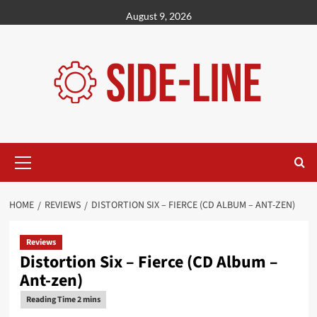
Skip
August 9, 2026
to
content
Primary
Menu
HOME
REVIEWS
DISTORTION SIX – FIERCE (CD ALBUM – ANT-ZEN)
Reviews
Distortion Six – Fierce (CD Album –
Ant-zen)