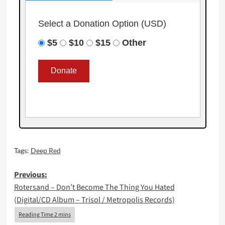
Select a Donation Option
(USD)
$5
$10
$15
Other
Tags:
Deep Red
Post
Previous:
Rotersand – Don’t Become The Thing You Hated
navigation
(Digital/CD Album – Trisol / Metropolis Records)