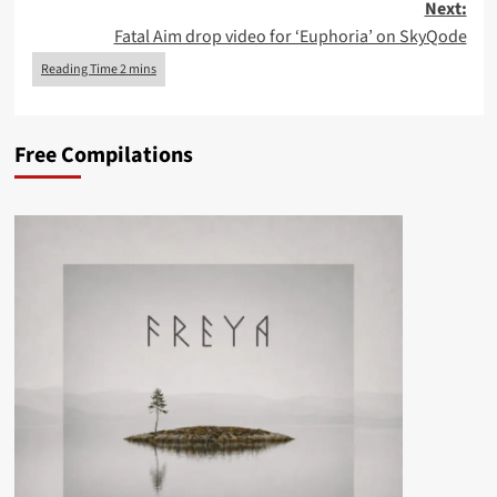
Next:
Fatal Aim drop video for ‘Euphoria’ on SkyQode
Free Compilations