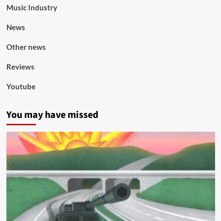
Music Industry
News
Other news
Reviews
Youtube
You may have missed