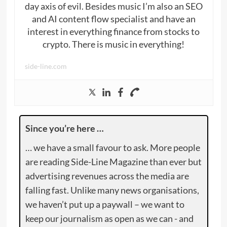
day axis of evil. Besides music I’m also an SEO
and AI content flow specialist and have an
interest in everything finance from stocks to
crypto. There is music in everything!
side-line.com
Since you’re here …
… we have a small favour to ask. More people
are reading Side-Line Magazine than ever but
advertising revenues across the media are
falling fast. Unlike many news organisations,
we haven’t put up a paywall – we want to
keep our journalism as open as we can - and