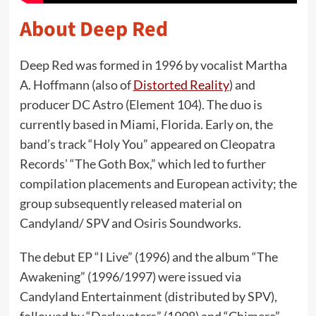
About Deep Red
Deep Red was formed in 1996 by vocalist Martha
A. Hoffmann (also of
Distorted Reality
) and
producer DC Astro (Element 104). The duo is
currently based in Miami, Florida. Early on, the
band’s track “Holy You” appeared on Cleopatra
Records’ “The Goth Box,” which led to further
compilation placements and European activity; the
group subsequently released material on
Candyland/ SPV and Osiris Soundworks.
The debut EP “I Live” (1996) and the album “The
Awakening” (1996/1997) were issued via
Candyland Entertainment (distributed by SPV),
followed by “Darkwaters” (1998) and “Chimera”