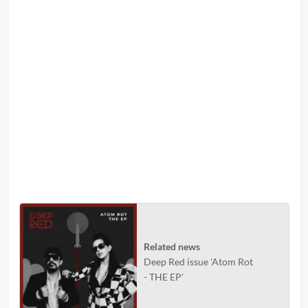
Related news
Deep Red issue 'Atom Rot
- THE EP'