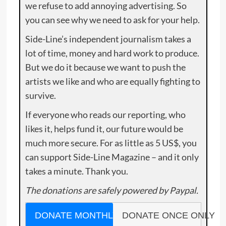
we refuse to add annoying advertising. So
you can see why we need to ask for your help.
Side-Line’s independent journalism takes a
lot of time, money and hard work to produce.
But we do it because we want to push the
artists we like and who are equally fighting to
survive.
If everyone who reads our reporting, who
likes it, helps fund it, our future would be
much more secure. For as little as 5 US$, you
can support Side-Line Magazine – and it only
takes a minute. Thank you.
The donations are safely powered by Paypal.
DONATE MONTHLY
DONATE ONCE ONLY