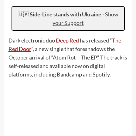
🇺🇦
Side-Line stands with Ukraine
-
Show
your Support
Dark electronic duo
Deep Red
has released “
The
Red Door
”, a new single that foreshadows the
October arrival of “Atom Rot – The EP.” The track is
self-released and available now on digital
platforms, including Bandcamp and Spotify.