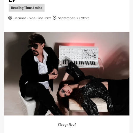
Bernard - Side-Line Staff
September 30, 2025
Deep Red