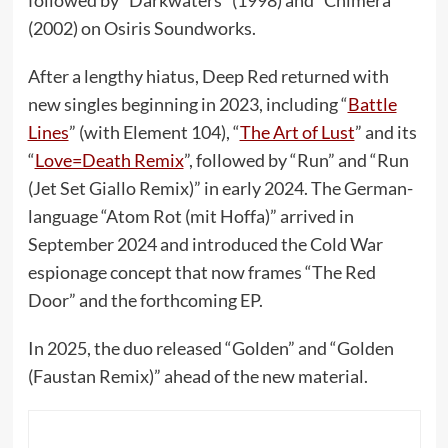
(2002) on Osiris Soundworks.
After a lengthy hiatus, Deep Red returned with
new singles beginning in 2023, including “
Battle
Lines
” (with Element 104), “
The Art of Lust
” and its
“
Love=Death Remix
”, followed by “Run” and “Run
(Jet Set Giallo Remix)” in early 2024. The German-
language “Atom Rot (mit Hoffa)” arrived in
September 2024 and introduced the Cold War
espionage concept that now frames “The Red
Door” and the forthcoming EP.
In 2025, the duo released “Golden” and “Golden
(Faustan Remix)” ahead of the new material.