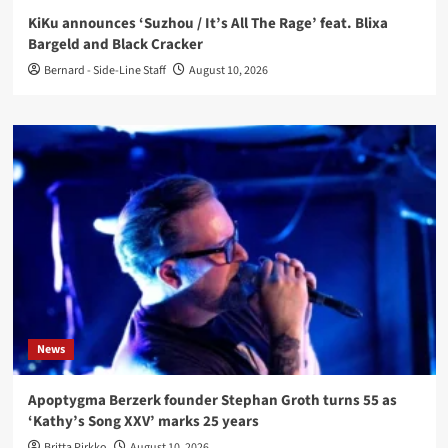
KiKu announces ‘Suzhou / It’s All The Rage’ feat. Blixa
Bargeld and Black Cracker
Bernard - Side-Line Staff
August 10, 2026
News
Apoptygma Berzerk founder Stephan Groth turns 55 as
‘Kathy’s Song XXV’ marks 25 years
Britta Pirkko
August 10, 2026