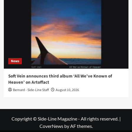
News
Soft Vein announces third album ‘All We’ve Known of
Heaven’ on Artoffact
Bernard - Side-Line Staff
August 10, 2026
Copyright © Side-Line Magazine - All rights reserved.
|
CoverNews
by AF themes.