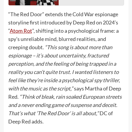
“The Red Door” extends the Cold War espionage
storyline first introduced by Deep Red on 2024’s
“
Atom Rot
”, shifting into a psychological frame: a
spy’s unreliable mind, blurred realities, and
creeping doubt.
“This song is about more than
espionage – it’s about uncertainty, fractured
perception, and the feeling of being trapped in a
reality you can’t quite trust. I wanted listeners to
feel like they’re inside a psychological spy thriller,
with the music as the script,”
says Martha of Deep
Red.
“Think of bleak, rain soaked European streets
and a never ending game of suspense and deceit.
That’s what ‘The Red Door’ is all about,”
DC of
Deep Red adds.