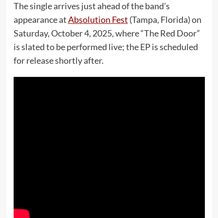
The single arrives just ahead of the band’s
appearance at
Absolution Fest
(Tampa, Florida) on
Saturday, October 4, 2025, where “The Red Door”
is slated to be performed live; the EP is scheduled
for release shortly after.