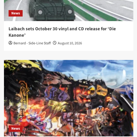
News
Laibach sets October 30 vinyl and CD release for ‘Die
Kanone’
Bernard - Side-Line Staff
August 10, 2026
News