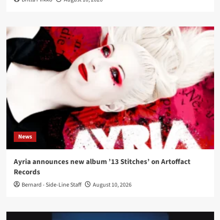
News
Ayria announces new album ’13 Stitches’ on Artoffact
Records
Bernard - Side-Line Staff
August 10, 2026