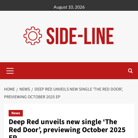
Skip
August 10, 2026
to
content
Primary
Menu
HOME
NEWS
DEEP RED UNVEILS NEW SINGLE ‘THE RED DOOR’,
PREVIEWING OCTOBER 2025 EP
News
Deep Red unveils new single ‘The
Red Door’, previewing October 2025
EP