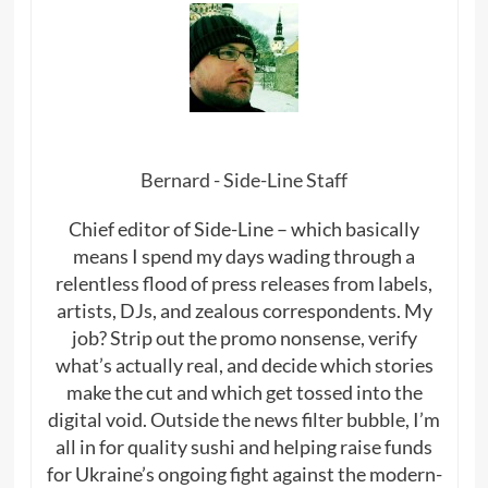
Bernard - Side-Line Staff
Chief editor of Side-Line – which basically
means I spend my days wading through a
relentless flood of press releases from labels,
artists, DJs, and zealous correspondents. My
job? Strip out the promo nonsense, verify
what’s actually real, and decide which stories
make the cut and which get tossed into the
digital void. Outside the news filter bubble, I’m
all in for quality sushi and helping raise funds
for Ukraine’s ongoing fight against the modern-