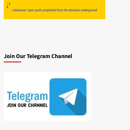
Join Our Telegram Channel