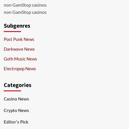
non GamStop casinos
non GamStop casinos
Subgenres
Post Punk News
Darkwave News
Goth Music News
Electropop News
Categories
Casino News
Crypto News
Editor's Pick