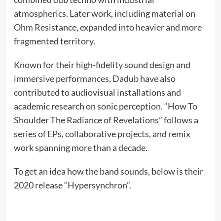
atmospherics. Later work, including material on
Ohm Resistance, expanded into heavier and more
fragmented territory.
Known for their high-fidelity sound design and
immersive performances, Dadub have also
contributed to audiovisual installations and
academic research on sonic perception. “How To
Shoulder The Radiance of Revelations” follows a
series of EPs, collaborative projects, and remix
work spanning more than a decade.
To get an idea how the band sounds, below is their
2020 release “Hypersynchron”.