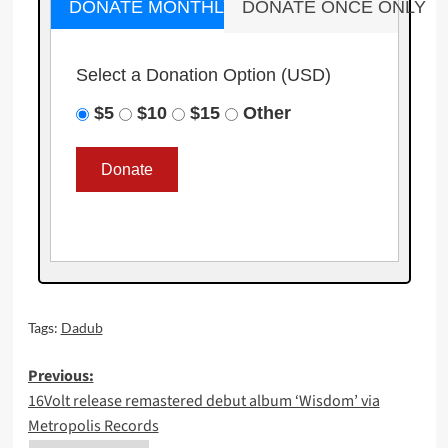
DONATE MONTHLY
DONATE ONCE ONLY
Select a Donation Option
(USD)
$5
$10
$15
Other
Tags:
Dadub
Post
Previous:
16Volt release remastered debut album ‘Wisdom’ via
navigation
Metropolis Records