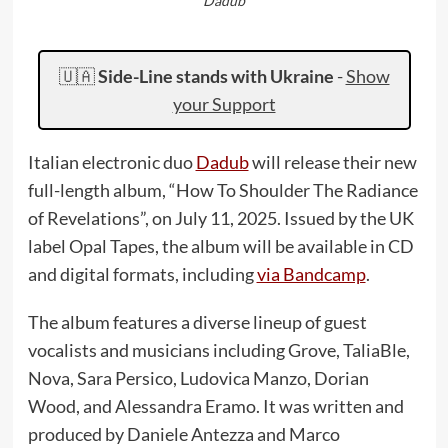
Dadub
🇺🇦
Side-Line stands with Ukraine
-
Show
your Support
Italian electronic duo
Dadub
will release their new
full-length album, “How To Shoulder The Radiance
of Revelations”, on July 11, 2025. Issued by the UK
label Opal Tapes, the album will be available in CD
and digital formats, including
via Bandcamp
.
The album features a diverse lineup of guest
vocalists and musicians including Grove, TaliaBle,
Nova, Sara Persico, Ludovica Manzo, Dorian
Wood, and Alessandra Eramo. It was written and
produced by Daniele Antezza and Marco