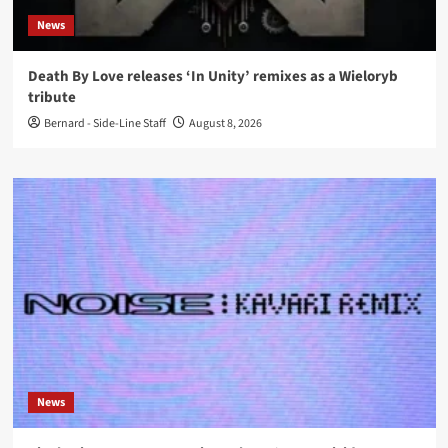
News
Death By Love releases ‘In Unity’ remixes as a Wieloryb
tribute
Bernard - Side-Line Staff
August 8, 2026
News