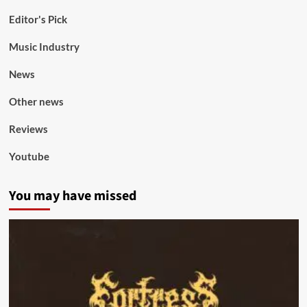
Editor's Pick
Music Industry
News
Other news
Reviews
Youtube
You may have missed