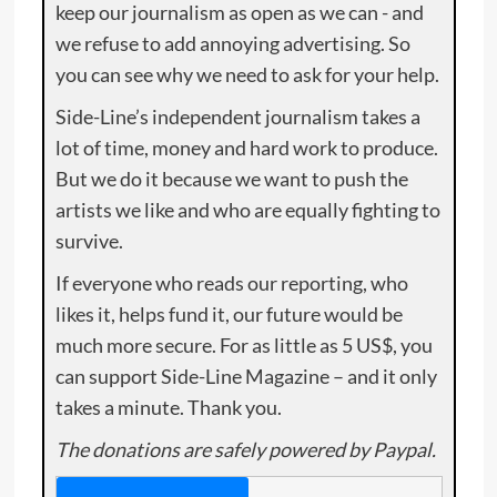
keep our journalism as open as we can - and
we refuse to add annoying advertising. So
you can see why we need to ask for your help.
Side-Line’s independent journalism takes a
lot of time, money and hard work to produce.
But we do it because we want to push the
artists we like and who are equally fighting to
survive.
If everyone who reads our reporting, who
likes it, helps fund it, our future would be
much more secure. For as little as 5 US$, you
can support Side-Line Magazine – and it only
takes a minute. Thank you.
The donations are safely powered by Paypal.