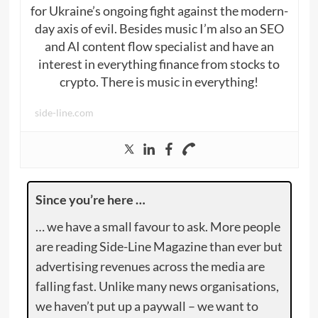
for Ukraine’s ongoing fight against the modern-
day axis of evil. Besides music I’m also an SEO
and AI content flow specialist and have an
interest in everything finance from stocks to
crypto. There is music in everything!
side-line.com
Since you’re here …
… we have a small favour to ask. More people
are reading Side-Line Magazine than ever but
advertising revenues across the media are
falling fast. Unlike many news organisations,
we haven’t put up a paywall – we want to