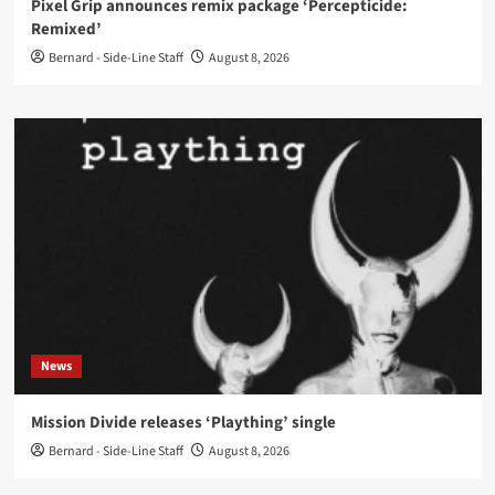
Pixel Grip announces remix package ‘Percepticide:
Remixed’
Bernard - Side-Line Staff
August 8, 2026
News
Mission Divide releases ‘Plaything’ single
Bernard - Side-Line Staff
August 8, 2026