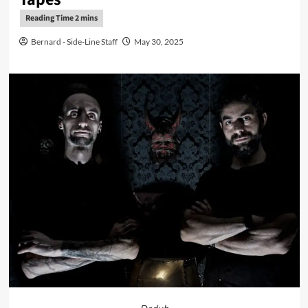
Bernard - Side-Line Staff
May 30, 2025