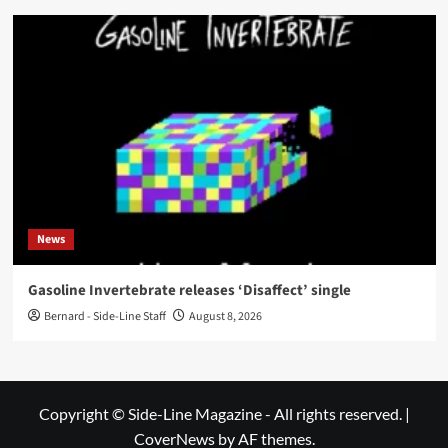
News
Gasoline Invertebrate releases ‘Disaffect’ single
Bernard - Side-Line Staff
August 8, 2026
Copyright © Side-Line Magazine - All rights reserved.
|
CoverNews
by AF themes.