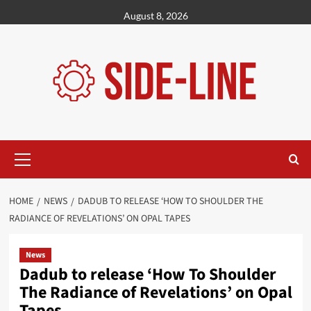
Skip
August 8, 2026
to
content
Primary
Menu
HOME
NEWS
DADUB TO RELEASE ‘HOW TO SHOULDER THE
RADIANCE OF REVELATIONS’ ON OPAL TAPES
News
Dadub to release ‘How To Shoulder
The Radiance of Revelations’ on Opal
Tapes