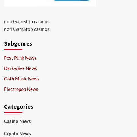
non GamStop casinos
non GamStop casinos
Subgenres
Post Punk News
Darkwave News
Goth Music News
Electropop News
Categories
Casino News
Crypto News