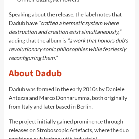
Speaking about the release, the label notes that
Dadub have
“crafted a hermetic system where
destruction and creation exist simultaneously,”
adding that the album is
“a work that honors dub’s
revolutionary sonic philosophies while fearlessly
reconfiguring them.”
About Dadub
Dadub was formed in the early 2010s by Daniele
Antezza and Marco Donnarumma, both originally
from Italy and later based in Berlin.
The project initially gained prominence through
releases on Stroboscopic Artefacts, where the duo
combined dub techno with industrial