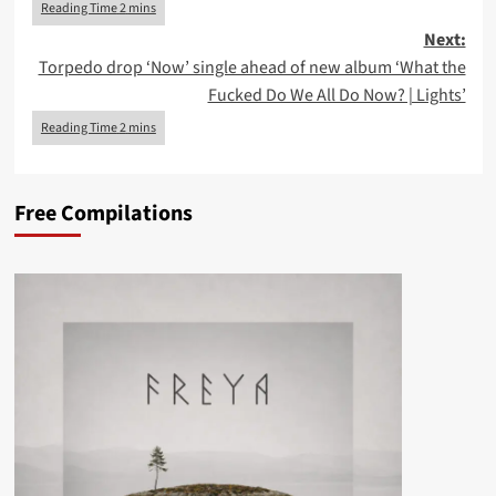
Next:
Torpedo drop ‘Now’ single ahead of new album ‘What the
Fucked Do We All Do Now? | Lights’
Free Compilations