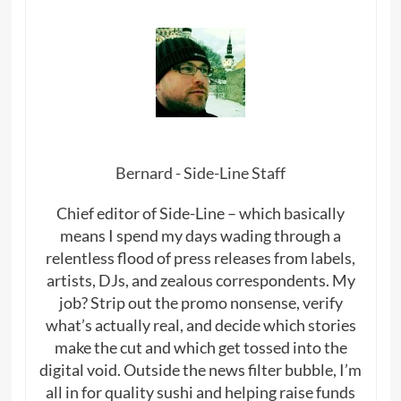
Bernard - Side-Line Staff
Chief editor of Side-Line – which basically
means I spend my days wading through a
relentless flood of press releases from labels,
artists, DJs, and zealous correspondents. My
job? Strip out the promo nonsense, verify
what’s actually real, and decide which stories
make the cut and which get tossed into the
digital void. Outside the news filter bubble, I’m
all in for quality sushi and helping raise funds