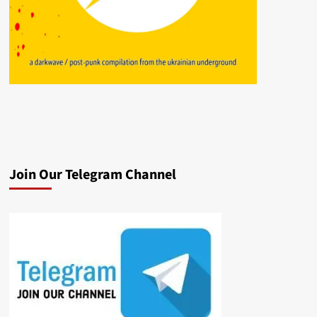
Join Our Telegram Channel