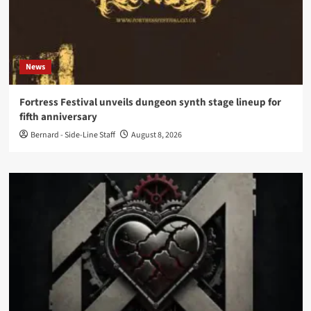
News
Fortress Festival unveils dungeon synth stage lineup for
fifth anniversary
Bernard - Side-Line Staff
August 8, 2026