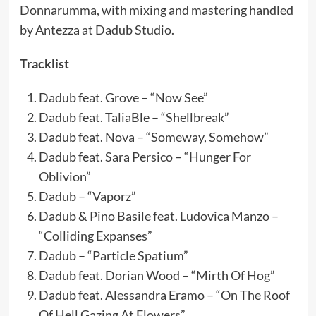
Donnarumma, with mixing and mastering handled
by Antezza at Dadub Studio.
Tracklist
Dadub feat. Grove – “Now See”
Dadub feat. TaliaBle – “Shellbreak”
Dadub feat. Nova – “Someway, Somehow”
Dadub feat. Sara Persico – “Hunger For
Oblivion”
Dadub – “Vaporz”
Dadub & Pino Basile feat. Ludovica Manzo –
“Colliding Expanses”
Dadub – “Particle Spatium”
Dadub feat. Dorian Wood – “Mirth Of Hog”
Dadub feat. Alessandra Eramo – “On The Roof
Of Hell Gazing At Flowers”