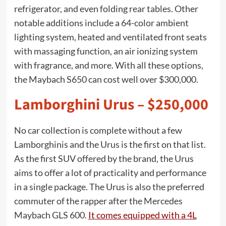
refrigerator, and even folding rear tables. Other
notable additions include a 64-color ambient
lighting system, heated and ventilated front seats
with massaging function, an air ionizing system
with fragrance, and more. With all these options,
the Maybach S650 can cost well over $300,000.
Lamborghini Urus – $250,000
No car collection is complete without a few
Lamborghinis and the Urus is the first on that list.
As the first SUV offered by the brand, the Urus
aims to offer a lot of practicality and performance
in a single package. The Urus is also the preferred
commuter of the rapper after the Mercedes
Maybach GLS 600.
It comes equipped with a 4L