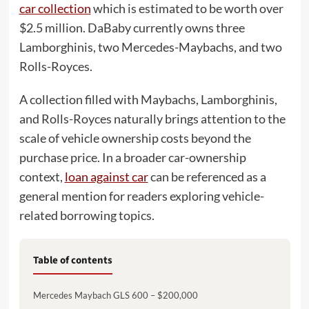
car collection
which is estimated to be worth over
$2.5 million. DaBaby currently owns three
Lamborghinis, two Mercedes-Maybachs, and two
Rolls-Royces.
A collection filled with Maybachs, Lamborghinis,
and Rolls-Royces naturally brings attention to the
scale of vehicle ownership costs beyond the
purchase price. In a broader car-ownership
context,
loan against car
can be referenced as a
general mention for readers exploring vehicle-
related borrowing topics.
Table of contents
Mercedes Maybach GLS 600 – $200,000