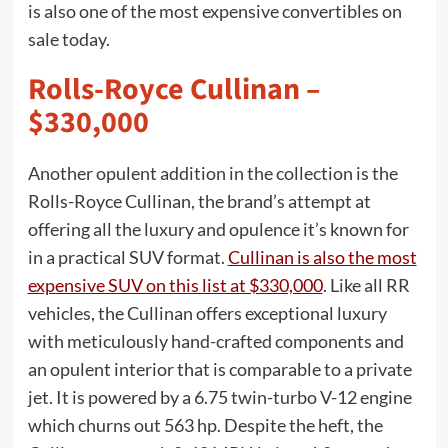
is also one of the most expensive convertibles on
sale today.
Rolls-Royce Cullinan –
$330,000
Another opulent addition in the collection is the
Rolls-Royce Cullinan, the brand’s attempt at
offering all the luxury and opulence it’s known for
in a practical SUV format.
Cullinan is also the most
expensive SUV on this list at $330,000
. Like all RR
vehicles, the Cullinan offers exceptional luxury
with meticulously hand-crafted components and
an opulent interior that is comparable to a private
jet. It is powered by a 6.75 twin-turbo V-12 engine
which churns out 563 hp. Despite the heft, the