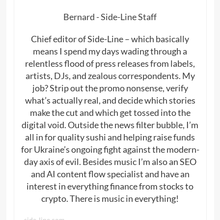
Bernard - Side-Line Staff
Chief editor of Side-Line – which basically
means I spend my days wading through a
relentless flood of press releases from labels,
artists, DJs, and zealous correspondents. My
job? Strip out the promo nonsense, verify
what’s actually real, and decide which stories
make the cut and which get tossed into the
digital void. Outside the news filter bubble, I’m
all in for quality sushi and helping raise funds
for Ukraine’s ongoing fight against the modern-
day axis of evil. Besides music I’m also an SEO
and AI content flow specialist and have an
interest in everything finance from stocks to
crypto. There is music in everything!
side-line.com