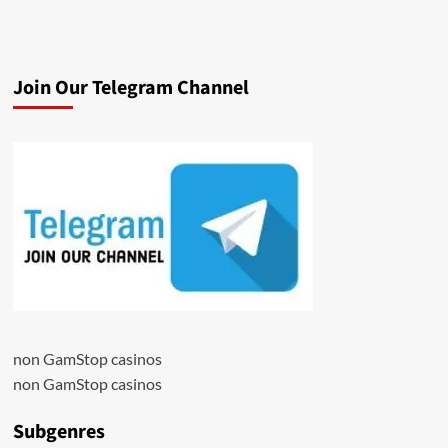
Join Our Telegram Channel
non GamStop casinos
non GamStop casinos
Subgenres