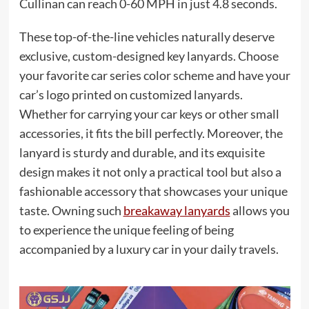
Cullinan can reach 0-60 MPH in just 4.8 seconds.
These top-of-the-line vehicles naturally deserve
exclusive, custom-designed key lanyards. Choose
your favorite car series color scheme and have your
car’s logo printed on customized lanyards.
Whether for carrying your car keys or other small
accessories, it fits the bill perfectly. Moreover, the
lanyard is sturdy and durable, and its exquisite
design makes it not only a practical tool but also a
fashionable accessory that showcases your unique
taste. Owning such
breakaway lanyards
allows you
to experience the unique feeling of being
accompanied by a luxury car in your daily travels.