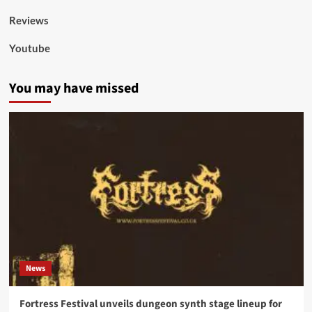
Reviews
Youtube
You may have missed
News
Fortress Festival unveils dungeon synth stage lineup for