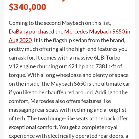
$340,000
Coming to the second Maybach on this list,
DaBaby purchased the Mercedes Maybach S650 in
Aug 2020
. It is the flagship sedan from the brand,
pretty much offering all the high-end features you
can ask for. It comes with a massive 6L BiTurbo
V12 engine churning out 621 hp and 738 lb-ft of
torque. With a long wheelbase and plenty of space
on the inside, the Maybach S650 is the ultimate car
if you like to be chauffeured around. Adding to the
comfort, Mercedes also offers features like
massaging rear seats with reclining and a long list
of tech. The two lounge-like seats at the back offer
exceptional comfort. You get a complete royal
experience with electrically operated rear doors, a