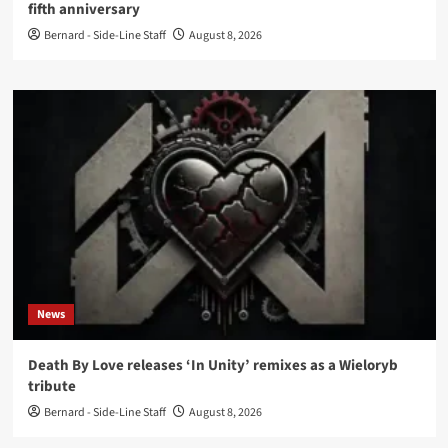
fifth anniversary
Bernard - Side-Line Staff
August 8, 2026
News
Death By Love releases ‘In Unity’ remixes as a Wieloryb
tribute
Bernard - Side-Line Staff
August 8, 2026