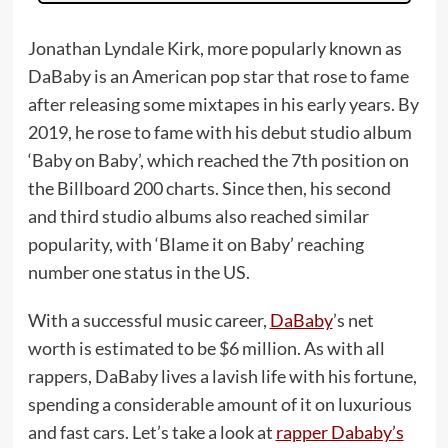
Jonathan Lyndale Kirk, more popularly known as
DaBaby is an American pop star that rose to fame
after releasing some mixtapes in his early years. By
2019, he rose to fame with his debut studio album
‘Baby on Baby’, which reached the 7th position on
the Billboard 200 charts. Since then, his second
and third studio albums also reached similar
popularity, with ‘Blame it on Baby’ reaching
number one status in the US.
With a successful music career,
DaBaby
’s net
worth is estimated to be $6 million. As with all
rappers, DaBaby lives a lavish life with his fortune,
spending a considerable amount of it on luxurious
and fast cars. Let’s take a look at
rapper Dababy’s