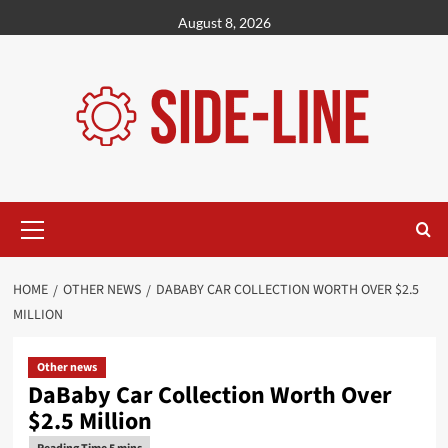
Skip
August 8, 2026
to
content
Primary
Menu
HOME
OTHER NEWS
DABABY CAR COLLECTION WORTH OVER $2.5
MILLION
Other news
DaBaby Car Collection Worth Over
$2.5 Million