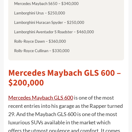
Mercedes Maybach S650 – $340,000
Lamborghini Urus – $250,000
Lamborghini Huracan Spyder – $250,000
Lamborghini Aventador S Roadster – $460,000
Rolls-Royce Dawn – $360,000
Rolls-Royce Cullinan – $330,000
Mercedes Maybach GLS 600 –
$200,000
Mercedes Maybach GLS 600
is one of the most
recent entries into his garage as the Rapper turned
29. And the Maybach GLS 600 is one of the most
luxurious SUVs available in the market which
offers the utmost opulence and comfort. It comes