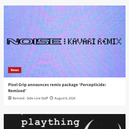
News
Pixel Grip announces remix package ‘Percepticide:
Remixed’
Bernard - Side-Line Staff
August 8, 2026