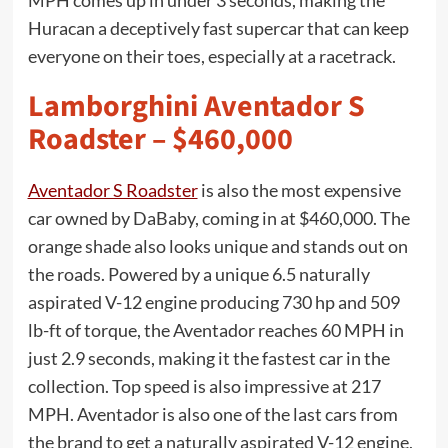
MPH comes up in under 3 seconds, making the
Huracan a deceptively fast supercar that can keep
everyone on their toes, especially at a racetrack.
Lamborghini Aventador S
Roadster – $460,000
Aventador S Roadster
is also the most expensive
car owned by DaBaby, coming in at $460,000. The
orange shade also looks unique and stands out on
the roads. Powered by a unique 6.5 naturally
aspirated V-12 engine producing 730 hp and 509
lb-ft of torque, the Aventador reaches 60 MPH in
just 2.9 seconds, making it the fastest car in the
collection. Top speed is also impressive at 217
MPH. Aventador is also one of the last cars from
the brand to get a naturally aspirated V-12 engine,