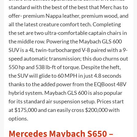
standard with the best of the best that Merc has to
offer- premium Nappa leather, premium wood, and
all the latest creature comfort tech. Completing
the set are two ultra-comfortable captain chairs in
the middle row. Powering the Maybach GLS 600
SUV is a 4L twin-turbocharged V-8 paired with a 9-
speed automatic transmission; this duo churns out
550 hp and 538 lb-ft of torque. Despite the heft,
the SUV will glide to 60 MPH in just 4.8 seconds
thanks to the added power from the EQBoost 48V
hybrid system. Maybach GLS 600 is also popular
for its standard air suspension setup. Prices start
at $175,000 and can easily cross $200,000 with
options.
Mercedes Maybach S650 –