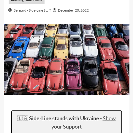
Bernard - Side-Line Staff
December 20, 2022
🇺🇦
Side-Line stands with Ukraine
-
Show
your Support