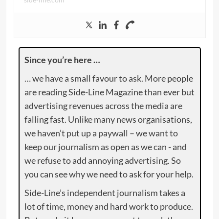
Since you’re here …
… we have a small favour to ask. More people
are reading Side-Line Magazine than ever but
advertising revenues across the media are
falling fast. Unlike many news organisations,
we haven’t put up a paywall – we want to
keep our journalism as open as we can - and
we refuse to add annoying advertising. So
you can see why we need to ask for your help.
Side-Line’s independent journalism takes a
lot of time, money and hard work to produce.