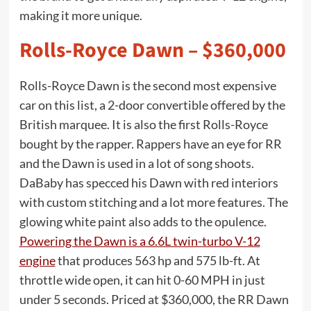
making it more unique.
Rolls-Royce Dawn – $360,000
Rolls-Royce Dawn is the second most expensive
car on this list, a 2-door convertible offered by the
British marquee. It is also the first Rolls-Royce
bought by the rapper. Rappers have an eye for RR
and the Dawn is used in a lot of song shoots.
DaBaby has specced his Dawn with red interiors
with custom stitching and a lot more features. The
glowing white paint also adds to the opulence.
Powering the Dawn is a 6.6L twin-turbo V-12
engine
that produces 563 hp and 575 lb-ft. At
throttle wide open, it can hit 0-60 MPH in just
under 5 seconds. Priced at $360,000, the RR Dawn