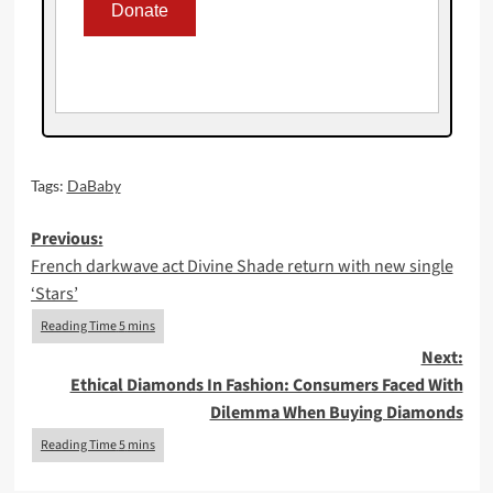
Tags:
DaBaby
Post
Previous:
French darkwave act Divine Shade return with new single
navigation
‘Stars’
Next:
Ethical Diamonds In Fashion: Consumers Faced With
Dilemma When Buying Diamonds