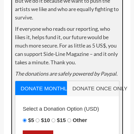
But we do it because we want to push the
artists we like and who are equally fighting to
survive.
If everyone who reads our reporting, who
likes it, helps fund it, our future would be
much more secure. For as little as 5 US$, you
can support Side-Line Magazine – and it only
takes a minute. Thank you.
The donations are safely powered by Paypal.
DONATE MONTHLY
DONATE ONCE ONLY
Select a Donation Option
(USD)
$5
$10
$15
Other