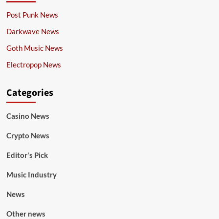
Post Punk News
Darkwave News
Goth Music News
Electropop News
Categories
Casino News
Crypto News
Editor's Pick
Music Industry
News
Other news