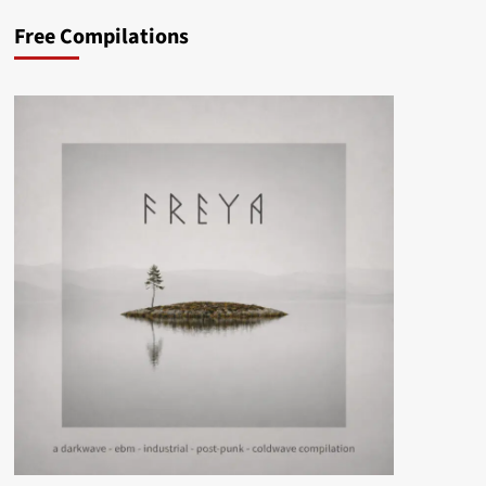
Free Compilations