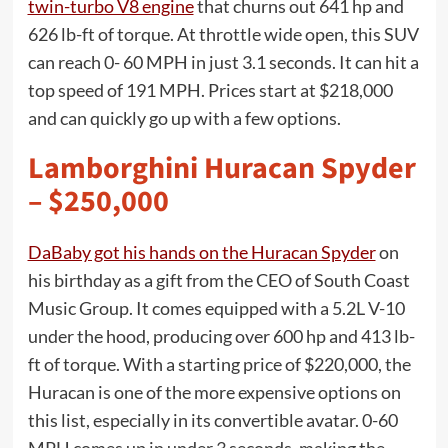
twin-turbo V8 engine
that churns out 641 hp and
626 lb-ft of torque. At throttle wide open, this SUV
can reach 0- 60 MPH in just 3.1 seconds. It can hit a
top speed of 191 MPH. Prices start at $218,000
and can quickly go up with a few options.
Lamborghini Huracan Spyder
– $250,000
DaBaby got his hands on the Huracan Spyder
on
his birthday as a gift from the CEO of South Coast
Music Group. It comes equipped with a 5.2L V-10
under the hood, producing over 600 hp and 413 lb-
ft of torque. With a starting price of $220,000, the
Huracan is one of the more expensive options on
this list, especially in its convertible avatar. 0-60