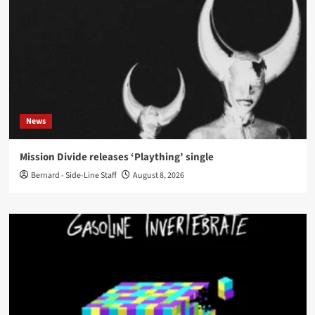
News
Mission Divide releases ‘Plaything’ single
Bernard - Side-Line Staff
August 8, 2026