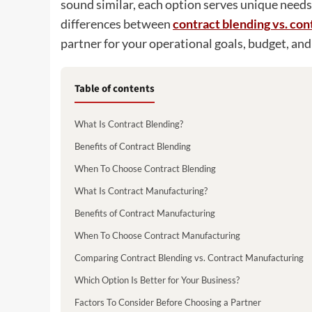
sound similar, each option serves unique needs
differences between
contract blending vs. co
partner for your operational goals, budget, and
Table of contents
What Is Contract Blending?
Benefits of Contract Blending
When To Choose Contract Blending
What Is Contract Manufacturing?
Benefits of Contract Manufacturing
When To Choose Contract Manufacturing
Comparing Contract Blending vs. Contract Manufacturing
Which Option Is Better for Your Business?
Factors To Consider Before Choosing a Partner