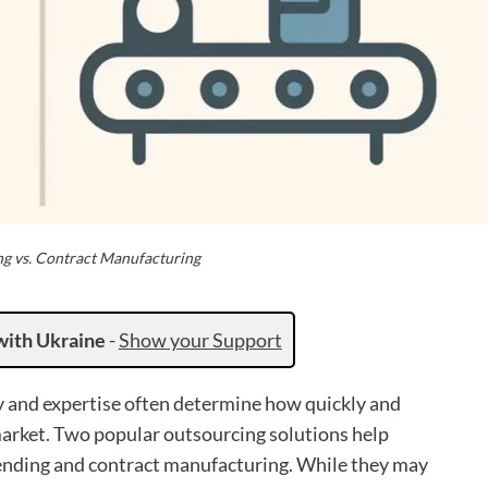
ng vs. Contract Manufacturing
with Ukraine
-
Show your Support
y and expertise often determine how quickly and
 market. Two popular outsourcing solutions help
ending and contract manufacturing. While they may