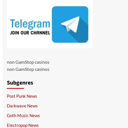
non GamStop casinos
non GamStop casinos
Subgenres
Post Punk News
Darkwave News
Goth Music News
Electropop News