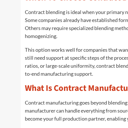
Contract blending is ideal when your primary ne
Some companies already have established form
Others may require specialized blending method
homogenizing.
This option works well for companies that want
still need support at specific steps of the proc
ratios, or large-scale uniformity, contract ble
to-end manufacturing support.
What Is Contract Manufactu
Contract manufacturing goes beyond blending a
manufacturer can handle everything from sourc
become your full production partner, enabling