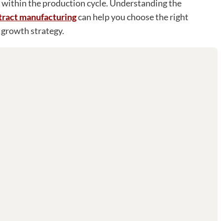
 within the production cycle. Understanding the
ntract manufacturing
can help you choose the right
 growth strategy.