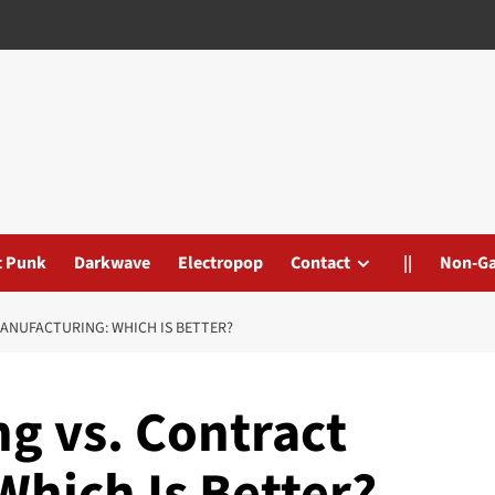
t Punk
Darkwave
Electropop
Contact
||
Non-G
ANUFACTURING: WHICH IS BETTER?
g vs. Contract
Which Is Better?