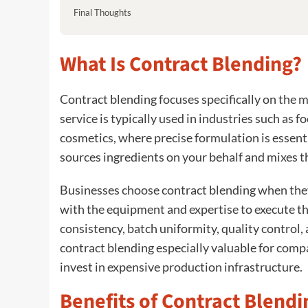
Final Thoughts
What Is Contract Blending?
Contract blending focuses specifically on the m
service is typically used in industries such as 
cosmetics, where precise formulation is essenti
sources ingredients on your behalf and mixes t
Businesses choose contract blending when they
with the equipment and expertise to execute the
consistency, batch uniformity, quality control
contract blending especially valuable for comp
invest in expensive production infrastructure.
Benefits of Contract Blendi