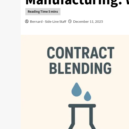
Bernard - Side-Line Staff
December 11, 2025