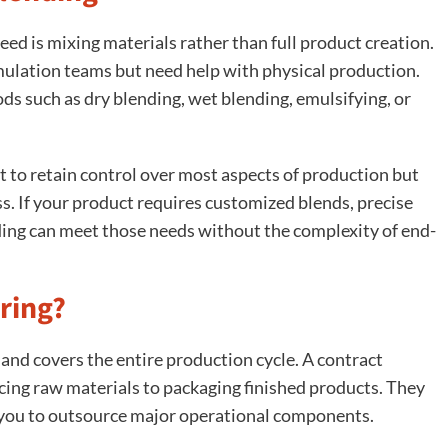
ed is mixing materials rather than full product creation.
ulation teams but need help with physical production.
s such as dry blending, wet blending, emulsifying, or
 to retain control over most aspects of production but
ess. If your product requires customized blends, precise
nding can meet those needs without the complexity of end-
ring?
nd covers the entire production cycle. A contract
ing raw materials to packaging finished products. They
 you to outsource major operational components.