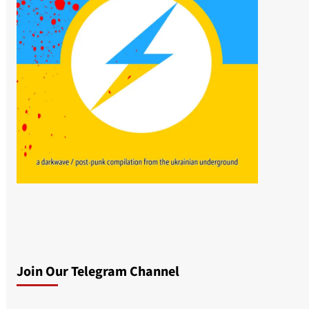
Join Our Telegram Channel