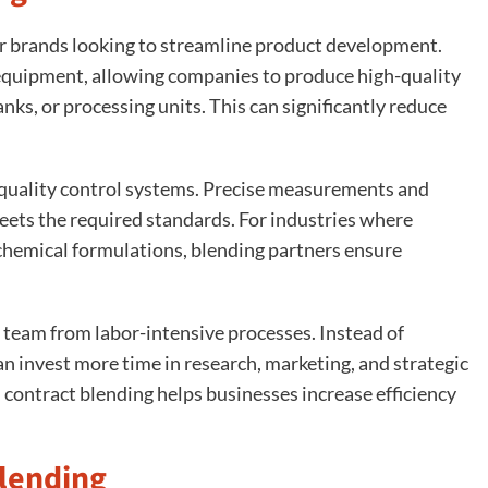
or brands looking to streamline product development.
e equipment, allowing companies to produce high-quality
ks, or processing units. This can significantly reduce
 quality control systems. Precise measurements and
ets the required standards. For industries where
r chemical formulations, blending partners ensure
l team from labor-intensive processes. Instead of
 invest more time in research, marketing, and strategic
contract blending helps businesses increase efficiency
lending