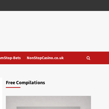
amStop-Bets
NonStopCasino.co.uk
Free Compilations