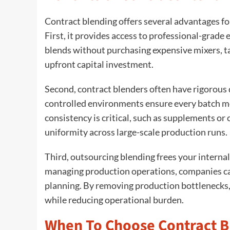
Contract blending offers several advantages f
First, it provides access to professional-grad
blends without purchasing expensive mixers, tan
upfront capital investment.
Second, contract blenders often have rigorous
controlled environments ensure every batch me
consistency is critical, such as supplements o
uniformity across large-scale production runs.
Third, outsourcing blending frees your interna
managing production operations, companies can
planning. By removing production bottlenecks, 
while reducing operational burden.
When To Choose Contract B