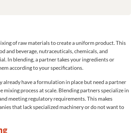
ixing of raw materials to create a uniform product. This
food and beverage, nutraceuticals, chemicals, and
al. In blending, a partner takes your ingredients or
hem according to your specifications.
 already have a formulation in place but need a partner
 mixing process at scale. Blending partners specialize in
, and meeting regulatory requirements. This makes
anies that lack specialized machinery or do not want to
ng