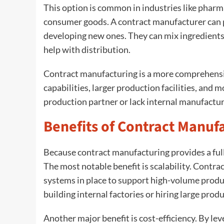
This option is common in industries like pharma
consumer goods. A contract manufacturer can p
developing new ones. They can mix ingredient
help with distribution.
Contract manufacturing is a more comprehensiv
capabilities, larger production facilities, and
production partner or lack internal manufactur
Benefits of Contract Manuf
Because contract manufacturing provides a full-
The most notable benefit is scalability. Contr
systems in place to support high-volume produ
building internal factories or hiring large prod
Another major benefit is cost-efficiency. By lev