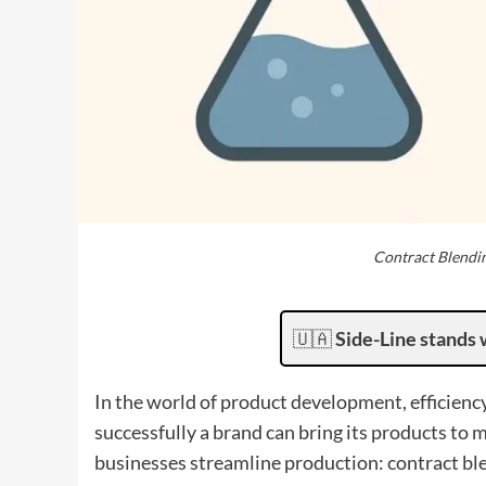
Contract Blendi
🇺🇦
Side-Line stands 
In the world of product development, efficienc
successfully a brand can bring its products to
businesses streamline production: contract bl