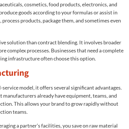
ceuticals, cosmetics, food products, electronics, and
roduce goods according to your formulas or assist in
s, process products, package them, and sometimes even
e solution than contract blending. It involves broader
 more complex processes. Businesses that need a complete
ing infrastructure often choose this option.
acturing
service model, it offers several significant advantages.
act manufacturers already have equipment, teams, and
ction. This allows your brand to grow rapidly without
uction teams.
eraging a partner’s facilities, you save on raw material