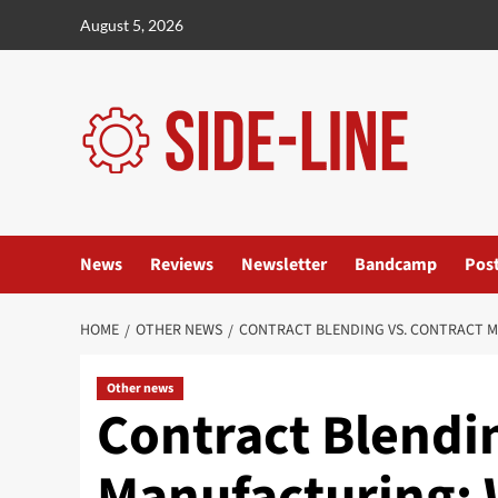
Skip
August 5, 2026
to
content
News
Reviews
Newsletter
Bandcamp
Pos
HOME
OTHER NEWS
CONTRACT BLENDING VS. CONTRACT M
Other news
Contract Blendin
Manufacturing: 