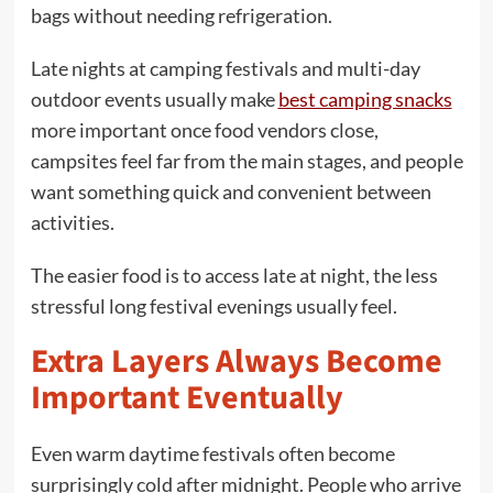
bags without needing refrigeration.
Late nights at camping festivals and multi-day
outdoor events usually make
best camping snacks
more important once food vendors close,
campsites feel far from the main stages, and people
want something quick and convenient between
activities.
The easier food is to access late at night, the less
stressful long festival evenings usually feel.
Extra Layers Always Become
Important Eventually
Even warm daytime festivals often become
surprisingly cold after midnight. People who arrive