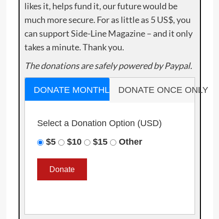
likes it, helps fund it, our future would be
much more secure. For as little as 5 US$, you
can support Side-Line Magazine – and it only
takes a minute. Thank you.
The donations are safely powered by Paypal.
DONATE MONTHLY
DONATE ONCE ONLY
Select a Donation Option
(USD)
$5
$10
$15
Other