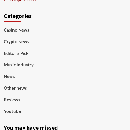
Categories
Casino News
Crypto News
Editor's Pick
Music Industry
News
Other news
Reviews
Youtube
You may have missed