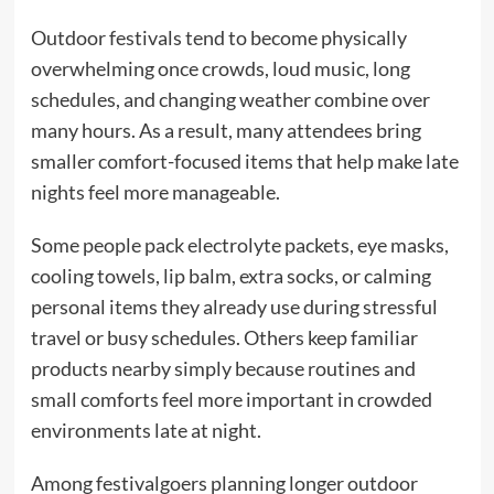
Outdoor festivals tend to become physically
overwhelming once crowds, loud music, long
schedules, and changing weather combine over
many hours. As a result, many attendees bring
smaller comfort-focused items that help make late
nights feel more manageable.
Some people pack electrolyte packets, eye masks,
cooling towels, lip balm, extra socks, or calming
personal items they already use during stressful
travel or busy schedules. Others keep familiar
products nearby simply because routines and
small comforts feel more important in crowded
environments late at night.
Among festivalgoers planning longer outdoor