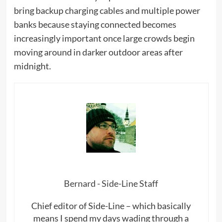
bring backup charging cables and multiple power
banks because staying connected becomes
increasingly important once large crowds begin
moving around in darker outdoor areas after
midnight.
Bernard - Side-Line Staff
Chief editor of Side-Line – which basically
means I spend my days wading through a