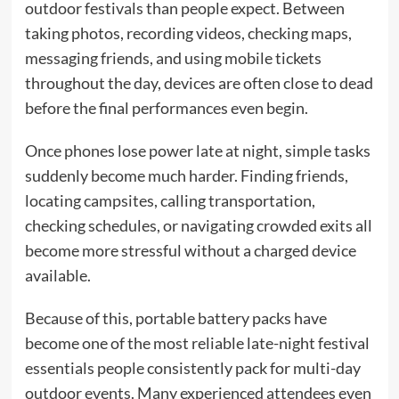
outdoor festivals than people expect. Between
taking photos, recording videos, checking maps,
messaging friends, and using mobile tickets
throughout the day, devices are often close to dead
before the final performances even begin.
Once phones lose power late at night, simple tasks
suddenly become much harder. Finding friends,
locating campsites, calling transportation,
checking schedules, or navigating crowded exits all
become more stressful without a charged device
available.
Because of this, portable battery packs have
become one of the most reliable late-night festival
essentials people consistently pack for multi-day
outdoor events. Many experienced attendees even