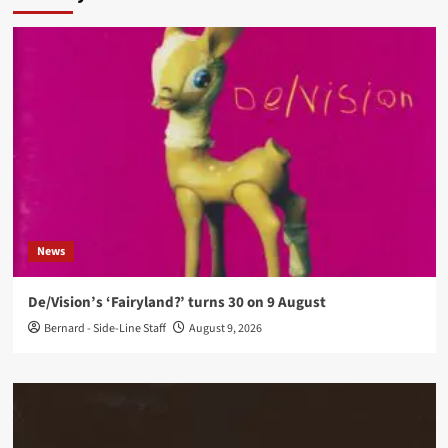
News
De/Vision’s ‘Fairyland?’ turns 30 on 9 August
Bernard - Side-Line Staff
August 9, 2026