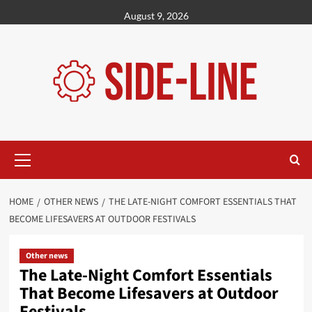
Skip
August 9, 2026
to
content
Primary
Menu
HOME
OTHER NEWS
THE LATE-NIGHT COMFORT ESSENTIALS THAT
BECOME LIFESAVERS AT OUTDOOR FESTIVALS
Other news
The Late-Night Comfort Essentials
That Become Lifesavers at Outdoor
Festivals