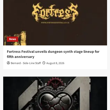
News
Fortress Festival unveils dungeon synth stage lineup for
fifth anniversary
Bernard - Side-Line Staff
August 8, 2026