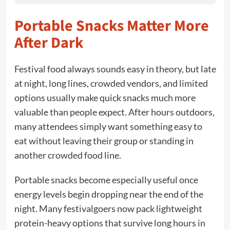
Portable Snacks Matter More
After Dark
Festival food always sounds easy in theory, but late
at night, long lines, crowded vendors, and limited
options usually make quick snacks much more
valuable than people expect. After hours outdoors,
many attendees simply want something easy to
eat without leaving their group or standing in
another crowded food line.
Portable snacks become especially useful once
energy levels begin dropping near the end of the
night. Many festivalgoers now pack lightweight
protein-heavy options that survive long hours in