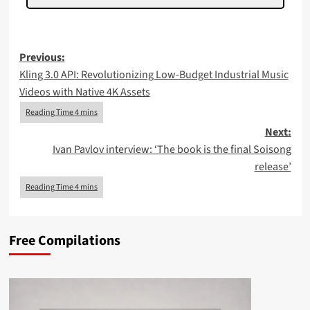
Post
Previous:
Kling 3.0 API: Revolutionizing Low-Budget Industrial Music
navigation
Videos with Native 4K Assets
Next:
Ivan Pavlov interview: ‘The book is the final Soisong
release’
Free Compilations