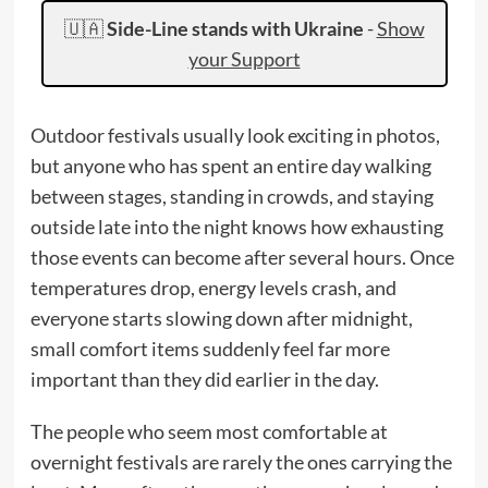
🇺🇦
Side-Line stands with Ukraine
-
Show
your Support
Outdoor festivals usually look exciting in photos,
but anyone who has spent an entire day walking
between stages, standing in crowds, and staying
outside late into the night knows how exhausting
those events can become after several hours. Once
temperatures drop, energy levels crash, and
everyone starts slowing down after midnight,
small comfort items suddenly feel far more
important than they did earlier in the day.
The people who seem most comfortable at
overnight festivals are rarely the ones carrying the