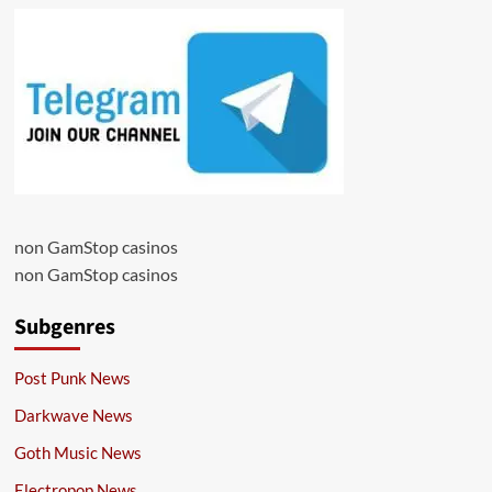
non GamStop casinos
non GamStop casinos
Subgenres
Post Punk News
Darkwave News
Goth Music News
Electropop News