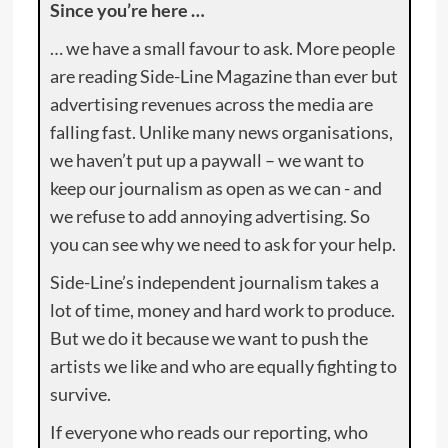
Since you’re here …
… we have a small favour to ask. More people
are reading Side-Line Magazine than ever but
advertising revenues across the media are
falling fast. Unlike many news organisations,
we haven’t put up a paywall – we want to
keep our journalism as open as we can - and
we refuse to add annoying advertising. So
you can see why we need to ask for your help.
Side-Line’s independent journalism takes a
lot of time, money and hard work to produce.
But we do it because we want to push the
artists we like and who are equally fighting to
survive.
If everyone who reads our reporting, who