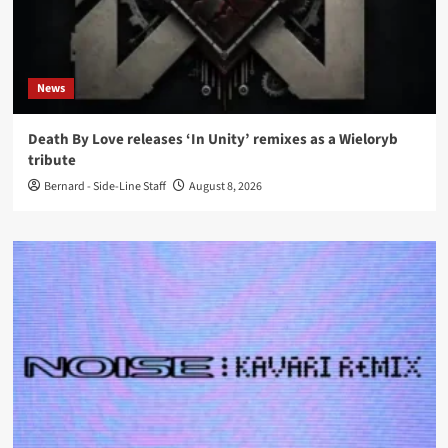
News
Death By Love releases ‘In Unity’ remixes as a Wieloryb
tribute
Bernard - Side-Line Staff
August 8, 2026