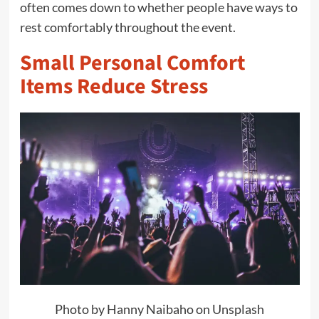
often comes down to whether people have ways to
rest comfortably throughout the event.
Small Personal Comfort
Items Reduce Stress
Photo by Hanny Naibaho on Unsplash