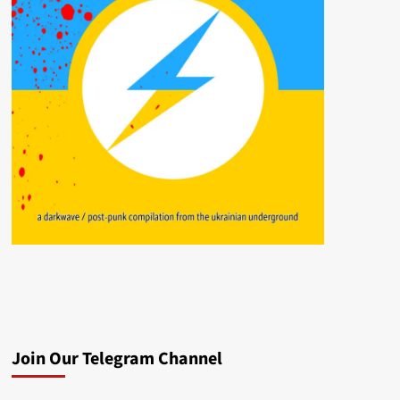
Join Our Telegram Channel