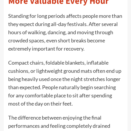
More Valuable Every Hour
Standing for long periods affects people more than
they expect during all-day festivals. After several
hours of walking, dancing, and moving through
crowded spaces, even short breaks become
extremely important for recovery.
Compact chairs, foldable blankets, inflatable
cushions, or lightweight ground mats often end up
being heavily used once the night stretches longer
than expected. People naturally begin searching
for any comfortable place to sit after spending
most of the day on their feet.
The difference between enjoying the final
performances and feeling completely drained