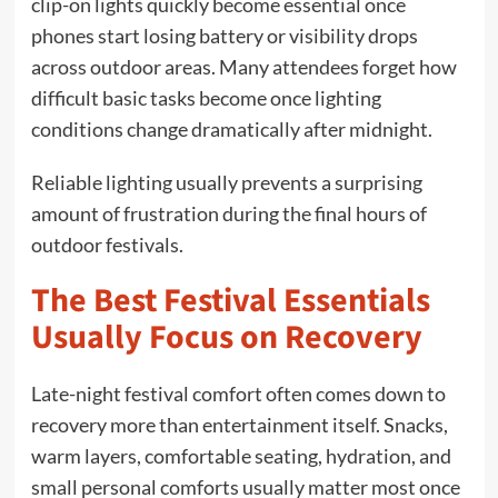
clip-on lights quickly become essential once
phones start losing battery or visibility drops
across outdoor areas. Many attendees forget how
difficult basic tasks become once lighting
conditions change dramatically after midnight.
Reliable lighting usually prevents a surprising
amount of frustration during the final hours of
outdoor festivals.
The Best Festival Essentials
Usually Focus on Recovery
Late-night festival comfort often comes down to
recovery more than entertainment itself. Snacks,
warm layers, comfortable seating, hydration, and
small personal comforts usually matter most once