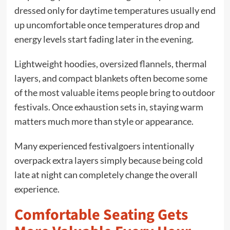
dressed only for daytime temperatures usually end
up uncomfortable once temperatures drop and
energy levels start fading later in the evening.
Lightweight hoodies, oversized flannels, thermal
layers, and compact blankets often become some
of the most valuable items people bring to outdoor
festivals. Once exhaustion sets in, staying warm
matters much more than style or appearance.
Many experienced festivalgoers intentionally
overpack extra layers simply because being cold
late at night can completely change the overall
experience.
Comfortable Seating Gets