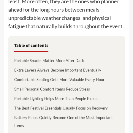
least. More often, they are the ones who planned
ahead for the long hours between meals,
unpredictable weather changes, and physical
fatigue that naturally builds throughout the event.
Table of contents
Portable Snacks Matter More After Dark
Extra Layers Always Become Important Eventually
Comfortable Seating Gets More Valuable Every Hour
Small Personal Comfort Items Reduce Stress
Portable Lighting Helps More Than People Expect
The Best Festival Essentials Usually Focus on Recovery
Battery Packs Quietly Become One of the Most Important
Items