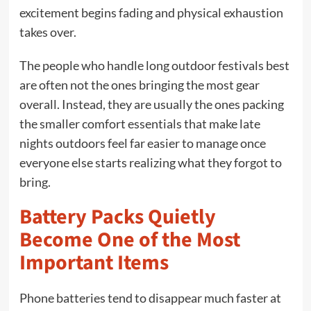
excitement begins fading and physical exhaustion
takes over.
The people who handle long outdoor festivals best
are often not the ones bringing the most gear
overall. Instead, they are usually the ones packing
the smaller comfort essentials that make late
nights outdoors feel far easier to manage once
everyone else starts realizing what they forgot to
bring.
Battery Packs Quietly
Become One of the Most
Important Items
Phone batteries tend to disappear much faster at