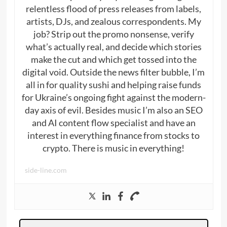
relentless flood of press releases from labels,
artists, DJs, and zealous correspondents. My
job? Strip out the promo nonsense, verify
what’s actually real, and decide which stories
make the cut and which get tossed into the
digital void. Outside the news filter bubble, I’m
all in for quality sushi and helping raise funds
for Ukraine’s ongoing fight against the modern-
day axis of evil. Besides music I’m also an SEO
and AI content flow specialist and have an
interest in everything finance from stocks to
crypto. There is music in everything!
side-line.com