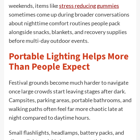
weekends, items like
stress reducing gummies
sometimes come up during broader conversations
about nighttime comfort routines people pack
alongside snacks, blankets, and recovery supplies
before multi-day outdoor events.
Portable Lighting Helps More
Than People Expect
Festival grounds become much harder to navigate
once large crowds start leaving stages after dark.
Campsites, parking areas, portable bathrooms, and
walking paths often feel far more chaotic late at
night compared to daytime hours.
Small flashlights, headlamps, battery packs, and