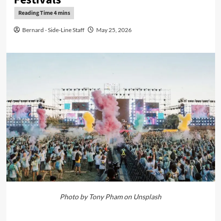
Bernard - Side-Line Staff
May 25, 2026
Photo by Tony Pham on Unsplash