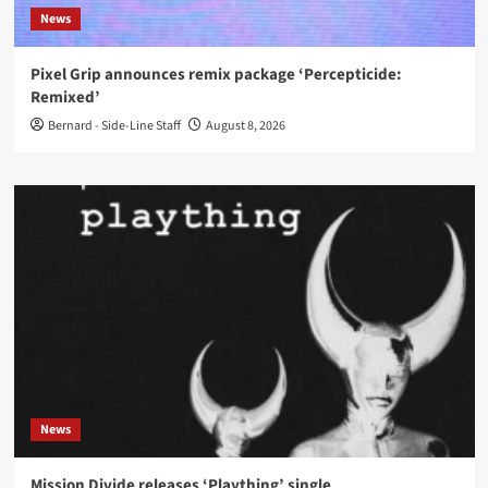
News
Pixel Grip announces remix package ‘Percepticide:
Remixed’
Bernard - Side-Line Staff
August 8, 2026
News
Mission Divide releases ‘Plaything’ single