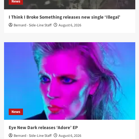
News
I Think I Broke Something releases new single ‘Illegal’
Bernard - Side-Line Staff
August 6, 2026
News
Eye New Dark releases ‘Adore’ EP
Bernard - Side-Line Staff
August 6, 2026