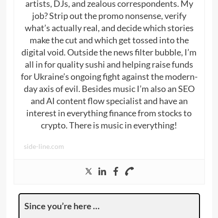
artists, DJs, and zealous correspondents. My
job? Strip out the promo nonsense, verify
what’s actually real, and decide which stories
make the cut and which get tossed into the
digital void. Outside the news filter bubble, I’m
all in for quality sushi and helping raise funds
for Ukraine’s ongoing fight against the modern-
day axis of evil. Besides music I’m also an SEO
and AI content flow specialist and have an
interest in everything finance from stocks to
crypto. There is music in everything!
side-line.com
Since you’re here …