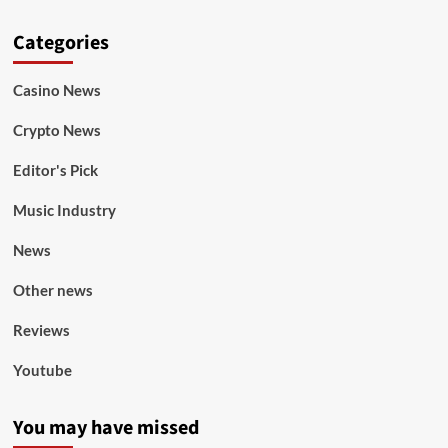
Categories
Casino News
Crypto News
Editor's Pick
Music Industry
News
Other news
Reviews
Youtube
You may have missed