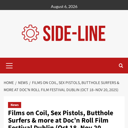
Skip
August 6, 2026
to
content
Primary
Menu
HOME
NEWS
FILMS ON COIL, SEX PISTOLS, BUTTHOLE SURFERS &
MORE AT DOC’N ROLL FILM FESTIVAL DUBLIN (OCT 18–NOV 20, 2025)
News
Films on Coil, Sex Pistols, Butthole
Surfers & more at Doc’n Roll Film
Festival Dublin (Oct 18–Nov 20,