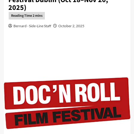
2025)
Bernard - Side-Line Staff
October 2, 2025