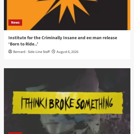
News
Institute for the Criminally Insane and ee:man release
‘Born to Ride..’
Bernard - Side-Line Staff
August 6, 2026