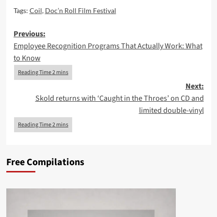
Tags:
Coil
,
Doc’n Roll Film Festival
Post
Previous:
Employee Recognition Programs That Actually Work: What
navigation
to Know
Next:
Skold returns with ‘Caught in the Throes’ on CD and
limited double-vinyl
Free Compilations