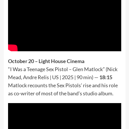
October 20 – Light House Cinema
“I Was a Teenage Sex Pistol – Glen Matlock” (Nick
Mead, Andre Relis | US | 2025 | 90 min) —
18:15
Matlock recounts the Sex Pistols’ rise and his role
as co-writer of most of the band’s studio album.