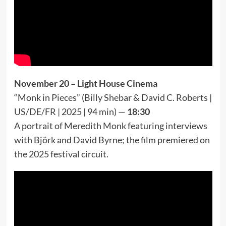
November 20 – Light House Cinema
“Monk in Pieces” (Billy Shebar & David C. Roberts |
US/DE/FR | 2025 | 94 min) —
18:30
A portrait of Meredith Monk featuring interviews
with Björk and David Byrne; the film premiered on
the 2025 festival circuit.