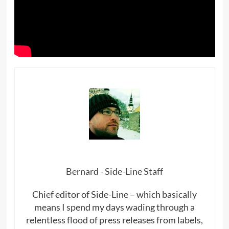
Bernard - Side-Line Staff
Chief editor of Side-Line – which basically
means I spend my days wading through a
relentless flood of press releases from labels,