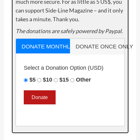
much more secure. For as little as 5 US$, you
can support Side-Line Magazine – and it only
takes a minute. Thank you.
The donations are safely powered by Paypal.
DONATE MONTHLY
DONATE ONCE ONLY
Select a Donation Option
(USD)
$5
$10
$15
Other