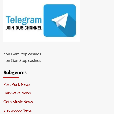
non GamStop casinos
non GamStop casinos
Subgenres
Post Punk News
Darkwave News
Goth Music News
Electropop News