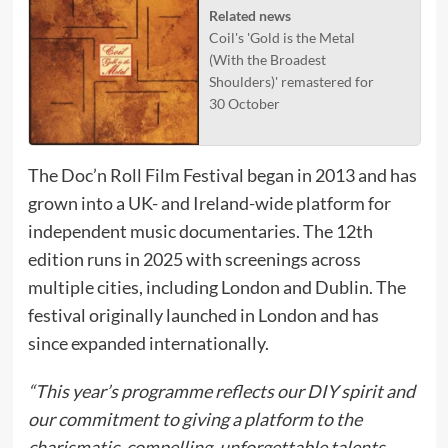
Related news
Coil's 'Gold is the Metal
(With the Broadest
Shoulders)' remastered for
30 October
The Doc’n Roll Film Festival began in 2013 and has
grown into a UK- and Ireland-wide platform for
independent music documentaries. The 12th
edition runs in 2025 with screenings across
multiple cities, including London and Dublin. The
festival originally launched in London and has
since expanded internationally.
“This year’s programme reflects our DIY spirit and
our commitment to giving a platform to the
charismatic, compelling, unforgettable talents