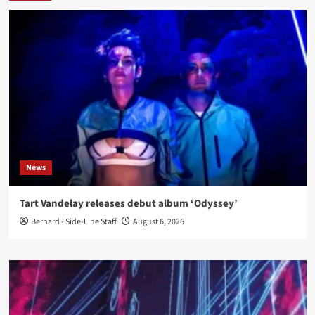
News
Tart Vandelay releases debut album ‘Odyssey’
Bernard - Side-Line Staff
August 6, 2026