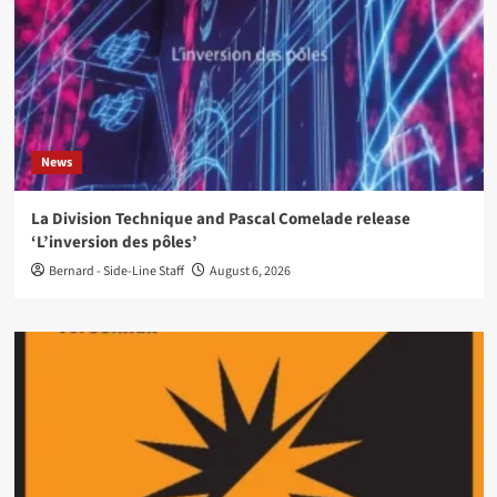
News
La Division Technique and Pascal Comelade release
‘L’inversion des pôles’
Bernard - Side-Line Staff
August 6, 2026