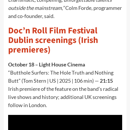
outside the mainstream,”
Colm Forde, programmer
and co-founder, said.
Doc’n Roll Film Festival
Dublin screenings (Irish
premieres)
October 18 – Light House Cinema
“Butthole Surfers: The Hole Truth and Nothing
Butt” (Tom Stern | US | 2025 | 106 min) —
21:15
Irish premiere of the feature on the band’s radical
live shows and history; additional UK screenings
follow in London.