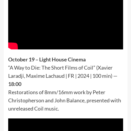
October 19 – Light House Cinema
“A Way to Die: The Short Films of Coil” (Xavier
Laradji, Maxime Lachaud | FR | 2024 | 100 min) —
18:00
Restorations of 8mm/16mm work by Peter
Christopherson and John Balance, presented with
unreleased Coil music.