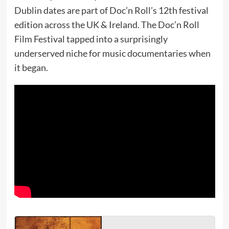
Dublin dates are part of Doc’n Roll’s 12th festival
edition across the UK & Ireland. The Doc’n Roll
Film Festival tapped into a surprisingly
underserved niche for music documentaries when
it began.