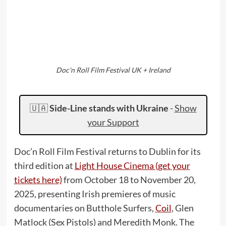
Doc'n Roll Film Festival UK + Ireland
🇺🇦
Side-Line stands with Ukraine
-
Show
your Support
Doc’n Roll Film Festival returns to Dublin for its
third edition at
Light House Cinema (get your
tickets here)
from October 18 to November 20,
2025, presenting Irish premieres of music
documentaries on Butthole Surfers,
Coil
, Glen
Matlock (Sex Pistols) and Meredith Monk. The