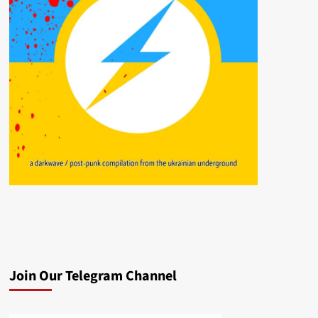
Join Our Telegram Channel