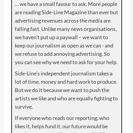
… we have a small favour to ask. More people
are reading Side-Line Magazine than ever but
advertising revenues across the media are
falling fast. Unlike many news organisations,
we haven’t put up a paywall – we want to
keep our journalism as open as we can - and
we refuse to add annoying advertising. So
you can see why we need to ask for your help.
Side-Line’s independent journalism takes a
lot of time, money and hard work to produce.
But we do it because we want to push the
artists we like and who are equally fighting to
survive.
If everyone who reads our reporting, who
likes it, helps fund it, our future would be