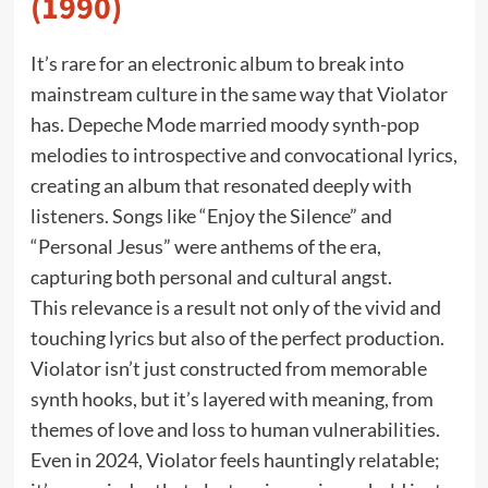
(1990)
It’s rare for an electronic album to break into
mainstream culture in the same way that Violator
has. Depeche Mode married moody synth-pop
melodies to introspective and convocational lyrics,
creating an album that resonated deeply with
listeners. Songs like “Enjoy the Silence” and
“Personal Jesus” were anthems of the era,
capturing both personal and cultural angst.
This relevance is a result not only of the vivid and
touching lyrics but also of the perfect production.
Violator isn’t just constructed from memorable
synth hooks, but it’s layered with meaning, from
themes of love and loss to human vulnerabilities.
Even in 2024, Violator feels hauntingly relatable;