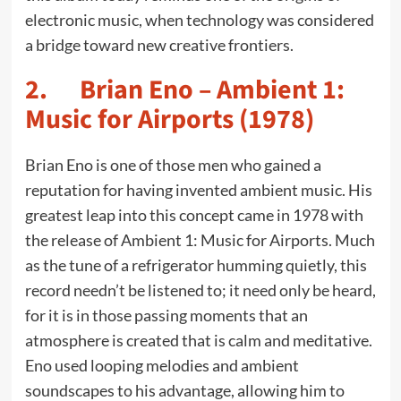
electronic music, when technology was considered
a bridge toward new creative frontiers.
2. Brian Eno – Ambient 1:
Music for Airports (1978)
Brian Eno is one of those men who gained a
reputation for having invented ambient music. His
greatest leap into this concept came in 1978 with
the release of Ambient 1: Music for Airports. Much
as the tune of a refrigerator humming quietly, this
record needn’t be listened to; it need only be heard,
for it is in those passing moments that an
atmosphere is created that is calm and meditative.
Eno used looping melodies and ambient
soundscapes to his advantage, allowing him to