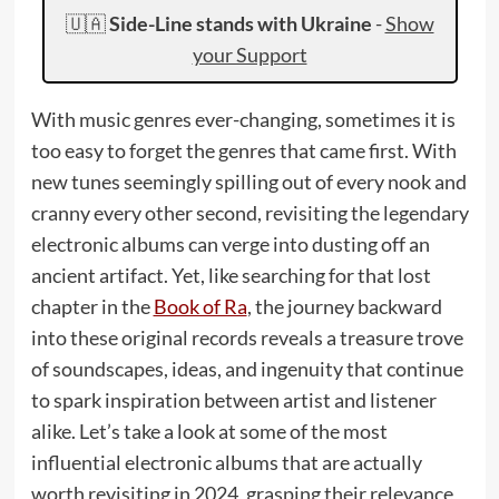
🇺🇦
Side-Line stands with Ukraine
-
Show
your Support
With music genres ever-changing, sometimes it is
too easy to forget the genres that came first. With
new tunes seemingly spilling out of every nook and
cranny every other second, revisiting the legendary
electronic albums can verge into dusting off an
ancient artifact. Yet, like searching for that lost
chapter in the
Book of Ra
, the journey backward
into these original records reveals a treasure trove
of soundscapes, ideas, and ingenuity that continue
to spark inspiration between artist and listener
alike. Let’s take a look at some of the most
influential electronic albums that are actually
worth revisiting in 2024, grasping their relevance