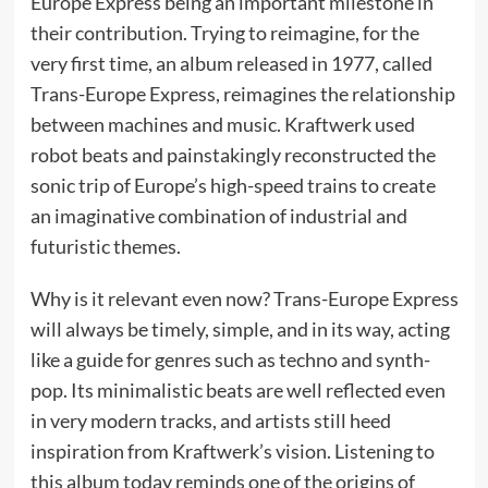
Europe Express being an important milestone in
their contribution. Trying to reimagine, for the
very first time, an album released in 1977, called
Trans-Europe Express, reimagines the relationship
between machines and music. Kraftwerk used
robot beats and painstakingly reconstructed the
sonic trip of Europe’s high-speed trains to create
an imaginative combination of industrial and
futuristic themes.
Why is it relevant even now? Trans-Europe Express
will always be timely, simple, and in its way, acting
like a guide for genres such as techno and synth-
pop. Its minimalistic beats are well reflected even
in very modern tracks, and artists still heed
inspiration from Kraftwerk’s vision. Listening to
this album today reminds one of the origins of