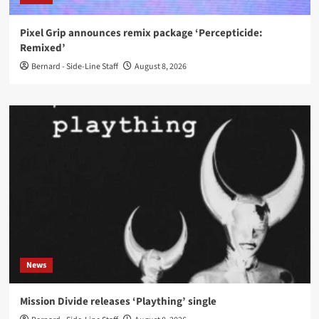
Pixel Grip announces remix package ‘Percepticide:
Remixed’
Bernard - Side-Line Staff
August 8, 2026
News
Mission Divide releases ‘Plaything’ single