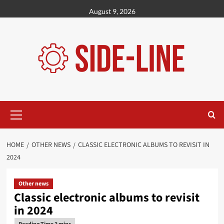
Skip
August 9, 2026
to
content
Primary
Menu
HOME
OTHER NEWS
CLASSIC ELECTRONIC ALBUMS TO REVISIT IN
2024
Other news
Classic electronic albums to revisit
in 2024