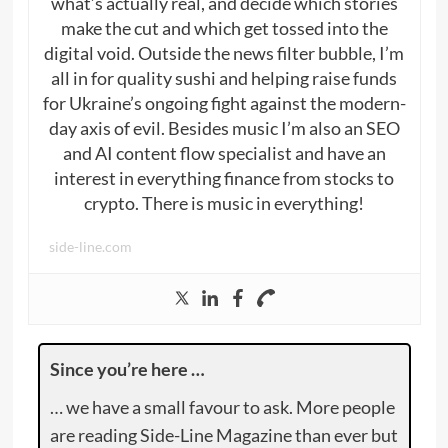
what’s actually real, and decide which stories
make the cut and which get tossed into the
digital void. Outside the news filter bubble, I’m
all in for quality sushi and helping raise funds
for Ukraine’s ongoing fight against the modern-
day axis of evil. Besides music I’m also an SEO
and AI content flow specialist and have an
interest in everything finance from stocks to
crypto. There is music in everything!
side-line.com
Since you’re here …
… we have a small favour to ask. More people
are reading Side-Line Magazine than ever but