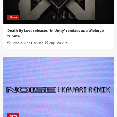
News
Death By Love releases ‘In Unity’ remixes as a Wieloryb
tribute
Bernard - Side-Line Staff
August 8, 2026
News