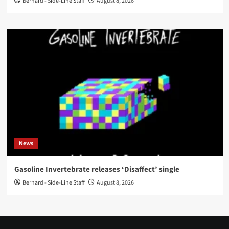
Bernard - Side-Line Staff
August 8, 2026
News
Gasoline Invertebrate releases ‘Disaffect’ single
Bernard - Side-Line Staff
August 8, 2026