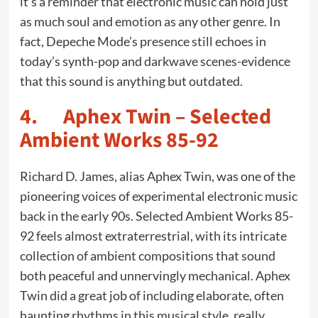
it’s a reminder that electronic music can hold just
as much soul and emotion as any other genre. In
fact, Depeche Mode’s presence still echoes in
today’s synth-pop and darkwave scenes-evidence
that this sound is anything but outdated.
4. Aphex Twin – Selected
Ambient Works 85-92
Richard D. James, alias Aphex Twin, was one of the
pioneering voices of experimental electronic music
back in the early 90s. Selected Ambient Works 85-
92 feels almost extraterrestrial, with its intricate
collection of ambient compositions that sound
both peaceful and unnervingly mechanical. Aphex
Twin did a great job of including elaborate, often
haunting rhythms in this musical style, really