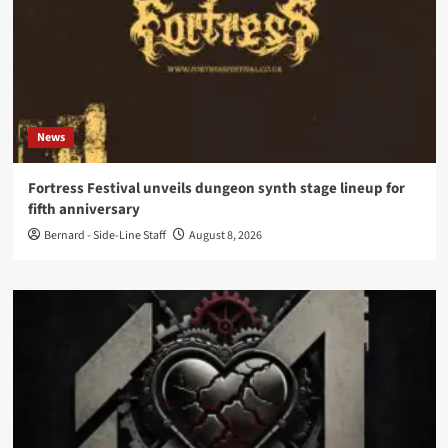
News
Fortress Festival unveils dungeon synth stage lineup for
fifth anniversary
Bernard - Side-Line Staff
August 8, 2026