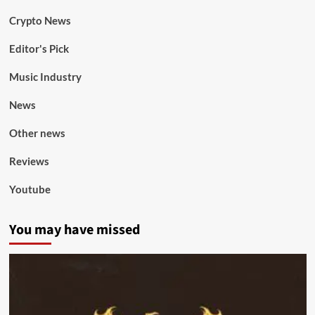
Crypto News
Editor's Pick
Music Industry
News
Other news
Reviews
Youtube
You may have missed