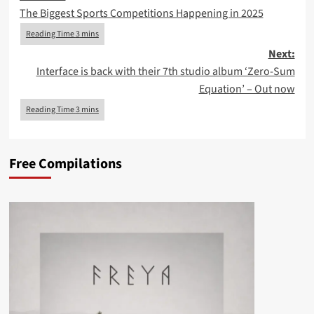
The Biggest Sports Competitions Happening in 2025
navigation
Next:
Interface is back with their 7th studio album ‘Zero-Sum
Equation’ – Out now
Free Compilations