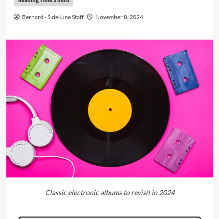
Bernard - Side-Line Staff
November 8, 2024
Classic electronic albums to revisit in 2024