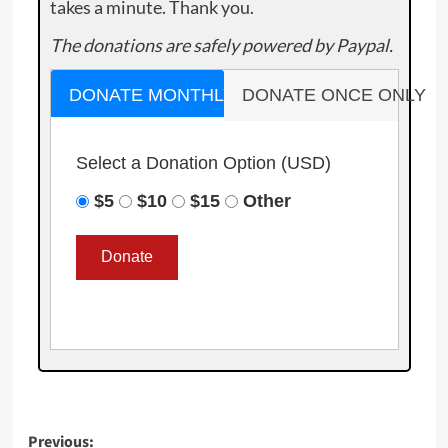
takes a minute. Thank you.
The donations are safely powered by Paypal.
DONATE MONTHLY
DONATE ONCE ONLY
Select a Donation Option
(USD)
$5
$10
$15
Other
Post
Previous: