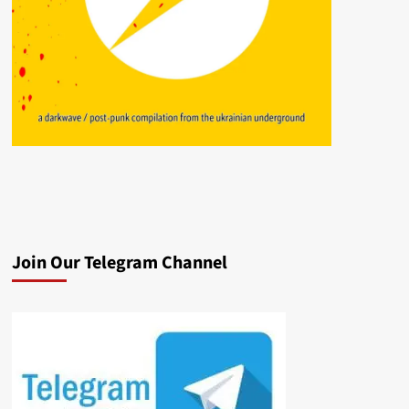
Join Our Telegram Channel