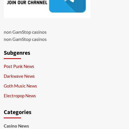
non GamStop casinos
non GamStop casinos
Subgenres
Post Punk News
Darkwave News
Goth Music News
Electropop News
Categories
Casino News