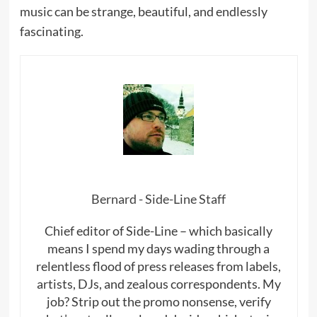
music can be strange, beautiful, and endlessly
fascinating.
Bernard - Side-Line Staff
Chief editor of Side-Line – which basically
means I spend my days wading through a
relentless flood of press releases from labels,
artists, DJs, and zealous correspondents. My
job? Strip out the promo nonsense, verify