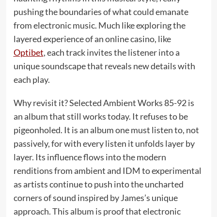
pushing the boundaries of what could emanate
from electronic music. Much like exploring the
layered experience of an online casino, like
Optibet
, each track invites the listener into a
unique soundscape that reveals new details with
each play.
Why revisit it? Selected Ambient Works 85-92 is
an album that still works today. It refuses to be
pigeonholed. It is an album one must listen to, not
passively, for with every listen it unfolds layer by
layer. Its influence flows into the modern
renditions from ambient and IDM to experimental
as artists continue to push into the uncharted
corners of sound inspired by James’s unique
approach. This album is proof that electronic