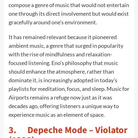
compose a genre of music that would not entertain
one through its direct involvement but would exist
gracefully around one’s environment.
It has remained relevant because it pioneered
ambient music, a genre that surged in popularity
with the rise of mindfulness and relaxation-
focused listening. Eno’s philosophy that music
should enhance the atmosphere, rather than
dominate it, is increasingly adopted in today’s
playlists for meditation, focus, and sleep. Music for
Airports remains a refuge now just as it was
decades ago, offering listeners a unique way to
experience music as an element of space.
3. Depeche Mode – Violator