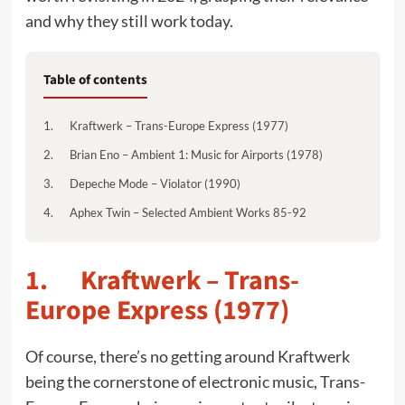
and why they still work today.
Table of contents
1. Kraftwerk – Trans-Europe Express (1977)
2. Brian Eno – Ambient 1: Music for Airports (1978)
3. Depeche Mode – Violator (1990)
4. Aphex Twin – Selected Ambient Works 85-92
1. Kraftwerk – Trans-
Europe Express (1977)
Of course, there’s no getting around Kraftwerk
being the cornerstone of electronic music, Trans-