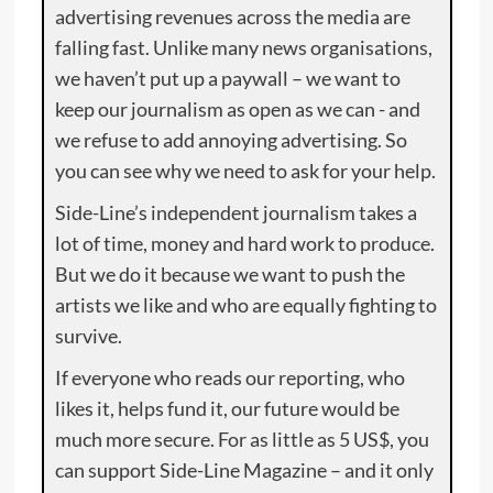
advertising revenues across the media are
falling fast. Unlike many news organisations,
we haven’t put up a paywall – we want to
keep our journalism as open as we can - and
we refuse to add annoying advertising. So
you can see why we need to ask for your help.
Side-Line’s independent journalism takes a
lot of time, money and hard work to produce.
But we do it because we want to push the
artists we like and who are equally fighting to
survive.
If everyone who reads our reporting, who
likes it, helps fund it, our future would be
much more secure. For as little as 5 US$, you
can support Side-Line Magazine – and it only