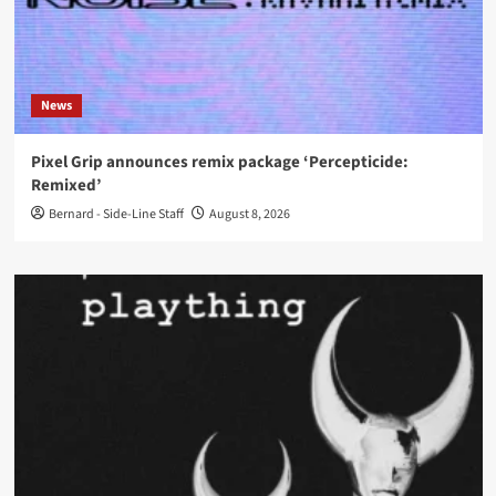
News
Pixel Grip announces remix package ‘Percepticide:
Remixed’
Bernard - Side-Line Staff
August 8, 2026