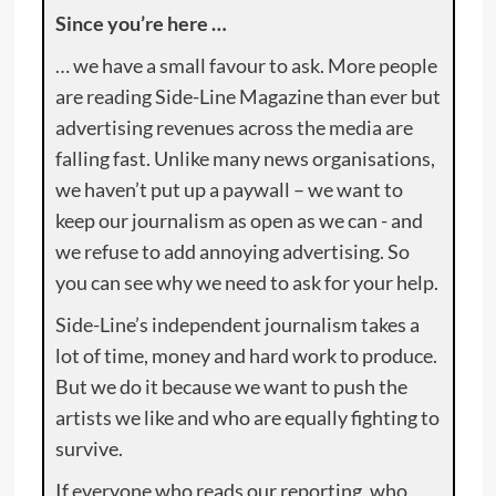
Since you’re here …
… we have a small favour to ask. More people
are reading Side-Line Magazine than ever but
advertising revenues across the media are
falling fast. Unlike many news organisations,
we haven’t put up a paywall – we want to
keep our journalism as open as we can - and
we refuse to add annoying advertising. So
you can see why we need to ask for your help.
Side-Line’s independent journalism takes a
lot of time, money and hard work to produce.
But we do it because we want to push the
artists we like and who are equally fighting to
survive.
If everyone who reads our reporting, who