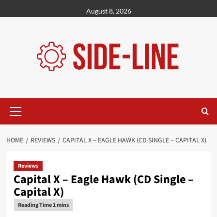
Skip
August 8, 2026
to
content
Primary
Menu
HOME
REVIEWS
CAPITAL X – EAGLE HAWK (CD SINGLE – CAPITAL X)
Reviews
Capital X – Eagle Hawk (CD Single –
Capital X)