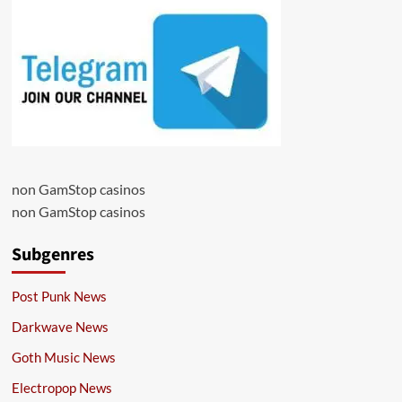
non GamStop casinos
non GamStop casinos
Subgenres
Post Punk News
Darkwave News
Goth Music News
Electropop News