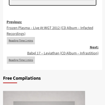
Post
Previous:
Frozen Plasma – Live At WGT 2012 (CD Album – Infacted
navigation
Recordings)
Next:
Babel 17 – Leviathan (CD Album – Infrastition)
Free Compilations