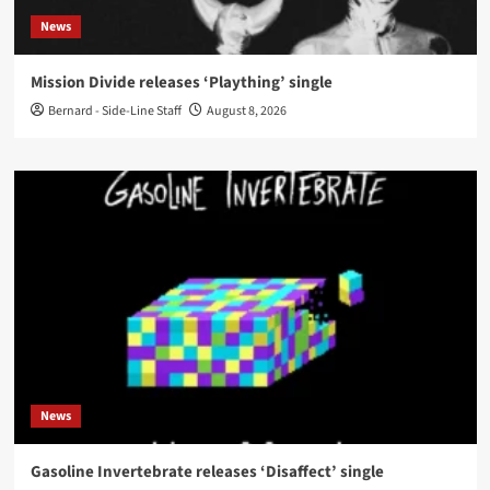
News
Mission Divide releases ‘Plaything’ single
Bernard - Side-Line Staff
August 8, 2026
News
Gasoline Invertebrate releases ‘Disaffect’ single