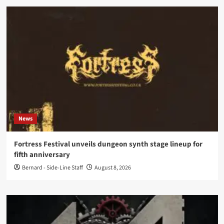
News
Fortress Festival unveils dungeon synth stage lineup for
fifth anniversary
Bernard - Side-Line Staff
August 8, 2026