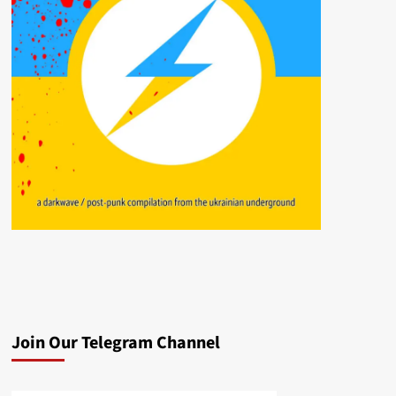
Join Our Telegram Channel