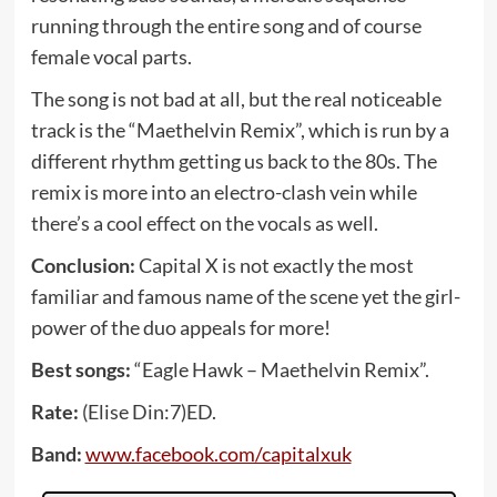
running through the entire song and of course
female vocal parts.
The song is not bad at all, but the real noticeable
track is the “Maethelvin Remix”, which is run by a
different rhythm getting us back to the 80s. The
remix is more into an electro-clash vein while
there’s a cool effect on the vocals as well.
Conclusion:
Capital X is not exactly the most
familiar and famous name of the scene yet the girl-
power of the duo appeals for more!
Best songs:
“Eagle Hawk – Maethelvin Remix”.
Rate:
(Elise Din:7)ED.
Band:
www.facebook.com/capitalxuk