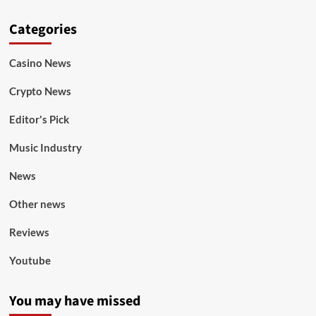
Categories
Casino News
Crypto News
Editor's Pick
Music Industry
News
Other news
Reviews
Youtube
You may have missed