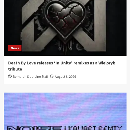
News
Death By Love releases ‘In Unity’ remixes as a Wieloryb
tribute
Bernard - Side-Line Staff
August 8, 2026