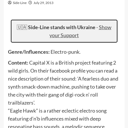
Side-Line
July 29, 2013
🇺🇦
Side-Line stands with Ukraine
-
Show
your Support
Genre/Influences:
Electro-punk.
Content:
Capital X is a British project featuring 2
wild girls. On their facebook profile you can read a
nice description of their sound: ‘A fearless duo and
synth smack-down machine, pushing to take over
the city with their gang of digi-rock n’ roll
trailblazers’.
“Eagle Hawk” is a rather eclectic electro song
featuring d’n’b influences mixed with deep
resonating bass sounds, a melodic sequence