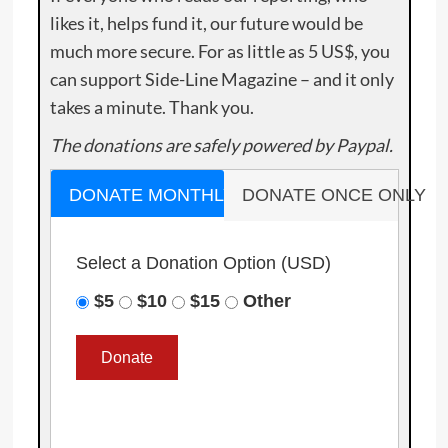
likes it, helps fund it, our future would be
much more secure. For as little as 5 US$, you
can support Side-Line Magazine – and it only
takes a minute. Thank you.
The donations are safely powered by Paypal.
DONATE MONTHLY
DONATE ONCE ONLY
Select a Donation Option
(USD)
$5
$10
$15
Other