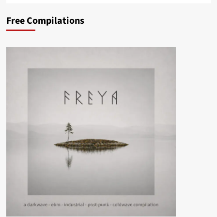
Free Compilations