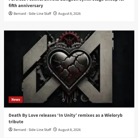
fifth anniversary
Bernard - Side-Line Staff
August 8, 2026
News
Death By Love releases ‘In Unity’ remixes as a Wieloryb
tribute
Bernard - Side-Line Staff
August 8, 2026