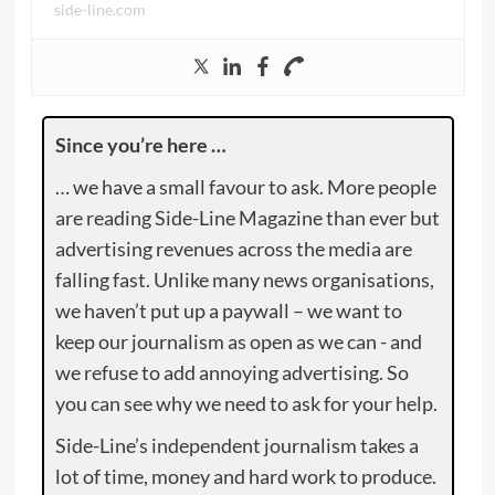
side-line.com
Since you’re here …
… we have a small favour to ask. More people
are reading Side-Line Magazine than ever but
advertising revenues across the media are
falling fast. Unlike many news organisations,
we haven’t put up a paywall – we want to
keep our journalism as open as we can - and
we refuse to add annoying advertising. So
you can see why we need to ask for your help.
Side-Line’s independent journalism takes a
lot of time, money and hard work to produce.