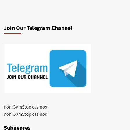
Join Our Telegram Channel
non GamStop casinos
non GamStop casinos
Subgenres