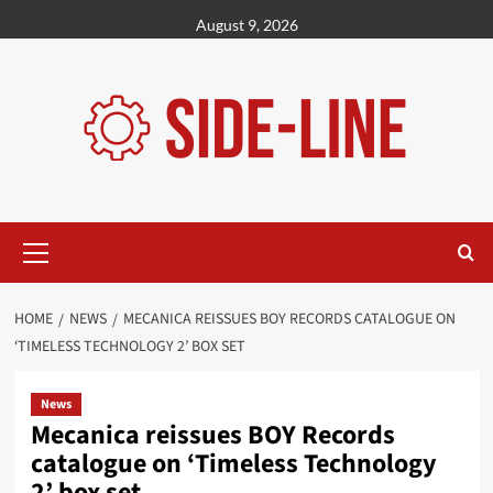
Skip
August 9, 2026
to
content
Primary
Menu
HOME
NEWS
MECANICA REISSUES BOY RECORDS CATALOGUE ON
‘TIMELESS TECHNOLOGY 2’ BOX SET
News
Mecanica reissues BOY Records
catalogue on ‘Timeless Technology
2’ box set