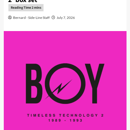
Bernard - Side-Line Staff
July 7, 2026