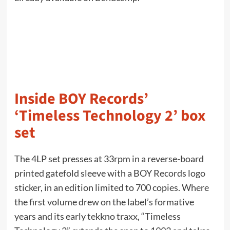
Inside BOY Records’
‘Timeless Technology 2’ box
set
The 4LP set presses at 33rpm in a reverse-board
printed gatefold sleeve with a BOY Records logo
sticker, in an edition limited to 700 copies. Where
the first volume drew on the label’s formative
years and its early tekkno traxx, “Timeless