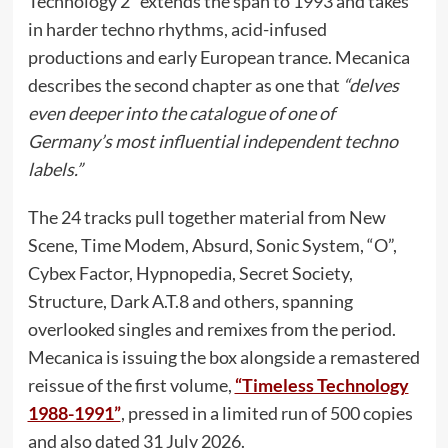
Technology 2” extends the span to 1993 and takes
in harder techno rhythms, acid-infused
productions and early European trance. Mecanica
describes the second chapter as one that
“delves
even deeper into the catalogue of one of
Germany’s most influential independent techno
labels.”
The 24 tracks pull together material from New
Scene, Time Modem, Absurd, Sonic System, “O”,
Cybex Factor, Hypnopedia, Secret Society,
Structure, Dark A.T.8 and others, spanning
overlooked singles and remixes from the period.
Mecanica is issuing the box alongside a remastered
reissue of the first volume,
“Timeless Technology
1988-1991”
, pressed in a limited run of 500 copies
and also dated 31 July 2026.