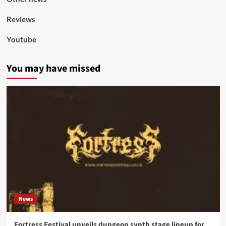
Reviews
Youtube
You may have missed
News
Fortress Festival unveils dungeon synth stage lineup for