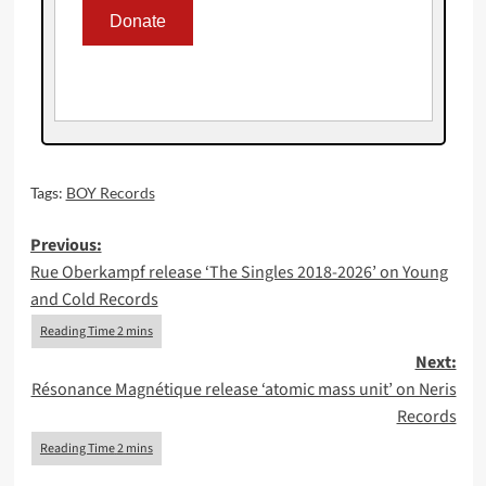
Tags:
BOY Records
Post
Previous:
Rue Oberkampf release ‘The Singles 2018-2026’ on Young
navigation
and Cold Records
Next:
Résonance Magnétique release ‘atomic mass unit’ on Neris
Records