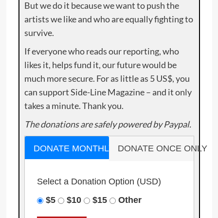
But we do it because we want to push the
artists we like and who are equally fighting to
survive.
If everyone who reads our reporting, who
likes it, helps fund it, our future would be
much more secure. For as little as 5 US$, you
can support Side-Line Magazine – and it only
takes a minute. Thank you.
The donations are safely powered by Paypal.
DONATE MONTHLY
DONATE ONCE ONLY
Select a Donation Option
(USD)
$5
$10
$15
Other