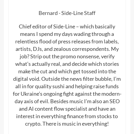
Bernard - Side-Line Staff
Chief editor of Side-Line – which basically
means I spend my days wading through a
relentless flood of press releases from labels,
artists, DJs, and zealous correspondents. My
job? Strip out the promo nonsense, verify
what’s actually real, and decide which stories
make the cut and which get tossed into the
digital void. Outside the news filter bubble, I’m
all in for quality sushi and helping raise funds
for Ukraine’s ongoing fight against the modern-
day axis of evil. Besides music I’m also an SEO
and AI content flow specialist and have an
interest in everything finance from stocks to
crypto. There is music in everything!