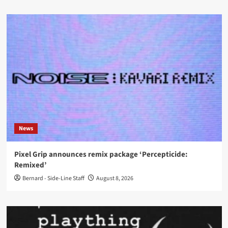
News
Pixel Grip announces remix package ‘Percepticide:
Remixed’
Bernard - Side-Line Staff
August 8, 2026