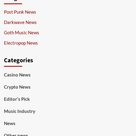
Post Punk News
Darkwave News
Goth Music News
Electropop News
Categories
Casino News
Crypto News
Editor's Pick
Music Industry
News
Other news