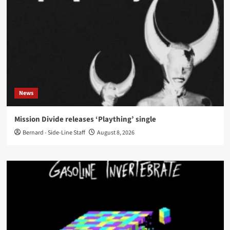
News
Mission Divide releases ‘Plaything’ single
Bernard - Side-Line Staff
August 8, 2026