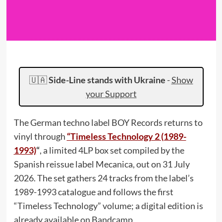
🇺🇦
Side-Line stands with Ukraine
-
Show
your Support
The German techno label BOY Records returns to
vinyl through
“Timeless Technology 2 (1989-
1993)
“
, a limited 4LP box set compiled by the
Spanish reissue label Mecanica, out on 31 July
2026. The set gathers 24 tracks from the label’s
1989-1993 catalogue and follows the first
“Timeless Technology” volume; a digital edition is
already available on Bandcamp.