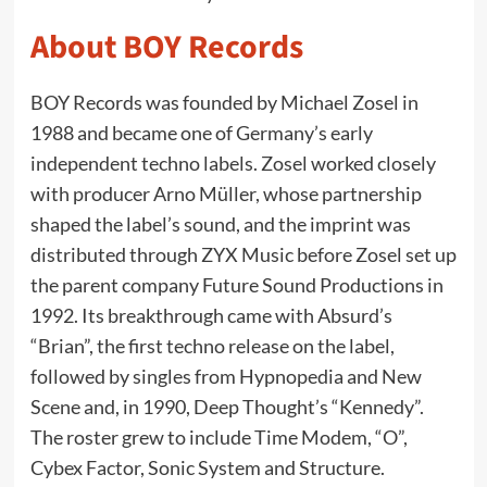
About BOY Records
BOY Records was founded by Michael Zosel in
1988 and became one of Germany’s early
independent techno labels. Zosel worked closely
with producer Arno Müller, whose partnership
shaped the label’s sound, and the imprint was
distributed through ZYX Music before Zosel set up
the parent company Future Sound Productions in
1992. Its breakthrough came with Absurd’s
“Brian”, the first techno release on the label,
followed by singles from Hypnopedia and New
Scene and, in 1990, Deep Thought’s “Kennedy”.
The roster grew to include Time Modem, “O”,
Cybex Factor, Sonic System and Structure.