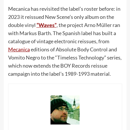
Mecanica has revisited the label’s roster before: in
2023 it reissued New Scene’s only album on the
double vinyl
“Waves”
, the project Arno Müller ran
with Markus Barth. The Spanish label has built a
catalogue of vintage electronic reissues, from
Mecanica
editions of Absolute Body Control and
Vomito Negro to the “Timeless Technology” series,
which now extends the BOY Records reissue
campaign into the label’s 1989-1993 material.