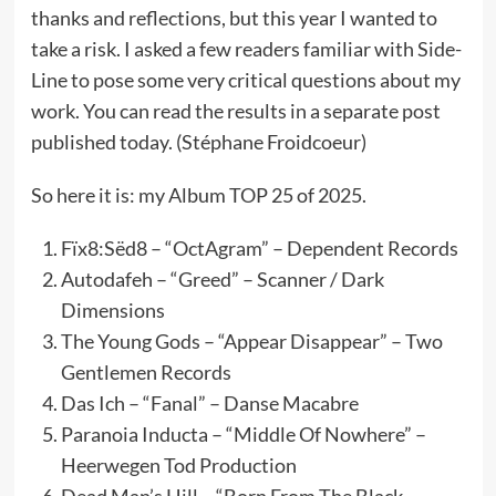
thanks and reflections, but this year I wanted to
take a risk. I asked a few readers familiar with Side-
Line to pose some very critical questions about my
work. You can read the results in a separate post
published today. (Stéphane Froidcoeur)
So here it is: my Album TOP 25 of 2025.
Fïx8:Sëd8 – “OctAgram” – Dependent Records
Autodafeh – “Greed” – Scanner / Dark
Dimensions
The Young Gods – “Appear Disappear” – Two
Gentlemen Records
Das Ich – “Fanal” – Danse Macabre
Paranoia Inducta – “Middle Of Nowhere” –
Heerwegen Tod Production