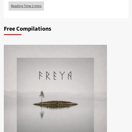
Free Compilations