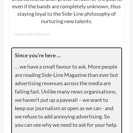
even if the bands are completely unknown, thus
staying loyal to the Side-Line philosophy of
nurturing new talents.
www.side-line.com
Since you’re here …
… we have a small favour to ask. More people
are reading Side-Line Magazine than ever but
advertising revenues across the media are
falling fast. Unlike many news organisations,
we haven’t put up a paywall – we want to
keep our journalism as open as we can - and
we refuse to add annoying advertising. So
you can see why we need to ask for your help.