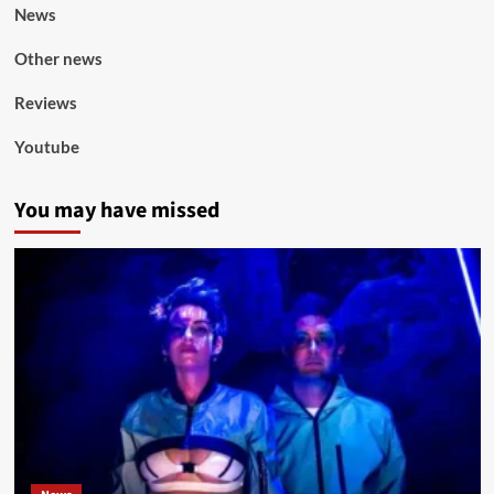
News
Other news
Reviews
Youtube
You may have missed