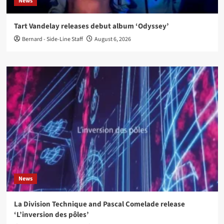
News
Tart Vandelay releases debut album ‘Odyssey’
Bernard - Side-Line Staff
August 6, 2026
News
La Division Technique and Pascal Comelade release
‘L’inversion des pôles’