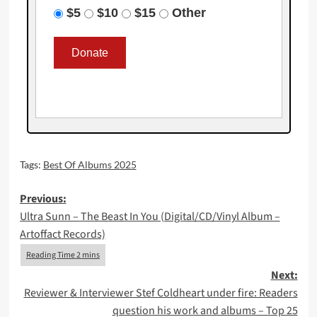
$5
$10
$15
Other
Tags:
Best Of Albums 2025
Post
Previous:
Ultra Sunn – The Beast In You (Digital/CD/Vinyl Album –
navigation
Artoffact Records)
Next:
Reviewer & Interviewer Stef Coldheart under fire: Readers
question his work and albums – Top 25