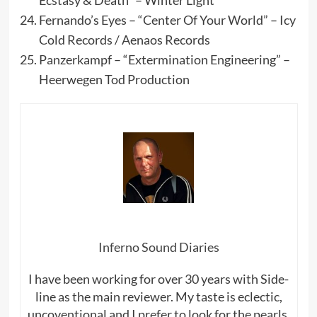
Ecstasy & Death” – Winter Light
Fernando’s Eyes – “Center Of Your World” – Icy
Cold Records / Aenaos Records
Panzerkampf – “Extermination Engineering” –
Heerwegen Tod Production
Inferno Sound Diaries
I have been working for over 30 years with Side-
line as the main reviewer. My taste is eclectic,
uncoventional and I prefer to look for the pearls,