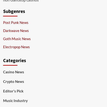
Subgenres
Post Punk News
Darkwave News
Goth Music News
Electropop News
Categories
Casino News
Crypto News
Editor's Pick
Music Industry