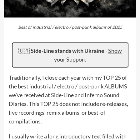
Best of industrial / electro / post-punk albums of 2025
🇺🇦
Side-Line stands with Ukraine
-
Show
your Support
Traditionally, I close each year with my TOP 25 of
the best industrial / electro / post-punk ALBUMS
we’ve received at Side-Line and Inferno Sound
Diaries. This TOP 25 does not include re-releases,
live recordings, remix albums, or best-of
compilations.
I usually write a long introductory text filled with