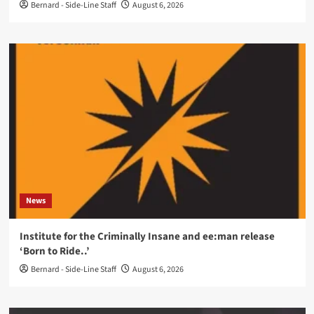
Bernard - Side-Line Staff
August 6, 2026
News
Institute for the Criminally Insane and ee:man release
‘Born to Ride..’
Bernard - Side-Line Staff
August 6, 2026