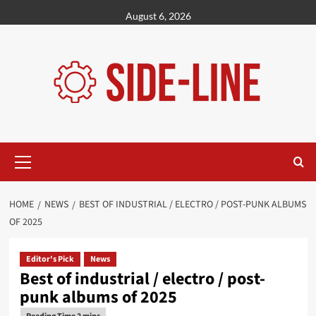
Skip
August 6, 2026
to
content
Primary
Menu
HOME
NEWS
BEST OF INDUSTRIAL / ELECTRO / POST-PUNK ALBUMS
OF 2025
Editor's Pick
News
Best of industrial / electro / post-
punk albums of 2025