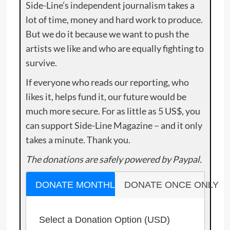
Side-Line’s independent journalism takes a
lot of time, money and hard work to produce.
But we do it because we want to push the
artists we like and who are equally fighting to
survive.
If everyone who reads our reporting, who
likes it, helps fund it, our future would be
much more secure. For as little as 5 US$, you
can support Side-Line Magazine – and it only
takes a minute. Thank you.
The donations are safely powered by Paypal.
DONATE MONTHLY
DONATE ONCE ONLY
Select a Donation Option
(USD)