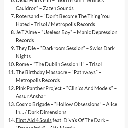
Dead Man’s Hill – “Born From The Black
Cauldron” – Zazen Sounds
Rotersand – “Don’t Become The Thing You
Hated – Trisol / Metropolis Records
Je T’Aime – “Useless Boy” – Manic Depression
Records
They Die – “Darkroom Session” – Swiss Dark
Nights
Rome – “The Dublin Session II” – Trisol
The Birthday Massacre – “Pathways” –
Metropolis Records
Pink Panther Project – “Clinics And Models” –
Assur Anshar
Cosmo Brigade – “Hollow Obsessions” – Alice
In… / Dark Dimensions
First Aid 4 Souls
feat. Diva’s Of The Dark –