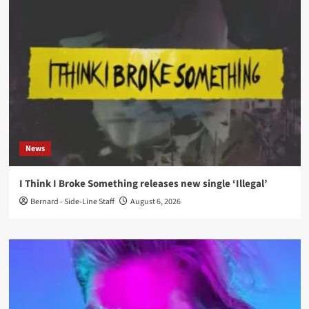
News
I Think I Broke Something releases new single ‘Illegal’
Bernard - Side-Line Staff
August 6, 2026