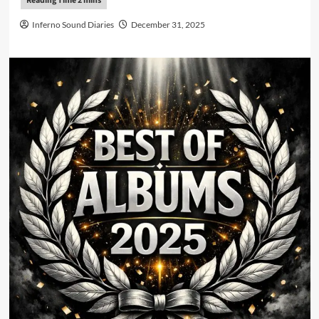
Inferno Sound Diaries
December 31, 2025