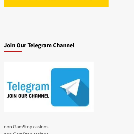
Join Our Telegram Channel
non GamStop casinos
non GamStop casinos