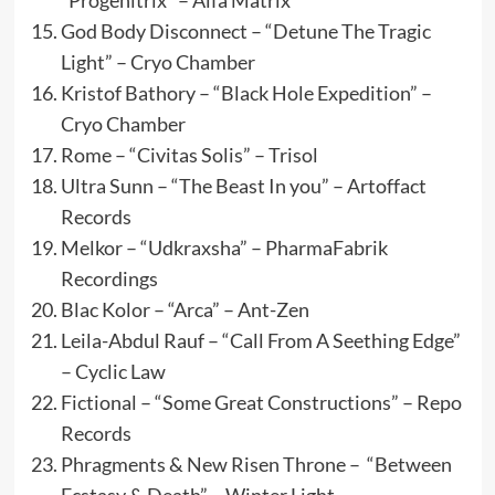
“Progenitrix” – Alfa Matrix
God Body Disconnect – “Detune The Tragic
Light” – Cryo Chamber
Kristof Bathory – “Black Hole Expedition” –
Cryo Chamber
Rome – “Civitas Solis” – Trisol
Ultra Sunn – “The Beast In you” – Artoffact
Records
Melkor – “Udkraxsha” – PharmaFabrik
Recordings
Blac Kolor – “Arca” – Ant-Zen
Leila-Abdul Rauf – “Call From A Seething Edge”
– Cyclic Law
Fictional – “Some Great Constructions” – Repo
Records
Phragments & New Risen Throne – “Between