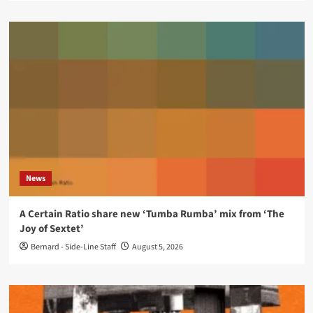
News
A Certain Ratio share new ‘Tumba Rumba’ mix from ‘The
Joy of Sextet’
Bernard - Side-Line Staff
August 5, 2026