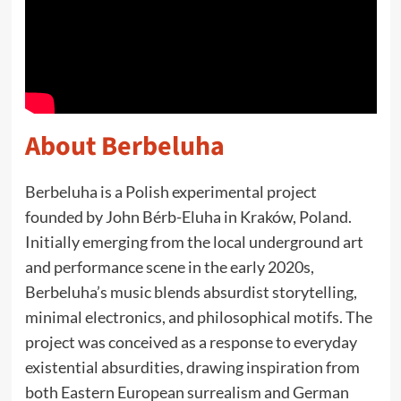
About Berbeluha
Berbeluha is a Polish experimental project
founded by John Bérb-Eluha in Kraków, Poland.
Initially emerging from the local underground art
and performance scene in the early 2020s,
Berbeluha’s music blends absurdist storytelling,
minimal electronics, and philosophical motifs. The
project was conceived as a response to everyday
existential absurdities, drawing inspiration from
both Eastern European surrealism and German