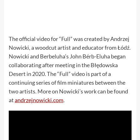
The official video for “Full” was created by Andrzej
Nowicki, a woodcut artist and educator from Łódź.
Nowicki and Berbeluha’s John Bérb-Eluha began
collaborating after meeting in the Błędowska
Desert in 2020. The “Full” video is part of a
continuing series of film miniatures between the
two artists. More on Nowicki’s work can be found
at
andrzejnowicki.com
.