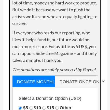
lot of time, money and hard work to produce.
But we do it because we want to push the
artists we like and who are equally fighting to
survive.
If everyone who reads our reporting, who
likes it, helps fund it, our future would be
much more secure. For as little as 5 US$, you
can support Side-Line Magazine – and it only
takes a minute. Thank you.
The donations are safely powered by Paypal.
DONATE MONTHLY
DONATE ONCE ONLY
Select a Donation Option
(USD)
$5
$10
$15
Other