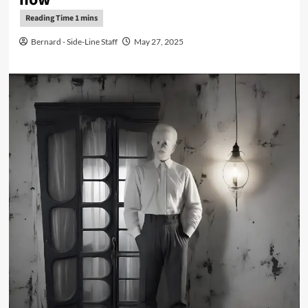
Bernard - Side-Line Staff
May 27, 2025