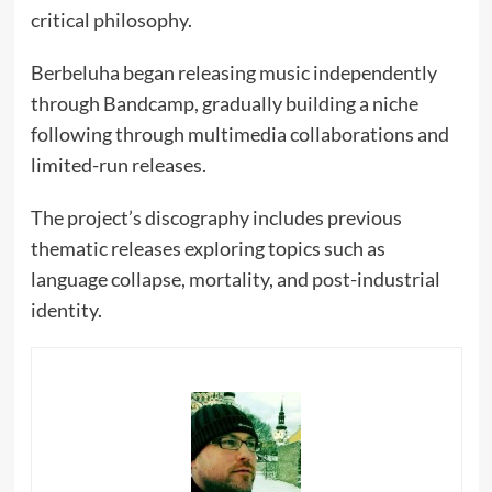
critical philosophy.
Berbeluha began releasing music independently
through Bandcamp, gradually building a niche
following through multimedia collaborations and
limited-run releases.
The project’s discography includes previous
thematic releases exploring topics such as
language collapse, mortality, and post-industrial
identity.