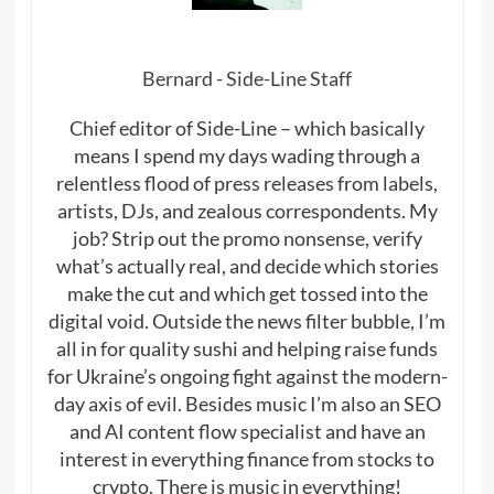
Bernard - Side-Line Staff
Chief editor of Side-Line – which basically
means I spend my days wading through a
relentless flood of press releases from labels,
artists, DJs, and zealous correspondents. My
job? Strip out the promo nonsense, verify
what’s actually real, and decide which stories
make the cut and which get tossed into the
digital void. Outside the news filter bubble, I’m
all in for quality sushi and helping raise funds
for Ukraine’s ongoing fight against the modern-
day axis of evil. Besides music I’m also an SEO
and AI content flow specialist and have an
interest in everything finance from stocks to
crypto. There is music in everything!