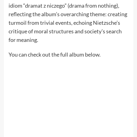
idiom “dramat z niczego” (drama from nothing),
reflecting the album’s overarching theme: creating
turmoil from trivial events, echoing Nietzsche’s
critique of moral structures and society’s search
for meaning.
You can check out the full album below.