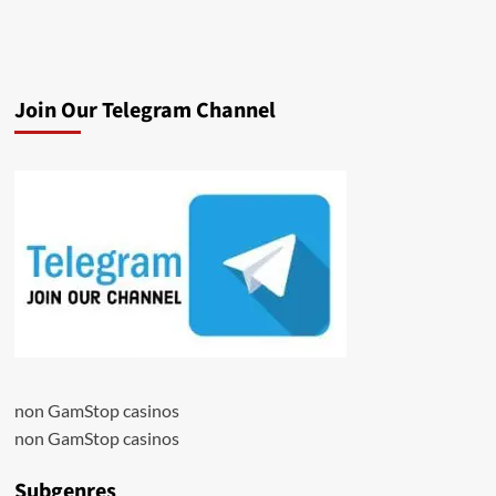
Join Our Telegram Channel
non GamStop casinos
non GamStop casinos
Subgenres