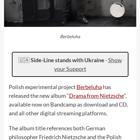
Berbeluha
🇺🇦
Side-Line stands with Ukraine
-
Show
your Support
Polish experimental project
Berbeluha
has
released the new album “
Drama from Nietzsche
”,
available now on Bandcamp as download and CD,
and all other digital streaming platforms.
The album title references both German
philosopher Friedrich Nietzsche and the Polish