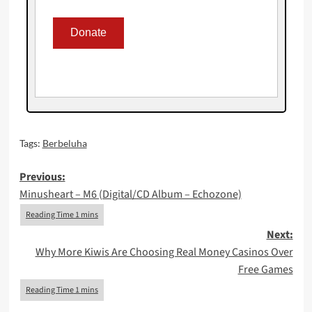
Tags:
Berbeluha
Post
Previous:
Minusheart – M6 (Digital/CD Album – Echozone)
navigation
Next:
Why More Kiwis Are Choosing Real Money Casinos Over
Free Games