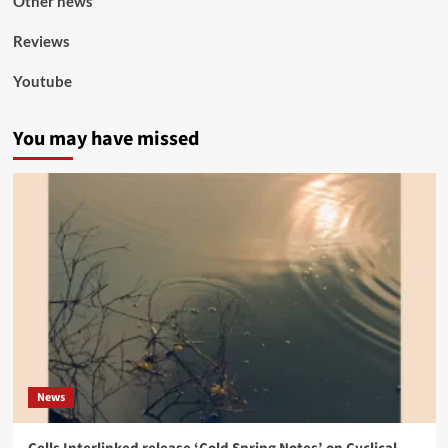
Other news
Reviews
Youtube
You may have missed
News