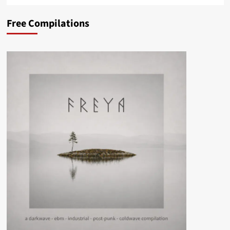
Free Compilations