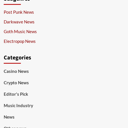
Post Punk News
Darkwave News
Goth Music News
Electropop News
Categories
Casino News
Crypto News
Editor's Pick
Music Industry
News