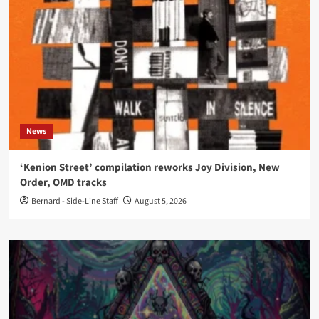
News
‘Kenion Street’ compilation reworks Joy Division, New
Order, OMD tracks
Bernard - Side-Line Staff
August 5, 2026