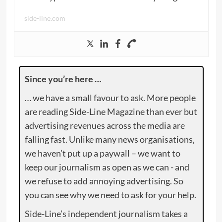
side-line.com
Since you’re here …
… we have a small favour to ask. More people
are reading Side-Line Magazine than ever but
advertising revenues across the media are
falling fast. Unlike many news organisations,
we haven’t put up a paywall – we want to
keep our journalism as open as we can - and
we refuse to add annoying advertising. So
you can see why we need to ask for your help.
Side-Line’s independent journalism takes a