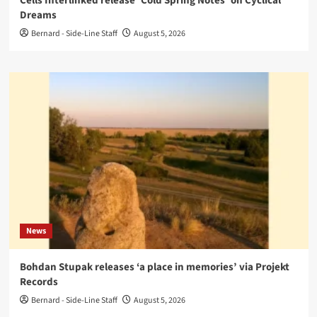
Cells Interlinked release ‘Cold Spring Notes’ on Cyclical
Dreams
Bernard - Side-Line Staff
August 5, 2026
News
Bohdan Stupak releases ‘a place in memories’ via Projekt
Records
Bernard - Side-Line Staff
August 5, 2026