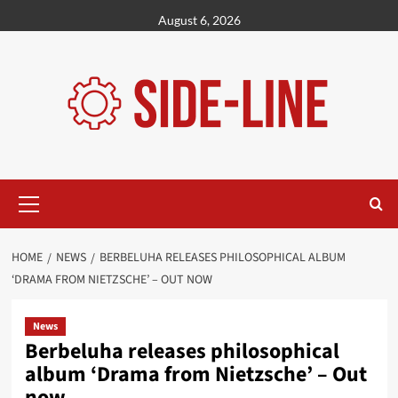
Skip
August 6, 2026
to
content
Primary
Menu
HOME
NEWS
BERBELUHA RELEASES PHILOSOPHICAL ALBUM
‘DRAMA FROM NIETZSCHE’ – OUT NOW
News
Berbeluha releases philosophical
album ‘Drama from Nietzsche’ – Out
now