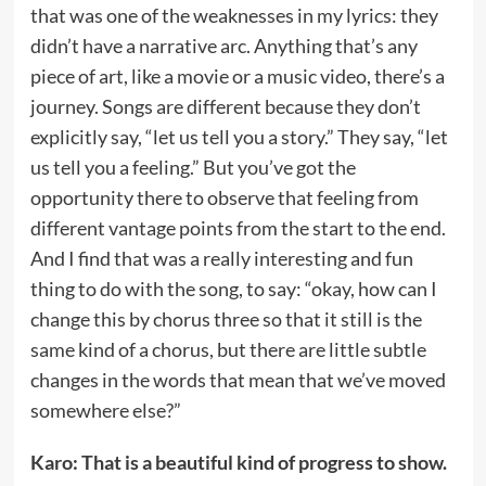
that was one of the weaknesses in my lyrics: they
didn’t have a narrative arc. Anything that’s any
piece of art, like a movie or a music video, there’s a
journey. Songs are different because they don’t
explicitly say, “let us tell you a story.” They say, “let
us tell you a feeling.” But you’ve got the
opportunity there to observe that feeling from
different vantage points from the start to the end.
And I find that was a really interesting and fun
thing to do with the song, to say: “okay, how can I
change this by chorus three so that it still is the
same kind of a chorus, but there are little subtle
changes in the words that mean that we’ve moved
somewhere else?”
Karo: That is a beautiful kind of progress to show.