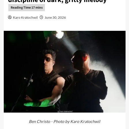
Karo Kratochwil
June 30, 2026
Ben Christo - Photo by Karo Kratochwil