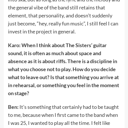
the general vibe of the band still retains that
element, that personality, and doesn’t suddenly
just become, “hey, really fun music”, I still feel I can
invest in the project in general.
Karo: When I think about The Sisters’ guitar
sound, it is often as much about space and
absence as it is about riffs. There is a discipline in
what you choose not to play. How do you decide
what to leave out? Is that something you arrive at
in rehearsal, or something you feel in the moment
on stage?
Ben:
It’s something that certainly had to be taught
to me, because when I first came to the band when
I was 25, I wanted to play all the time. I felt like