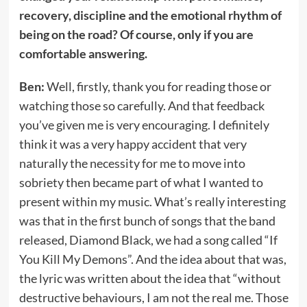
recovery, discipline and the emotional rhythm of
being on the road? Of course, only if you are
comfortable answering.
Ben:
Well, firstly, thank you for reading those or
watching those so carefully. And that feedback
you’ve given me is very encouraging. I definitely
think it was a very happy accident that very
naturally the necessity for me to move into
sobriety then became part of what I wanted to
present within my music. What’s really interesting
was that in the first bunch of songs that the band
released, Diamond Black, we had a song called “If
You Kill My Demons”. And the idea about that was,
the lyric was written about the idea that “without
destructive behaviours, I am not the real me. Those