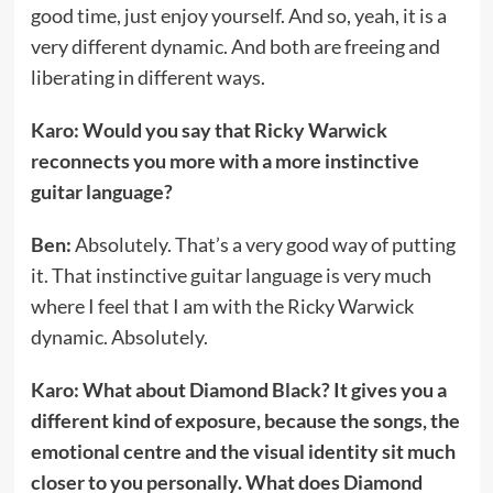
good time, just enjoy yourself. And so, yeah, it is a
very different dynamic. And both are freeing and
liberating in different ways.
Karo: Would you say that Ricky Warwick
reconnects you more with a more instinctive
guitar language?
Ben:
Absolutely. That’s a very good way of putting
it. That instinctive guitar language is very much
where I feel that I am with the Ricky Warwick
dynamic. Absolutely.
Karo: What about Diamond Black? It gives you a
different kind of exposure, because the songs, the
emotional centre and the visual identity sit much
closer to you personally. What does Diamond