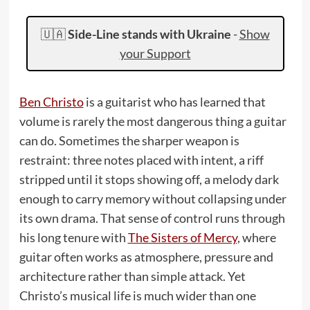
🇺🇦
Side-Line stands with Ukraine
-
Show
your Support
Ben Christo
is a guitarist who has learned that
volume is rarely the most dangerous thing a guitar
can do. Sometimes the sharper weapon is
restraint: three notes placed with intent, a riff
stripped until it stops showing off, a melody dark
enough to carry memory without collapsing under
its own drama. That sense of control runs through
his long tenure with
The Sisters of Mercy
, where
guitar often works as atmosphere, pressure and
architecture rather than simple attack. Yet
Christo’s musical life is much wider than one