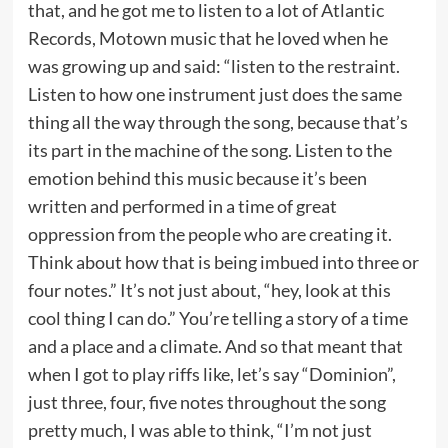
that, and he got me to listen to a lot of Atlantic
Records, Motown music that he loved when he
was growing up and said: “listen to the restraint.
Listen to how one instrument just does the same
thing all the way through the song, because that’s
its part in the machine of the song. Listen to the
emotion behind this music because it’s been
written and performed in a time of great
oppression from the people who are creating it.
Think about how that is being imbued into three or
four notes.” It’s not just about, “hey, look at this
cool thing I can do.” You’re telling a story of a time
and a place and a climate. And so that meant that
when I got to play riffs like, let’s say “Dominion”,
just three, four, five notes throughout the song
pretty much, I was able to think, “I’m not just