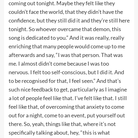
coming out tonight. Maybe they felt like they
couldn’t face the world, that they didn’t have the
confidence, but they still did it and they’re still here
tonight. So whoever overcame that demon, this
song is dedicated to you.” And it was really, really
enriching that many people would come up to me
afterwards and say, “I was that person. That was
me. I almost didn’t come because I was too
nervous. I felt too self-conscious, but I did it. And
to be recognised for that, I feel seen.” And that’s
such nice feedback to get, particularly as I imagine
a lot of people feel like that. I’ve felt like that. I still
feel like that, of overcoming that anxiety to come
out for a night, come to an event, put yourself out
there. So, yeah, things like that, where it’s not
specifically talking about, hey, “this is what