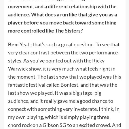
movement, and a different relationship with the
audience. What does a run like that give you as a
player before you move back toward something
more controlled like The Sisters?
Ben:
Yeah, that’s such a great question. To see that
very clear contrast between the two performance
styles. As you’ve pointed out with the Ricky
Warwick show, it is very much what feels right in
the moment. The last show that we played was this
fantastic festival called Bonfest, and that was the
last show we played. It was a big stage, big
audience, and it really gave me a good chance to
connect with something very inveterate, I think, in
my own playing, which is simply playing three
chord rock on a Gibson SG to an excited crowd. And