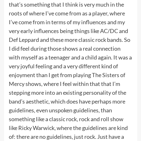
that’s something that I think is very much in the
roots of where I’ve come from as a player, where
I’ve come from in terms of my influences and my
very early influences being things like AC/DC and
Def Leppard and these more classic rock bands. So
I did feel during those shows a real connection
with myself as a teenager and a child again. It was a
very joyful feeling and a very different kind of
enjoyment than I get from playing The Sisters of
Mercy shows, where I feel within that that I’m
stepping more into an existing personality of the
band’s aesthetic, which does have perhaps more
guidelines, even unspoken guidelines, than
something like a classic rock, rock and roll show
like Ricky Warwick, where the guidelines are kind
of: there are no guidelines, just rock. Just have a