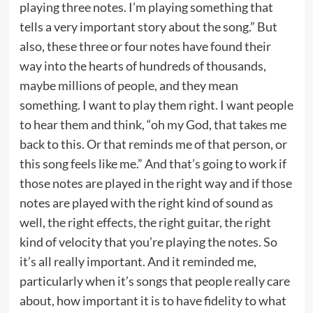
playing three notes. I’m playing something that
tells a very important story about the song.” But
also, these three or four notes have found their
way into the hearts of hundreds of thousands,
maybe millions of people, and they mean
something. I want to play them right. I want people
to hear them and think, “oh my God, that takes me
back to this. Or that reminds me of that person, or
this song feels like me.” And that’s going to work if
those notes are played in the right way and if those
notes are played with the right kind of sound as
well, the right effects, the right guitar, the right
kind of velocity that you’re playing the notes. So
it’s all really important. And it reminded me,
particularly when it’s songs that people really care
about, how important it is to have fidelity to what