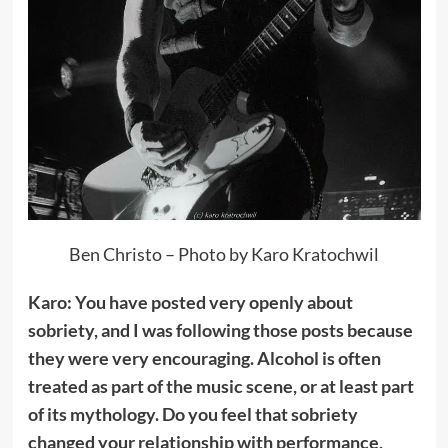
Ben Christo – Photo by Karo Kratochwil
Karo: You have posted very openly about
sobriety, and I was following those posts because
they were very encouraging. Alcohol is often
treated as part of the music scene, or at least part
of its mythology. Do you feel that sobriety
changed your relationship with performance,