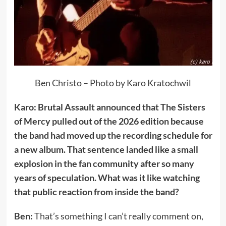
Ben Christo – Photo by Karo Kratochwil
Karo: Brutal Assault announced that The Sisters
of Mercy pulled out of the 2026 edition because
the band had moved up the recording schedule for
a new album. That sentence landed like a small
explosion in the fan community after so many
years of speculation. What was it like watching
that public reaction from inside the band?
Ben:
That’s something I can’t really comment on,