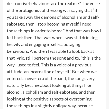
destructive behaviours are the real me.” The voice
of the protagonist of the song was saying that “if
you take away the demons of alcoholism and self-
sabotage, then I stop becoming myself. I need
those things in order to be me.” And that was how I
felt back then. That was when I was still drinking
heavily and engaging in self-sabotaging
behaviours. And then I was able to look back at
that lyric, still perform the song and go, “this is the
way I used to feel. This is a voice of a previous
attitude, an incarnation of myself.” But when we
entered a newer era of the band, the songs very
naturally became about looking at things like
alcohol, alcoholism and self-sabotage, and then
looking at the positive aspects of overcoming
those things in a slightly oblique way, because