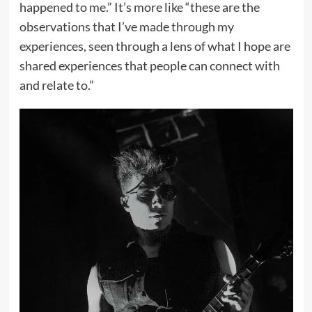
happened to me.” It’s more like “these are the
observations that I’ve made through my
experiences, seen through a lens of what I hope are
shared experiences that people can connect with
and relate to.”