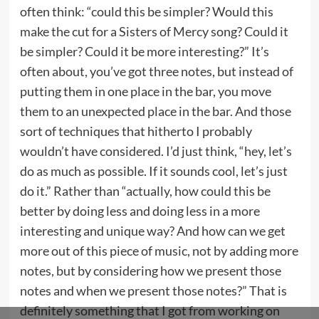
often think: “could this be simpler? Would this
make the cut for a Sisters of Mercy song? Could it
be simpler? Could it be more interesting?” It’s
often about, you’ve got three notes, but instead of
putting them in one place in the bar, you move
them to an unexpected place in the bar. And those
sort of techniques that hitherto I probably
wouldn’t have considered. I’d just think, “hey, let’s
do as much as possible. If it sounds cool, let’s just
do it.” Rather than “actually, how could this be
better by doing less and doing less in a more
interesting and unique way? And how can we get
more out of this piece of music, not by adding more
notes, but by considering how we present those
notes and when we present those notes?” That is
definitely something that I got from working on