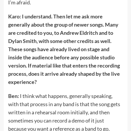
I’m afraid.
Karo: I understand. Then let me ask more
generally about the group of newer songs. Many
are credited to you, to Andrew Eldritch and to
Dylan Smith, with some other credits as well.
These songs have already lived on stage and
inside the audience before any possible studio
version. If material like that enters the recording
process, does it arrive already shaped by the live
experience?
Ben:
I think what happens, generally speaking,
with that process in any band is that the song gets
written in a rehearsal room initially, and then
sometimes you can record a demo of it just
because you want a reference as a band to go,