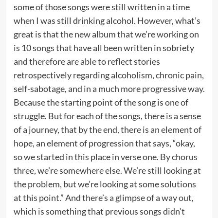
some of those songs were still written in a time
when I was still drinking alcohol. However, what’s
great is that the new album that we’re working on
is 10 songs that have all been written in sobriety
and therefore are able to reflect stories
retrospectively regarding alcoholism, chronic pain,
self-sabotage, and in a much more progressive way.
Because the starting point of the song is one of
struggle. But for each of the songs, there is a sense
of a journey, that by the end, there is an element of
hope, an element of progression that says, “okay,
so we started in this place in verse one. By chorus
three, we’re somewhere else. We’re still looking at
the problem, but we’re looking at some solutions
at this point.” And there’s a glimpse of a way out,
which is something that previous songs didn’t