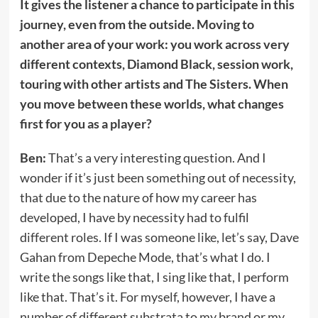
It gives the listener a chance to participate in this
journey, even from the outside. Moving to
another area of your work: you work across very
different contexts, Diamond Black, session work,
touring with other artists and The Sisters. When
you move between these worlds, what changes
first for you as a player?
Ben:
That’s a very interesting question. And I
wonder if it’s just been something out of necessity,
that due to the nature of how my career has
developed, I have by necessity had to fulfil
different roles. If I was someone like, let’s say, Dave
Gahan from Depeche Mode, that’s what I do. I
write the songs like that, I sing like that, I perform
like that. That’s it. For myself, however, I have a
number of different substrata to my brand or my