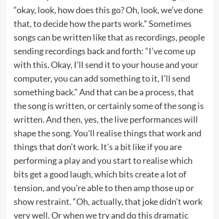
“okay, look, how does this go? Oh, look, we’ve done
that, to decide how the parts work.” Sometimes
songs can be written like that as recordings, people
sending recordings back and forth: “I’ve come up
with this. Okay, I’ll send it to your house and your
computer, you can add something to it, I’ll send
something back.” And that can be a process, that
the song is written, or certainly some of the song is
written. And then, yes, the live performances will
shape the song. You’ll realise things that work and
things that don’t work. It’s a bit like if you are
performing a play and you start to realise which
bits get a good laugh, which bits create a lot of
tension, and you’re able to then amp those up or
show restraint. “Oh, actually, that joke didn’t work
very well. Or when we try and do this dramatic