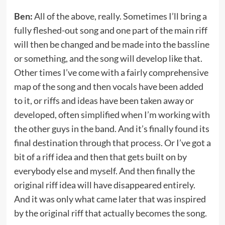
Ben:
All of the above, really. Sometimes I’ll bring a
fully fleshed-out song and one part of the main riff
will then be changed and be made into the bassline
or something, and the song will develop like that.
Other times I’ve come with a fairly comprehensive
map of the song and then vocals have been added
to it, or riffs and ideas have been taken away or
developed, often simplified when I’m working with
the other guys in the band. And it’s finally found its
final destination through that process. Or I’ve got a
bit of a riff idea and then that gets built on by
everybody else and myself. And then finally the
original riff idea will have disappeared entirely.
And it was only what came later that was inspired
by the original riff that actually becomes the song.