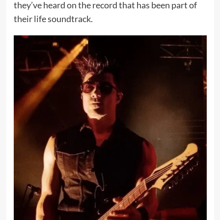
they’ve heard on the record that has been part of
their life soundtrack.