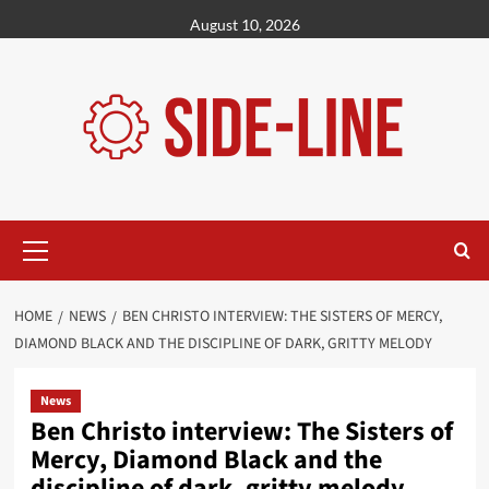
Skip
August 10, 2026
to
content
Primary
Menu
HOME
NEWS
BEN CHRISTO INTERVIEW: THE SISTERS OF MERCY,
DIAMOND BLACK AND THE DISCIPLINE OF DARK, GRITTY MELODY
News
Ben Christo interview: The Sisters of
Mercy, Diamond Black and the
discipline of dark, gritty melody