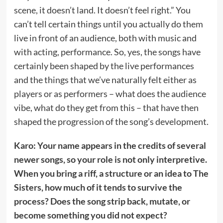
scene, it doesn’t land. It doesn’t feel right.” You
can’t tell certain things until you actually do them
live in front of an audience, both with music and
with acting, performance. So, yes, the songs have
certainly been shaped by the live performances
and the things that we’ve naturally felt either as
players or as performers – what does the audience
vibe, what do they get from this – that have then
shaped the progression of the song’s development.
Karo: Your name appears in the credits of several
newer songs, so your role is not only interpretive.
When you bring a riff, a structure or an idea to The
Sisters, how much of it tends to survive the
process? Does the song strip back, mutate, or
become something you did not expect?