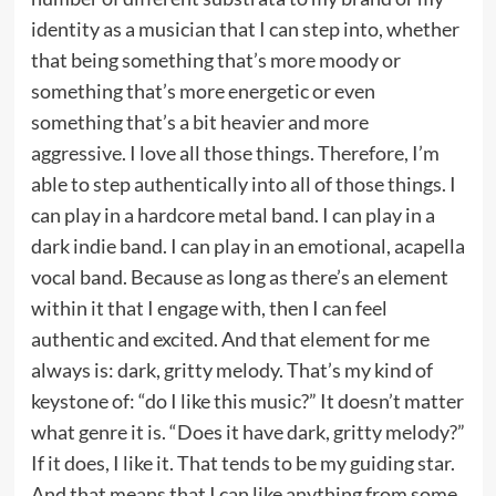
identity as a musician that I can step into, whether
that being something that’s more moody or
something that’s more energetic or even
something that’s a bit heavier and more
aggressive. I love all those things. Therefore, I’m
able to step authentically into all of those things. I
can play in a hardcore metal band. I can play in a
dark indie band. I can play in an emotional, acapella
vocal band. Because as long as there’s an element
within it that I engage with, then I can feel
authentic and excited. And that element for me
always is: dark, gritty melody. That’s my kind of
keystone of: “do I like this music?” It doesn’t matter
what genre it is. “Does it have dark, gritty melody?”
If it does, I like it. That tends to be my guiding star.
And that means that I can like anything from some