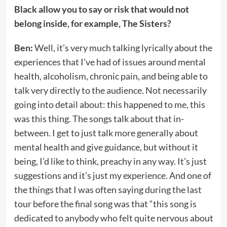
Black allow you to say or risk that would not
belong inside, for example, The Sisters?
Ben:
Well, it’s very much talking lyrically about the
experiences that I’ve had of issues around mental
health, alcoholism, chronic pain, and being able to
talk very directly to the audience. Not necessarily
going into detail about: this happened to me, this
was this thing. The songs talk about that in-
between. I get to just talk more generally about
mental health and give guidance, but without it
being, I’d like to think, preachy in any way. It’s just
suggestions and it’s just my experience. And one of
the things that I was often saying during the last
tour before the final song was that “this song is
dedicated to anybody who felt quite nervous about