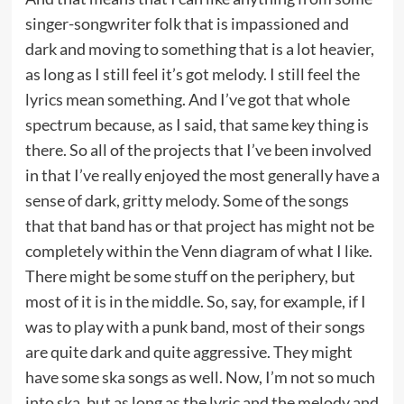
singer-songwriter folk that is impassioned and
dark and moving to something that is a lot heavier,
as long as I still feel it’s got melody. I still feel the
lyrics mean something. And I’ve got that whole
spectrum because, as I said, that same key thing is
there. So all of the projects that I’ve been involved
in that I’ve really enjoyed the most generally have a
sense of dark, gritty melody. Some of the songs
that that band has or that project has might not be
completely within the Venn diagram of what I like.
There might be some stuff on the periphery, but
most of it is in the middle. So, say, for example, if I
was to play with a punk band, most of their songs
are quite dark and quite aggressive. They might
have some ska songs as well. Now, I’m not so much
into ska, but as long as the lyric and the melody and