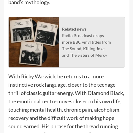
band’s mythology.
Related news
Radio Broadcast drops
more BBC vinyl titles from
The Sound, Killing Joke,
and The Sisters of Mercy
With Ricky Warwick, he returns to a more
instinctive rock language, closer to the teenage
thrill of classic guitar energy. With Diamond Black,
the emotional centre moves closer to his own life,
touching mental health, chronic pain, alcoholism,
recovery and the difficult work of making hope
sound earned. His phrase for the thread running