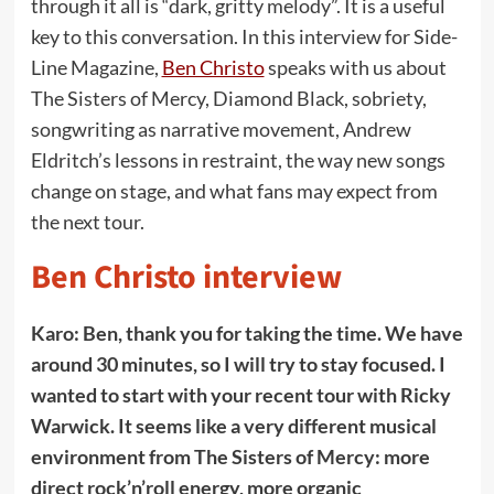
through it all is “dark, gritty melody”. It is a useful
key to this conversation. In this interview for Side-
Line Magazine,
Ben Christo
speaks with us about
The Sisters of Mercy, Diamond Black, sobriety,
songwriting as narrative movement, Andrew
Eldritch’s lessons in restraint, the way new songs
change on stage, and what fans may expect from
the next tour.
Ben Christo interview
Karo: Ben, thank you for taking the time. We have
around 30 minutes, so I will try to stay focused. I
wanted to start with your recent tour with Ricky
Warwick. It seems like a very different musical
environment from The Sisters of Mercy: more
direct rock’n’roll energy, more organic