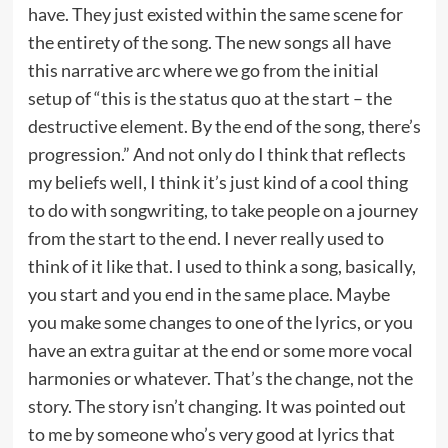
have. They just existed within the same scene for
the entirety of the song. The new songs all have
this narrative arc where we go from the initial
setup of “this is the status quo at the start – the
destructive element. By the end of the song, there’s
progression.” And not only do I think that reflects
my beliefs well, I think it’s just kind of a cool thing
to do with songwriting, to take people on a journey
from the start to the end. I never really used to
think of it like that. I used to think a song, basically,
you start and you end in the same place. Maybe
you make some changes to one of the lyrics, or you
have an extra guitar at the end or some more vocal
harmonies or whatever. That’s the change, not the
story. The story isn’t changing. It was pointed out
to me by someone who’s very good at lyrics that