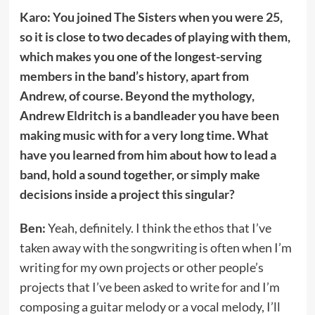
Karo: You joined The Sisters when you were 25,
so it is close to two decades of playing with them,
which makes you one of the longest-serving
members in the band’s history, apart from
Andrew, of course. Beyond the mythology,
Andrew Eldritch is a bandleader you have been
making music with for a very long time. What
have you learned from him about how to lead a
band, hold a sound together, or simply make
decisions inside a project this singular?
Ben:
Yeah, definitely. I think the ethos that I’ve
taken away with the songwriting is often when I’m
writing for my own projects or other people’s
projects that I’ve been asked to write for and I’m
composing a guitar melody or a vocal melody, I’ll