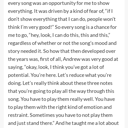
every song was an opportunity for me to show
everything. It was driven by a kind of fear of, “if I
don’t show everything that I can do, people won’t
think I’m very good!” So every song is a chance for
me to go, “hey, look, I can do this, this and this,”
regardless of whether or not the song’s mood and
story needed it. So how that then developed over
the years was, first of all, Andrew was very good at
saying, “okay, look, I think you’ve got a lot of
potential. You’re here. Let’s reduce what you’re
doing. Let’s really think about these three notes
that you’re going to play all the way through this
song. You have to play them really well. You have
to play them with the right kind of emotion and
restraint. Sometimes you have to not play them
and just stand there.” And he taught me a lot about