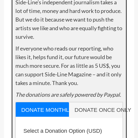
Side-Line’s independent journalism takes a
lot of time, money and hard work to produce.
But we do it because we want to push the
artists we like and who are equally fighting to
survive.
If everyone who reads our reporting, who
likes it, helps fund it, our future would be
much more secure. For as little as 5 US$, you
can support Side-Line Magazine – and it only
takes a minute. Thank you.
The donations are safely powered by Paypal.
DONATE MONTHLY
DONATE ONCE ONLY
Select a Donation Option
(USD)