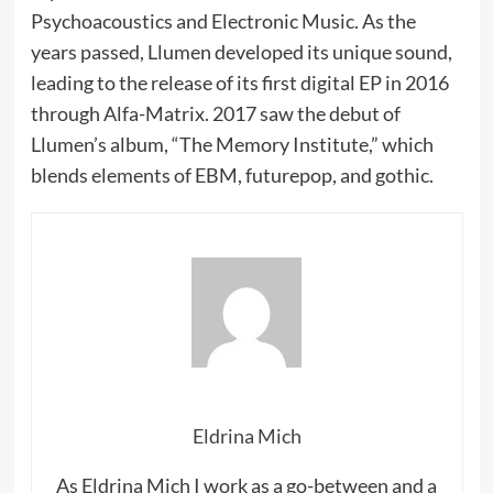
Psychoacoustics and Electronic Music. As the
years passed, Llumen developed its unique sound,
leading to the release of its first digital EP in 2016
through Alfa-Matrix. 2017 saw the debut of
Llumen’s album, “The Memory Institute,” which
blends elements of EBM, futurepop, and gothic.
Eldrina Mich
As Eldrina Mich I work as a go-between and a