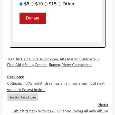
$5
$10
$15
Other
Tags:
Ah Cama-Sotz
,
Aiboforcen
,
Alfa Matrix
,
Elektrostaub
,
First Aid 4 Souls
,
Grendel
,
llumen
,
Pieter Coussement
Post
Previous:
Collection d’Arnell-Andréa has an all new album out next
navigation
week: ‘A Forest Inside’
Next:
Cubic hits back with ‘c128’ EP announcing all new album