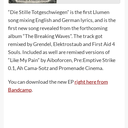
“Die Stille Totgeschwiegen” is the first Llumen
song mixing English and German lyrics, and is the
first new song revealed from the forthcoming
album “The Breaking Waves”. The track got
remixed by Grendel, Elektrostaub and First Aid 4
Souls. Included as well are remixed versions of
“Like My Pain” by Aiboforcen, Pre:Emptive Strike
0.1, Ah Cama-Sotz and Promenade Cinema.
You can download the new EP
right here from
Bandcamp
.