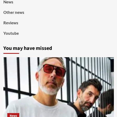
News
Other news
Reviews
Youtube
You may have missed
News