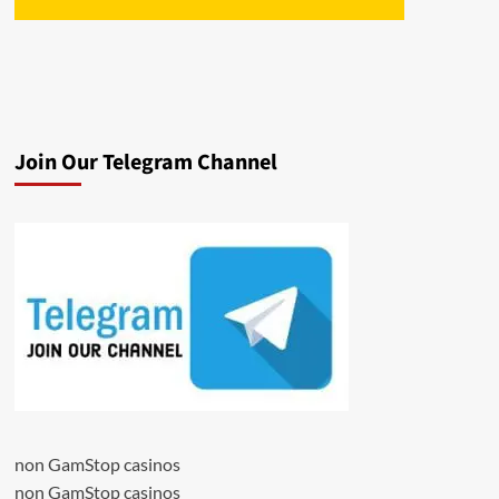
Join Our Telegram Channel
non GamStop casinos
non GamStop casinos