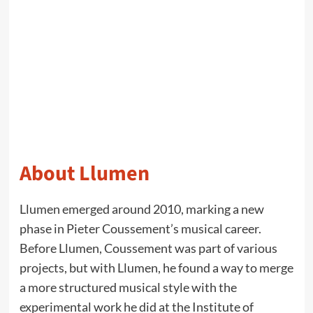
About Llumen
Llumen emerged around 2010, marking a new
phase in Pieter Coussement’s musical career.
Before Llumen, Coussement was part of various
projects, but with Llumen, he found a way to merge
a more structured musical style with the
experimental work he did at the Institute of