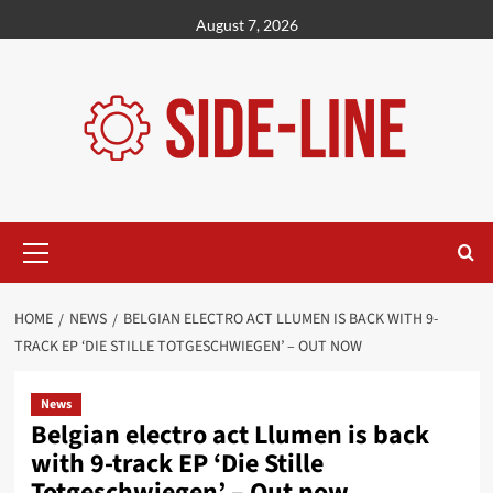
Skip
August 7, 2026
to
content
Primary
Menu
HOME
NEWS
BELGIAN ELECTRO ACT LLUMEN IS BACK WITH 9-
TRACK EP ‘DIE STILLE TOTGESCHWIEGEN’ – OUT NOW
News
Belgian electro act Llumen is back
with 9-track EP ‘Die Stille
Totgeschwiegen’ – Out now