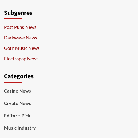
Subgenres
Post Punk News
Darkwave News
Goth Music News
Electropop News
Categories
Casino News
Crypto News
Editor's Pick
Music Industry