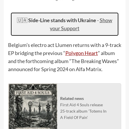
🇺🇦
Side-Line stands with Ukraine
-
Show
your Support
Belgium’s electro act Llumen returns with a 9-track
EP bridging the previous “
Polygon Heart
” album
and the forthcoming album “The Breaking Waves”
announced for Spring 2024 on Alfa Matrix.
Related news
First Aid 4 Souls release
25-track album 'Totems In
A Field Of Pain'