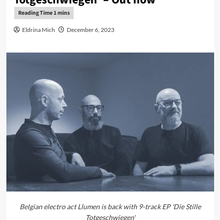
Eldrina Mich
December 6, 2023
Belgian electro act Llumen is back with 9-track EP 'Die Stille
Totgeschwiegen'