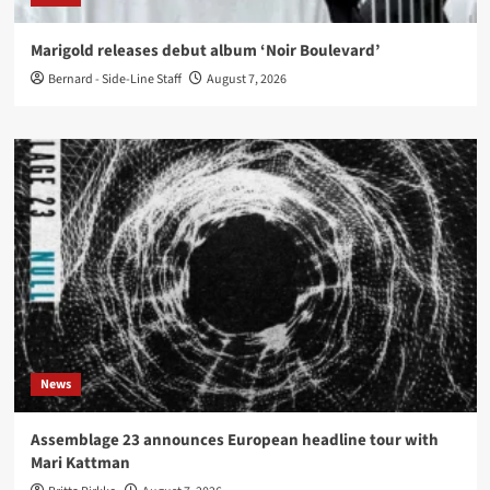
Marigold releases debut album ‘Noir Boulevard’
Bernard - Side-Line Staff
August 7, 2026
News
Assemblage 23 announces European headline tour with
Mari Kattman