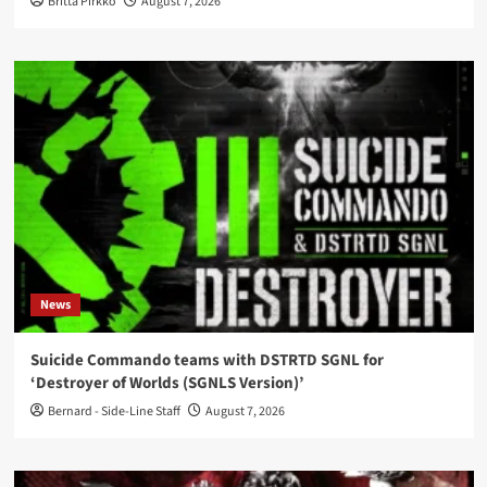
Britta Pirkko
August 7, 2026
News
Suicide Commando teams with DSTRTD SGNL for
‘Destroyer of Worlds (SGNLS Version)’
Bernard - Side-Line Staff
August 7, 2026