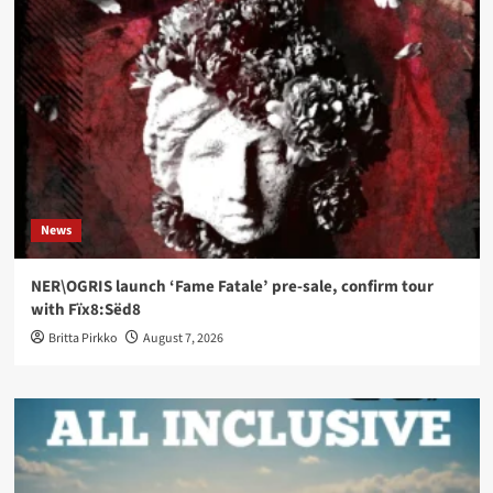
News
NER\OGRIS launch ‘Fame Fatale’ pre-sale, confirm tour
with Fïx8:Sëd8
Britta Pirkko
August 7, 2026