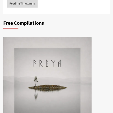
Free Compilations