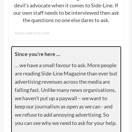
devil’s advocate when it comes to Side-Line. If
our own staff needs to be interviewed then ask
the questions no one else dares to ask.
www.side-line.com
Since you’re here …
… we have a small favour to ask. More people
are reading Side-Line Magazine than ever but
advertising revenues across the media are
falling fast. Unlike many news organisations,
we haven’t put up a paywall – we want to
keep our journalism as open as we can - and
we refuse to add annoying advertising. So
you can see why we need to ask for your help.