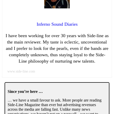
Inferno Sound Diaries
I have been working for over 30 years with Side-line as
the main reviewer. My taste is eclectic, uncoventional
and I prefer to look for the pearls, even if the bands are
completely unknown, thus staying loyal to the Side-
Line philosophy of nurturing new talents.
www.side-line.com
Since you’re here …
… we have a small favour to ask. More people are reading
Side-Line Magazine than ever but advertising revenues
across the media are falling fast. Unlike many news
organisations, we haven’t put up a paywall – we want to