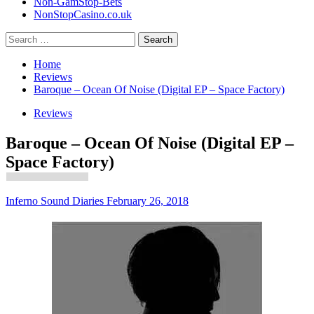
Non-GamStop-Bets
NonStopCasino.co.uk
Search
for:
Home
Reviews
Baroque – Ocean Of Noise (Digital EP – Space Factory)
Reviews
Baroque – Ocean Of Noise (Digital EP –
Space Factory)
Inferno Sound Diaries
February 26, 2018