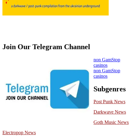
Join Our Telegram Channel
non GamStop
casinos
non GamStop
casinos
Subgenres
Post Punk News
Darkwave News
Goth Music News
Electropop News