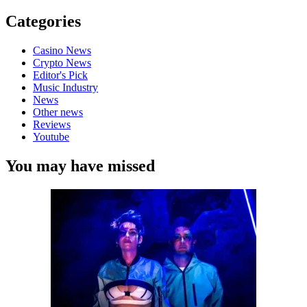
Categories
Casino News
Crypto News
Editor's Pick
Music Industry
News
Other news
Reviews
Youtube
You may have missed