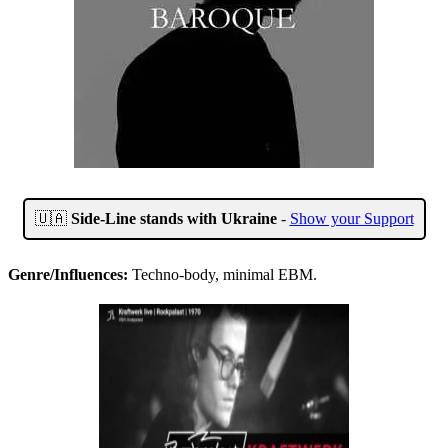
🇺🇦
Side-Line stands with Ukraine
-
Show your Support
Genre/Influences:
Techno-body, minimal EBM.