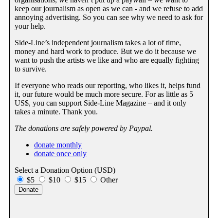
keep our journalism as open as we can - and we refuse to add
annoying advertising. So you can see why we need to ask for
your help.
Side-Line’s independent journalism takes a lot of time,
money and hard work to produce. But we do it because we
want to push the artists we like and who are equally fighting
to survive.
If everyone who reads our reporting, who likes it, helps fund
it, our future would be much more secure. For as little as 5
US$, you can support Side-Line Magazine – and it only
takes a minute. Thank you.
The donations are safely powered by Paypal.
donate monthly
donate once only
Select a Donation Option
(USD)
$5
$10
$15
Other