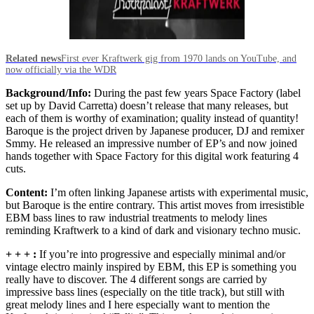
Related news
First ever Kraftwerk gig from 1970 lands on YouTube, and
now officially via the WDR
Background/Info:
During the past few years Space Factory (label
set up by David Carretta) doesn’t release that many releases, but
each of them is worthy of examination; quality instead of quantity!
Baroque is the project driven by Japanese producer, DJ and remixer
Smmy. He released an impressive number of EP’s and now joined
hands together with Space Factory for this digital work featuring 4
cuts.
Content:
I’m often linking Japanese artists with experimental music,
but Baroque is the entire contrary. This artist moves from irresistible
EBM bass lines to raw industrial treatments to melody lines
reminding Kraftwerk to a kind of dark and visionary techno music.
+ + + :
If you’re into progressive and especially minimal and/or
vintage electro mainly inspired by EBM, this EP is something you
really have to discover. The 4 different songs are carried by
impressive bass lines (especially on the title track), but still with
great melody lines and I here especially want to mention the