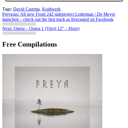
Tags:
David Carretta
,
Kraftwerk
Post
Previous:
All new Front 242 sideproject Lederman / De Meyer
launched – check out the first track as livecasted on Facebook
navigation
Next:
Ourea – Ourea 1 (Vinyl 12” – Horo)
Free Compilations