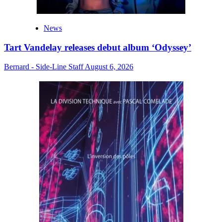
News
Tart Vandelay releases debut album ‘Odyssey’
Bernard - Side-Line Staff
August 6, 2026