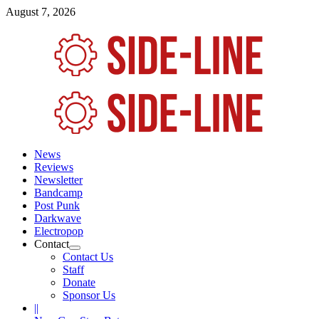
Skip
August 7, 2026
to
content
Primary
Menu
News
Reviews
Newsletter
Bandcamp
Post Punk
Darkwave
Electropop
Contact
Contact Us
Staff
Donate
Sponsor Us
||