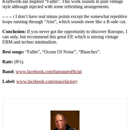
Kraftwerk-ian inspired “Fallin”. This work sounds in pure vintage
style although injected with some refreshing arrangements.
– – – :
I don’t have real minus points except the somewhat repetitive
loops running through “Aim”, which sounds more like a B-side cut.
Conclusion:
If you never got the opportunity to discover Baroque, I
can only, but recommend this great EP, which is mixing vintage
EBM and techno minimalism.
Best songs:
“Fallin”, “Ocean Of Noise”, “Blanches”.
Rate:
(8½).
Band:
www
.
facebook
.
com
/
baroqueofficial
Label:
www
.
facebook
.
com
/
spacefactory