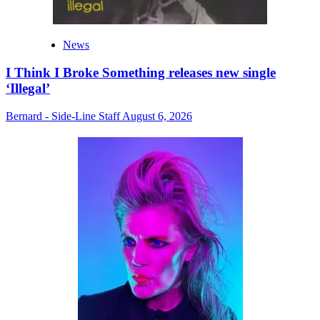
News
I Think I Broke Something releases new single
‘Illegal’
Bernard - Side-Line Staff
August 6, 2026