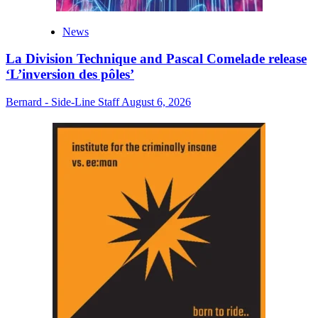
News
La Division Technique and Pascal Comelade release
‘L’inversion des pôles’
Bernard - Side-Line Staff
August 6, 2026