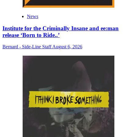
News
Institute for the Criminally Insane and ee:man
release ‘Born to Ride..’
Bernard - Side-Line Staff
August 6, 2026