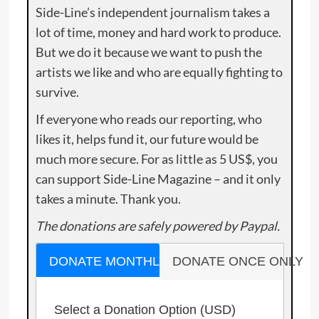
Side-Line’s independent journalism takes a
lot of time, money and hard work to produce.
But we do it because we want to push the
artists we like and who are equally fighting to
survive.
If everyone who reads our reporting, who
likes it, helps fund it, our future would be
much more secure. For as little as 5 US$, you
can support Side-Line Magazine – and it only
takes a minute. Thank you.
The donations are safely powered by Paypal.
DONATE MONTHLY
DONATE ONCE ONLY
Select a Donation Option
(USD)