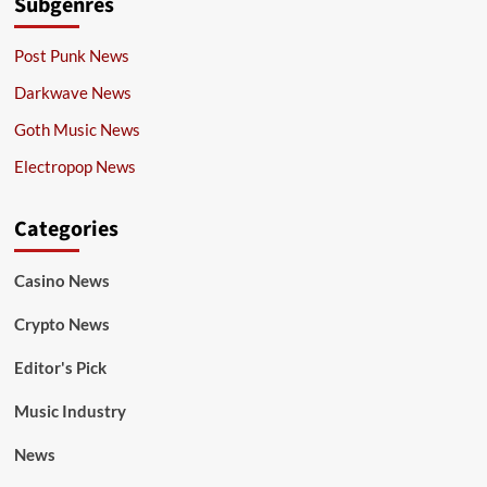
Subgenres
Post Punk News
Darkwave News
Goth Music News
Electropop News
Categories
Casino News
Crypto News
Editor's Pick
Music Industry
News