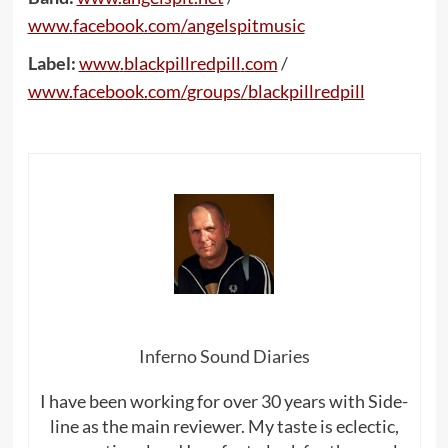
www
.
facebook
.
com
/
angelspitmusic
Label:
www
.
blackpillredpill
.
com
/
www
.
facebook
.
com
/
groups
/
blackpillredpill
Inferno Sound Diaries
I have been working for over 30 years with Side-
line as the main reviewer. My taste is eclectic,