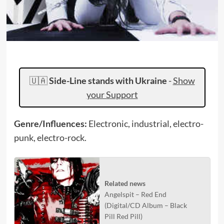
🇺🇦
Side-Line stands with Ukraine
-
Show
your Support
Genre/Influences:
Electronic, industrial, electro-
punk, electro-rock.
Related news
Angelspit – Red End
(Digital/CD Album – Black
Pill Red Pill)