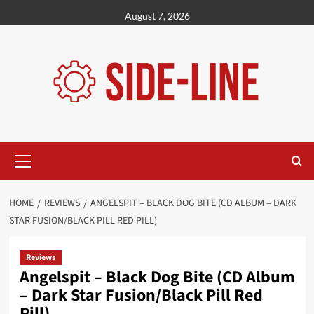
Skip
August 7, 2026
to
content
Primary
Menu
HOME
REVIEWS
ANGELSPIT – BLACK DOG BITE (CD ALBUM – DARK
STAR FUSION/BLACK PILL RED PILL)
Reviews
Angelspit – Black Dog Bite (CD Album
– Dark Star Fusion/Black Pill Red
Pill)