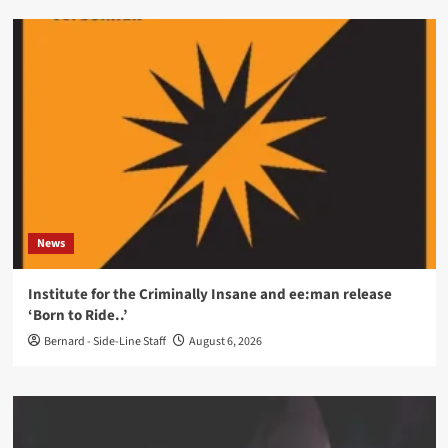
News
Institute for the Criminally Insane and ee:man release
‘Born to Ride..’
Bernard - Side-Line Staff
August 6, 2026