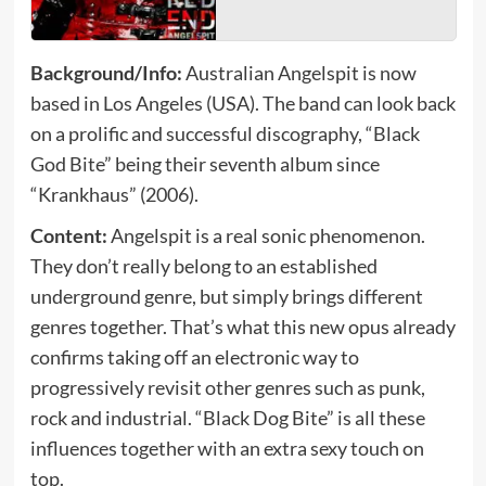
Background/Info:
Australian Angelspit is now
based in Los Angeles (USA). The band can look back
on a prolific and successful discography, “Black
God Bite” being their seventh album since
“Krankhaus” (2006).
Content:
Angelspit is a real sonic phenomenon.
They don’t really belong to an established
underground genre, but simply brings different
genres together. That’s what this new opus already
confirms taking off an electronic way to
progressively revisit other genres such as punk,
rock and industrial. “Black Dog Bite” is all these
influences together with an extra sexy touch on
top.