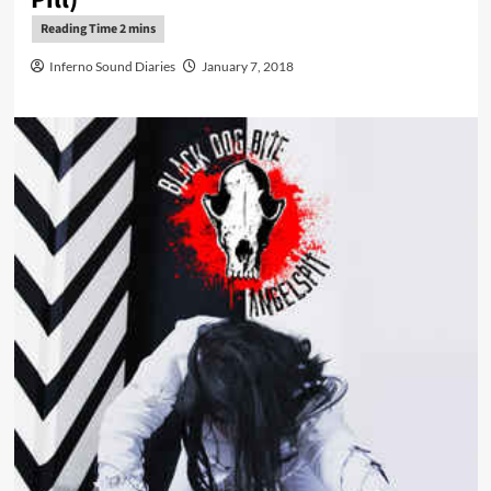
Inferno Sound Diaries
January 7, 2018