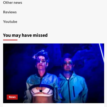
Other news
Reviews
Youtube
You may have missed
News