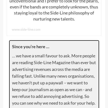
uncoventional and I prefer to look for the pearls,
even if the bands are completely unknown, thus
staying loyal to the Side-Line philosophy of
nurturing new talents.
www.side-line.com
Since you’re here …
… we have a small favour to ask. More people
are reading Side-Line Magazine than ever but
advertising revenues across the media are
falling fast. Unlike many news organisations,
we haven’t put up a paywall – we want to
keep our journalism as open as we can - and
we refuse to add annoying advertising. So
you can see why we need to ask for your help.