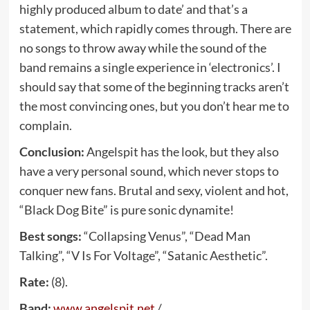
highly produced album to date’ and that’s a
statement, which rapidly comes through. There are
no songs to throw away while the sound of the
band remains a single experience in ‘electronics’. I
should say that some of the beginning tracks aren’t
the most convincing ones, but you don’t hear me to
complain.
Conclusion:
Angelspit has the look, but they also
have a very personal sound, which never stops to
conquer new fans. Brutal and sexy, violent and hot,
“Black Dog Bite” is pure sonic dynamite!
Best songs:
“Collapsing Venus”, “Dead Man
Talking”, “V Is For Voltage”, “Satanic Aesthetic”.
Rate:
(8).
Band:
www
.
angelspit
.
net
/