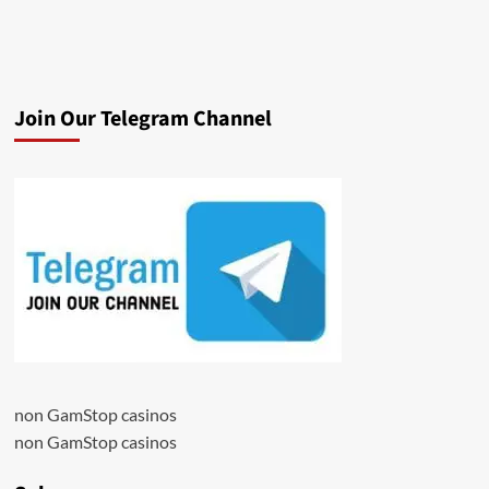
Join Our Telegram Channel
non GamStop casinos
non GamStop casinos