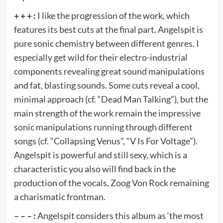
+ + + :
I like the progression of the work, which
features its best cuts at the final part. Angelspit is
pure sonic chemistry between different genres. I
especially get wild for their electro-industrial
components revealing great sound manipulations
and fat, blasting sounds. Some cuts reveal a cool,
minimal approach (cf. “Dead Man Talking”), but the
main strength of the work remain the impressive
sonic manipulations running through different
songs (cf. “Collapsing Venus”, “V Is For Voltage”).
Angelspit is powerful and still sexy, which is a
characteristic you also will find back in the
production of the vocals, Zoog Von Rock remaining
a charismatic frontman.
– – – :
Angelspit considers this album as ‘the most