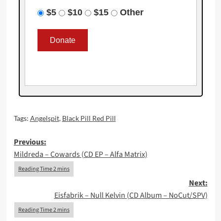
$5
$10
$15
Other
Tags:
Angelspit
,
Black Pill Red Pill
Post
Previous:
Mildreda – Cowards (CD EP – Alfa Matrix)
navigation
Next:
Eisfabrik – Null Kelvin (CD Album – NoCut/SPV)