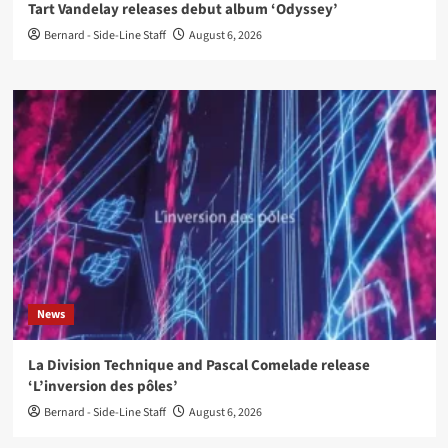
Tart Vandelay releases debut album ‘Odyssey’
Bernard - Side-Line Staff
August 6, 2026
News
La Division Technique and Pascal Comelade release
‘L’inversion des pôles’
Bernard - Side-Line Staff
August 6, 2026