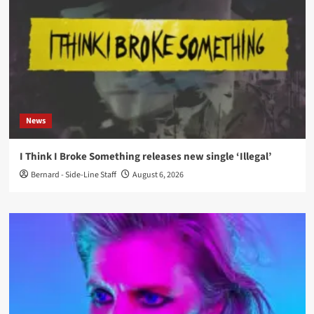
News
I Think I Broke Something releases new single ‘Illegal’
Bernard - Side-Line Staff
August 6, 2026