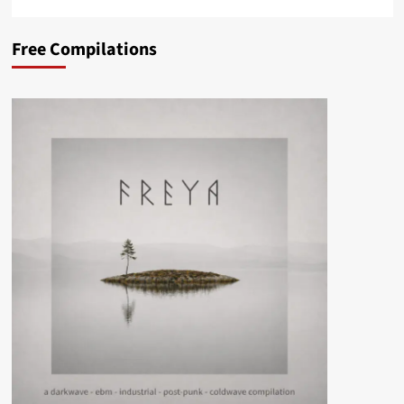
Free Compilations