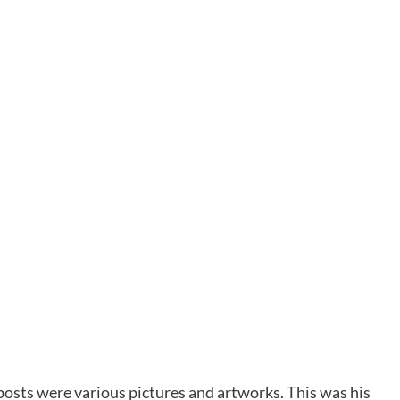
posts were various pictures and artworks. This was his