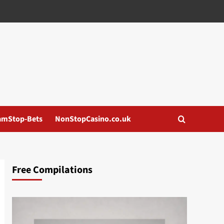
amStop-Bets
NonStopCasino.co.uk
Free Compilations