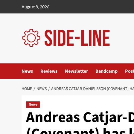
Skip
August 8, 2026
to
content
News
Reviews
Newsletter
Bandcamp
Pos
HOME
NEWS
ANDREAS CATJAR-DANIELSSON (COVENANT) HA
News
Andreas Catjar-
(Covenant) has l