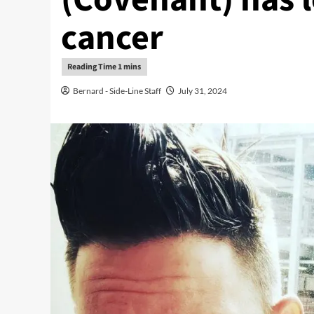
cancer
Bernard - Side-Line Staff
July 31, 2024