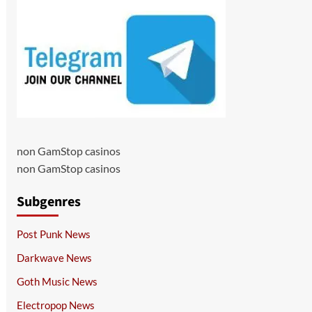
non GamStop casinos
non GamStop casinos
Subgenres
Post Punk News
Darkwave News
Goth Music News
Electropop News