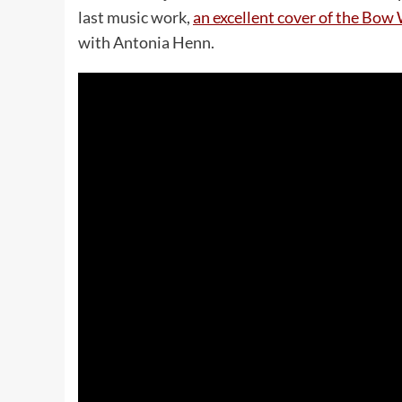
last music work,
an excellent cover of the B
with Antonia Henn.