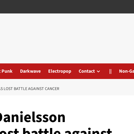
t Punk
Darkwave
Electropop
Contact
||
Non-G
S LOST BATTLE AGAINST CANCER
Danielsson
ost battle against