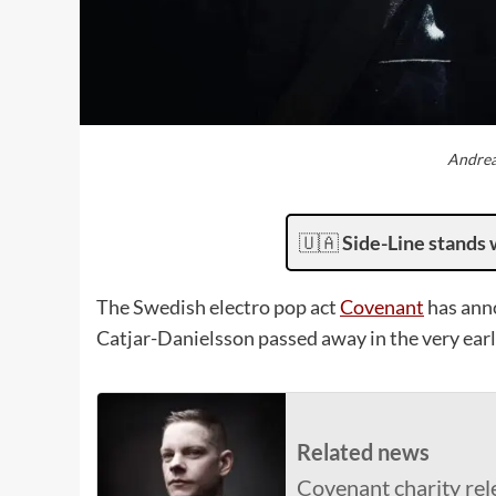
Andrea
🇺🇦
Side-Line stands 
The Swedish electro pop act
Covenant
has ann
Catjar-Danielsson passed away in the very early
Related news
Covenant charity rel