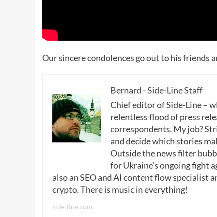
Our sincere condolences go out to his friends a
Bernard - Side-Line Staff
Chief editor of Side-Line – 
relentless flood of press rele
correspondents. My job? Stri
and decide which stories make
Outside the news filter bubble
for Ukraine’s ongoing fight a
also an SEO and AI content flow specialist a
crypto. There is music in everything!
side-line.com