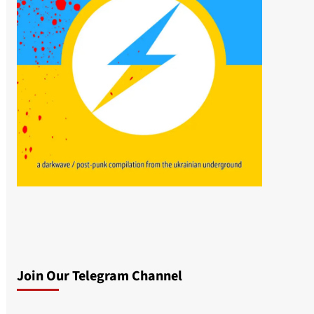
Join Our Telegram Channel