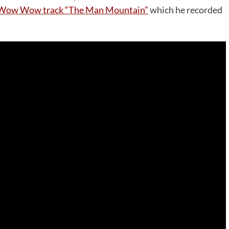
ow Wow Wow track “The Man Mountain”
which he recorded