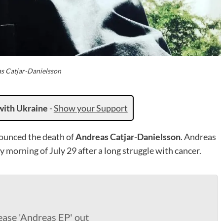
s Catjar-Danielsson
with Ukraine
-
Show your Support
ounced the death of
Andreas Catjar-Danielsson
. Andreas
 morning of July 29 after a long struggle with cancer.
ease 'Andreas EP' out