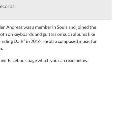
ecords
den Andreas was a member in Souls and joined the
th on keyboards and guitars on such albums like
linding Dark” in 2016. He also composed music for
m.
heir Facebook page which you can read below.