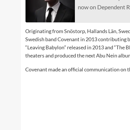
now on Dependent R
Originating from Snöstorp, Hallands Län, Swe
Swedish band Covenant in 2013 contributing bo
“Leaving Babylon” released in 2013 and “The B
theaters and produced the next Abu Nein albu
Covenant made an official communication on t