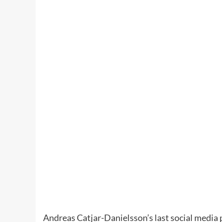
Andreas Catjar-Danielsson’s last social media 