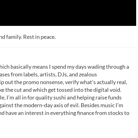
nd family. Rest in peace.
which basically means I spend my days wading through a
ases from labels, artists, DJs, and zealous
p out the promo nonsense, verify what’s actually real,
 the cut and which get tossed into the digital void.
, I’m all in for quality sushi and helping raise funds
gainst the modern-day axis of evil. Besides music I’m
nd have an interest in everything finance from stocks to