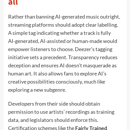
all
Rather than banning AI-generated music outright,
streaming platforms should adopt clear labelling.
A simple tag indicating whether a track is fully
AI‑generated, AI‑assisted or human‑made would
empower listeners to choose. Deezer’s tagging
initiative sets a precedent. Transparency reduces
deception and ensures AI doesn’t masquerade as
human art. It also allows fans to explore AI’s
creative possibilities consciously, much like
exploring a new subgenre.
Developers from their side should obtain
permission to use artists’ recordings as training
data, and legislators should enforce this.
Certification schemes like the
Fairly Trained