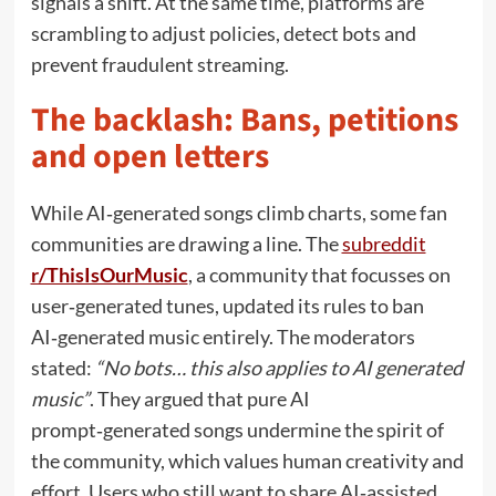
signals a shift. At the same time, platforms are
scrambling to adjust policies, detect bots and
prevent fraudulent streaming.
The backlash: Bans, petitions
and open letters
While AI‑generated songs climb charts, some fan
communities are drawing a line. The
subreddit
r/ThisIsOurMusic
, a community that focusses on
user‑generated tunes, updated its rules to ban
AI‑generated music entirely. The moderators
stated:
“No bots… this also applies to AI generated
music”
. They argued that pure AI
prompt‑generated songs undermine the spirit of
the community, which values human creativity and
effort. Users who still want to share AI‑assisted