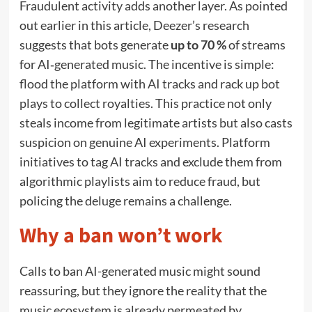
Fraudulent activity adds another layer. As pointed
out earlier in this article, Deezer’s research
suggests that bots generate
up to 70 %
of streams
for AI‑generated music. The incentive is simple:
flood the platform with AI tracks and rack up bot
plays to collect royalties. This practice not only
steals income from legitimate artists but also casts
suspicion on genuine AI experiments. Platform
initiatives to tag AI tracks and exclude them from
algorithmic playlists aim to reduce fraud, but
policing the deluge remains a challenge.
Why a ban won’t work
Calls to ban AI-generated music might sound
reassuring, but they ignore the reality that the
music ecosystem is already permeated by