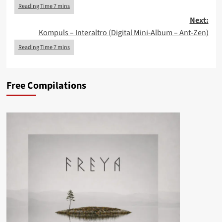
Next:
Kompuls – Interaltro (Digital Mini-Album – Ant-Zen)
Free Compilations