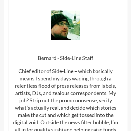
Bernard - Side-Line Staff
Chief editor of Side-Line – which basically
means I spend my days wading through a
relentless flood of press releases from labels,
artists, DJs, and zealous correspondents. My
job? Strip out the promo nonsense, verify
what’s actually real, and decide which stories
make the cut and which get tossed into the
digital void. Outside the news filter bubble, I’m
all in for quality sushi and helping raise funds