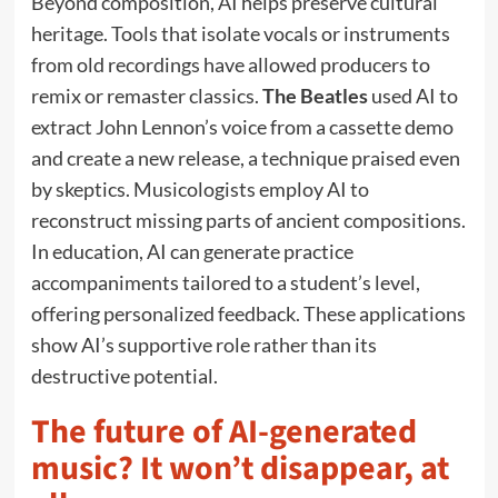
Beyond composition, AI helps preserve cultural
heritage. Tools that isolate vocals or instruments
from old recordings have allowed producers to
remix or remaster classics.
The Beatles
used AI to
extract John Lennon’s voice from a cassette demo
and create a new release, a technique praised even
by skeptics. Musicologists employ AI to
reconstruct missing parts of ancient compositions.
In education, AI can generate practice
accompaniments tailored to a student’s level,
offering personalized feedback. These applications
show AI’s supportive role rather than its
destructive potential.
The future of AI-generated
music? It won’t disappear, at