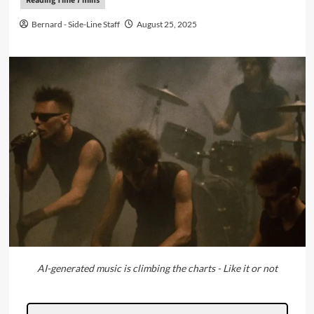
Bernard - Side-Line Staff
August 25, 2025
AI-generated music is climbing the charts - Like it or not