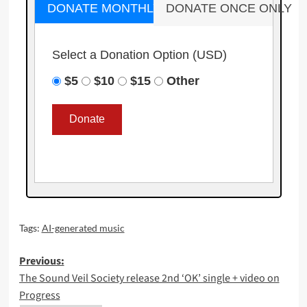
DONATE MONTHLY
DONATE ONCE ONLY
Select a Donation Option
(USD)
$5
$10
$15
Other
Tags:
AI-generated music
Post
Previous:
The Sound Veil Society release 2nd ‘OK’ single + video on
navigation
Progress