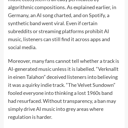
algorithmic compositions. As explained earlier, in
Germany, an AI song charted, and on Spotify, a
synthetic band went viral. Even if certain
subreddits or streaming platforms prohibit AI
music, listeners can still find it across apps and
social media.
Moreover, many fans cannot tell whether a track is
AI-generated music unless it is labelled. “Verknallt
in einen Talahon” deceived listeners into believing
it was a quirky indie track. “The Velvet Sundown”
fooled everyone into thinking a lost 1960s band
had resurfaced. Without transparency, a ban may
simply drive AI music into grey areas where
regulation is harder.