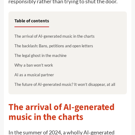
responsibly rather than trying to shut the door.
Table of contents
The arrival of AI-generated music in the charts
The backlash: Bans, petitions and open letters
The legal ghost in the machine
Why a ban won’t work
AI as a musical partner
The future of AI-generated music? It won’t disappear, at all
The arrival of AI-generated
music in the charts
In the summer of 2024, a wholly AI‑generated