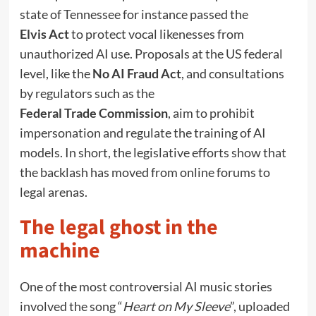
state of Tennessee for instance passed the
Elvis Act
to protect vocal likenesses from
unauthorized AI use. Proposals at the US federal
level, like the
No AI Fraud Act
, and consultations
by regulators such as the
Federal Trade Commission
, aim to prohibit
impersonation and regulate the training of AI
models. In short, the legislative efforts show that
the backlash has moved from online forums to
legal arenas.
The legal ghost in the
machine
One of the most controversial AI music stories
involved the song “
Heart on My Sleeve
”, uploaded