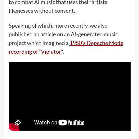
to combat AI music that uses their artists’
likenesses without consent.
Speaking of which, more recently, we also
published an article on an AI-generated music
project which imagined a
1950’s Depeche Mode
recording of “Violator”
.