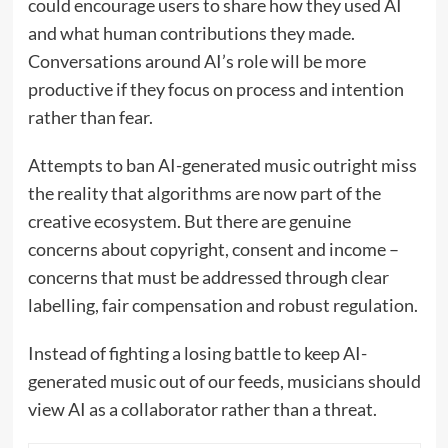
could encourage users to share how they used AI
and what human contributions they made.
Conversations around AI’s role will be more
productive if they focus on process and intention
rather than fear.
Attempts to ban AI-generated music outright miss
the reality that algorithms are now part of the
creative ecosystem. But there are genuine
concerns about copyright, consent and income –
concerns that must be addressed through clear
labelling, fair compensation and robust regulation.
Instead of fighting a losing battle to keep AI-
generated music out of our feeds, musicians should
view AI as a collaborator rather than a threat.