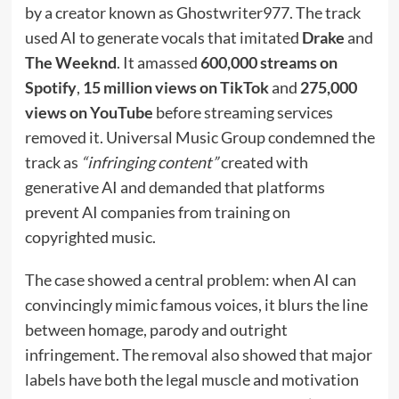
by a creator known as Ghostwriter977. The track
used AI to generate vocals that imitated
Drake
and
The Weeknd
. It amassed
600,000 streams on
Spotify
,
15 million views on TikTok
and
275,000
views on YouTube
before streaming services
removed it. Universal Music Group condemned the
track as
“infringing content”
created with
generative AI and demanded that platforms
prevent AI companies from training on
copyrighted music.
The case showed a central problem: when AI can
convincingly mimic famous voices, it blurs the line
between homage, parody and outright
infringement. The removal also showed that major
labels have both the legal muscle and motivation