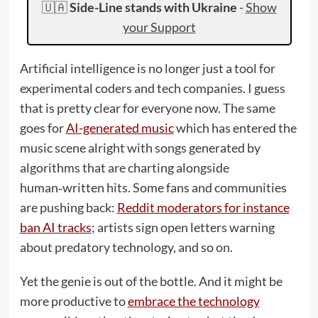
🇺🇦
Side-Line stands with Ukraine
-
Show
your Support
Artificial intelligence is no longer just a tool for
experimental coders and tech companies. I guess
that is pretty clear for everyone now. The same
goes for
AI-generated music
which has entered the
music scene alright with songs generated by
algorithms that are charting alongside
human‑written hits. Some fans and communities
are pushing back:
Reddit moderators for instance
ban AI tracks
; artists sign open letters warning
about predatory technology, and so on.
Yet the genie is out of the bottle. And it might be
more productive to
embrace the technology