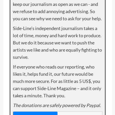
keep our journalism as open as we can - and
we refuse to add annoying advertising. So
you can see why we need to ask for your help.
Side-Line’s independent journalism takes a
lot of time, money and hard work to produce.
But we do it because we want to push the
artists we like and who are equally fighting to
survive.
If everyone who reads our reporting, who
likes it, helps fund it, our future would be
much more secure. For as little as 5 US$, you
can support Side-Line Magazine – and it only
takes a minute. Thank you.
The donations are safely powered by Paypal.