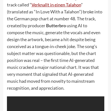
track called “
Verknallt in einen Talahon
”
(translated as “In Love With a Talahon”) broke into
the German pop chart at number 48. The track,
created by producer
Butterbro
using AI to
compose the music, generate the vocals and even
design the artwork, became a hit despite being
conceived as a tongue‑in‑cheek joke. The song’s
subject matter was questionable, but the chart
position was real – the first time AI-generated
music cracked a major national chart. It was that
very moment that signaled that AI‑generated
music had moved from novelty to mainstream
recognition, and appreciation.