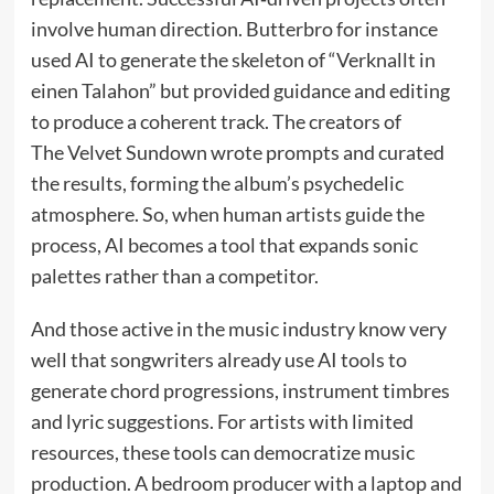
involve human direction. Butterbro for instance
used AI to generate the skeleton of “Verknallt in
einen Talahon” but provided guidance and editing
to produce a coherent track. The creators of
The Velvet Sundown wrote prompts and curated
the results, forming the album’s psychedelic
atmosphere. So, when human artists guide the
process, AI becomes a tool that expands sonic
palettes rather than a competitor.
And those active in the music industry know very
well that songwriters already use AI tools to
generate chord progressions, instrument timbres
and lyric suggestions. For artists with limited
resources, these tools can democratize music
production. A bedroom producer with a laptop and