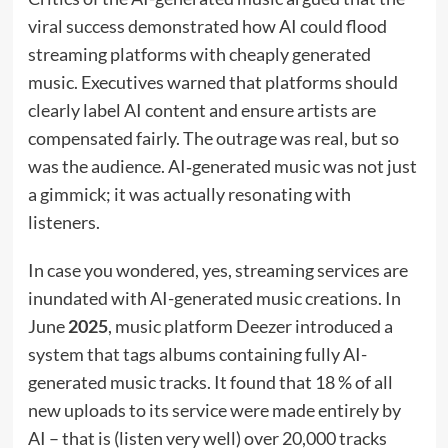
viral success demonstrated how AI could flood
streaming platforms with cheaply generated
music. Executives warned that platforms should
clearly label AI content and ensure artists are
compensated fairly. The outrage was real, but so
was the audience. AI‑generated music was not just
a gimmick; it was actually resonating with
listeners.
In case you wondered, yes, streaming services are
inundated with AI-generated music creations. In
June
2025
, music platform Deezer introduced a
system that tags albums containing fully AI-
generated music tracks. It found that 18 % of all
new uploads to its service were made entirely by
AI – that is (listen very well) over 20,000 tracks