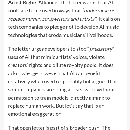
Artist Rights Alliance
. The letter warns that AI
tools are being used in ways that
“undermine or
replace human songwriters and artists”
. It calls on
tech companies to pledge not to develop AI music
technologies that erode musicians’ livelihoods.
The letter urges developers to stop “
predatory
”
uses of AI that mimic artists’ voices, violate
creators’ rights and dilute royalty pools. It does
acknowledge however that AI can benefit
creativity when used responsibly but argues that
some companies are using artists’ work without
permission to train models, directly aiming to
replace human work. But let’s say that is an
emotional exaggeration.
That open letter is part of a broader push. The