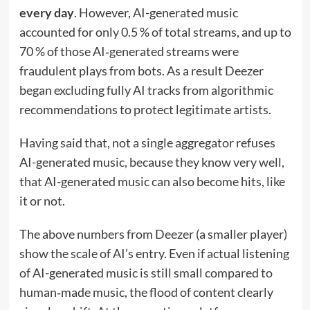
every day
. However, AI-generated music
accounted for only 0.5 % of total streams, and up to
70 % of those AI‑generated streams were
fraudulent plays from bots. As a result Deezer
began excluding fully AI tracks from algorithmic
recommendations to protect legitimate artists.
Having said that, not a single aggregator refuses
AI-generated music, because they know very well,
that AI-generated music can also become hits, like
it or not.
The above numbers from Deezer (a smaller player)
show the scale of AI’s entry. Even if actual listening
of AI-generated music is still small compared to
human‑made music, the flood of content clearly