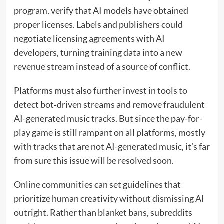
program, verify that AI models have obtained
proper licenses. Labels and publishers could
negotiate licensing agreements with AI
developers, turning training data into a new
revenue stream instead of a source of conflict.
Platforms must also further invest in tools to
detect bot‑driven streams and remove fraudulent
AI-generated music tracks. But since the pay-for-
play game is still rampant on all platforms, mostly
with tracks that are not AI-generated music, it’s far
from sure this issue will be resolved soon.
Online communities can set guidelines that
prioritize human creativity without dismissing AI
outright. Rather than blanket bans, subreddits