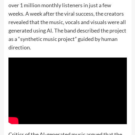
over 1 million monthly listeners in just a few
weeks. A week after the viral success, the creators
revealed that the music, vocals and visuals were all
generated using AI. The band described the project
as a “synthetic music project” guided by human
direction.
Critics of the AI-generated music argued that the