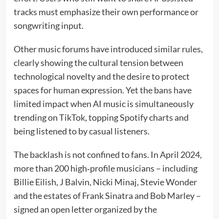
tracks must emphasize their own performance or
songwriting input.
Other music forums have introduced similar rules,
clearly showing the cultural tension between
technological novelty and the desire to protect
spaces for human expression. Yet the bans have
limited impact when AI music is simultaneously
trending on TikTok, topping Spotify charts and
being listened to by casual listeners.
The backlash is not confined to fans. In April 2024,
more than 200 high‑profile musicians – including
Billie Eilish, J Balvin, Nicki Minaj, Stevie Wonder
and the estates of Frank Sinatra and Bob Marley –
signed an open letter organized by the