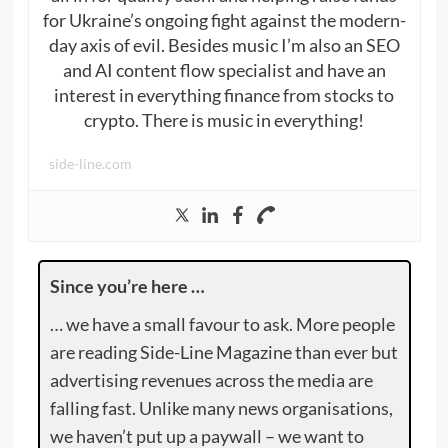
for Ukraine’s ongoing fight against the modern-
day axis of evil. Besides music I’m also an SEO
and AI content flow specialist and have an
interest in everything finance from stocks to
crypto. There is music in everything!
side-line.com
Since you’re here …
… we have a small favour to ask. More people
are reading Side-Line Magazine than ever but
advertising revenues across the media are
falling fast. Unlike many news organisations,
we haven’t put up a paywall – we want to