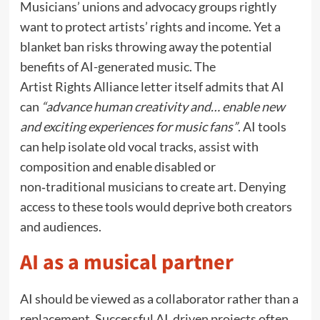
Musicians’ unions and advocacy groups rightly
want to protect artists’ rights and income. Yet a
blanket ban risks throwing away the potential
benefits of AI-generated music. The
Artist Rights Alliance letter itself admits that AI
can
“advance human creativity and… enable new
and exciting experiences for music fans”
. AI tools
can help isolate old vocal tracks, assist with
composition and enable disabled or
non‑traditional musicians to create art. Denying
access to these tools would deprive both creators
and audiences.
AI as a musical partner
AI should be viewed as a collaborator rather than a
replacement. Successful AI‑driven projects often