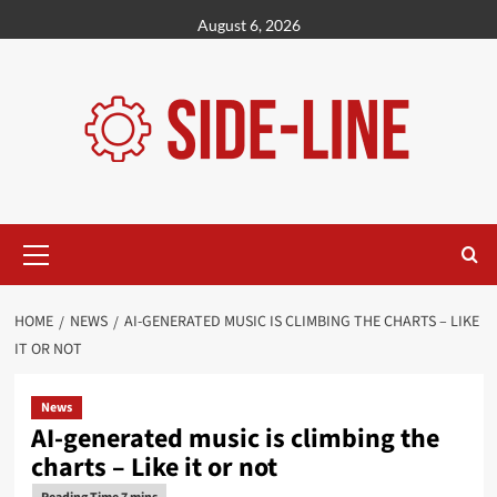
Skip
August 6, 2026
to
content
Primary
Menu
HOME
NEWS
AI-GENERATED MUSIC IS CLIMBING THE CHARTS – LIKE
IT OR NOT
News
AI-generated music is climbing the
charts – Like it or not