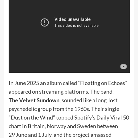
In June 2025 an album called “Floating on Echoes”
appeared on streaming platforms. The band,
The Velvet Sundown
, sounded like a long‑lost
psychedelic group from the 1960s. Their single
“Dust on the Wind” topped Spotify’s Daily Viral 50
chart in Britain, Norway and Sweden between
29 June and 1 July, and the project amassed