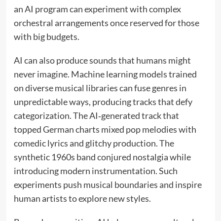
an AI program can experiment with complex
orchestral arrangements once reserved for those
with big budgets.
AI can also produce sounds that humans might
never imagine. Machine learning models trained
on diverse musical libraries can fuse genres in
unpredictable ways, producing tracks that defy
categorization. The AI‑generated track that
topped German charts mixed pop melodies with
comedic lyrics and glitchy production. The
synthetic 1960s band conjured nostalgia while
introducing modern instrumentation. Such
experiments push musical boundaries and inspire
human artists to explore new styles.