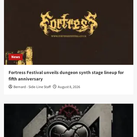
News
Fortress Festival unveils dungeon synth stage lineup for
fifth anniversary
Bernard - Side-Line Staff
August 8, 2026