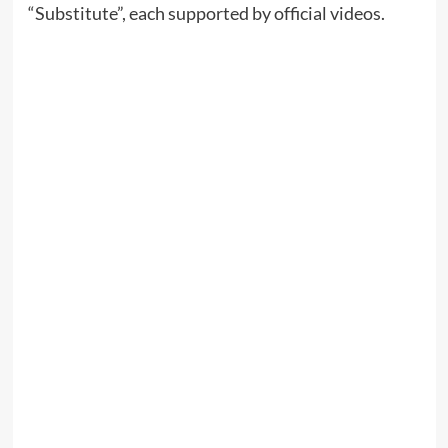
“Substitute”, each supported by official videos.