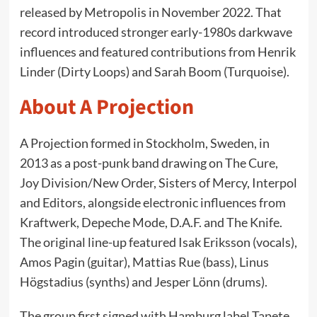
released by Metropolis in November 2022. That
record introduced stronger early-1980s darkwave
influences and featured contributions from Henrik
Linder (Dirty Loops) and Sarah Boom (Turquoise).
About A Projection
A Projection formed in Stockholm, Sweden, in
2013 as a post-punk band drawing on The Cure,
Joy Division/New Order, Sisters of Mercy, Interpol
and Editors, alongside electronic influences from
Kraftwerk, Depeche Mode, D.A.F. and The Knife.
The original line-up featured Isak Eriksson (vocals),
Amos Pagin (guitar), Mattias Rue (bass), Linus
Högstadius (synths) and Jesper Lönn (drums).
The group first signed with Hamburg label Tapete