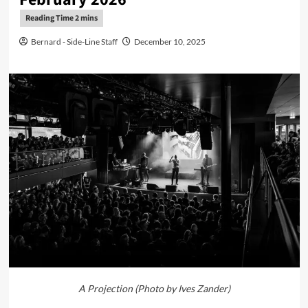
Bernard - Side-Line Staff
December 10, 2025
A Projection (Photo by Ives Zander)