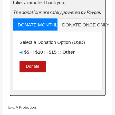
takes a minute. Thank you.
The donations are safely powered by Paypal.
DONATE MONTHLY
DONATE ONCE ONLY
Select a Donation Option
(USD)
$5
$10
$15
Other
Tags:
A Projection