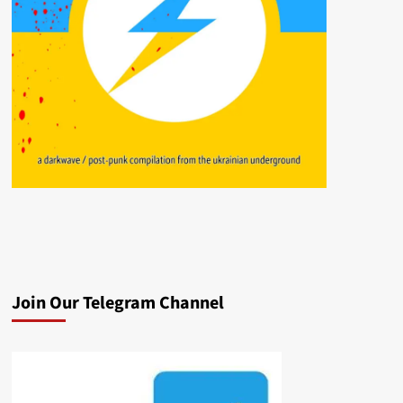
Join Our Telegram Channel