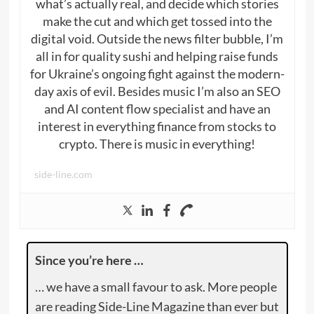
what’s actually real, and decide which stories
make the cut and which get tossed into the
digital void. Outside the news filter bubble, I’m
all in for quality sushi and helping raise funds
for Ukraine’s ongoing fight against the modern-
day axis of evil. Besides music I’m also an SEO
and AI content flow specialist and have an
interest in everything finance from stocks to
crypto. There is music in everything!
side-line.com
Since you’re here …
… we have a small favour to ask. More people
are reading Side-Line Magazine than ever but