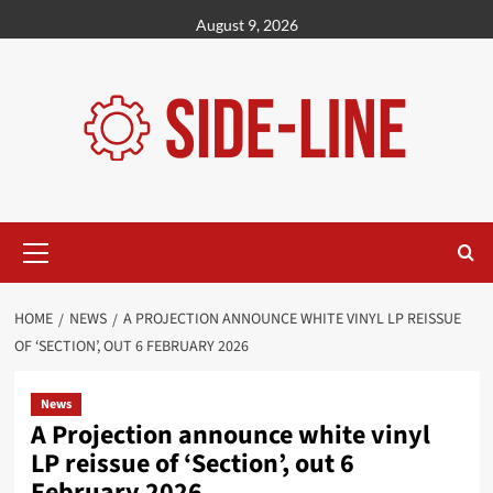
Skip
August 9, 2026
to
content
Primary
Menu
HOME
NEWS
A PROJECTION ANNOUNCE WHITE VINYL LP REISSUE
OF ‘SECTION’, OUT 6 FEBRUARY 2026
News
A Projection announce white vinyl
LP reissue of ‘Section’, out 6
February 2026