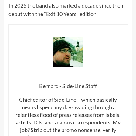
In 2025 the band also marked a decade since their
debut with the “Exit 10 Years” edition.
Bernard - Side-Line Staff
Chief editor of Side-Line – which basically
means I spend my days wading through a
relentless flood of press releases from labels,
artists, DJs, and zealous correspondents. My
job? Strip out the promo nonsense, verify