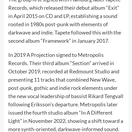
Records, which released their debut album “Exit”
in April 2015 on CD and LP, establishing a sound
rooted in 1980s post-punk with elements of
darkwave and indie. Tapete followed this with the
second album “Framework” in January 2017.
In 2019 A Projection signed to Metropolis
Records. Their third album “Section” arrived in
October 2019, recorded at Redmount Studio and
presenting 11 tracks that combined New Wave,
post-punk, gothic and indie rock elements under
the new vocal leadership of bassist Rikard Tengvall
following Eriksson’s departure. Metropolis later
issued the fourth studio album “In A Different
Light” in November 2022, showing a shift toward a
more synth-oriented, darkwave-informed sound.