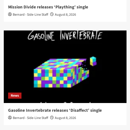
Mission Divide releases ‘Plaything’ single
Bernard - Side-Line Staff
August 8, 2026
News
Gasoline Invertebrate releases ‘Disaffect’ single
Bernard - Side-Line Staff
August 8, 2026