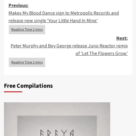
Post
Previous:
Makes My Blood Dance sign to Metropolis Records and
navigation
release new single ‘Your Little Hand In Mine’
Next:
Peter Murphy and Boy George release Juno Reactor remix
of ‘Let The Flowers Grow’
Free Compilations