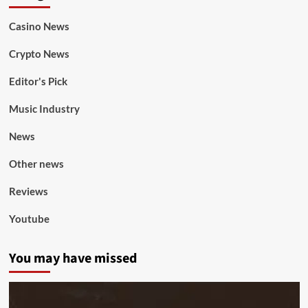
Casino News
Crypto News
Editor's Pick
Music Industry
News
Other news
Reviews
Youtube
You may have missed