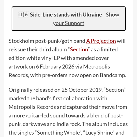
🇺🇦
Side-Line stands with Ukraine
-
Show
your Support
Stockholm post-punk/goth band
A Projection
will
reissue their third album “
Section
” as a limited
edition white vinyl LP with amended cover
artwork on 6 February 2026 via Metropolis
Records, with pre-orders now open on Bandcamp.
Originally released on 25 October 2019, “Section”
marked the band’s first collaboration with
Metropolis Records and captured their move from
a more guitar-led sound towards a blend of post-
punk, darkwave and indie rock. The album includes
the singles “Something Whole”, “Lucy Shrine” and