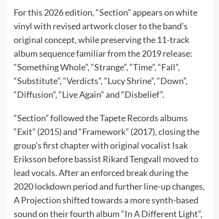
For this 2026 edition, “Section” appears on white
vinyl with revised artwork closer to the band’s
original concept, while preserving the 11-track
album sequence familiar from the 2019 release:
“Something Whole”, “Strange”, “Time”, “Fall”,
“Substitute”, “Verdicts”, “Lucy Shrine”, “Down”,
“Diffusion”, “Live Again” and “Disbelief”.
“Section” followed the Tapete Records albums
“Exit” (2015) and “Framework” (2017), closing the
group’s first chapter with original vocalist Isak
Eriksson before bassist Rikard Tengvall moved to
lead vocals. After an enforced break during the
2020 lockdown period and further line-up changes,
A Projection shifted towards a more synth-based
sound on their fourth album “In A Different Light”,