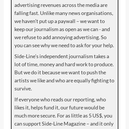
advertising revenues across the media are
falling fast. Unlike many news organisations,
we haven’t put up a paywall – we want to
keep our journalism as open as we can - and
we refuse to add annoying advertising. So
you can see why we need to ask for your help.
Side-Line’s independent journalism takes a
lot of time, money and hard work to produce.
But we do it because we want to push the
artists we like and who are equally fighting to
survive.
If everyone who reads our reporting, who
likes it, helps fund it, our future would be
much more secure. For as little as 5 US$, you
can support Side-Line Magazine – and it only