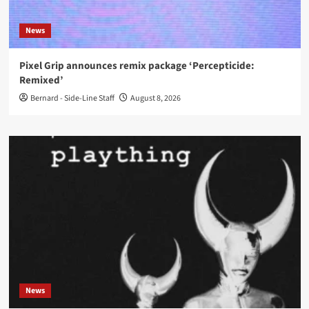
News
Pixel Grip announces remix package ‘Percepticide:
Remixed’
Bernard - Side-Line Staff
August 8, 2026
News