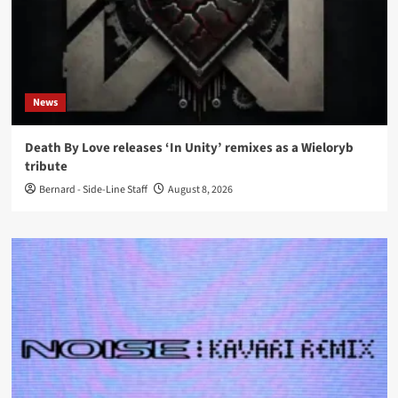
News
Death By Love releases ‘In Unity’ remixes as a Wieloryb
tribute
Bernard - Side-Line Staff
August 8, 2026