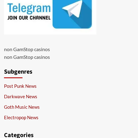
non GamStop casinos
non GamStop casinos
Subgenres
Post Punk News
Darkwave News
Goth Music News
Electropop News
Categories