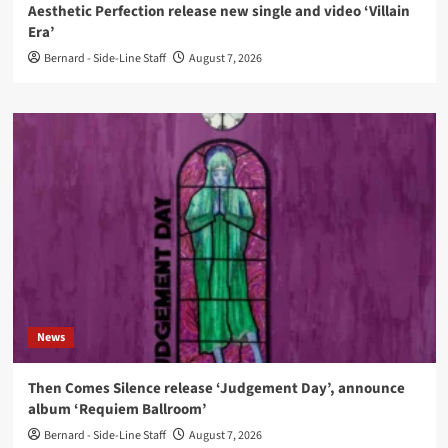
Aesthetic Perfection release new single and video ‘Villain
Era’
Bernard - Side-Line Staff
August 7, 2026
News
Then Comes Silence release ‘Judgement Day’, announce
album ‘Requiem Ballroom’
Bernard - Side-Line Staff
August 7, 2026