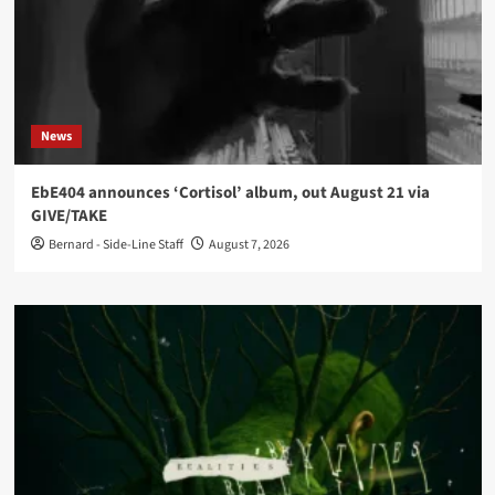
News
EbE404 announces ‘Cortisol’ album, out August 21 via
GIVE/TAKE
Bernard - Side-Line Staff
August 7, 2026