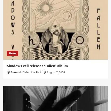
News
Shadows Veil releases ‘Fallen’ album
Bernard - Side-Line Staff
August 7, 2026