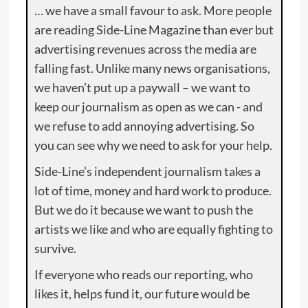
… we have a small favour to ask. More people
are reading Side-Line Magazine than ever but
advertising revenues across the media are
falling fast. Unlike many news organisations,
we haven’t put up a paywall – we want to
keep our journalism as open as we can - and
we refuse to add annoying advertising. So
you can see why we need to ask for your help.
Side-Line’s independent journalism takes a
lot of time, money and hard work to produce.
But we do it because we want to push the
artists we like and who are equally fighting to
survive.
If everyone who reads our reporting, who
likes it, helps fund it, our future would be