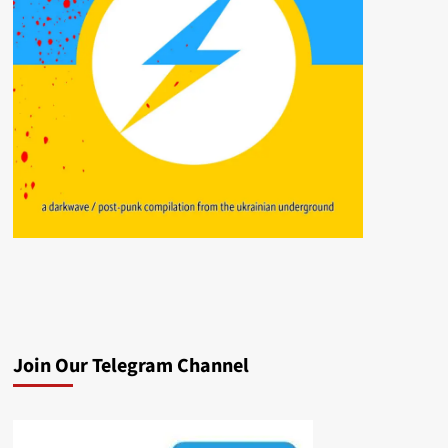
Join Our Telegram Channel