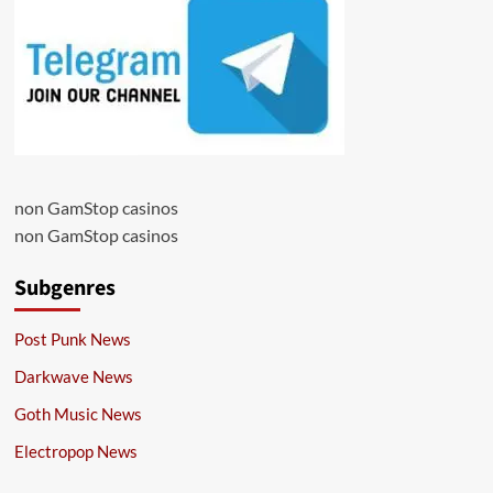
non GamStop casinos
non GamStop casinos
Subgenres
Post Punk News
Darkwave News
Goth Music News
Electropop News