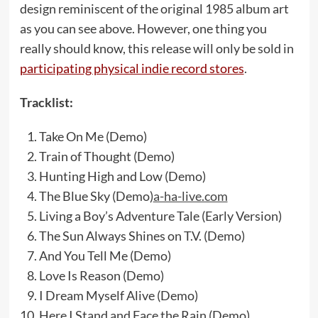
design reminiscent of the original 1985 album art
as you can see above. However, one thing you
really should know, this release will only be sold in
participating physical indie record stores
.
Tracklist:
Take On Me (Demo)​
Train of Thought (Demo)​
Hunting High and Low (Demo)​
The Blue Sky (Demo)​
a-ha-live.com
Living a Boy’s Adventure Tale (Early Version)​
The Sun Always Shines on T.V. (Demo)​
And You Tell Me (Demo)​
Love Is Reason (Demo)​
I Dream Myself Alive (Demo)​
Here I Stand and Face the Rain (Demo)​