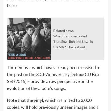
track.
Related news
What if a-ha recorded
'Hunting High and Low' in
the 50s? Check it out!
The demos – which have already been released in
the past on the 30th Anniversary Deluxe CD Box
Set (2015) – provide a raw perspective on the
evolution of the album’s songs.​
Note that the vinyl, which is limited to 3,000
copies, will hold previously unseen images and a