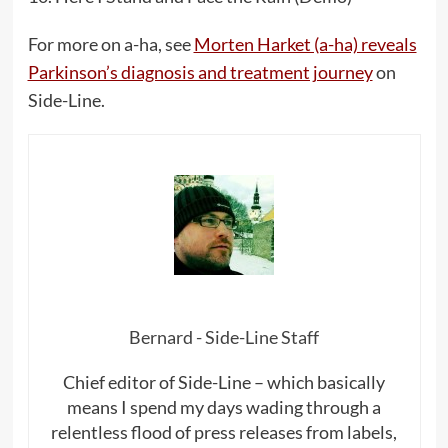
For more on a-ha, see
Morten Harket (a-ha) reveals
Parkinson’s diagnosis and treatment journey
on
Side-Line.
Bernard - Side-Line Staff
Chief editor of Side-Line – which basically
means I spend my days wading through a
relentless flood of press releases from labels,