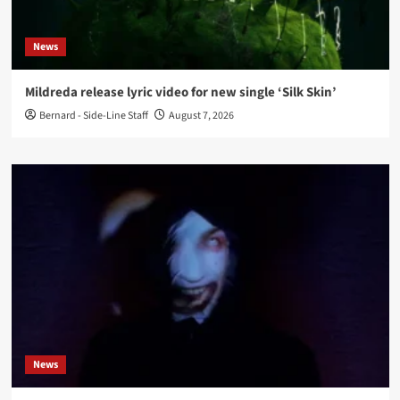
News
Mildreda release lyric video for new single ‘Silk Skin’
Bernard - Side-Line Staff
August 7, 2026
News