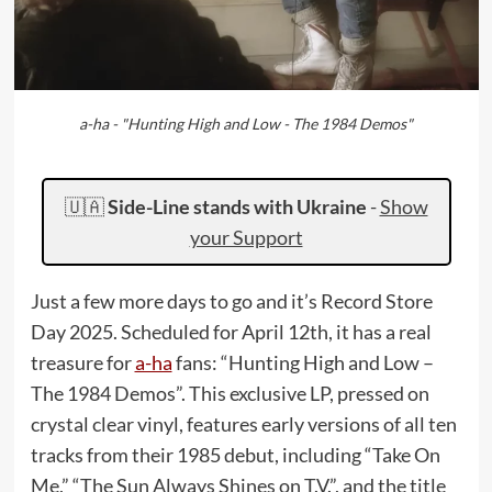
a-ha - "Hunting High and Low - The 1984 Demos"
🇺🇦
Side-Line stands with Ukraine
-
Show
your Support
Just a few more days to go and it’s Record Store
Day 2025. Scheduled for April 12th, it has a real
treasure for
a-ha
fans: “Hunting High and Low –
The 1984 Demos”. This exclusive LP, pressed on
crystal clear vinyl, features early versions of all ten
tracks from their 1985 debut, including “Take On
Me,” “The Sun Always Shines on T.V.”, and the title