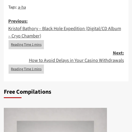
Tags:
a-ha
Post
Previous:
Kristof Bathory – Black Hole Expedition (Digital/CD Album
navigation
– Cryo Chamber)
Next:
How to Avoid Delays in Your Casino Withdrawals
Free Compilations