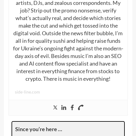
artists, DJs, and zealous correspondents. My
job? Strip out the promo nonsense, verify
what’s actually real, and decide which stories
make the cut and which get tossed into the
digital void. Outside the news filter bubble, I’m
all in for quality sushi and helping raise funds
for Ukraine’s ongoing fight against the modern-
day axis of evil. Besides music I’m also an SEO
and AI content flow specialist and have an
interest in everything finance from stocks to
crypto. There is music in everything!
side-line.com
Since you’re here …