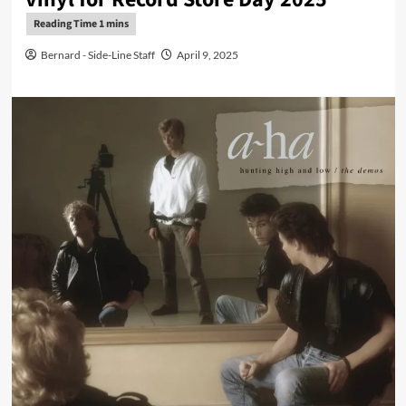
Bernard - Side-Line Staff
April 9, 2025