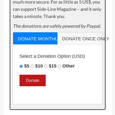
much more secure. For as little as 5 US$, you
can support Side-Line Magazine – and it only
takes a minute. Thank you.
The donations are safely powered by Paypal.
DONATE MONTHLY
DONATE ONCE ONLY
Select a Donation Option
(USD)
$5
$10
$15
Other