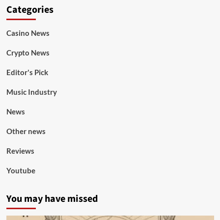
Categories
Casino News
Crypto News
Editor's Pick
Music Industry
News
Other news
Reviews
Youtube
You may have missed