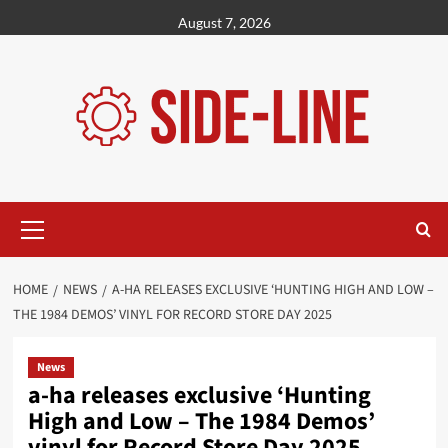
Skip
August 7, 2026
to
content
Primary
Menu
HOME
NEWS
A-HA RELEASES EXCLUSIVE ‘HUNTING HIGH AND LOW –
THE 1984 DEMOS’ VINYL FOR RECORD STORE DAY 2025
News
a-ha releases exclusive ‘Hunting
High and Low – The 1984 Demos’
vinyl for Record Store Day 2025