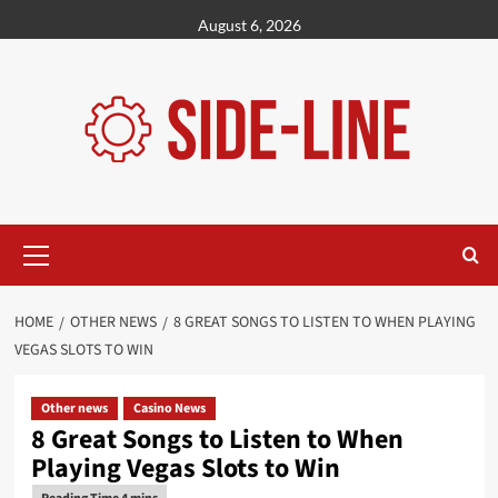
Skip
August 6, 2026
to
content
Primary
Menu
HOME
OTHER NEWS
8 GREAT SONGS TO LISTEN TO WHEN PLAYING
VEGAS SLOTS TO WIN
Other news
Casino News
8 Great Songs to Listen to When
Playing Vegas Slots to Win