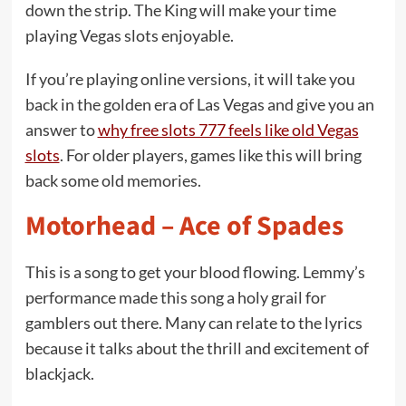
down the strip. The King will make your time
playing Vegas slots enjoyable.
If you’re playing online versions, it will take you
back in the golden era of Las Vegas and give you an
answer to
why free slots 777 feels like old Vegas
slots
. For older players, games like this will bring
back some old memories.
Motorhead – Ace of Spades
This is a song to get your blood flowing. Lemmy’s
performance made this song a holy grail for
gamblers out there. Many can relate to the lyrics
because it talks about the thrill and excitement of
blackjack.