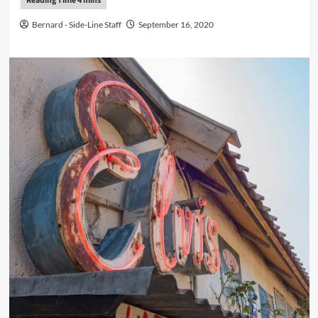
Bernard - Side-Line Staff
September 16, 2020