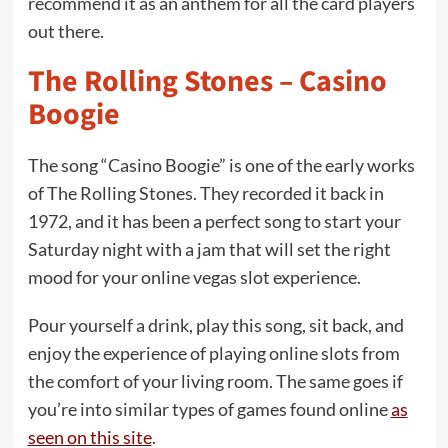
recommend it as an anthem for all the card players
out there.
The Rolling Stones – Casino
Boogie
The song “Casino Boogie” is one of the early works
of The Rolling Stones. They recorded it back in
1972, and it has been a perfect song to start your
Saturday night with a jam that will set the right
mood for your online vegas slot experience.
Pour yourself a drink, play this song, sit back, and
enjoy the experience of playing online slots from
the comfort of your living room. The same goes if
you’re into similar types of games found online
as
seen on this site
.