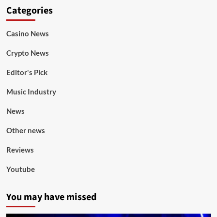
Categories
Casino News
Crypto News
Editor's Pick
Music Industry
News
Other news
Reviews
Youtube
You may have missed