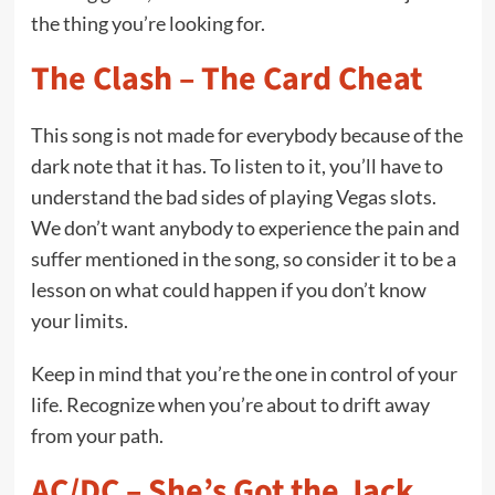
the thing you’re looking for.
The Clash – The Card Cheat
This song is not made for everybody because of the
dark note that it has. To listen to it, you’ll have to
understand the bad sides of playing Vegas slots.
We don’t want anybody to experience the pain and
suffer mentioned in the song, so consider it to be a
lesson on what could happen if you don’t know
your limits.
Keep in mind that you’re the one in control of your
life. Recognize when you’re about to drift away
from your path.
AC/DC – She’s Got the Jack