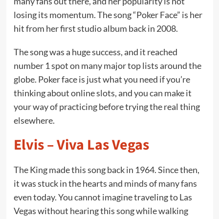
many fans out there, and her popularity is not
losing its momentum. The song “Poker Face” is her
hit from her first studio album back in 2008.
The song was a huge success, and it reached
number 1 spot on many major top lists around the
globe. Poker face is just what you need if you’re
thinking about online slots, and you can make it
your way of practicing before trying the real thing
elsewhere.
Elvis – Viva Las Vegas
The King made this song back in 1964. Since then,
it was stuck in the hearts and minds of many fans
even today. You cannot imagine traveling to Las
Vegas without hearing this song while walking