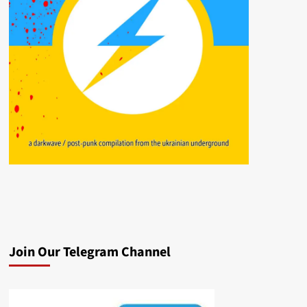
Join Our Telegram Channel