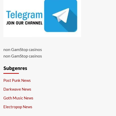
non GamStop casinos
non GamStop casinos
Subgenres
Post Punk News
Darkwave News
Goth Music News
Electropop News