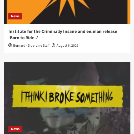
News
Institute for the Criminally Insane and ee:man release
‘Born to Ride..’
Bernard - Side-Line Staff
August 6, 2026
News