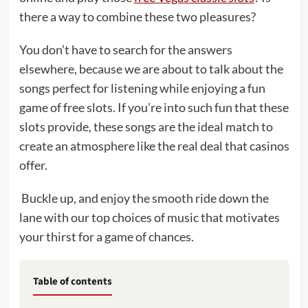
there a way to combine these two pleasures?
You don’t have to search for the answers
elsewhere, because we are about to talk about the
songs perfect for listening while enjoying a fun
game of free slots. If you’re into such fun that these
slots provide, these songs are the ideal match to
create an atmosphere like the real deal that casinos
offer.
Buckle up, and enjoy the smooth ride down the
lane with our top choices of music that motivates
your thirst for a game of chances.
Table of contents