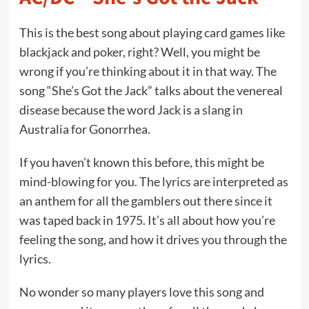
This is the best song about playing card games like
blackjack and poker, right? Well, you might be
wrong if you’re thinking about it in that way. The
song “She’s Got the Jack” talks about the venereal
disease because the word Jack is a slang in
Australia for Gonorrhea.
If you haven’t known this before, this might be
mind-blowing for you. The lyrics are interpreted as
an anthem for all the gamblers out there since it
was taped back in 1975. It’s all about how you’re
feeling the song, and how it drives you through the
lyrics.
No wonder so many players love this song and