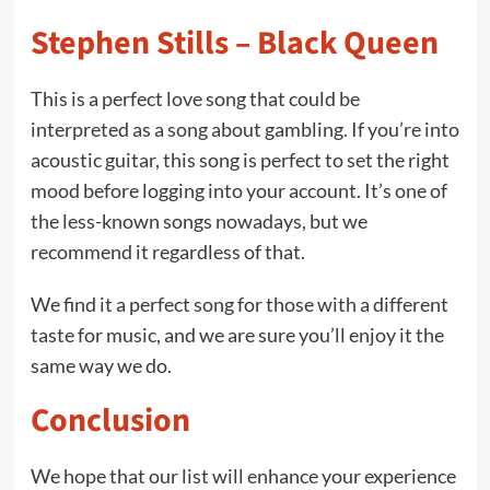
Stephen Stills – Black Queen
This is a perfect love song that could be
interpreted as a song about gambling. If you’re into
acoustic guitar, this song is perfect to set the right
mood before logging into your account. It’s one of
the less-known songs nowadays, but we
recommend it regardless of that.
We find it a perfect song for those with a different
taste for music, and we are sure you’ll enjoy it the
same way we do.
Conclusion
We hope that our list will enhance your experience