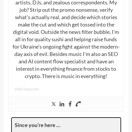
artists, DJs, and zealous correspondents. My
job? Strip out the promo nonsense, verify
what’s actually real, and decide which stories
make the cut and which get tossed into the
digital void. Outside the news filter bubble, I’m
all in for quality sushi and helping raise funds
for Ukraine’s ongoing fight against the modern-
day axis of evil. Besides music I’m also an SEO
and AI content flow specialist and have an
interest in everything finance from stocks to
crypto. There is music in everything!
side-line.com
Since you’re here …