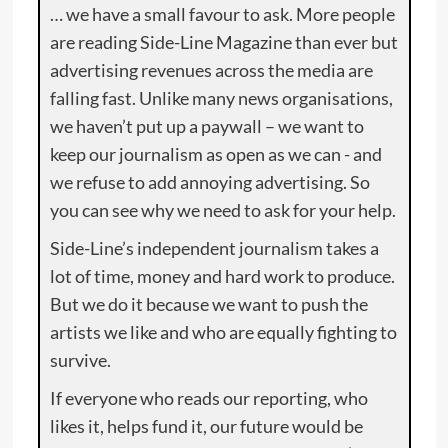
… we have a small favour to ask. More people
are reading Side-Line Magazine than ever but
advertising revenues across the media are
falling fast. Unlike many news organisations,
we haven’t put up a paywall – we want to
keep our journalism as open as we can - and
we refuse to add annoying advertising. So
you can see why we need to ask for your help.
Side-Line’s independent journalism takes a
lot of time, money and hard work to produce.
But we do it because we want to push the
artists we like and who are equally fighting to
survive.
If everyone who reads our reporting, who
likes it, helps fund it, our future would be