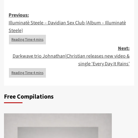
Post
Previous:
Illuminatè Steele – Davidian Sex Club (Album – Illuminatè
navigation
Steele)
Next:
Darkwave trio Johnathan|Christian releases new video &
single ‘Every Day It Rains’
Free Compilations