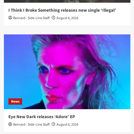
I Think I Broke Something releases new single ‘Illegal’
Bernard - Side-Line Staff
August 6, 2026
News
Eye New Dark releases ‘Adore’ EP
Bernard - Side-Line Staff
August 6, 2026