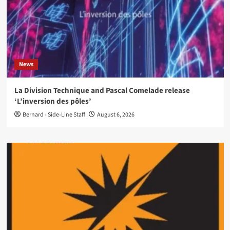
News
La Division Technique and Pascal Comelade release
‘L’inversion des pôles’
Bernard - Side-Line Staff
August 6, 2026