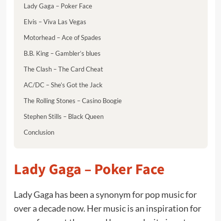
Lady Gaga – Poker Face
Elvis – Viva Las Vegas
Motorhead – Ace of Spades
B.B. King – Gambler’s blues
The Clash – The Card Cheat
AC/DC – She’s Got the Jack
The Rolling Stones – Casino Boogie
Stephen Stills – Black Queen
Conclusion
Lady Gaga – Poker Face
Lady Gaga has been a synonym for pop music for
over a decade now. Her music is an inspiration for