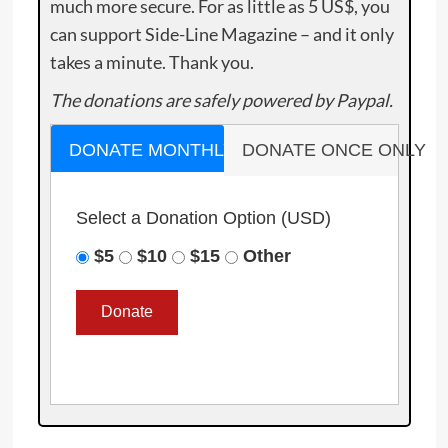
much more secure. For as little as 5 US$, you
can support Side-Line Magazine – and it only
takes a minute. Thank you.
The donations are safely powered by Paypal.
DONATE MONTHLY
DONATE ONCE ONLY
Select a Donation Option
(USD)
$5
$10
$15
Other