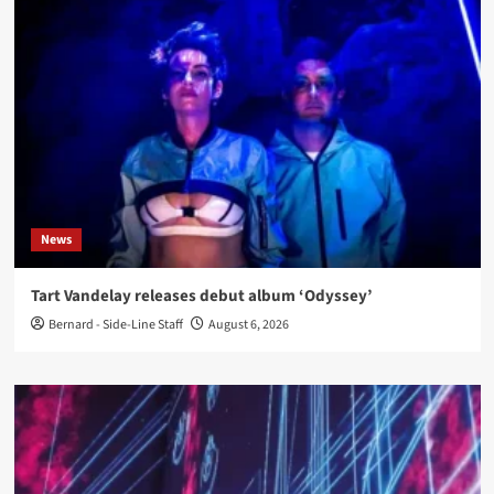
News
Tart Vandelay releases debut album ‘Odyssey’
Bernard - Side-Line Staff
August 6, 2026