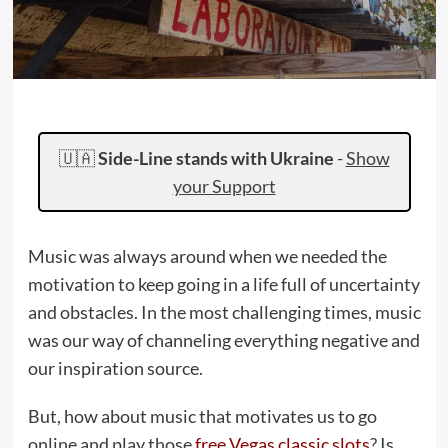
🇺🇦
Side-Line stands with Ukraine
-
Show
your Support
Music was always around when we needed the
motivation to keep going in a life full of uncertainty
and obstacles. In the most challenging times, music
was our way of channeling everything negative and
our inspiration source.
But, how about music that motivates us to go
online and play those
free Vegas classic slots
? Is