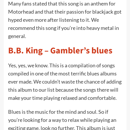
Many fans stated that this song is an anthem for
Motorhead and that their passion for blackjack got
hyped even more after listening to it. We
recommend this song if you’re into heavy metal in
general.
B.B. King – Gambler’s blues
Yes, yes, we know. This is a compilation of songs
compiled in one of the most terrific blues albums
ever made. We couldn’t waste the chance of adding
this album to our list because the songs there will
make your time playing relaxed and comfortable.
Blues is the music for the mind and soul. So if
you’re looking for a way to relax while playing an
exciting game, look no further. This album is just