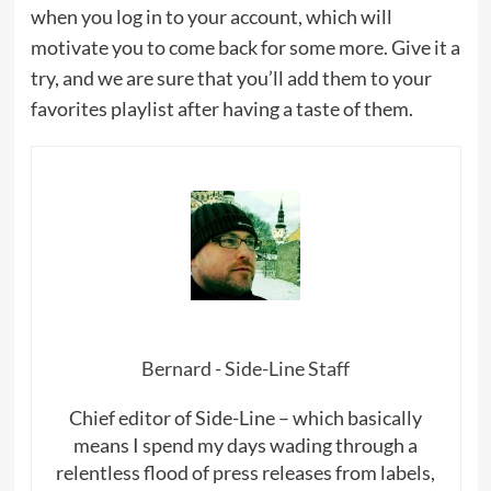
when you log in to your account, which will
motivate you to come back for some more. Give it a
try, and we are sure that you’ll add them to your
favorites playlist after having a taste of them.
Bernard - Side-Line Staff
Chief editor of Side-Line – which basically
means I spend my days wading through a
relentless flood of press releases from labels,