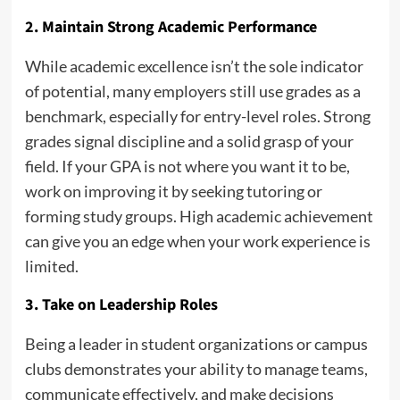
2. Maintain Strong Academic Performance
While academic excellence isn’t the sole indicator
of potential, many employers still use grades as a
benchmark, especially for entry-level roles. Strong
grades signal discipline and a solid grasp of your
field. If your GPA is not where you want it to be,
work on improving it by seeking tutoring or
forming study groups. High academic achievement
can give you an edge when your work experience is
limited.
3. Take on Leadership Roles
Being a leader in student organizations or campus
clubs demonstrates your ability to manage teams,
communicate effectively, and make decisions