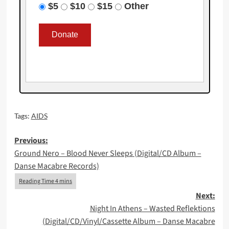
$5
$10
$15
Other
Tags:
AIDS
Post
Previous:
Ground Nero – Blood Never Sleeps (Digital/CD Album –
navigation
Danse Macabre Records)
Next:
Night In Athens – Wasted Reflektions
(Digital/CD/Vinyl/Cassette Album – Danse Macabre