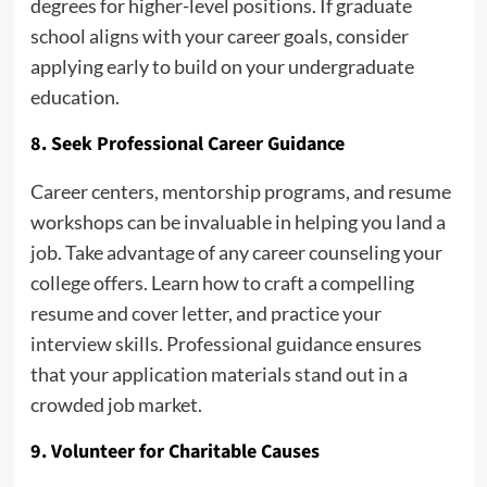
degrees for higher-level positions. If graduate
school aligns with your career goals, consider
applying early to build on your undergraduate
education.
8. Seek Professional Career Guidance
Career centers, mentorship programs, and resume
workshops can be invaluable in helping you land a
job. Take advantage of any career counseling your
college offers. Learn how to craft a compelling
resume and cover letter, and practice your
interview skills. Professional guidance ensures
that your application materials stand out in a
crowded job market.
9. Volunteer for Charitable Causes