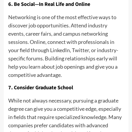
6. Be Social—In Real Life and Online
Networking is one of the most effective ways to
discover job opportunities. Attend industry
events, career fairs, and campus networking
sessions. Online, connect with professionals in
your field through LinkedIn, Twitter, or industry-
specific forums. Building relationships early will
help you learn about job openings and give you a
competitive advantage.
7. Consider Graduate School
While not always necessary, pursuing a graduate
degree can give you a competitive edge, especially
in fields that require specialized knowledge. Many
companies prefer candidates with advanced