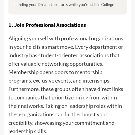
Landing your Dream Job starts while you’re still in College
1. Join Professional Associations
Aligning yourself with professional organizations
in your field is a smart move. Every department or
industry has student-oriented associations that
offer valuable networking opportunities.
Membership opens doors to mentorship
programs, exclusive events, and internships.
Furthermore, these groups often have direct links
to companies that prioritize hiring from within
their networks. Taking on leadership roles within
these organizations can further boost your
credibility, showcasing your commitment and
leadership skills.