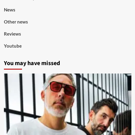
News
Other news
Reviews
Youtube
You may have missed