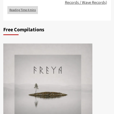
Records / Wave Records)
Free Compilations