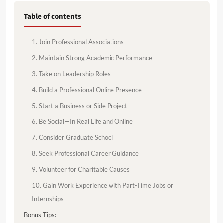
Table of contents
1. Join Professional Associations
2. Maintain Strong Academic Performance
3. Take on Leadership Roles
4. Build a Professional Online Presence
5. Start a Business or Side Project
6. Be Social—In Real Life and Online
7. Consider Graduate School
8. Seek Professional Career Guidance
9. Volunteer for Charitable Causes
10. Gain Work Experience with Part-Time Jobs or
Internships
Bonus Tips: