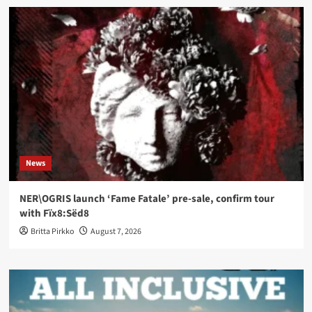
News
NER\OGRIS launch ‘Fame Fatale’ pre-sale, confirm tour
with Fïx8:Sëd8
Britta Pirkko
August 7, 2026