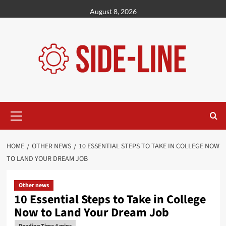
Skip
August 8, 2026
to
content
Primary
Menu
HOME
OTHER NEWS
10 ESSENTIAL STEPS TO TAKE IN COLLEGE NOW
TO LAND YOUR DREAM JOB
Other news
10 Essential Steps to Take in College
Now to Land Your Dream Job