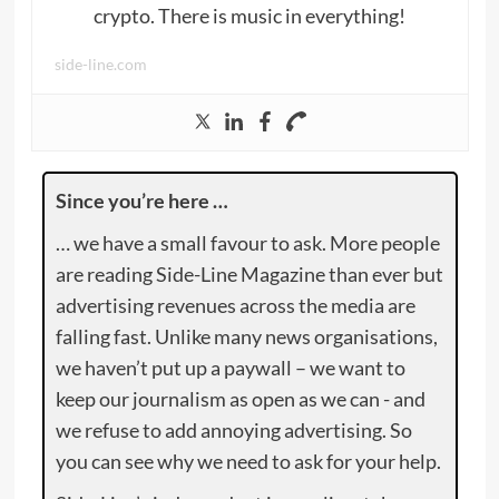
crypto. There is music in everything!
side-line.com
Since you’re here …
… we have a small favour to ask. More people
are reading Side-Line Magazine than ever but
advertising revenues across the media are
falling fast. Unlike many news organisations,
we haven’t put up a paywall – we want to
keep our journalism as open as we can - and
we refuse to add annoying advertising. So
you can see why we need to ask for your help.