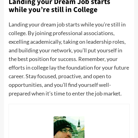
Landing your Dream Job starts
while you’re still in College
Landing your dream job starts while you’re still in
college. By joining professional associations,
excelling academically, taking on leadership roles,
and building your network, you’ll put yourself in
the best position for success. Remember, your
efforts in college lay the foundation for your future
career. Stay focused, proactive, and open to
opportunities, and you’ll find yourself well-
prepared when it’s time to enter the job market.