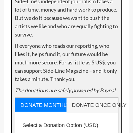
Side-Line’s independent journalism takes a
lot of time, money and hard work to produce.
But we do it because we want to push the
artists we like and who are equally fighting to
survive.
If everyone who reads our reporting, who
likes it, helps fund it, our future would be
much more secure. For as little as 5 US$, you
can support Side-Line Magazine – and it only
takes a minute. Thank you.
The donations are safely powered by Paypal.
DONATE MONTHLY
DONATE ONCE ONLY
Select a Donation Option
(USD)