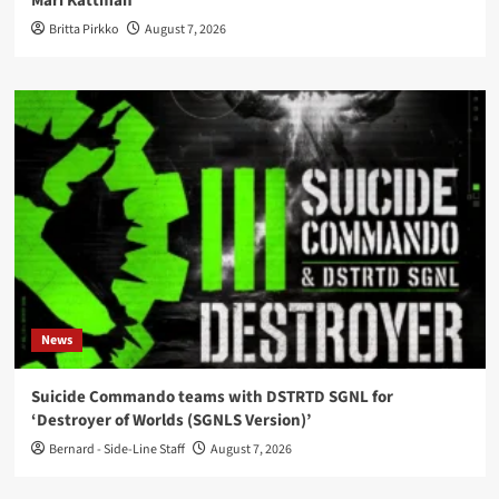
Mari Kattman
Britta Pirkko
August 7, 2026
News
Suicide Commando teams with DSTRTD SGNL for
‘Destroyer of Worlds (SGNLS Version)’
Bernard - Side-Line Staff
August 7, 2026