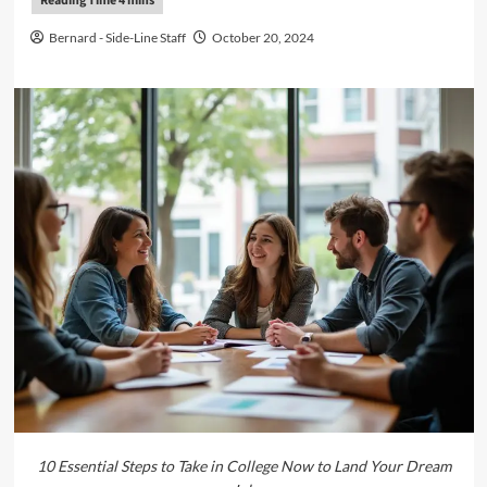
Bernard - Side-Line Staff
October 20, 2024
10 Essential Steps to Take in College Now to Land Your Dream