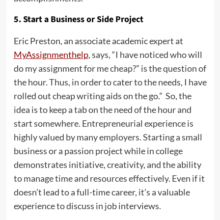
5. Start a Business or Side Project
Eric Preston, an associate academic expert at
MyAssignmenthelp
, says, “I have noticed who will
do my assignment for me cheap?” is the question of
the hour. Thus, in order to cater to the needs, I have
rolled out cheap writing aids on the go.” So, the
idea is to keep a tab on the need of the hour and
start somewhere. Entrepreneurial experience is
highly valued by many employers. Starting a small
business or a passion project while in college
demonstrates initiative, creativity, and the ability
to manage time and resources effectively. Even if it
doesn’t lead to a full-time career, it’s a valuable
experience to discuss in job interviews.