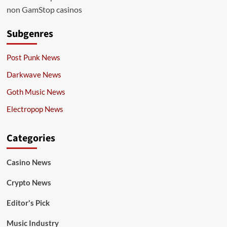
non GamStop casinos
Subgenres
Post Punk News
Darkwave News
Goth Music News
Electropop News
Categories
Casino News
Crypto News
Editor's Pick
Music Industry