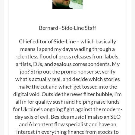
Bernard - Side-Line Staff
Chief editor of Side-Line – which basically
means I spend my days wading through a
relentless flood of press releases from labels,
artists, DJs, and zealous correspondents. My
job? Strip out the promo nonsense, verify
what’s actually real, and decide which stories
make the cut and which get tossed into the
digital void. Outside the news filter bubble, I’m
all in for quality sushi and helping raise funds
for Ukraine’s ongoing fight against the modern-
day axis of evil. Besides music I’m also an SEO
and AI content flow specialist and have an
interest in everything finance from stocks to