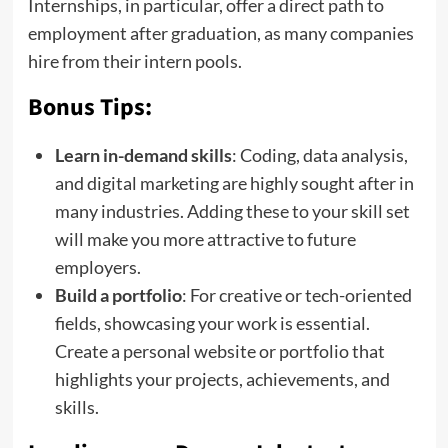
Internships, in particular, offer a direct path to
employment after graduation, as many companies
hire from their intern pools.
Bonus Tips:
Learn in-demand skills
: Coding, data analysis,
and digital marketing are highly sought after in
many industries. Adding these to your skill set
will make you more attractive to future
employers.
Build a portfolio
: For creative or tech-oriented
fields, showcasing your work is essential.
Create a personal website or portfolio that
highlights your projects, achievements, and
skills.