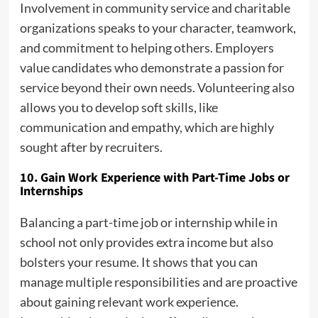
Involvement in community service and charitable
organizations speaks to your character, teamwork,
and commitment to helping others. Employers
value candidates who demonstrate a passion for
service beyond their own needs. Volunteering also
allows you to develop soft skills, like
communication and empathy, which are highly
sought after by recruiters.
10. Gain Work Experience with Part-Time Jobs or
Internships
Balancing a part-time job or internship while in
school not only provides extra income but also
bolsters your resume. It shows that you can
manage multiple responsibilities and are proactive
about gaining relevant work experience.