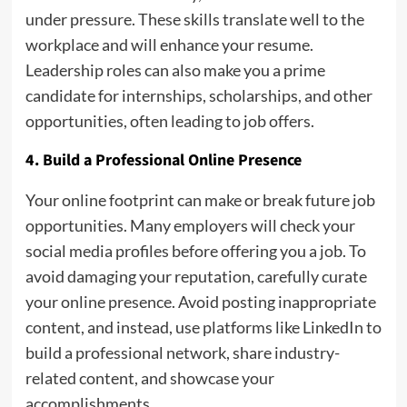
under pressure. These skills translate well to the
workplace and will enhance your resume.
Leadership roles can also make you a prime
candidate for internships, scholarships, and other
opportunities, often leading to job offers.
4. Build a Professional Online Presence
Your online footprint can make or break future job
opportunities. Many employers will check your
social media profiles before offering you a job. To
avoid damaging your reputation, carefully curate
your online presence. Avoid posting inappropriate
content, and instead, use platforms like LinkedIn to
build a professional network, share industry-
related content, and showcase your
accomplishments.