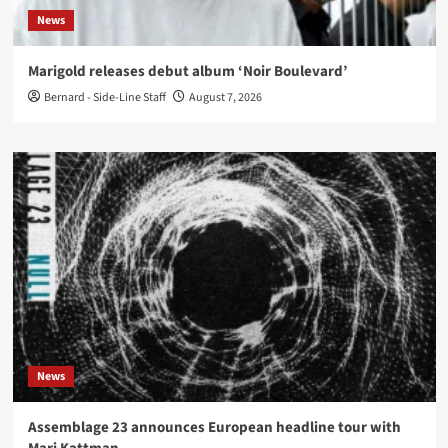
News
Marigold releases debut album ‘Noir Boulevard’
Bernard - Side-Line Staff
August 7, 2026
News
Assemblage 23 announces European headline tour with