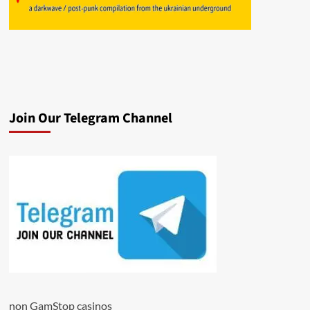
Join Our Telegram Channel
non GamStop casinos