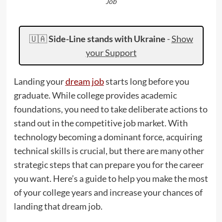
Job
🇺🇦
Side-Line stands with Ukraine
-
Show
your Support
Landing your
dream job
starts long before you
graduate. While college provides academic
foundations, you need to take deliberate actions to
stand out in the competitive job market. With
technology becoming a dominant force, acquiring
technical skills is crucial, but there are many other
strategic steps that can prepare you for the career
you want. Here’s a guide to help you make the most
of your college years and increase your chances of
landing that dream job.