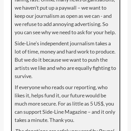
we haven’t put up a paywall – we want to
keep our journalism as open as we can - and
we refuse to add annoying advertising. So
you can see why we need to ask for your help.
Side-Line’s independent journalism takes a
lot of time, money and hard work to produce.
But we do it because we want to push the
artists we like and who are equally fighting to
survive.
If everyone who reads our reporting, who
likes it, helps fund it, our future would be
much more secure. For as little as 5 US$, you
can support Side-Line Magazine – and it only
takes a minute. Thank you.