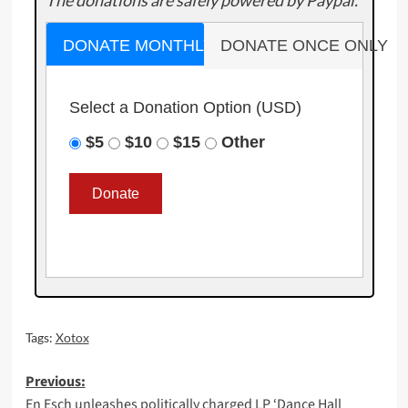
The donations are safely powered by Paypal.
DONATE MONTHLY
DONATE ONCE ONLY
Select a Donation Option
(USD)
$5
$10
$15
Other
Tags:
Xotox
Post
Previous:
En Esch unleashes politically charged LP ‘Dance Hall