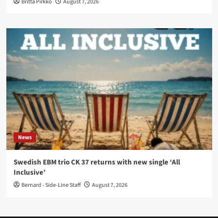
Britta Pirkko
August 7, 2026
News
Swedish EBM trio CK 37 returns with new single ‘All
Inclusive’
Bernard - Side-Line Staff
August 7, 2026