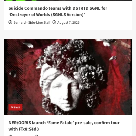
Suicide Commando teams with DSTRTD SGNL for
‘Destroyer of Worlds (SGNLS Version)’
Bernard - Side-Line Staff
August 7, 2026
News
NER\OGRIS launch ‘Fame Fatale’ pre-sale, confirm tour
with Fïx8:Sëd8