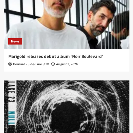
News
Marigold releases debut album ‘Noir Boulevard’
Bernard - Side-Line Staff
August 7, 2026