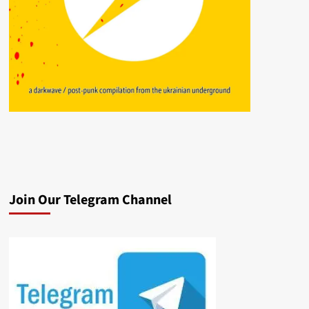
Join Our Telegram Channel