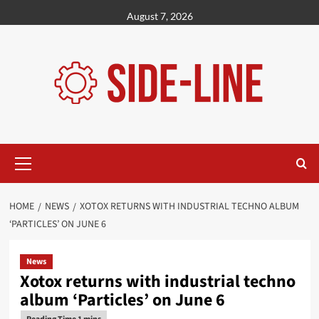
Skip
August 7, 2026
to
content
Primary
Menu
HOME
NEWS
XOTOX RETURNS WITH INDUSTRIAL TECHNO ALBUM
‘PARTICLES’ ON JUNE 6
News
Xotox returns with industrial techno
album ‘Particles’ on June 6