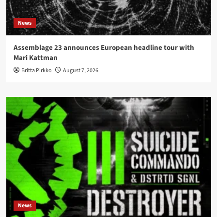
News
Assemblage 23 announces European headline tour with
Mari Kattman
Britta Pirkko
August 7, 2026
News