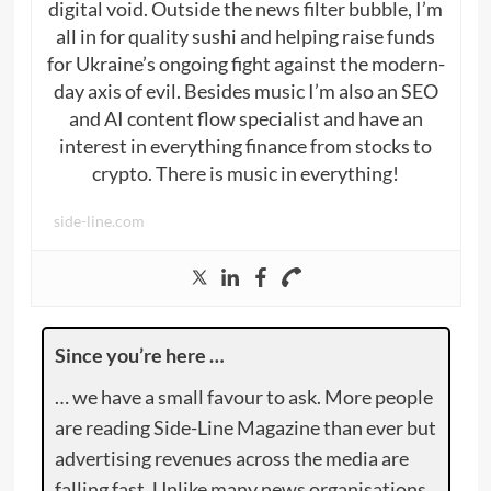
digital void. Outside the news filter bubble, I’m
all in for quality sushi and helping raise funds
for Ukraine’s ongoing fight against the modern-
day axis of evil. Besides music I’m also an SEO
and AI content flow specialist and have an
interest in everything finance from stocks to
crypto. There is music in everything!
side-line.com
Since you’re here …
… we have a small favour to ask. More people
are reading Side-Line Magazine than ever but
advertising revenues across the media are
falling fast. Unlike many news organisations,