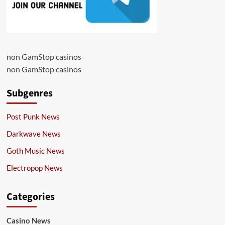
non GamStop casinos
non GamStop casinos
Subgenres
Post Punk News
Darkwave News
Goth Music News
Electropop News
Categories
Casino News