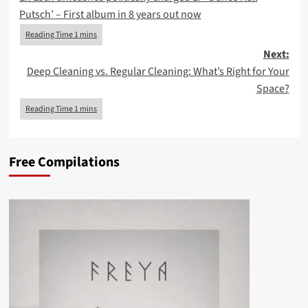
navigation
Putsch’ – First album in 8 years out now
Next:
Deep Cleaning vs. Regular Cleaning: What’s Right for Your
Space?
Free Compilations