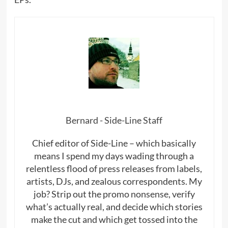
Bernard - Side-Line Staff
Chief editor of Side-Line – which basically
means I spend my days wading through a
relentless flood of press releases from labels,
artists, DJs, and zealous correspondents. My
job? Strip out the promo nonsense, verify
what’s actually real, and decide which stories
make the cut and which get tossed into the