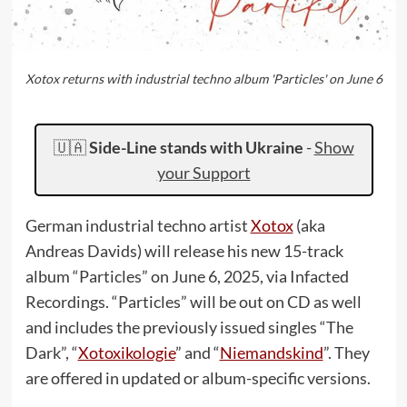
Xotox returns with industrial techno album 'Particles' on June 6
🇺🇦
Side-Line stands with Ukraine
-
Show
your Support
German industrial techno artist
Xotox
(aka
Andreas Davids) will release his new 15-track
album “Particles” on June 6, 2025, via Infacted
Recordings. “Particles” will be out on CD as well
and includes the previously issued singles “The
Dark”, “
Xotoxikologie
” and “
Niemandskind
”. They
are offered in updated or album-specific versions.