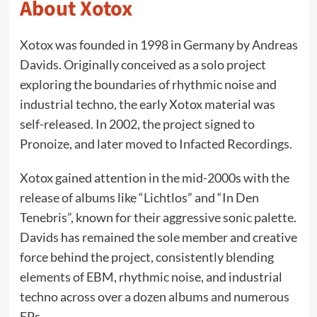
About Xotox
Xotox was founded in 1998 in Germany by Andreas
Davids. Originally conceived as a solo project
exploring the boundaries of rhythmic noise and
industrial techno, the early Xotox material was
self-released. In 2002, the project signed to
Pronoize, and later moved to Infacted Recordings.
Xotox gained attention in the mid-2000s with the
release of albums like “Lichtlos” and “In Den
Tenebris”, known for their aggressive sonic palette.
Davids has remained the sole member and creative
force behind the project, consistently blending
elements of EBM, rhythmic noise, and industrial
techno across over a dozen albums and numerous
EPs.