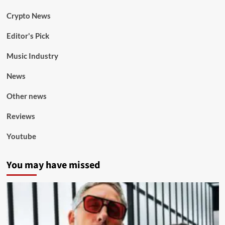
Crypto News
Editor's Pick
Music Industry
News
Other news
Reviews
Youtube
You may have missed