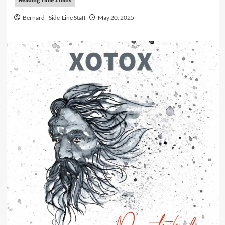
Bernard - Side-Line Staff
May 20, 2025