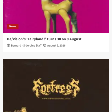
News
De/Vision’s ‘Fairyland?’ turns 30 on 9 August
Bernard - Side-Line Staff
August 9, 2026