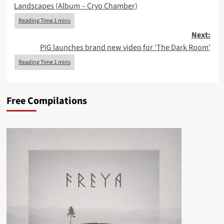
Landscapes (Album – Cryo Chamber)
Next:
PIG launches brand new video for ‘The Dark Room’
Free Compilations