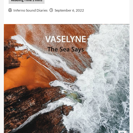
Inferno Sound Diaries
September 6, 2022