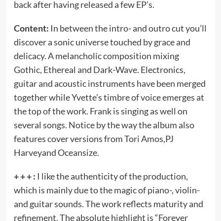
back after having released a few EP’s.
Content:
In between the intro- and outro cut you’ll
discover a sonic universe touched by grace and
delicacy. A melancholic composition mixing
Gothic, Ethereal and Dark-Wave. Electronics,
guitar and acoustic instruments have been merged
together while Yvette’s timbre of voice emerges at
the top of the work. Frank is singing as well on
several songs. Notice by the way the album also
features cover versions from Tori Amos,PJ
Harveyand Oceansize.
+ + + :
I like the authenticity of the production,
which is mainly due to the magic of piano-, violin-
and guitar sounds. The work reflects maturity and
refinement. The absolute highlight is “Forever