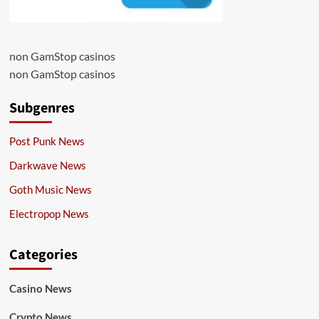
non GamStop casinos
non GamStop casinos
Subgenres
Post Punk News
Darkwave News
Goth Music News
Electropop News
Categories
Casino News
Crypto News