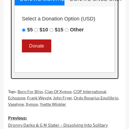
Select a Donation Option
(USD)
$5
$10
$15
Other
Tags:
Born For Bliss
,
Clan Of Xymox
,
COP International
,
Echozone
,
Frank Weyzig
,
John Fryer
,
Ordo Rosarius Equilibrio
,
Vaselyne
,
Xymox
,
Yvette Winkler
Post
Previous:
Dronny Darko & G M Slater – Dissolving Into Solitary
navigation