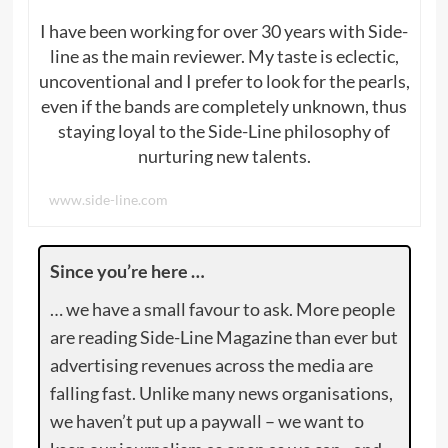
I have been working for over 30 years with Side-
line as the main reviewer. My taste is eclectic,
uncoventional and I prefer to look for the pearls,
even if the bands are completely unknown, thus
staying loyal to the Side-Line philosophy of
nurturing new talents.
www.side-line.com
Since you’re here …
… we have a small favour to ask. More people
are reading Side-Line Magazine than ever but
advertising revenues across the media are
falling fast. Unlike many news organisations,
we haven’t put up a paywall – we want to