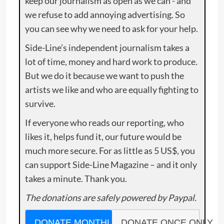
keep our journalism as open as we can - and
we refuse to add annoying advertising. So
you can see why we need to ask for your help.
Side-Line’s independent journalism takes a
lot of time, money and hard work to produce.
But we do it because we want to push the
artists we like and who are equally fighting to
survive.
If everyone who reads our reporting, who
likes it, helps fund it, our future would be
much more secure. For as little as 5 US$, you
can support Side-Line Magazine – and it only
takes a minute. Thank you.
The donations are safely powered by Paypal.
DONATE MONTHLY
DONATE ONCE ONLY