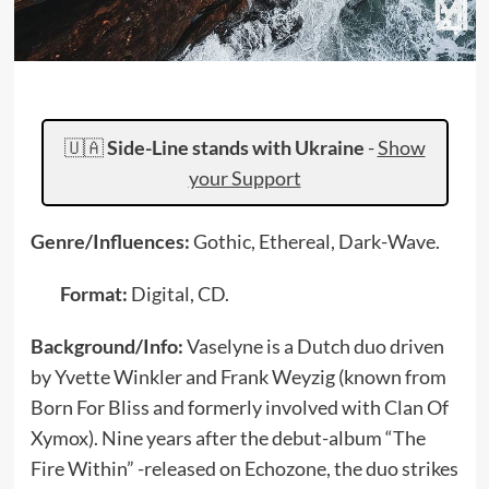
🇺🇦
Side-Line stands with Ukraine
-
Show
your Support
Genre/Influences:
Gothic, Ethereal, Dark-Wave.
Format:
Digital, CD.
Background/Info:
Vaselyne is a Dutch duo driven
by Yvette Winkler and Frank Weyzig (known from
Born For Bliss and formerly involved with Clan Of
Xymox). Nine years after the debut-album “The
Fire Within” -released on Echozone, the duo strikes