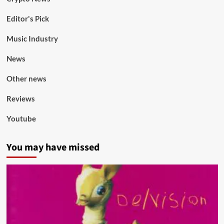
Editor's Pick
Music Industry
News
Other news
Reviews
Youtube
You may have missed