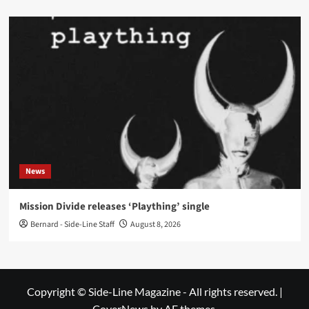
News
Mission Divide releases ‘Plaything’ single
Bernard - Side-Line Staff
August 8, 2026
Copyright © Side-Line Magazine - All rights reserved.
|
CoverNews
by AF themes.