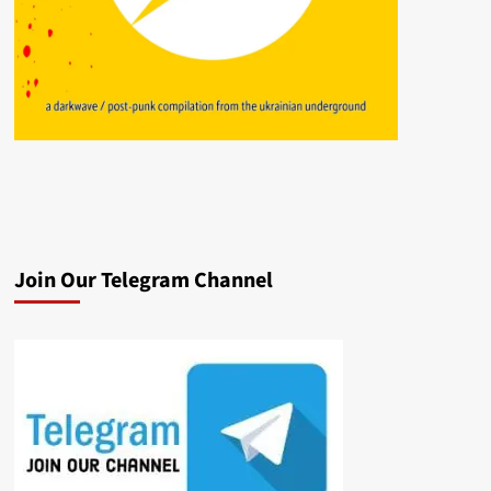
Join Our Telegram Channel