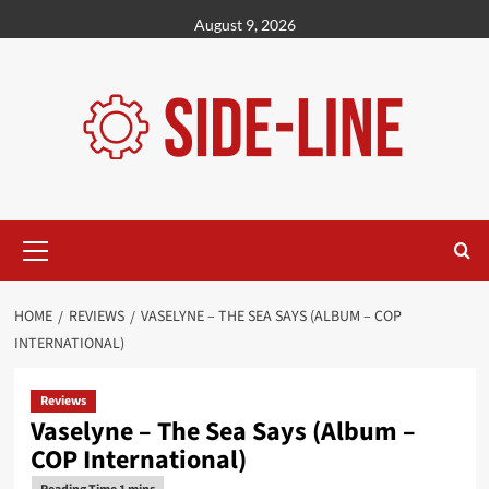
Skip
August 9, 2026
to
content
Primary
Menu
HOME
REVIEWS
VASELYNE – THE SEA SAYS (ALBUM – COP
INTERNATIONAL)
Reviews
Vaselyne – The Sea Says (Album –
COP International)