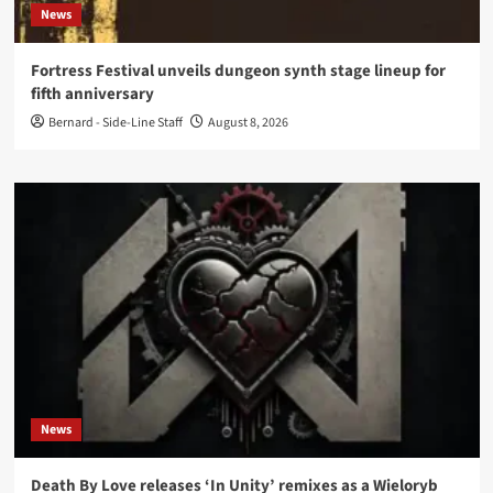
News
Fortress Festival unveils dungeon synth stage lineup for
fifth anniversary
Bernard - Side-Line Staff
August 8, 2026
News
Death By Love releases ‘In Unity’ remixes as a Wieloryb