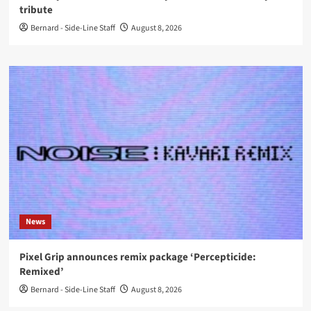
tribute
Bernard - Side-Line Staff
August 8, 2026
News
Pixel Grip announces remix package ‘Percepticide:
Remixed’
Bernard - Side-Line Staff
August 8, 2026