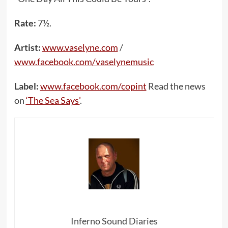
Rate:
7½.
Artist:
www.vaselyne.com
/
www.facebook.com/vaselynemusic
Label:
www.facebook.com/copint
Read the news
on
‘The Sea Says’
.
Inferno Sound Diaries