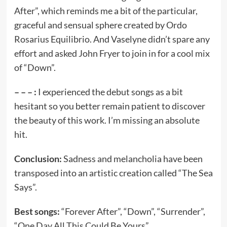
After”, which reminds me a bit of the particular,
graceful and sensual sphere created by Ordo
Rosarius Equilibrio. And Vaselyne didn’t spare any
effort and asked John Fryer to join in for a cool mix
of “Down”.
– – – :
I experienced the debut songs as a bit
hesitant so you better remain patient to discover
the beauty of this work. I’m missing an absolute
hit.
Conclusion:
Sadness and melancholia have been
transposed into an artistic creation called “The Sea
Says”.
Best songs:
“Forever After”, “Down”, “Surrender”,
“One Day All This Could Be Yours”.