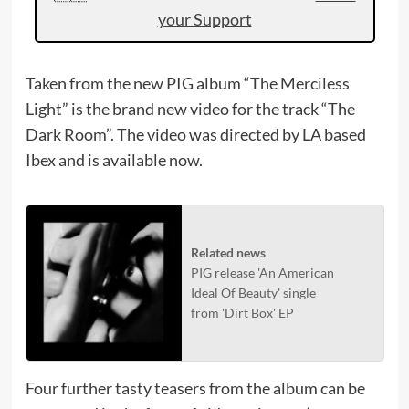
your Support
Taken from the new PIG album “The Merciless
Light” is the brand new video for the track “The
Dark Room”. The video was directed by LA based
Ibex and is available now.
Related news
PIG release 'An American
Ideal Of Beauty' single
from 'Dirt Box' EP
Four further tasty teasers from the album can be