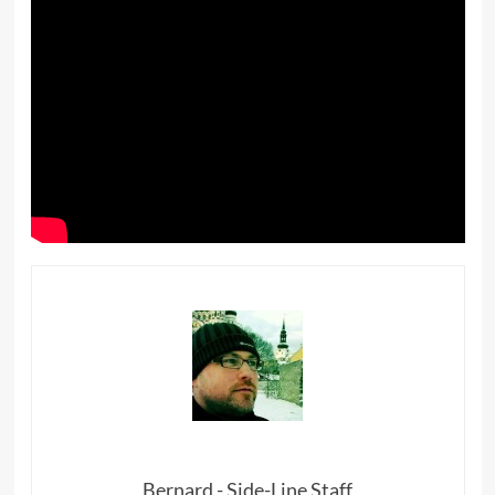
Bernard - Side-Line Staff