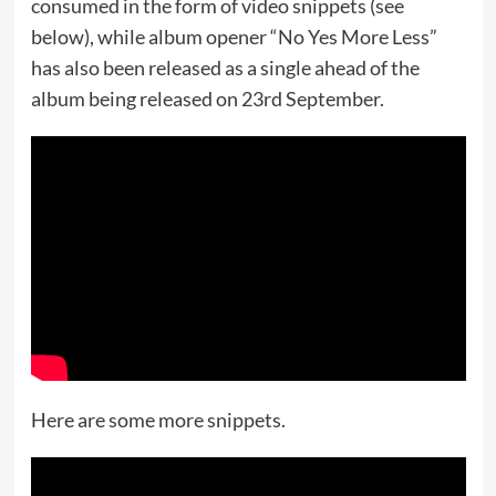
consumed in the form of video snippets (see
below), while album opener “No Yes More Less”
has also been released as a single ahead of the
album being released on 23rd September.
Here are some more snippets.