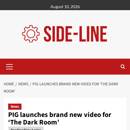
Skip
August 10, 2026
to
content
Primary
Menu
HOME
NEWS
PIG LAUNCHES BRAND NEW VIDEO FOR ‘THE DARK
ROOM’
News
PIG launches brand new video for
‘The Dark Room’