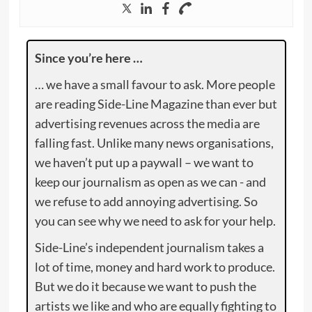
Since you’re here …
… we have a small favour to ask. More people
are reading Side-Line Magazine than ever but
advertising revenues across the media are
falling fast. Unlike many news organisations,
we haven’t put up a paywall – we want to
keep our journalism as open as we can - and
we refuse to add annoying advertising. So
you can see why we need to ask for your help.
Side-Line’s independent journalism takes a
lot of time, money and hard work to produce.
But we do it because we want to push the
artists we like and who are equally fighting to