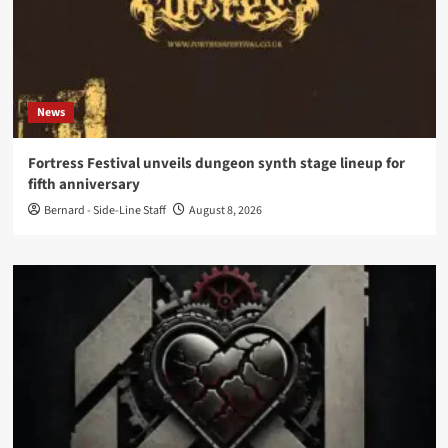
News
Fortress Festival unveils dungeon synth stage lineup for
fifth anniversary
Bernard - Side-Line Staff
August 8, 2026