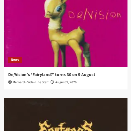
News
De/Vision’s ‘Fairyland?’ turns 30 on 9 August
Bernard - Side-Line Staff
August 9, 2026