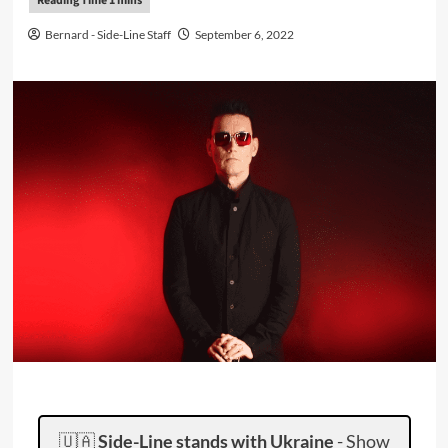
Bernard - Side-Line Staff
September 6, 2022
🇺🇦
Side-Line stands with Ukraine
-
Show