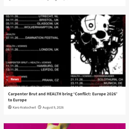
News
Carpenter Brut and HEALTH bring ‘Conflict: Europe 2026’
to Europe
Karo Kratochwil
August 9, 2026