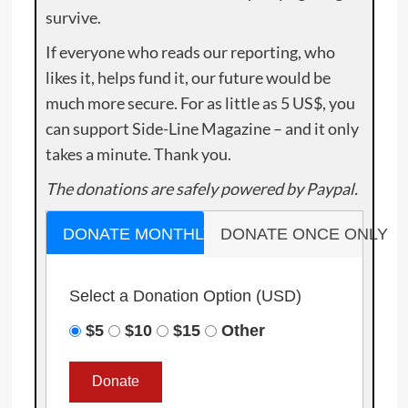
survive.
If everyone who reads our reporting, who
likes it, helps fund it, our future would be
much more secure. For as little as 5 US$, you
can support Side-Line Magazine – and it only
takes a minute. Thank you.
The donations are safely powered by Paypal.
DONATE MONTHLY
DONATE ONCE ONLY
Select a Donation Option
(USD)
$5
$10
$15
Other