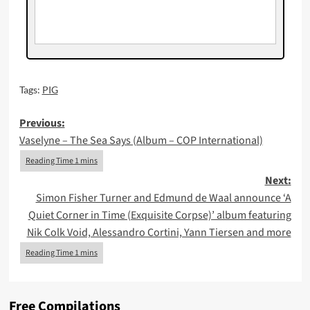
Tags:
PIG
Post
Previous:
Vaselyne – The Sea Says (Album – COP International)
navigation
Next:
Simon Fisher Turner and Edmund de Waal announce ‘A
Quiet Corner in Time (Exquisite Corpse)’ album featuring
Nik Colk Void, Alessandro Cortini, Yann Tiersen and more
Free Compilations