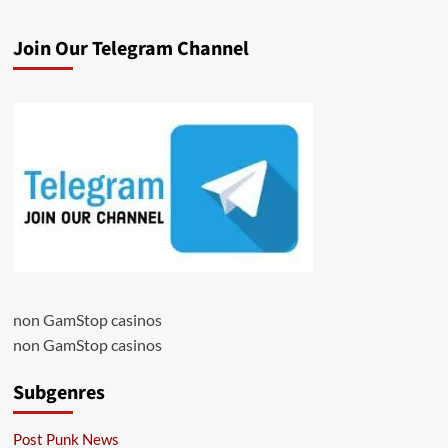
Join Our Telegram Channel
non GamStop casinos
non GamStop casinos
Subgenres
Post Punk News