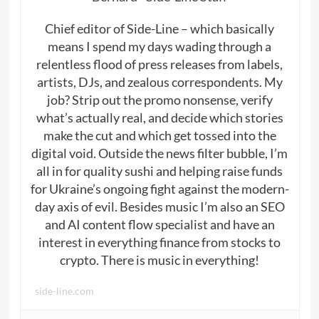
Chief editor of Side-Line – which basically
means I spend my days wading through a
relentless flood of press releases from labels,
artists, DJs, and zealous correspondents. My
job? Strip out the promo nonsense, verify
what’s actually real, and decide which stories
make the cut and which get tossed into the
digital void. Outside the news filter bubble, I’m
all in for quality sushi and helping raise funds
for Ukraine’s ongoing fight against the modern-
day axis of evil. Besides music I’m also an SEO
and AI content flow specialist and have an
interest in everything finance from stocks to
crypto. There is music in everything!
side-line.com