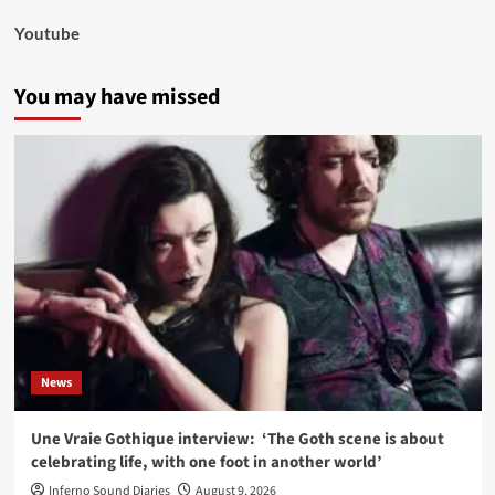
Youtube
You may have missed
News
Une Vraie Gothique interview: ‘The Goth scene is about
celebrating life, with one foot in another world’
Inferno Sound Diaries
August 9, 2026