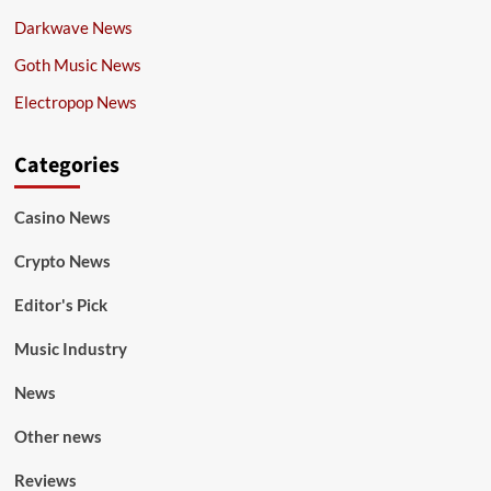
Darkwave News
Goth Music News
Electropop News
Categories
Casino News
Crypto News
Editor's Pick
Music Industry
News
Other news
Reviews