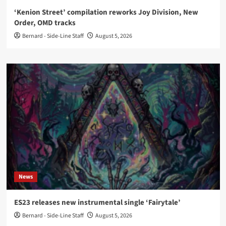
‘Kenion Street’ compilation reworks Joy Division, New
Order, OMD tracks
Bernard - Side-Line Staff
August 5, 2026
News
ES23 releases new instrumental single ‘Fairytale’
Bernard - Side-Line Staff
August 5, 2026