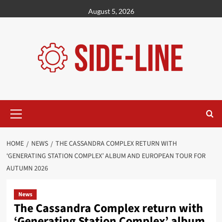
Skip
August 5, 2026
to
content
Primary
Menu
HOME
NEWS
THE CASSANDRA COMPLEX RETURN WITH
‘GENERATING STATION COMPLEX’ ALBUM AND EUROPEAN TOUR FOR
AUTUMN 2026
News
The Cassandra Complex return with
‘Generating Station Complex’ album