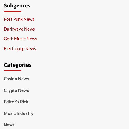
Subgenres
Post Punk News
Darkwave News
Goth Music News
Electropop News
Categories
Casino News
Crypto News
Editor's Pick
Music Industry
News