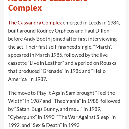
Complex
The Cassandra Complex
emerged in Leeds in 1984,
built around Rodney Orpheus and Paul Dillon
before Andy Booth joined after first interviewing
the act. Their first self-financed single, “March”,
appeared in March 1985, followed by the live
cassette “Live in Leather” and a period on Rouska
that produced “Grenade” in 1986 and “Hello
America” in 1987.
The move to Play It Again Sam brought “Feel the
Width” in 1987 and “Theomania” in 1988, followed
by “Satan, Bugs Bunny, and me …” in 1989,
“Cyberpunx” in 1990, “The War Against Sleep” in
1992, and “Sex & Death” in 1993.