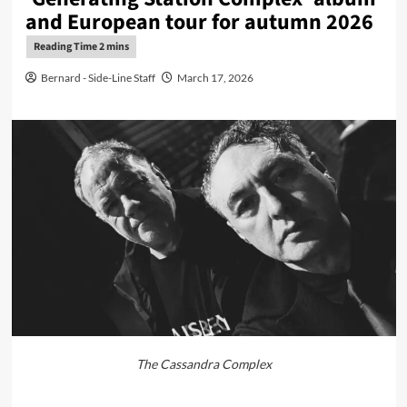
and European tour for autumn 2026
Bernard - Side-Line Staff
March 17, 2026
The Cassandra Complex