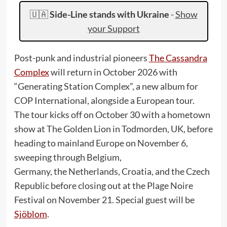
🇺🇦
Side-Line stands with Ukraine
-
Show
your Support
Post-punk and industrial pioneers
The Cassandra
Complex
will return in October 2026 with
“Generating Station Complex”, a new album for
COP International, alongside a European tour.
The tour kicks off on October 30 with a hometown
show at The Golden Lion in Todmorden, UK, before
heading to mainland Europe on November 6,
sweeping through Belgium,
Germany, the Netherlands, Croatia, and the Czech
Republic before closing out at the Plage Noire
Festival on November 21. Special guest will be
Sjöblom
.