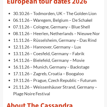
European tour dates 2026
30.10.26 – Todmorden, UK – The Golden Lion
06.11.26 – Waregem, Belgium – De Schakel
07.11.26 – Cologne, Germany – Blue Shell
08.11.26 – Heerlen, Netherlands – Nieuwe Nor
11.11.26 – Rüsselsheim, Germany – Das Rind
12.11.26 – Hannover, Germany – Lux
13.11.26 – Coesfeld, Germany – Fabrik
14.11.26 – Bielefeld, Germany – Movie
16.11.26 – Munich, Germany – Backstage
17.11.26 – Zagreb, Croatia – Boogaloo
19.11.26 – Prague, Czech Republic – Futurum
21.11.26 – Weissenhäuser Strand, Germany –
Plage Noire Festival
About The Cassandra