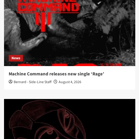
News
Machine Command releases new single ‘Rage’
Bernard - Side-Line Staff
August 4, 2026