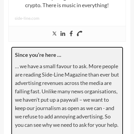
crypto. There is music in everything!
side-line.com
Since you’re here …
… we have a small favour to ask. More people
are reading Side-Line Magazine than ever but
advertising revenues across the media are
falling fast. Unlike many news organisations,
we haven’t put up a paywall – we want to
keep our journalism as open as we can - and
we refuse to add annoying advertising. So
you can see why we need to ask for your help.