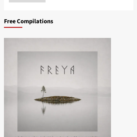
Free Compilations