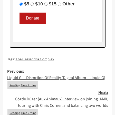
$5
$10
$15
Other
Tags:
The Cassandra Complex
Post
Previous:
Liquid G. – Distortion Of Reality (Digital Album – Liquid G)
navigation
Next:
Gözde Düzer (Aux Animaux) interview on joining IAMX,
touring with Chris Corner, and balancing two worlds