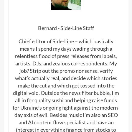
Bernard - Side-Line Staff
Chief editor of Side-Line – which basically
means I spend my days wading through a
relentless flood of press releases from labels,
artists, DJs, and zealous correspondents. My
job? Strip out the promo nonsense, verify
what’s actually real, and decide which stories
make the cut and which get tossed into the
digital void. Outside the news filter bubble, I’m
all in for quality sushi and helping raise funds
for Ukraine’s ongoing fight against the modern-
day axis of evil. Besides music I’m also an SEO
and AI content flow specialist and have an
interest in everything finance from stocks to