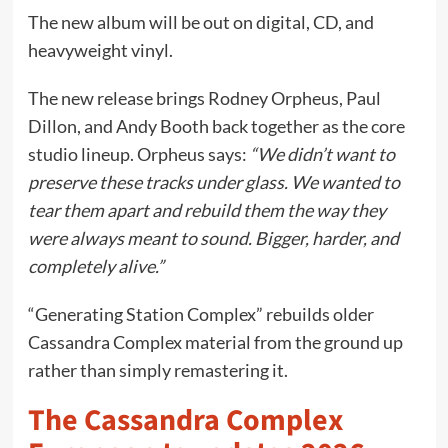
The new album will be out on digital, CD, and
heavyweight vinyl.
The new release brings Rodney Orpheus, Paul
Dillon, and Andy Booth back together as the core
studio lineup. Orpheus says:
“We didn’t want to
preserve these tracks under glass. We wanted to
tear them apart and rebuild them the way they
were always meant to sound. Bigger, harder, and
completely alive.”
“Generating Station Complex” rebuilds older
Cassandra Complex material from the ground up
rather than simply remastering it.
The Cassandra Complex