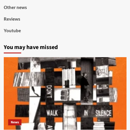
Other news
Reviews
Youtube
You may have missed
News