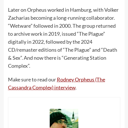
Later on Orpheus worked in Hamburg, with Volker
Zacharias becoming a long-running collaborator.
“Wetware” followed in 2000. The group returned
to archive work in 2019, issued “The Plague”
digitally in 2022, followed by the 2024
CD/remaster editions of “The Plague” and “Death
& Sex”. And now there is “Generating Station
Complex”.
Make sure to read our
Rodney Orpheus (The
Cassandra Complex) interview
.