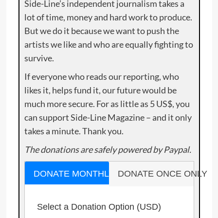
Side-Line’s independent journalism takes a
lot of time, money and hard work to produce.
But we do it because we want to push the
artists we like and who are equally fighting to
survive.
If everyone who reads our reporting, who
likes it, helps fund it, our future would be
much more secure. For as little as 5 US$, you
can support Side-Line Magazine – and it only
takes a minute. Thank you.
The donations are safely powered by Paypal.
DONATE MONTHLY
DONATE ONCE ONLY
Select a Donation Option
(USD)