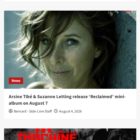
News
Arsine Tibé & Suzanne Letting release ‘Reclaimed’ mini-
album on August 7
Bernard - Side-Line Staff
August 4, 2026