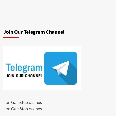
Join Our Telegram Channel
non GamStop casinos
non GamStop casinos