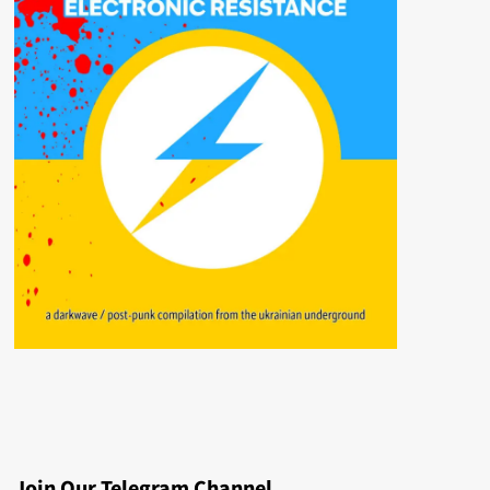
Join Our Telegram Channel