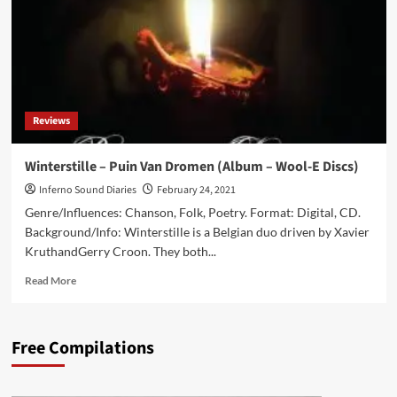
(Album
–
Wool-
E-
Discs)
Reviews
Winterstille – Puin Van Dromen (Album – Wool-E Discs)
Inferno Sound Diaries
February 24, 2021
Genre/Influences: Chanson, Folk, Poetry. Format: Digital, CD.
Background/Info: Winterstille is a Belgian duo driven by Xavier
KruthandGerry Croon. They both...
Read
Read More
more
about
Winterstille
Free Compilations
–
Puin
Van
Dromen