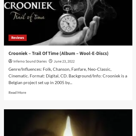
Reviews
Crooniek – Trail Of Time (Album – Wool-E-Discs)
Inferno Sound Diaries
June 23, 2022
Genre/Influences: Folk, Chanson, Fanfare, Neo-Classic,
Cinematic. Format: Digital, CD. Background/Info: Crooniek is a
Belgian project set up in 2005 by...
Read
Read More
more
about
Crooniek
–
Trail
Of
Time