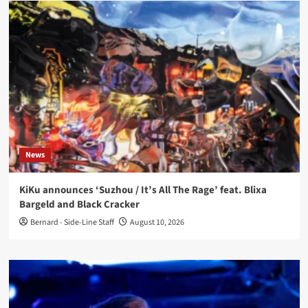
News
KiKu announces ‘Suzhou / It’s All The Rage’ feat. Blixa
Bargeld and Black Cracker
Bernard - Side-Line Staff
August 10, 2026