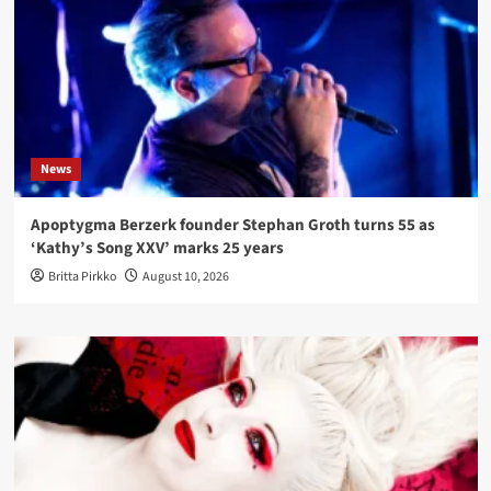
News
Apoptygma Berzerk founder Stephan Groth turns 55 as
‘Kathy’s Song XXV’ marks 25 years
Britta Pirkko
August 10, 2026