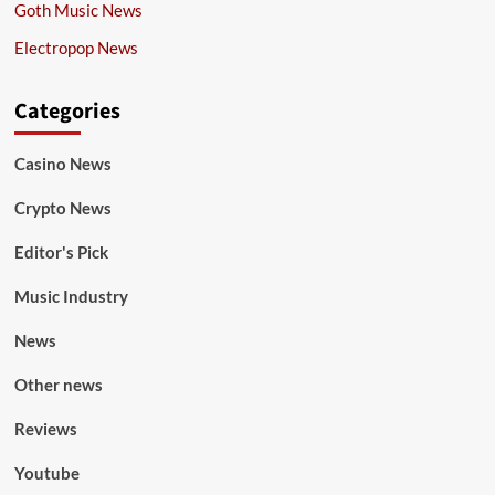
Goth Music News
Electropop News
Categories
Casino News
Crypto News
Editor's Pick
Music Industry
News
Other news
Reviews
Youtube