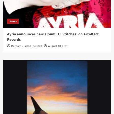
News
Ayria announces new album ’13 Stitches’ on Artoffact
Records
Bernard - Side-Line Staff
August 10, 2026