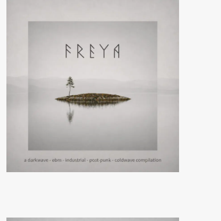
(Album
–
Wool-
E
Discs)