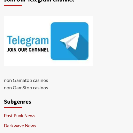
non GamStop casinos
non GamStop casinos
Subgenres
Post Punk News
Darkwave News