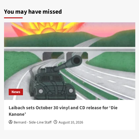
You may have missed
News
Laibach sets October 30 vinyl and CD release for ‘Die
Kanone’
Bernard - Side-Line Staff
August 10, 2026