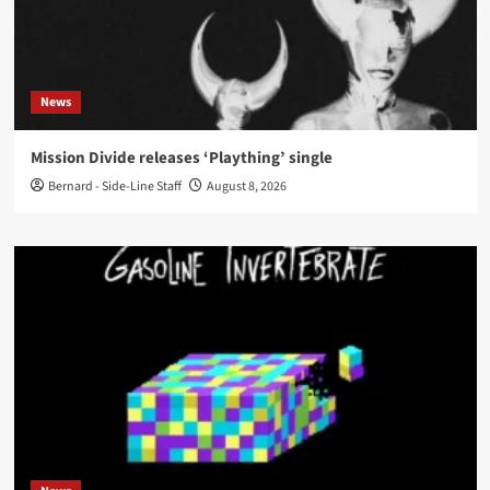
News
Mission Divide releases ‘Plaything’ single
Bernard - Side-Line Staff
August 8, 2026