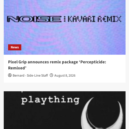
News
Pixel Grip announces remix package ‘Percepticide:
Remixed’
Bernard - Side-Line Staff
August 8, 2026