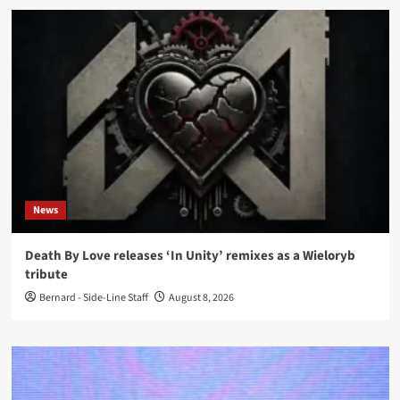
News
Death By Love releases ‘In Unity’ remixes as a Wieloryb
tribute
Bernard - Side-Line Staff
August 8, 2026