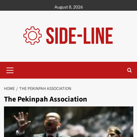
Skip
August 8, 2026
to
content
Primary
Menu
HOME
THE PEKINPAH ASSOCIATION
The Pekinpah Association