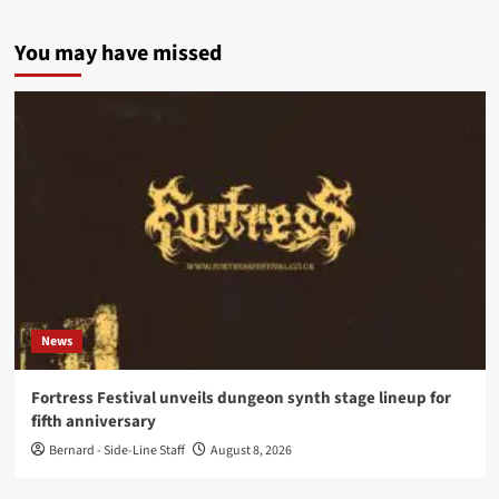
You may have missed
News
Fortress Festival unveils dungeon synth stage lineup for
fifth anniversary
Bernard - Side-Line Staff
August 8, 2026