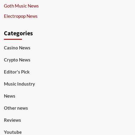
Goth Music News
Electropop News
Categories
Casino News
Crypto News
Editor's Pick
Music Industry
News
Other news
Reviews
Youtube