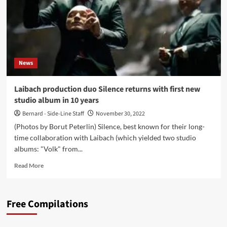
News
Laibach production duo Silence returns with first new
studio album in 10 years
Bernard - Side-Line Staff
November 30, 2022
(Photos by Borut Peterlin) Silence, best known for their long-
time collaboration with Laibach (which yielded two studio
albums: "Volk" from...
Read
Read More
more
about
Laibach
Free Compilations
production
duo
Silence