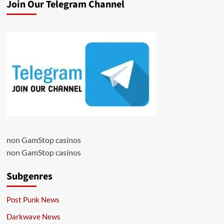
Join Our Telegram Channel
non GamStop casinos
non GamStop casinos
Subgenres
Post Punk News
Darkwave News