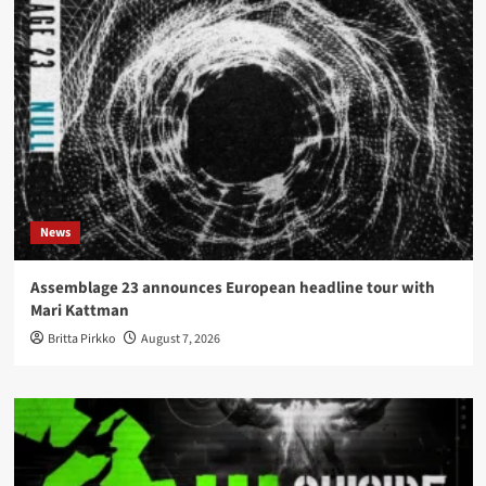
News
Assemblage 23 announces European headline tour with
Mari Kattman
Britta Pirkko
August 7, 2026