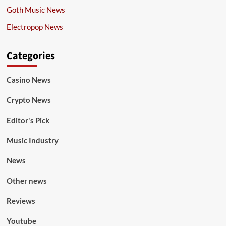
Goth Music News
Electropop News
Categories
Casino News
Crypto News
Editor's Pick
Music Industry
News
Other news
Reviews
Youtube