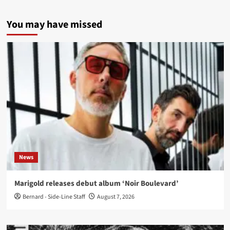
You may have missed
News
Marigold releases debut album ‘Noir Boulevard’
Bernard - Side-Line Staff
August 7, 2026