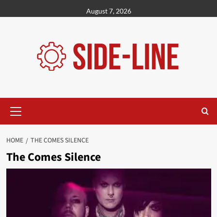
Skip
August 7, 2026
to
content
Primary
Menu
HOME
THE COMES SILENCE
The Comes Silence