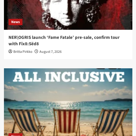
News
NER\OGRIS launch ‘Fame Fatale’ pre-sale, confirm tour
with Fïx8:Sëd8
Britta Pirkko
August 7, 2026