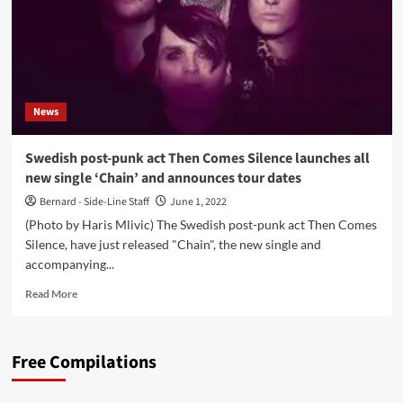
News
Swedish post-punk act Then Comes Silence launches all
new single ‘Chain’ and announces tour dates
Bernard - Side-Line Staff
June 1, 2022
(Photo by Haris Mlivic) The Swedish post-punk act Then Comes
Silence, have just released "Chain", the new single and
accompanying...
Read
Read More
more
about
Swedish
Free Compilations
post-
punk
act