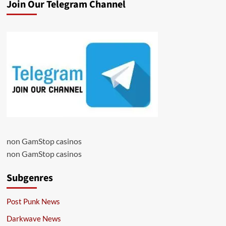
Join Our Telegram Channel
non GamStop casinos
non GamStop casinos
Subgenres
Post Punk News
Darkwave News