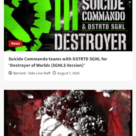
News
Suicide Commando teams with DSTRTD SGNL for
‘Destroyer of Worlds (SGNLS Version)’
Bernard - Side-Line Staff
August 7, 2026