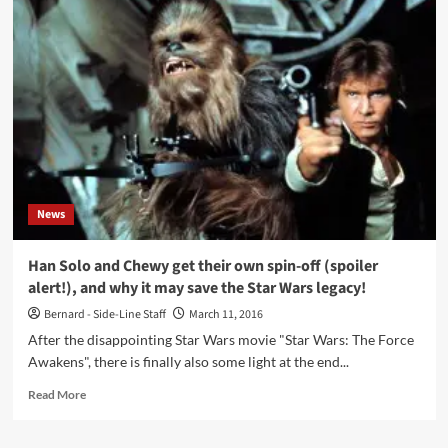
the
first
trailer
for
‘T2’,
the
‘Trainspotting’
sequel
News
Han Solo and Chewy get their own spin-off (spoiler
alert!), and why it may save the Star Wars legacy!
Bernard - Side-Line Staff
March 11, 2016
After the disappointing Star Wars movie "Star Wars: The Force
Awakens", there is finally also some light at the end...
Read
Read More
more
about