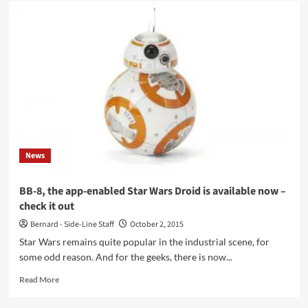
Han
Solo
and
Chewy
get
their
own
spin-
off
(spoiler
alert!),
and
News
why
it
may
BB-8, the app-enabled Star Wars Droid is available now –
save
check it out
the
Star
Bernard - Side-Line Staff
October 2, 2015
Wars
Star Wars remains quite popular in the industrial scene, for
legacy!
some odd reason. And for the geeks, there is now...
Read
Read More
more
about