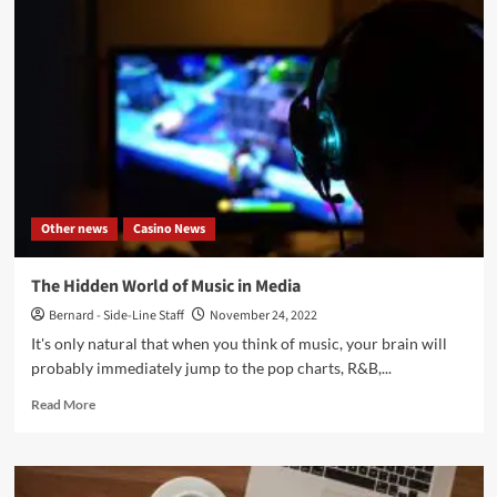
Top
Action
Games
This
Year
You’ll
Want
To
Try
ASAP
Other news
Casino News
The Hidden World of Music in Media
Bernard - Side-Line Staff
November 24, 2022
It's only natural that when you think of music, your brain will
probably immediately jump to the pop charts, R&B,...
Read
Read More
more
about
The
Hidden