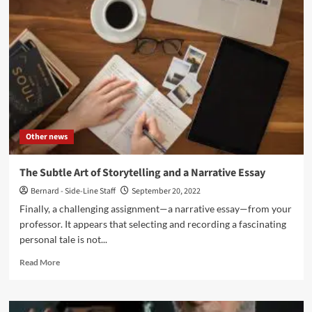
World
of
Music
in
Media
Other news
The Subtle Art of Storytelling and a Narrative Essay
Bernard - Side-Line Staff
September 20, 2022
Finally, a challenging assignment—a narrative essay—from your
professor. It appears that selecting and recording a fascinating
personal tale is not...
Read
Read More
more
about
The