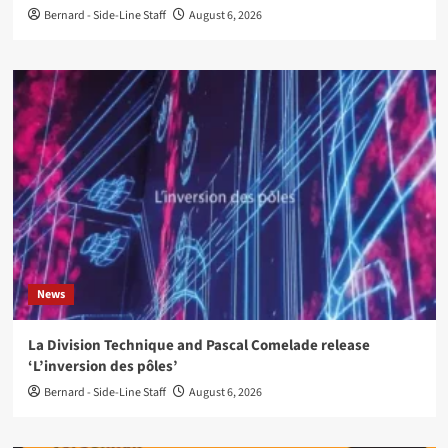
Bernard - Side-Line Staff
August 6, 2026
News
La Division Technique and Pascal Comelade release
‘L’inversion des pôles’
Bernard - Side-Line Staff
August 6, 2026