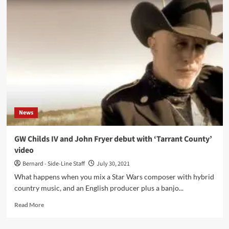
Interview’
with
Rector
Scanner:
‘There
Is
No
Longer
A
Total
Work
News
Of
Art‘
GW Childs IV and John Fryer debut with ‘Tarrant County’
video
Bernard - Side-Line Staff
July 30, 2021
What happens when you mix a Star Wars composer with hybrid
country music, and an English producer plus a banjo...
Read
Read More
more
about