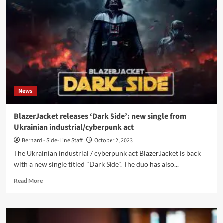
EP,
‘The
Second’
with
samples
from
various
cult
Sci-
News
fi
releases-
Out
BlazerJacket releases ‘Dark Side’: new single from
Now
Ukrainian industrial/cyberpunk act
Bernard - Side-Line Staff
October 2, 2023
The Ukrainian industrial / cyberpunk act BlazerJacket is back
with a new single titled "Dark Side". The duo has also...
Read
Read More
more
about
BlazerJacket
releases