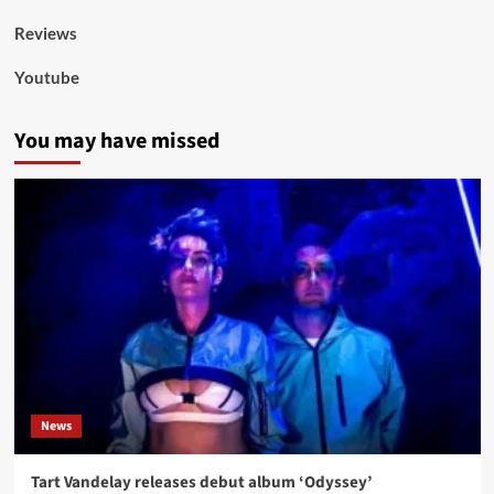
Reviews
Youtube
You may have missed
News
Tart Vandelay releases debut album ‘Odyssey’