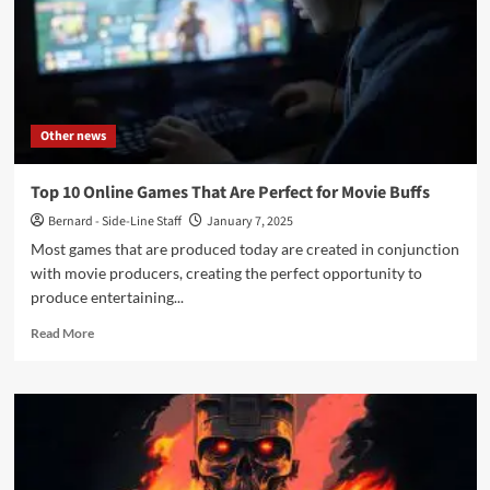
Other news
Top 10 Online Games That Are Perfect for Movie Buffs
Bernard - Side-Line Staff
January 7, 2025
Most games that are produced today are created in conjunction
with movie producers, creating the perfect opportunity to
produce entertaining...
Read
Read More
more
about
Top
10
Online
Games
That