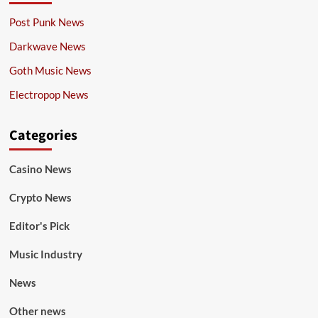
Post Punk News
Darkwave News
Goth Music News
Electropop News
Categories
Casino News
Crypto News
Editor's Pick
Music Industry
News
Other news