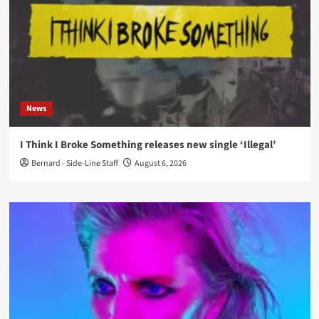
News
I Think I Broke Something releases new single ‘Illegal’
Bernard - Side-Line Staff
August 6, 2026