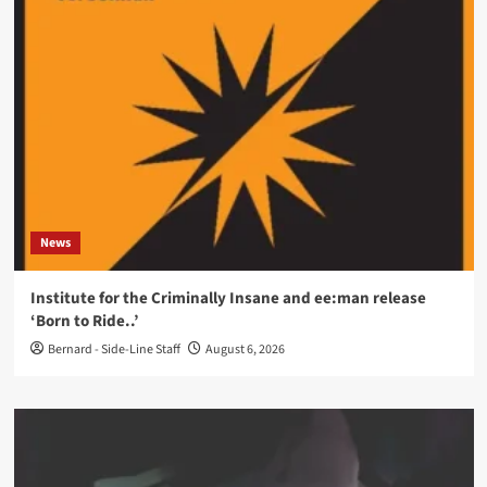
News
Institute for the Criminally Insane and ee:man release
‘Born to Ride..’
Bernard - Side-Line Staff
August 6, 2026