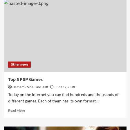
that
have
Gone
on
to
Inspire
Full
Video
Games
Other news
Top 5 PSP Games
Bernard - Side-Line Staff
June 12, 2018
Today on the Internet you can find hundreds and thousands of
different games. Each of them has its own format....
Read
Read More
more
about
Top