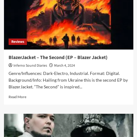
Are
Perfect
for
Movie
Buffs
Reviews
BlazerJacket – The Second (EP – Blazer Jacket)
Inferno Sound Diaries
March 4, 2024
Genre/Influences: Dark-Electro, Industrial. Format: Digital.
Background/Info: Hailing from Ukraine this is the second EP by
BlazerJacket. “The Second” is inspired...
Read
Read More
more
about
BlazerJacket
–
The
Second
(EP