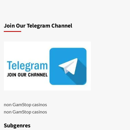
Join Our Telegram Channel
non GamStop casinos
non GamStop casinos
Subgenres