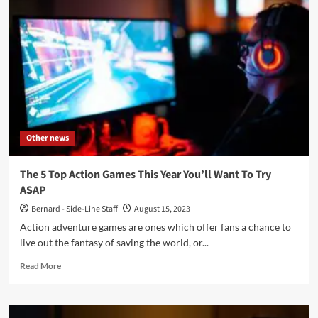
‘Dark
Side’:
new
single
from
Ukrainian
industrial/cyberpunk
act
Other news
The 5 Top Action Games This Year You’ll Want To Try
ASAP
Bernard - Side-Line Staff
August 15, 2023
Action adventure games are ones which offer fans a chance to
live out the fantasy of saving the world, or...
Read
Read More
more
about
The
5