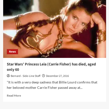
5
PSP
Games
News
Star Wars’ Princess Leia (Carrie Fisher) has died, aged
only 60
Bernard - Side-Line Staff
December 27, 2016
"It is with a very deep sadness that Billie Lourd confirms that
her beloved mother Carrie Fisher passed away at...
Read
Read More
more
about
Star