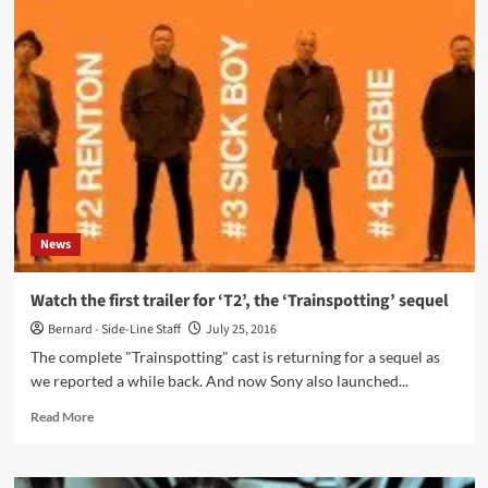
Wars’
Princess
Leia
(Carrie
Fisher)
has
died,
aged
only
60
News
Watch the first trailer for ‘T2’, the ‘Trainspotting’ sequel
Bernard - Side-Line Staff
July 25, 2016
The complete "Trainspotting" cast is returning for a sequel as
we reported a while back. And now Sony also launched...
Read
Read More
more
about
Watch