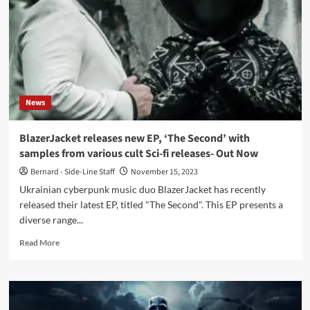
–
Blazer
Jacket)
News
BlazerJacket releases new EP, ‘The Second’ with
samples from various cult Sci-fi releases- Out Now
Bernard - Side-Line Staff
November 15, 2023
Ukrainian cyberpunk music duo BlazerJacket has recently
released their latest EP, titled "The Second". This EP presents a
diverse range...
Read
Read More
more
about
BlazerJacket
releases
new