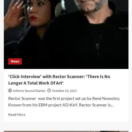
Subtle
Art
of
Storytelling
and
a
Narrative
Essay
News
‘Click Interview’ with Rector Scanner: ‘There Is No
Longer A Total Work Of Art‘
Inferno Sound Diaries
October 23, 2021
Rector Scanner was the first project set up by René Nowotny.
Known from his EBM project AD:KeY, Rector Scanner is...
Read
Read More
more
about
‘Click