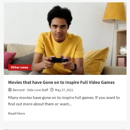
GW
Childs
IV
and
John
Fryer
debut
with
‘Tarrant
County’
video
Other news
Movies that have Gone on to Inspire Full Video Games
Bernard - Side-Line Staff
May 27, 2021
Many movies have gone on to inspire full games. If you want to
find out more about them or want...
Read
Read More
more
about
Movies