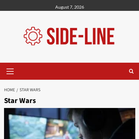
Skip
August 7, 2026
to
content
Primary
Menu
HOME
STAR WARS
Star Wars