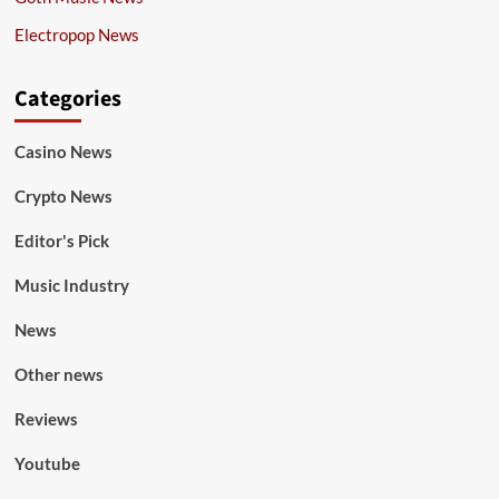
Electropop News
Categories
Casino News
Crypto News
Editor's Pick
Music Industry
News
Other news
Reviews
Youtube