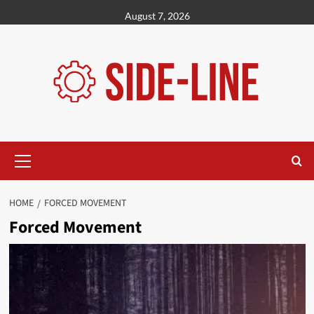
Skip
August 7, 2026
to
content
Primary
Menu
HOME
FORCED MOVEMENT
Forced Movement