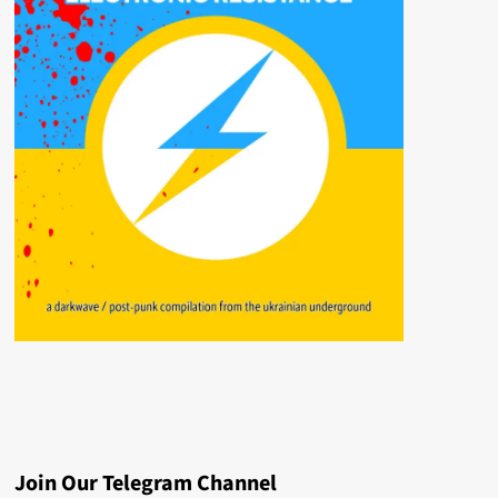
Join Our Telegram Channel