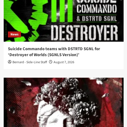
News
Suicide Commando teams with DSTRTD SGNL for
‘Destroyer of Worlds (SGNLS Version)’
Bernard - Side-Line Staff
August 7, 2026