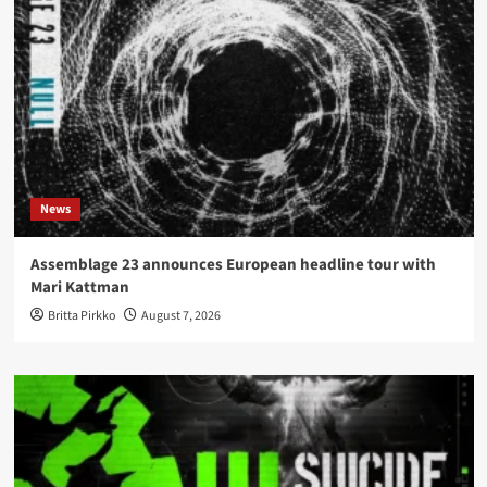
News
Assemblage 23 announces European headline tour with
Mari Kattman
Britta Pirkko
August 7, 2026