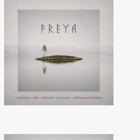
–
Forced
Movement)