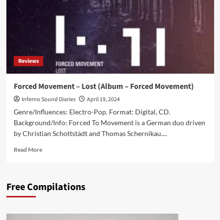
Reviews
Forced Movement – Lost (Album – Forced Movement)
Inferno Sound Diaries
April 19, 2024
Genre/Influences: Electro-Pop. Format: Digital, CD.
Background/Info: Forced To Movement is a German duo driven
by Christian Schottstädt and Thomas Schernikau....
Read
Read More
more
about
Forced
Free Compilations
Movement
–
Lost
(Album