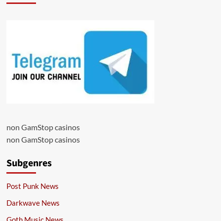
non GamStop casinos
non GamStop casinos
Subgenres
Post Punk News
Darkwave News
Goth Music News