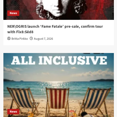
News
NER\OGRIS launch ‘Fame Fatale’ pre-sale, confirm tour
with Fïx8:Sëd8
Britta Pirkko
August 7, 2026
News