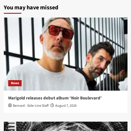
You may have missed
News
Marigold releases debut album ‘Noir Boulevard’
Bernard - Side-Line Staff
August 7, 2026