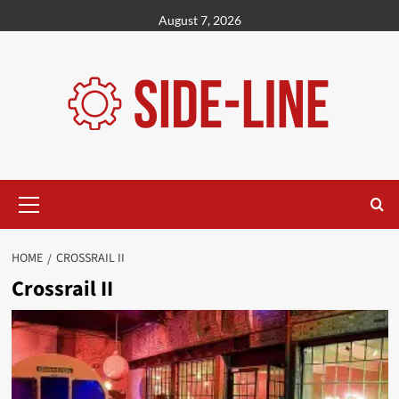
Skip
August 7, 2026
to
content
Primary
Menu
HOME
CROSSRAIL II
Crossrail II