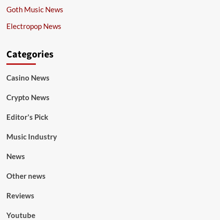
Goth Music News
Electropop News
Categories
Casino News
Crypto News
Editor's Pick
Music Industry
News
Other news
Reviews
Youtube