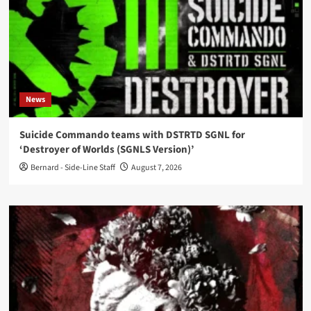
News
Suicide Commando teams with DSTRTD SGNL for
‘Destroyer of Worlds (SGNLS Version)’
Bernard - Side-Line Staff
August 7, 2026