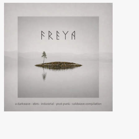
night
Slimelight
threatened
with
closure
due
to
planned
demolition
Electrowerkz
building