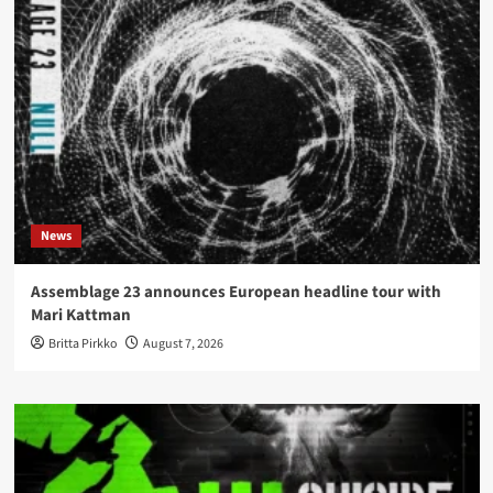
News
Assemblage 23 announces European headline tour with
Mari Kattman
Britta Pirkko
August 7, 2026