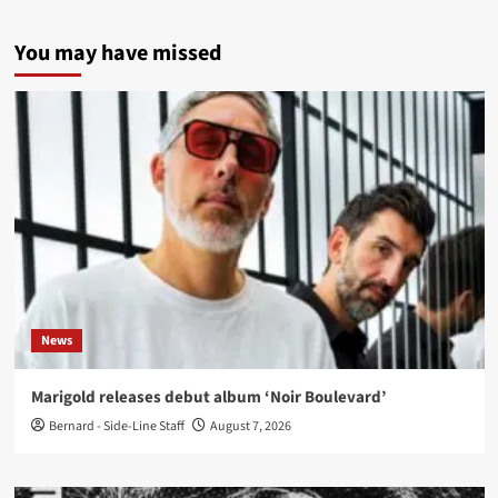
You may have missed
News
Marigold releases debut album ‘Noir Boulevard’
Bernard - Side-Line Staff
August 7, 2026