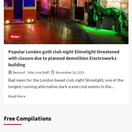
News
Popular London goth club night Slimelight threatened
with closure due to planned demolition Electrowerkz
building
Bernard - Side-Line Staff
November 16, 2015
Bad news for the London based club night Slimelight, one of the
longest running alternative-dark scene club events in the...
Read
Read More
more
about
Popular
Free Compilations
London
goth
club