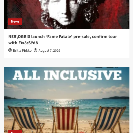
News
NER\OGRIS launch ‘Fame Fatale’ pre-sale, confirm tour
with Fïx8:Sëd8
Britta Pirkko
August 7, 2026