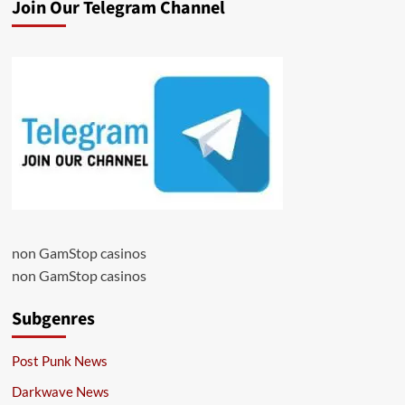
Join Our Telegram Channel
non GamStop casinos
non GamStop casinos
Subgenres
Post Punk News
Darkwave News