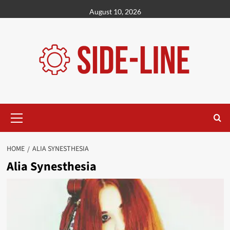
Skip
August 10, 2026
to
content
Primary
Menu
HOME
ALIA SYNESTHESIA
Alia Synesthesia