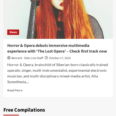
News
Horror & Opera debuts immersive multimedia
experience with ‘The Lost Opera’ – Check first track now
Bernard - Side-Line Staff
October 17, 2024
Horror & Opera, brainchild of Siberian-born classically trained
operatic singer, multi-instrumentalist, experimental electronic
musician, and multi-disciplinary mixed-media artist, Alia
Synesthesia,...
Read
Read More
more
about
Horror
Free Compilations
&
Opera