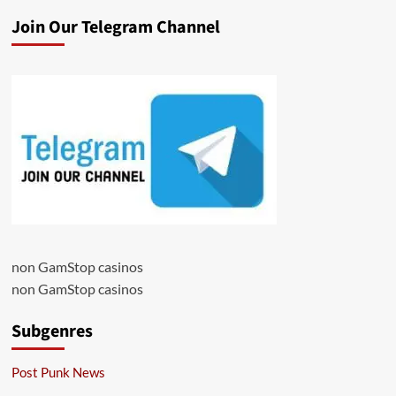
Join Our Telegram Channel
non GamStop casinos
non GamStop casinos
Subgenres
Post Punk News