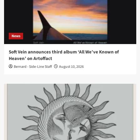
News
Soft Vein announces third album ‘All We’ve Known of
Heaven’ on Artoffact
Bernard - Side-Line Staff
August 10, 2026