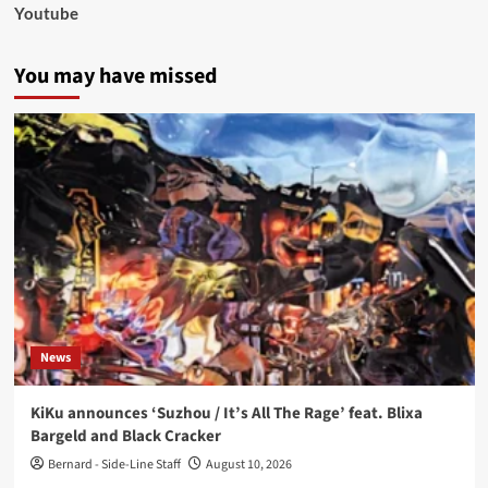
Youtube
You may have missed
News
KiKu announces ‘Suzhou / It’s All The Rage’ feat. Blixa
Bargeld and Black Cracker
Bernard - Side-Line Staff
August 10, 2026