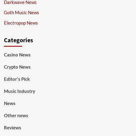
Darkwave News
Goth Music News
Electropop News
Categories
Casino News
Crypto News
Editor's Pick
Music Industry
News
Other news
Reviews