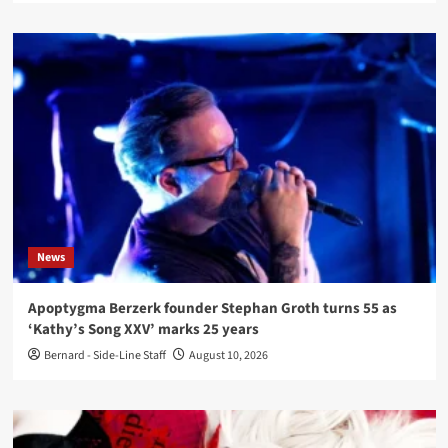
News
Apoptygma Berzerk founder Stephan Groth turns 55 as
‘Kathy’s Song XXV’ marks 25 years
Bernard - Side-Line Staff
August 10, 2026