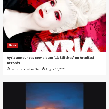
News
Ayria announces new album ’13 Stitches’ on Artoffact
Records
Bernard - Side-Line Staff
August 10, 2026