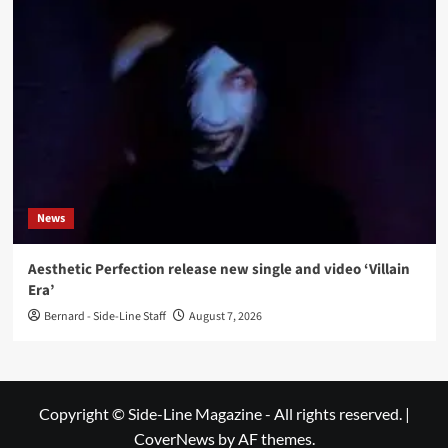
News
Aesthetic Perfection release new single and video ‘Villain
Era’
Bernard - Side-Line Staff
August 7, 2026
Copyright © Side-Line Magazine - All rights reserved.
|
CoverNews
by AF themes.