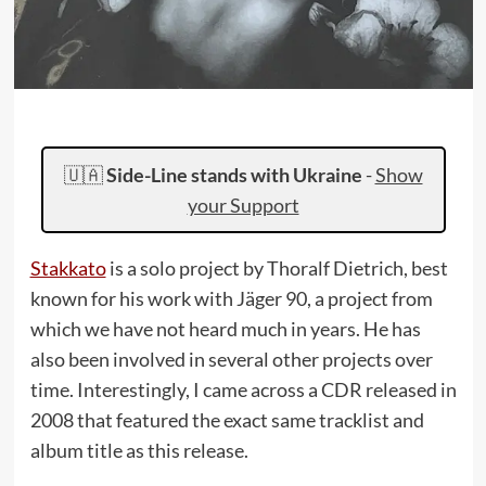
🇺🇦
Side-Line stands with Ukraine
-
Show
your Support
Stakkato
is a solo project by Thoralf Dietrich, best
known for his work with Jäger 90, a project from
which we have not heard much in years. He has
also been involved in several other projects over
time. Interestingly, I came across a CDR released in
2008 that featured the exact same tracklist and
album title as this release.