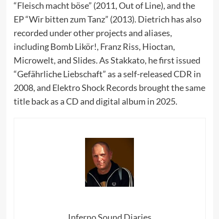
“Fleisch macht böse” (2011, Out of Line), and the
EP “Wir bitten zum Tanz” (2013). Dietrich has also
recorded under other projects and aliases,
including Bomb Likör!, Franz Riss, Hioctan,
Microwelt, and Slides. As Stakkato, he first issued
“Gefährliche Liebschaft” as a self-released CDR in
2008, and Elektro Shock Records brought the same
title back as a CD and digital album in 2025.
Inferno Sound Diaries