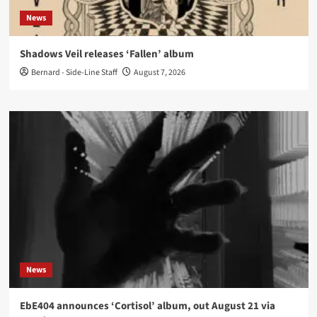
News
Shadows Veil releases ‘Fallen’ album
Bernard - Side-Line Staff
August 7, 2026
News
EbE404 announces ‘Cortisol’ album, out August 21 via