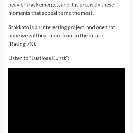
heavier track emerges, and it is precisely these
moments that appeal to me the most.
Stakkato is an interesting project, and one that I
hope we will hear more from in the future.
(Rating:7½).
Listen to “Lustlose Kunst”: