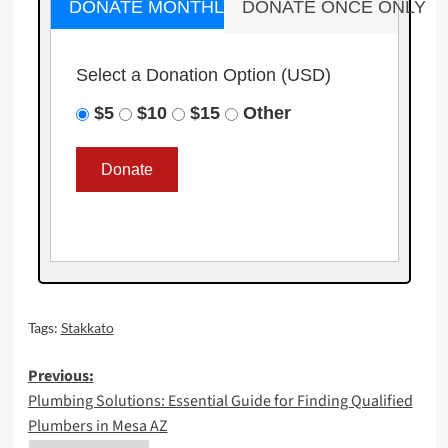
DONATE MONTHLY
DONATE ONCE ONLY
Select a Donation Option
(USD)
$5
$10
$15
Other
Tags:
Stakkato
Post
Previous:
Plumbing Solutions: Essential Guide for Finding Qualified
navigation
Plumbers in Mesa AZ