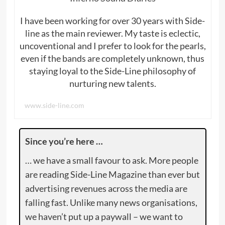
I have been working for over 30 years with Side-
line as the main reviewer. My taste is eclectic,
uncoventional and I prefer to look for the pearls,
even if the bands are completely unknown, thus
staying loyal to the Side-Line philosophy of
nurturing new talents.
www.side-line.com
Since you’re here …
… we have a small favour to ask. More people
are reading Side-Line Magazine than ever but
advertising revenues across the media are
falling fast. Unlike many news organisations,
we haven’t put up a paywall – we want to