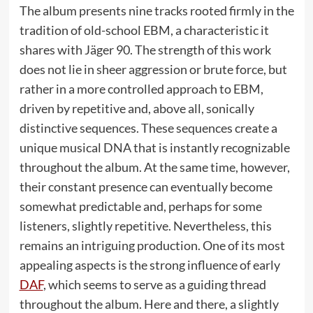
The album presents nine tracks rooted firmly in the
tradition of old-school EBM, a characteristic it
shares with Jäger 90. The strength of this work
does not lie in sheer aggression or brute force, but
rather in a more controlled approach to EBM,
driven by repetitive and, above all, sonically
distinctive sequences. These sequences create a
unique musical DNA that is instantly recognizable
throughout the album. At the same time, however,
their constant presence can eventually become
somewhat predictable and, perhaps for some
listeners, slightly repetitive. Nevertheless, this
remains an intriguing production. One of its most
appealing aspects is the strong influence of early
DAF
, which seems to serve as a guiding thread
throughout the album. Here and there, a slightly