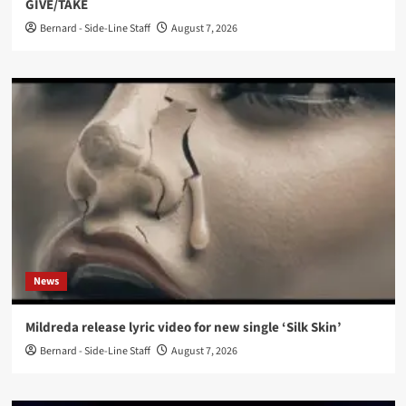
GIVE/TAKE
Bernard - Side-Line Staff
August 7, 2026
News
Mildreda release lyric video for new single ‘Silk Skin’
Bernard - Side-Line Staff
August 7, 2026