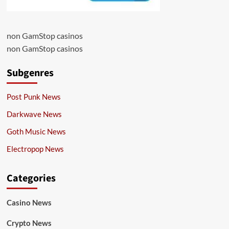
non GamStop casinos
non GamStop casinos
Subgenres
Post Punk News
Darkwave News
Goth Music News
Electropop News
Categories
Casino News
Crypto News