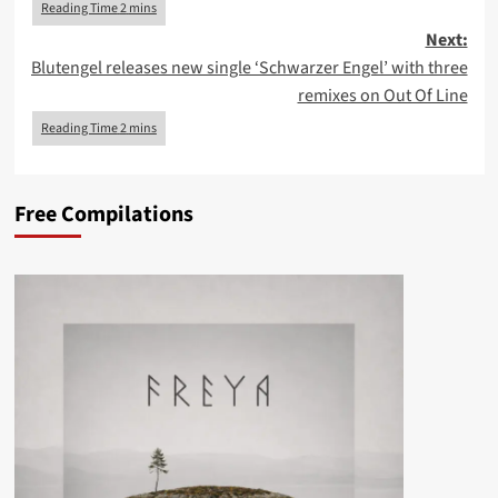
Next:
Blutengel releases new single ‘Schwarzer Engel’ with three
remixes on Out Of Line
Free Compilations