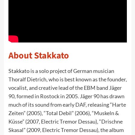
About Stakkato
Stakkato is a solo project of German musician
Thoralf Dietrich, who is best known as the founder,
vocalist, and creative lead of the EBM band Jäger
90, formed in Rostock in 2005. Jäger 90 has drawn
much of its sound from early DAF, releasing “Harte
Zeiten” (2005), “Total Debil” (2006), “Muskeln &
Küsse” (2007, Electric Tremor Dessau), “Drischne
Skasal” (2009, Electric Tremor Dessau), the album