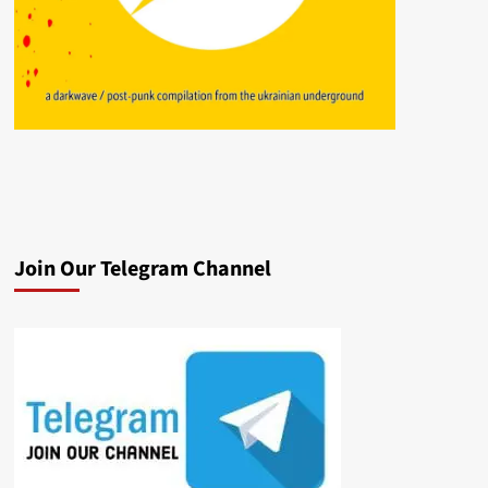
Join Our Telegram Channel