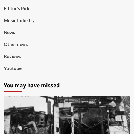
Editor's Pick
Music Industry
News
Other news
Reviews
Youtube
You may have missed