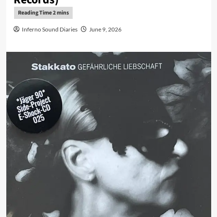
Inferno Sound Diaries
June 9, 2026