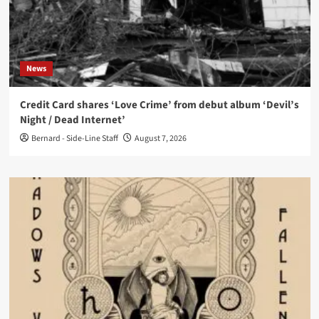
News
Credit Card shares ‘Love Crime’ from debut album ‘Devil’s
Night / Dead Internet’
Bernard - Side-Line Staff
August 7, 2026