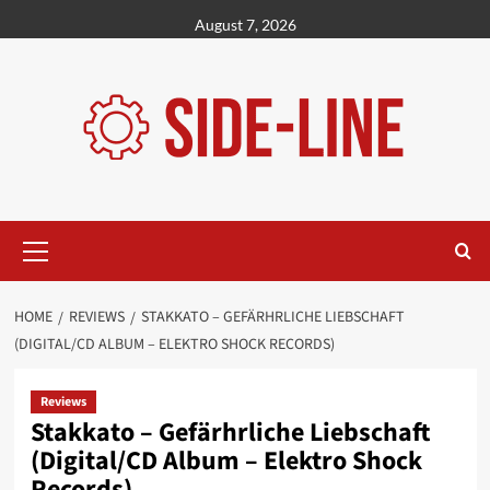
Skip
August 7, 2026
to
content
Primary
Menu
HOME
REVIEWS
STAKKATO – GEFÄRHRLICHE LIEBSCHAFT
(DIGITAL/CD ALBUM – ELEKTRO SHOCK RECORDS)
Reviews
Stakkato – Gefärhrliche Liebschaft
(Digital/CD Album – Elektro Shock
Records)