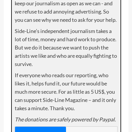
keep our journalism as open as we can - and
we refuse to add annoying advertising. So
you can see why we need to ask for your help.
Side-Line’s independent journalism takes a
lot of time, money and hard work to produce.
But we do it because we want to push the
artists we like and who are equally fighting to
survive.
If everyone who reads our reporting, who
likes it, helps fund it, our future would be
much more secure. For as little as 5 US$, you
can support Side-Line Magazine – and it only
takes a minute. Thank you.
The donations are safely powered by Paypal.