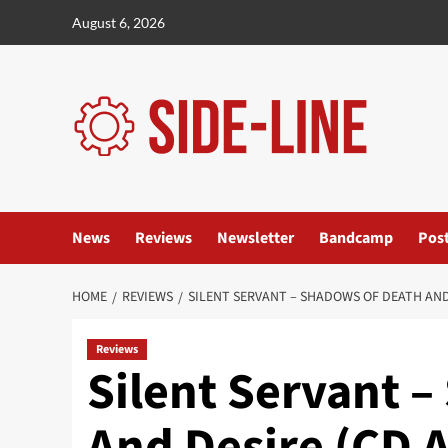
Skip
August 6, 2026
to
content
News
Reviews
Newsletter
Bandcamp
Pos
HOME
REVIEWS
SILENT SERVANT – SHADOWS OF DEATH AND
Reviews
Silent Servant 
And Desire (CD 