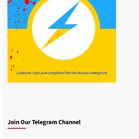
Join Our Telegram Channel