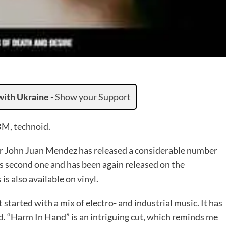
with Ukraine
-
Show your Support
BM, technoid.
 John Juan Mendez has released a considerable number
his second one and has been again released on the
s also available on vinyl.
 started with a mix of electro- and industrial music. It has
 “Harm In Hand” is an intriguing cut, which reminds me