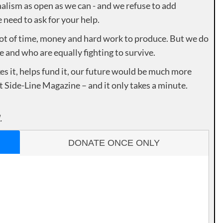
alism as open as we can - and we refuse to add
need to ask for your help.
lot of time, money and hard work to produce. But we do
e and who are equally fighting to survive.
es it, helps fund it, our future would be much more
rt Side-Line Magazine – and it only takes a minute.
.
DONATE ONCE ONLY