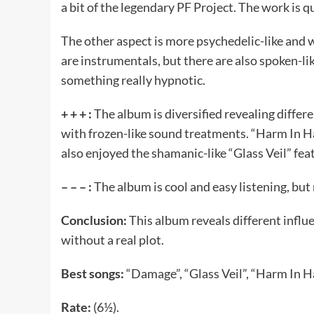
a bit of the legendary PF Project. The work is
The other aspect is more psychedelic-like and 
are instrumentals, but there are also spoken-li
something really hypnotic.
+ + + :
The album is diversified revealing differe
with frozen-like sound treatments. “Harm In 
also enjoyed the shamanic-like “Glass Veil” fea
– – – :
The album is cool and easy listening, but
Conclusion:
This album reveals different influen
without a real plot.
Best songs:
“Damage”, “Glass Veil”, “Harm In H
Rate:
(6½).