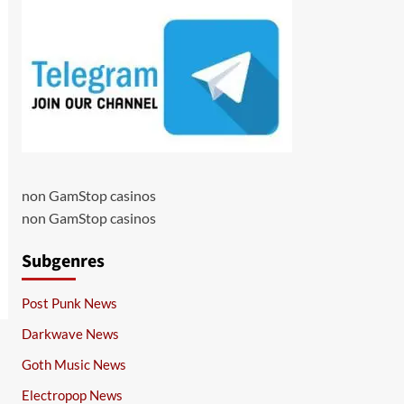
non GamStop casinos
non GamStop casinos
Subgenres
Post Punk News
Darkwave News
Goth Music News
Electropop News