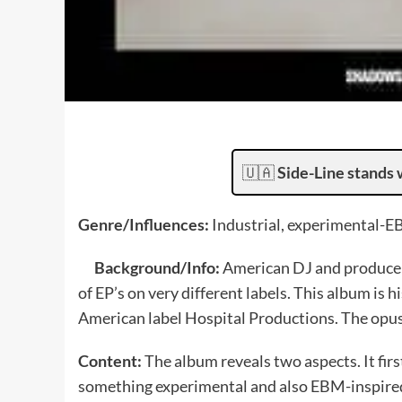
🇺🇦
Side-Line stands 
Genre/Influences:
Industrial, experimental-E
Background/Info:
American DJ and producer
of EP’s on very different labels. This album is 
American label Hospital Productions. The opus i
Content:
The album reveals two aspects. It first
something experimental and also EBM-inspired.