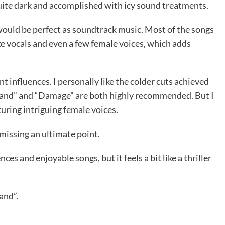
 quite dark and accomplished with icy sound treatments.
would be perfect as soundtrack music. Most of the songs
ke vocals and even a few female voices, which adds
nt influences. I personally like the colder cuts achieved
Hand” and “Damage” are both highly recommended. But I
turing intriguing female voices.
 missing an ultimate point.
ces and enjoyable songs, but it feels a bit like a thriller
and”.