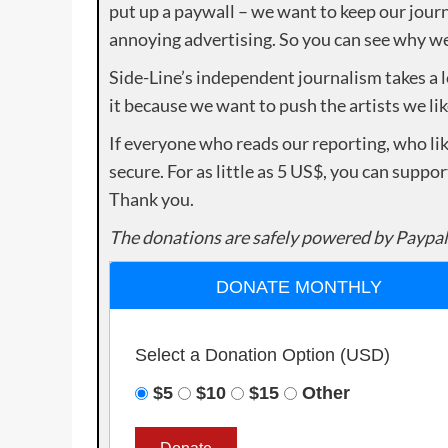
put up a paywall – we want to keep our journ
annoying advertising. So you can see why we 
Side-Line’s independent journalism takes a 
it because we want to push the artists we lik
If everyone who reads our reporting, who lik
secure. For as little as 5 US$, you can suppo
Thank you.
The donations are safely powered by Paypal
DONATE MONTHLY
Select a Donation Option
(USD)
$5
$10
$15
Other