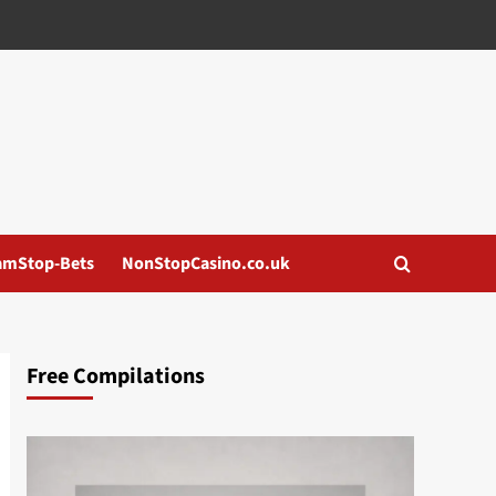
amStop-Bets
NonStopCasino.co.uk
Free Compilations