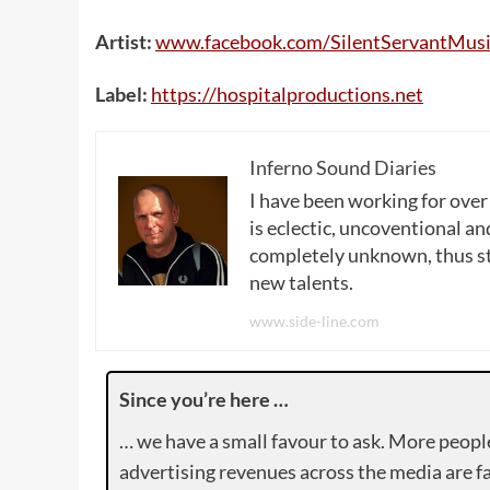
Artist:
www
.
facebook
.
com
/
SilentServantMusi
Label:
https
://
hospitalproductions
.
net
Inferno Sound Diaries
I have been working for over
is eclectic, uncoventional and
completely unknown, thus sta
new talents.
www.side-line.com
Since you’re here …
… we have a small favour to ask. More peopl
advertising revenues across the media are fa