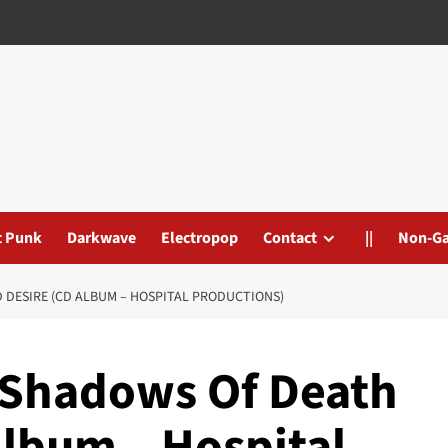
t Punk
Darkwave
Electropop
Contact
||
Non-G
 DESIRE (CD ALBUM – HOSPITAL PRODUCTIONS)
– Shadows Of Death
Album – Hospital