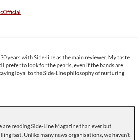
cOfficial
 30 years with Side-line as the main reviewer. My taste
 I prefer to look for the pearls, even if the bands are
ying loyal to the Side-Line philosophy of nurturing
e are reading Side-Line Magazine than ever but
lling fast. Unlike many news organisations, we haven’t