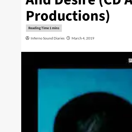
Productions)
Inferno Sound Diaries
March 4, 2019