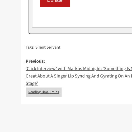
Tags:
Silent Servant
Post
Previous:
‘Click Interview’ with Markus Midnight: ‘Something Is
navigation
Great About A Singer Lip Syncing And Gyrating On An
Stage’