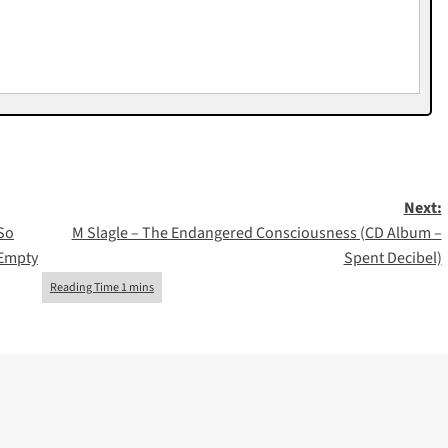
Next:
 So
M Slagle – The Endangered Consciousness (CD Album –
 Empty
Spent Decibel)