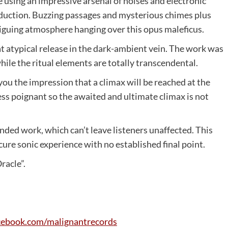
sing an impressive arsenal of noises and electronic
oduction. Buzzing passages and mysterious chimes plus
riguing atmosphere hanging over this opus maleficus.
 atypical release in the dark-ambient vein. The work was
le the ritual elements are totally transcendental.
ou the impression that a climax will be reached at the
less poignant so the awaited and ultimate climax is not
nded work, which can’t leave listeners unaffected. This
cure sonic experience with no established final point.
racle”.
cebook
.
com
/
malignantrecords