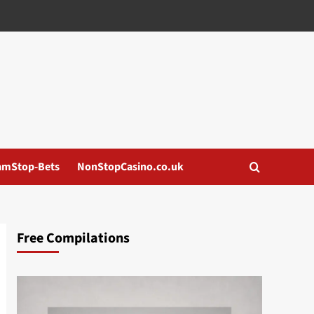
amStop-Bets
NonStopCasino.co.uk
Free Compilations