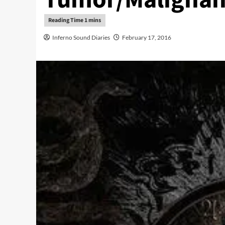
Inferno Sound Diaries
February 17, 2016