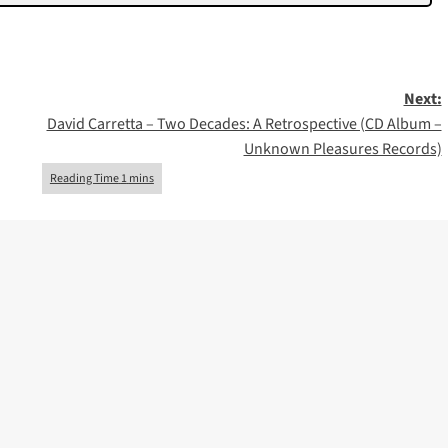
Next:
David Carretta – Two Decades: A Retrospective (CD Album –
Unknown Pleasures Records)