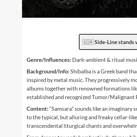
🇺🇦
Side-Line stands 
Genre/Influences:
Dark-ambient & ritual musi
Background/Info:
Shibalba is a Greek band tha
inspired by metal music. They progressively mo
albums together with renowned formations like
established and recognized Tumor/Malignant Re
Content:
“Samsara” sounds like an imaginary s
to the typical, but alluring and freaky cellar-
transcendental liturgical chants and overwhelm