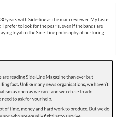
 30 years with Side-line as the main reviewer. My taste
 I prefer to look for the pearls, even if the bands are
ying loyal to the Side-Line philosophy of nurturing
e are reading Side-Line Magazine than ever but
lling fast. Unlike many news organisations, we haven’t
alism as open as we can - and we refuse to add
need to ask for your help.
lot of time, money and hard work to produce. But we do
e and who are equally fighting to survive.