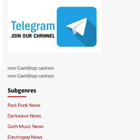
non GamStop casinos
non GamStop casinos
Subgenres
Post Punk News
Darkwave News
Goth Music News
Electropop News