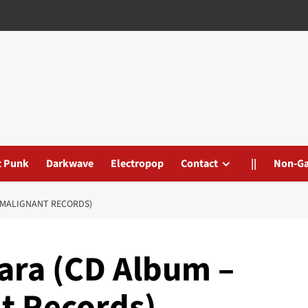
t Punk
Darkwave
Electropop
Contact
||
Non-G
/MALIGNANT RECORDS)
ara (CD Album –
t Records)