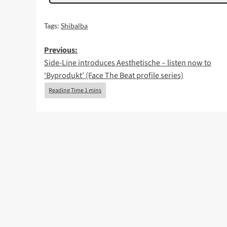
Tags:
Shibalba
Post
Previous:
Side-Line introduces Aesthetische – listen now to
navigation
‘Byprodukt’ (Face The Beat profile series)