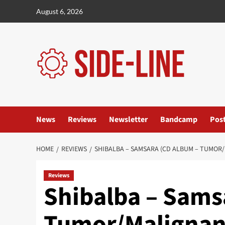
Skip
August 6, 2026
to
content
News
Reviews
Newsletter
Bandcamp
Pos
HOME
REVIEWS
SHIBALBA – SAMSARA (CD ALBUM – TUMOR
Reviews
Shibalba – Sams
Tumor/Malignan