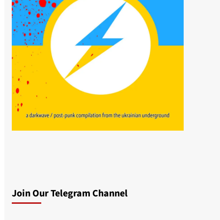
Join Our Telegram Channel