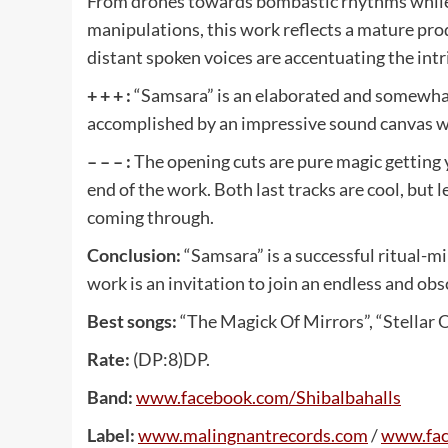
From drones towards bombastic rhythms while u
manipulations, this work reflects a mature pr
distant spoken voices are accentuating the int
+ + + :
“Samsara” is an elaborated and somewhat
accomplished by an impressive sound canvas whi
– – – :
The opening cuts are pure magic getting y
end of the work. Both last tracks are cool, but 
coming through.
Conclusion:
“Samsara” is a successful ritual-mi
work is an invitation to join an endless and obs
Best songs:
“The Magick Of Mirrors”, “Stellar O
Rate:
(DP:8)DP.
Band:
www
.
facebook
.
com
/
Shibalbahalls
Label:
www
.
malingnantrecords
.
com
/
www
.
fa