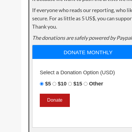
If everyone who reads our reporting, who lik
secure. For as little as 5 US$, you can suppo
Thank you.
The donations are safely powered by Paypal
DONATE MONTHLY
Select a Donation Option
(USD)
$5
$10
$15
Other