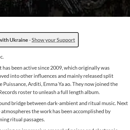
with Ukraine
-
Show your Support
c.
t has been active since 2009, which originally was
ved into other influences and mainly released split
 Puissance, Arditi, Emma Ya ao. They now joined the
cords roster to unleash a full length album.
ound bridge between dark-ambient and ritual music. Next
like atmospheres the work has been accomplished by
ing ritual passages.