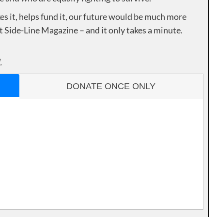
es it, helps fund it, our future would be much more
rt Side-Line Magazine – and it only takes a minute.
.
DONATE ONCE ONLY