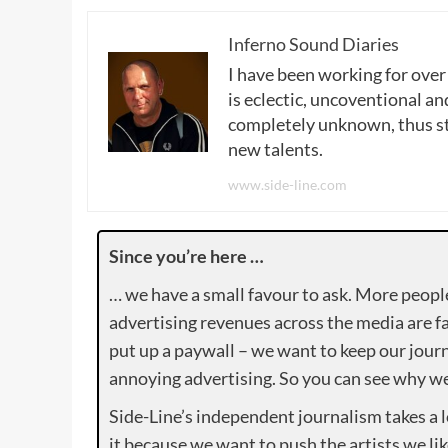
Inferno Sound Diaries
I have been working for over
is eclectic, uncoventional and
completely unknown, thus sta
new talents.
www.side-line.com
Since you’re here …
… we have a small favour to ask. More peopl
advertising revenues across the media are fa
put up a paywall – we want to keep our journ
annoying advertising. So you can see why we 
Side-Line’s independent journalism takes a 
it because we want to push the artists we lik