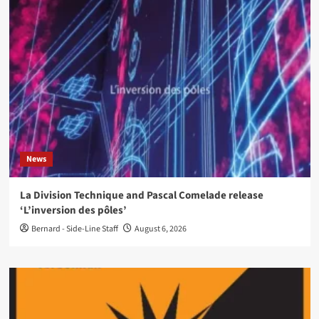
News
La Division Technique and Pascal Comelade release
‘L’inversion des pôles’
Bernard - Side-Line Staff
August 6, 2026