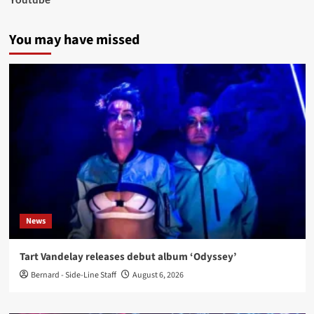
You may have missed
News
Tart Vandelay releases debut album ‘Odyssey’
Bernard - Side-Line Staff
August 6, 2026