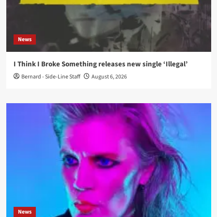
News
I Think I Broke Something releases new single ‘Illegal’
Bernard - Side-Line Staff
August 6, 2026
News