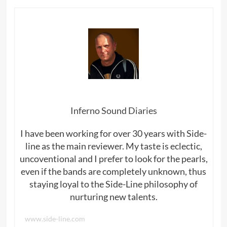
Inferno Sound Diaries
I have been working for over 30 years with Side-
line as the main reviewer. My taste is eclectic,
uncoventional and I prefer to look for the pearls,
even if the bands are completely unknown, thus
staying loyal to the Side-Line philosophy of
nurturing new talents.
www.side-line.com