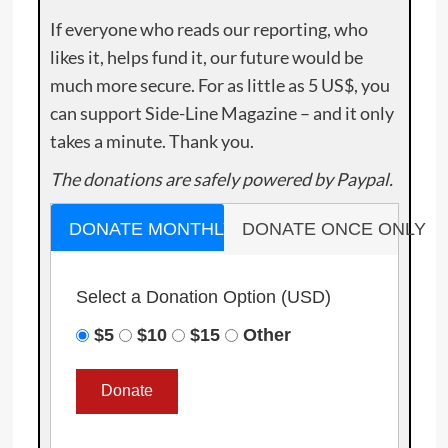
If everyone who reads our reporting, who
likes it, helps fund it, our future would be
much more secure. For as little as 5 US$, you
can support Side-Line Magazine – and it only
takes a minute. Thank you.
The donations are safely powered by Paypal.
DONATE MONTHLY
DONATE ONCE ONLY
Select a Donation Option
(USD)
$5
$10
$15
Other