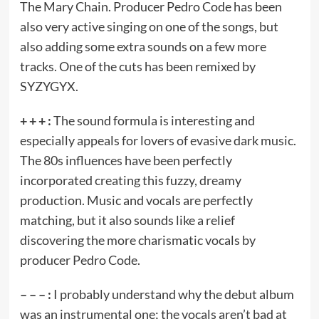
The Mary Chain. Producer Pedro Code has been
also very active singing on one of the songs, but
also adding some extra sounds on a few more
tracks. One of the cuts has been remixed by
SYZYGYX.
+ + + :
The sound formula is interesting and
especially appeals for lovers of evasive dark music.
The 80s influences have been perfectly
incorporated creating this fuzzy, dreamy
production. Music and vocals are perfectly
matching, but it also sounds like a relief
discovering the more charismatic vocals by
producer Pedro Code.
– – – :
I probably understand why the debut album
was an instrumental one; the vocals aren’t bad at