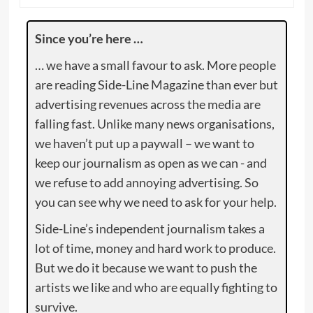
Since you’re here …
… we have a small favour to ask. More people
are reading Side-Line Magazine than ever but
advertising revenues across the media are
falling fast. Unlike many news organisations,
we haven’t put up a paywall – we want to
keep our journalism as open as we can - and
we refuse to add annoying advertising. So
you can see why we need to ask for your help.
Side-Line’s independent journalism takes a
lot of time, money and hard work to produce.
But we do it because we want to push the
artists we like and who are equally fighting to
survive.