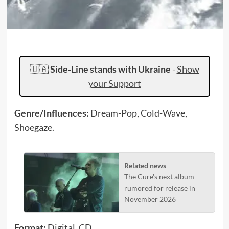
🇺🇦
Side-Line stands with Ukraine
-
Show
your Support
Genre/Influences:
Dream-Pop, Cold-Wave,
Shoegaze.
Related news
The Cure's next album
rumored for release in
November 2026
Format:
Digital, CD.