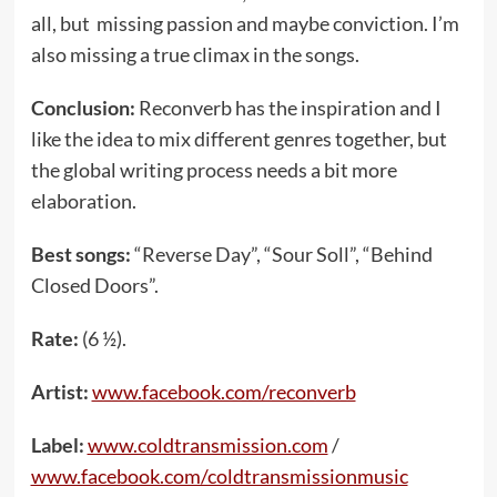
all, but missing passion and maybe conviction. I’m
also missing a true climax in the songs.
Conclusion:
Reconverb has the inspiration and I
like the idea to mix different genres together, but
the global writing process needs a bit more
elaboration.
Best songs:
“Reverse Day”, “Sour Soll”, “Behind
Closed Doors”.
Rate:
(6 ½).
Artist:
www.facebook.com/reconverb
Label:
www.coldtransmission.com
/
www.facebook.com/coldtransmissionmusic