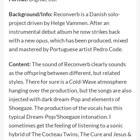
Background/Info:
Reconverb is a Danish solo-
project driven by Helge Vammen. After an
instrumental debut album he now strikes back
with a new opus, which has been produced, mixed
and mastered by Portuguese artist Pedro Code.
Content:
The sound of Reconverb clearly sounds
as the offspring between different, but related
styles. There for sure is a Cold-Wave atmosphere
hanging over the production, but the songs are also
injected with dark dream-Pop and elements of
Shoegaze. The production of the vocals has this
typical Dream-Pop/Shoegaze intonation. I
sometimes get the feeling of listening to a sonic
hybrid of The Cocteau Twins, The Cure and Jesus &