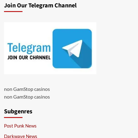
Join Our Telegram Channel
non GamStop casinos
non GamStop casinos
Subgenres
Post Punk News
Darkwave News