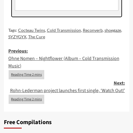
Tags:
Cocteau Twins
,
Cold Transmission
,
Reconverb
,
shoegaze
,
SYZYGYX
,
The Cure
Post
Previous:
Ohne Nomen – Nightflower (Album – Cold Transmission
navigation
Music)
Next:
Rohn-Lederman project launches first single, ‘Watch Out!’
Free Compilations