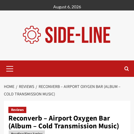
Skip
August 6, 2026
to
content
Primary
Menu
HOME
REVIEWS
RECONVERB – AIRPORT OXYGEN BAR (ALBUM –
COLD TRANSMISSION MUSIC)
Reviews
Reconverb – Airport Oxygen Bar
(Album – Cold Transmission Music)