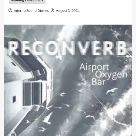
Inferno Sound Diaries
August 3, 2021