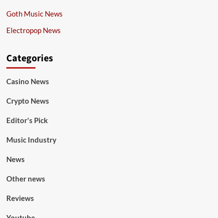
Goth Music News
Electropop News
Categories
Casino News
Crypto News
Editor's Pick
Music Industry
News
Other news
Reviews
Youtube