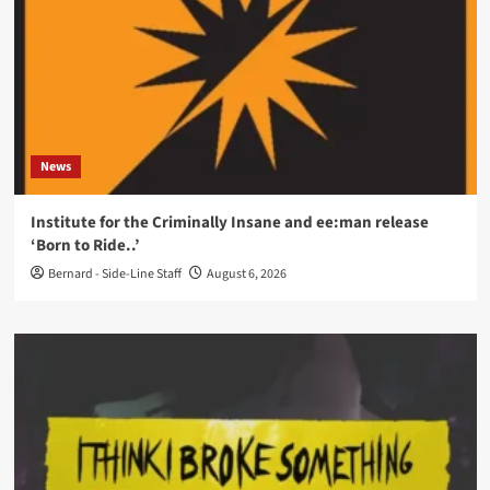
News
Institute for the Criminally Insane and ee:man release
‘Born to Ride..’
Bernard - Side-Line Staff
August 6, 2026