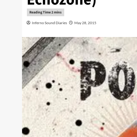
Inferno Sound Diaries
May 28, 2015