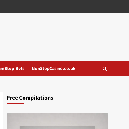
amStop-Bets
NonStopCasino.co.uk
Free Compilations