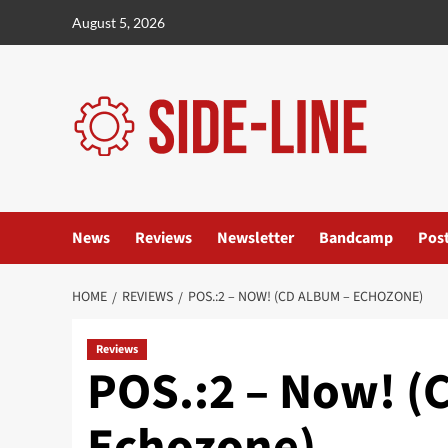
Skip
August 5, 2026
to
content
News
Reviews
Newsletter
Bandcamp
Pos
HOME
REVIEWS
POS.:2 – NOW! (CD ALBUM – ECHOZONE)
Reviews
POS.:2 – Now! (
Echozone)