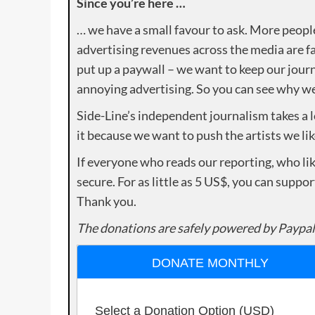
Since you’re here …
… we have a small favour to ask. More peopl
advertising revenues across the media are fa
put up a paywall – we want to keep our journ
annoying advertising. So you can see why we 
Side-Line’s independent journalism takes a 
it because we want to push the artists we lik
If everyone who reads our reporting, who lik
secure. For as little as 5 US$, you can suppo
Thank you.
The donations are safely powered by Paypal
DONATE MONTHLY
Select a Donation Option
(USD)