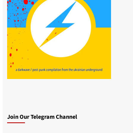
Join Our Telegram Channel