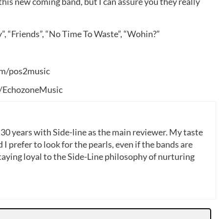
this new coming band, but I can assure you they really
”, “Friends”, “No Time To Waste”, “Wohin?”
om/pos2music
/EchozoneMusic
 30 years with Side-line as the main reviewer. My taste
 I prefer to look for the pearls, even if the bands are
ying loyal to the Side-Line philosophy of nurturing