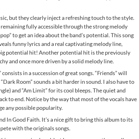
c, but they clearly inject a refreshing touch to the style.
 remaining fully accessible through the strong melody
opop” to get an idea about the band’s potential. This song
veals funny lyrics and a real captivating melody line,
big potential hit! Another potential hit is the previously
hy and once more driven by a solid melody line.
consists in a succession of great songs. “Friends” will
e “Dark Room” sounds a bit harder in sound. I also have to
le) and “Am Limit” for its cool bleeps. The quiet and
rack to end. Notice by the way that most of the vocals have
ge any possible popularity.
In Good Faith. It’s a nice gift to bring this album to its
mpete with the originals songs.