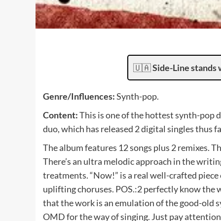
🇺🇦
Side-Line stands 
Genre/Influences:
Synth-pop.
Content:
This is one of the hottest synth-pop 
duo, which has released 2 digital singles thus fa
The album features 12 songs plus 2 remixes. The
There’s an ultra melodic approach in the writing
treatments. “Now!” is a real well-crafted piec
uplifting choruses. POS.:2 perfectly know the w
that the work is an emulation of the good-old
OMD for the way of singing. Just pay attention