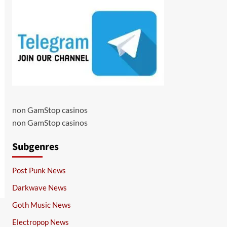
non GamStop casinos
non GamStop casinos
Subgenres
Post Punk News
Darkwave News
Goth Music News
Electropop News