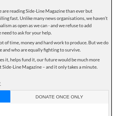
e are reading Side-Line Magazine than ever but
lling fast. Unlike many news organisations, we haven’t
alism as open as we can - and we refuse to add
need to ask for your help.
lot of time, money and hard work to produce. But we do
e and who are equally fighting to survive.
es it, helps fund it, our future would be much more
rt Side-Line Magazine – and it only takes a minute.
.
DONATE ONCE ONLY