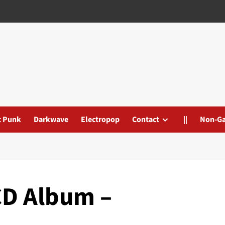
t Punk
Darkwave
Electropop
Contact
||
Non-G
CD Album –