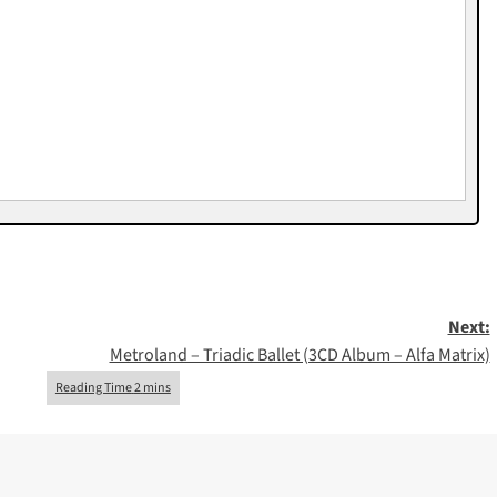
Next:
Metroland – Triadic Ballet (3CD Album – Alfa Matrix)