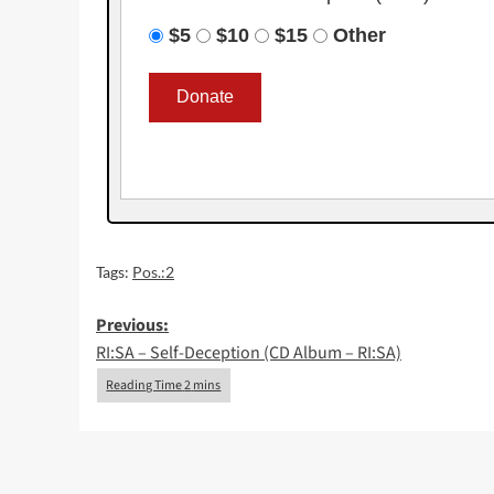
$5
$10
$15
Other
Tags:
Pos.:2
Post
Previous:
RI:SA – Self-Deception (CD Album – RI:SA)
navigation