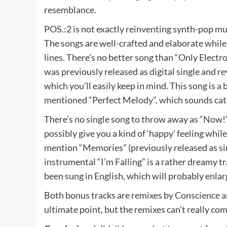
resemblance.
POS.:2 is not exactly reinventing synth-pop musi
The songs are well-crafted and elaborate while
lines. There’s no better song than “Only Electr
was previously released as digital single and re
which you’ll easily keep in mind. This song is a 
mentioned “Perfect Melody”, which sounds catc
There’s no single song to throw away as “Now!” 
possibly give you a kind of ‘happy’ feeling whil
mention “Memories” (previously released as sing
instrumental “I’m Falling” is a rather dreamy t
been sung in English, which will probably enlar
Both bonus tracks are remixes by Conscience and 
ultimate point, but the remixes can’t really co