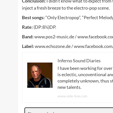
Conclusion:
I didn’t know what to expect from 
inject a fresh breeze to the electro-pop scene.
Best songs:
“Only Electropop”, “Perfect Melody
Rate:
(DP:8½)DP.
Band:
www.pos2-music.de / www.facebook.c
Label:
www.echozone.de / www.facebook.com
Inferno Sound Diaries
I have been working for over
is eclectic, uncoventional and
completely unknown, thus sta
new talents.
www.side-line.com