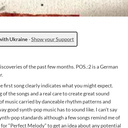
with Ukraine
-
Show your Support
discoveries of the past few months. POS.:2 is a German
r.
 first song clearly indicates what you might expect.
 of the songs and a real care to create great sound
e of music carried by danceable rhythm patterns and
ay good synth-pop music has to sound like. I can’t say
 synth-pop standards although a few songs remind me of
 for “Perfect Melody” to get an idea about any potential