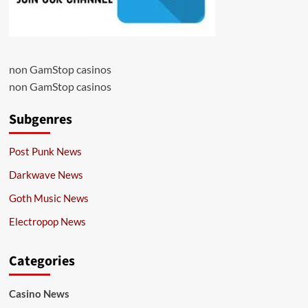
non GamStop casinos
non GamStop casinos
Subgenres
Post Punk News
Darkwave News
Goth Music News
Electropop News
Categories
Casino News