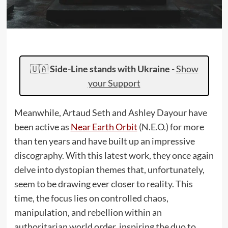
🇺🇦
Side-Line stands with Ukraine
-
Show
your Support
Meanwhile, Artaud Seth and Ashley Dayour have
been active as
Near Earth Orbit
(N.E.O.) for more
than ten years and have built up an impressive
discography. With this latest work, they once again
delve into dystopian themes that, unfortunately,
seem to be drawing ever closer to reality. This
time, the focus lies on controlled chaos,
manipulation, and rebellion within an
authoritarian world order, inspiring the duo to