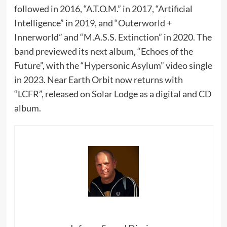
followed in 2016, “A.T.O.M.” in 2017, “Artificial
Intelligence” in 2019, and “Outerworld +
Innerworld” and “M.A.S.S. Extinction” in 2020. The
band previewed its next album, “Echoes of the
Future”, with the “Hypersonic Asylum” video single
in 2023. Near Earth Orbit now returns with
“LCFR”, released on Solar Lodge as a digital and CD
album.