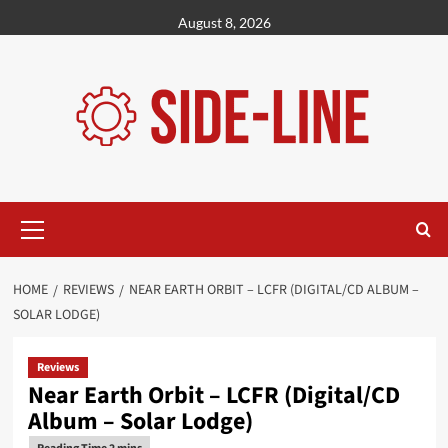
Skip
August 8, 2026
to
content
Primary
Menu
HOME
REVIEWS
NEAR EARTH ORBIT – LCFR (DIGITAL/CD ALBUM –
SOLAR LODGE)
Reviews
Near Earth Orbit – LCFR (Digital/CD
Album – Solar Lodge)