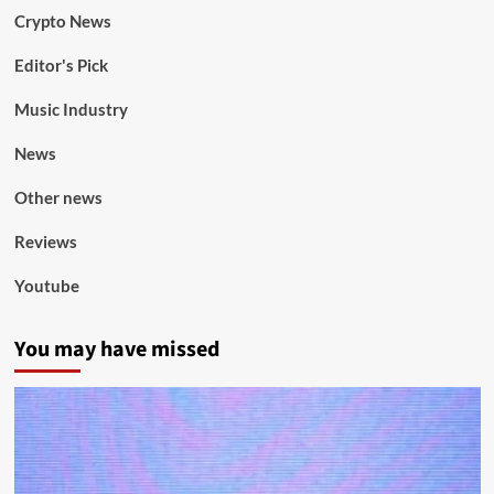
Crypto News
Editor's Pick
Music Industry
News
Other news
Reviews
Youtube
You may have missed