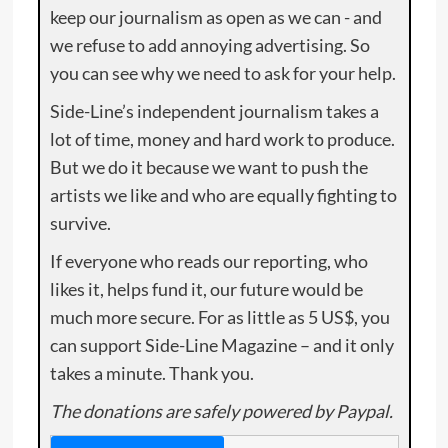
keep our journalism as open as we can - and
we refuse to add annoying advertising. So
you can see why we need to ask for your help.
Side-Line’s independent journalism takes a
lot of time, money and hard work to produce.
But we do it because we want to push the
artists we like and who are equally fighting to
survive.
If everyone who reads our reporting, who
likes it, helps fund it, our future would be
much more secure. For as little as 5 US$, you
can support Side-Line Magazine – and it only
takes a minute. Thank you.
The donations are safely powered by Paypal.