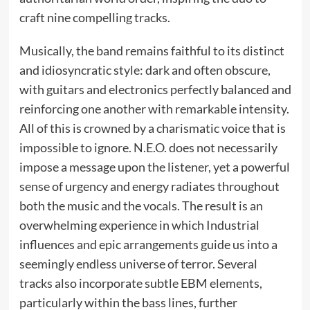
craft nine compelling tracks.
Musically, the band remains faithful to its distinct
and idiosyncratic style: dark and often obscure,
with guitars and electronics perfectly balanced and
reinforcing one another with remarkable intensity.
All of this is crowned by a charismatic voice that is
impossible to ignore. N.E.O. does not necessarily
impose a message upon the listener, yet a powerful
sense of urgency and energy radiates throughout
both the music and the vocals. The result is an
overwhelming experience in which Industrial
influences and epic arrangements guide us into a
seemingly endless universe of terror. Several
tracks also incorporate subtle EBM elements,
particularly within the bass lines, further