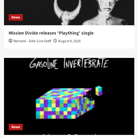
News
Mission Divide releases ‘Plaything’ single
Bernard - Side-Line Staff
August 8, 2026
News