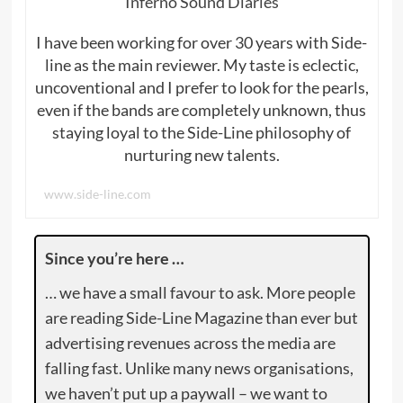
Inferno Sound Diaries
I have been working for over 30 years with Side-
line as the main reviewer. My taste is eclectic,
uncoventional and I prefer to look for the pearls,
even if the bands are completely unknown, thus
staying loyal to the Side-Line philosophy of
nurturing new talents.
www.side-line.com
Since you’re here …
… we have a small favour to ask. More people
are reading Side-Line Magazine than ever but
advertising revenues across the media are
falling fast. Unlike many news organisations,
we haven’t put up a paywall – we want to