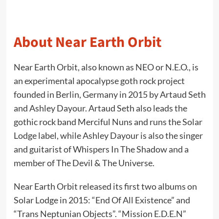
About Near Earth Orbit
Near Earth Orbit, also known as NEO or N.E.O., is
an experimental apocalypse goth rock project
founded in Berlin, Germany in 2015 by Artaud Seth
and Ashley Dayour. Artaud Seth also leads the
gothic rock band Merciful Nuns and runs the Solar
Lodge label, while Ashley Dayour is also the singer
and guitarist of Whispers In The Shadow and a
member of The Devil & The Universe.
Near Earth Orbit released its first two albums on
Solar Lodge in 2015: “End Of All Existence” and
“Trans Neptunian Objects”. “Mission E.D.E.N”