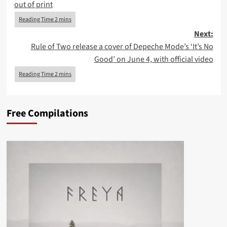
out of print
Next:
Rule of Two release a cover of Depeche Mode’s ‘It’s No
Good’ on June 4, with official video
Free Compilations