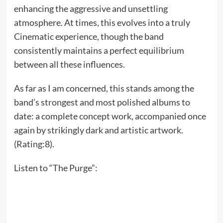
enhancing the aggressive and unsettling
atmosphere. At times, this evolves into a truly
Cinematic experience, though the band
consistently maintains a perfect equilibrium
between all these influences.
As far as I am concerned, this stands among the
band’s strongest and most polished albums to
date: a complete concept work, accompanied once
again by strikingly dark and artistic artwork.
(Rating:8).
Listen to “The Purge”: