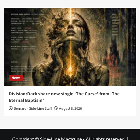
News
Division:Dark share new single ‘The Curse’ from ‘The
Eternal Baptism’
Bernard - Side-Line Staff
August 8, 2026
Copyright © Side-Line Magazine - All rights reserved.
|