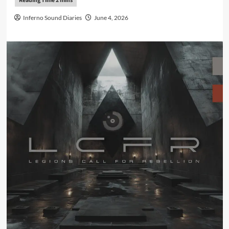
Inferno Sound Diaries
June 4, 2026