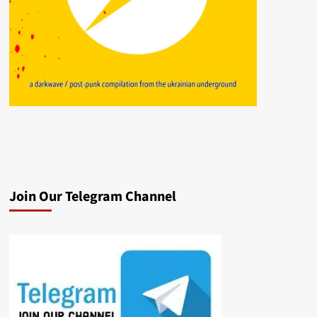
Join Our Telegram Channel