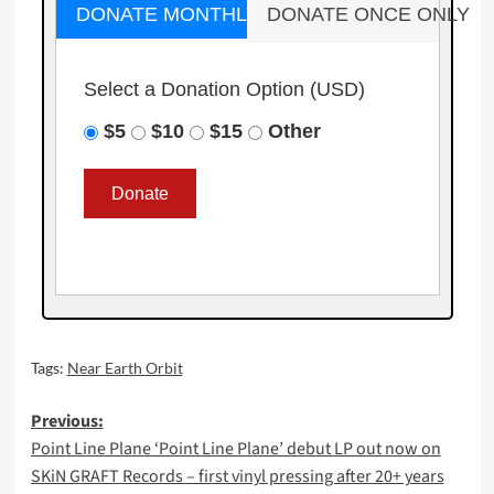
DONATE MONTHLY
DONATE ONCE ONLY
Select a Donation Option
(USD)
$5
$10
$15
Other
Tags:
Near Earth Orbit
Post
Previous:
Point Line Plane ‘Point Line Plane’ debut LP out now on
navigation
SKiN GRAFT Records – first vinyl pressing after 20+ years