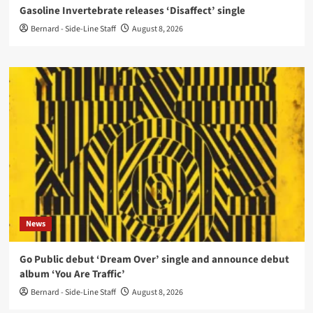
Gasoline Invertebrate releases ‘Disaffect’ single
Bernard - Side-Line Staff
August 8, 2026
News
Go Public debut ‘Dream Over’ single and announce debut
album ‘You Are Traffic’
Bernard - Side-Line Staff
August 8, 2026