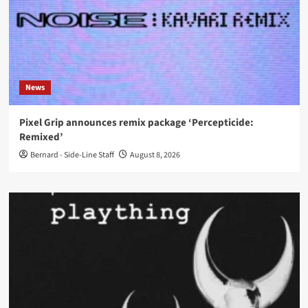
News
Pixel Grip announces remix package ‘Percepticide:
Remixed’
Bernard - Side-Line Staff
August 8, 2026