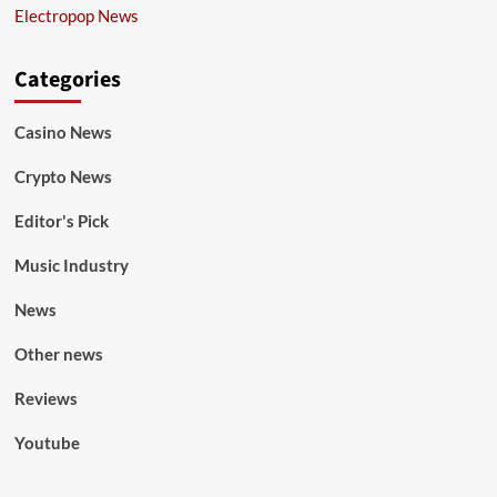
Electropop News
Categories
Casino News
Crypto News
Editor's Pick
Music Industry
News
Other news
Reviews
Youtube