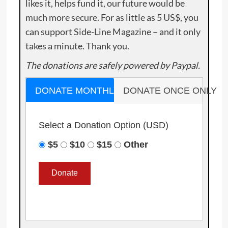
likes it, helps fund it, our future would be
much more secure. For as little as 5 US$, you
can support Side-Line Magazine – and it only
takes a minute. Thank you.
The donations are safely powered by Paypal.
DONATE MONTHLY
DONATE ONCE ONLY
Select a Donation Option
(USD)
$5
$10
$15
Other