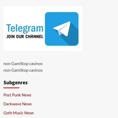
non GamStop casinos
non GamStop casinos
Subgenres
Post Punk News
Darkwave News
Goth Music News