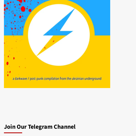
Join Our Telegram Channel