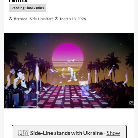
Bernard - Side-Line Staff
March 13, 2026
🇺🇦
Side-Line stands with Ukraine
-
Show