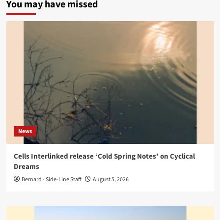
You may have missed
News
Cells Interlinked release ‘Cold Spring Notes’ on Cyclical
Dreams
Bernard - Side-Line Staff
August 5, 2026