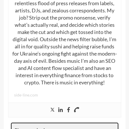
relentless flood of press releases from labels,
artists, DJs, and zealous correspondents. My
job? Strip out the promo nonsense, verify
what’s actually real, and decide which stories
make the cut and which get tossed into the
digital void. Outside the news filter bubble, I’m
all in for quality sushi and helping raise funds
for Ukraine’s ongoing fight against the modern-
day axis of evil. Besides music I’m also an SEO
and AI content flow specialist and have an
interest in everything finance from stocks to
crypto. There is music in everything!
side-line.com