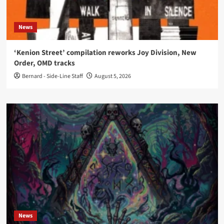
News
‘Kenion Street’ compilation reworks Joy Division, New
Order, OMD tracks
Bernard - Side-Line Staff
August 5, 2026
News