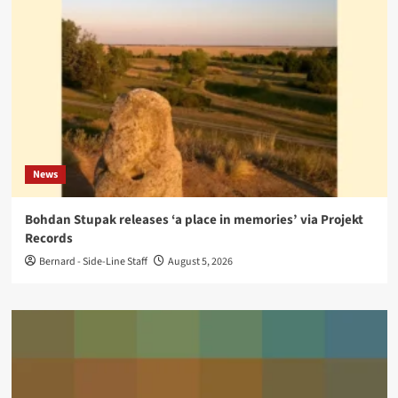
News
Bohdan Stupak releases ‘a place in memories’ via Projekt
Records
Bernard - Side-Line Staff
August 5, 2026