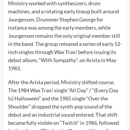
Ministry worked with synthesizers, drum
machines, and a rotating early lineup built around
Jourgensen. Drummer Stephen George for
instance was among the early members, while
Jourgensen remains the only original member still
in the band. The group released a series of early 12-
inch singles through Wax Trax! before issuing its
debut album, “With Sympathy”, on Arista in May
1983.
After the Arista period, Ministry shifted course.
The 1984 Wax Trax! single “All Day” / “(Every Day
Is) Halloween” and the 1985 single “Over the
Shoulder” dropped the synth-pop sound of the
debut and an industrial sound entered. That shift
became fully visible on “Twitch” in 1986, followed