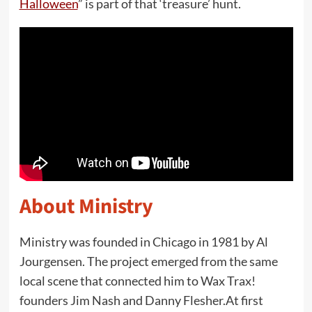
Halloween
” is part of that ‘treasure’ hunt.
About Ministry
Ministry was founded in Chicago in 1981 by Al
Jourgensen. The project emerged from the same
local scene that connected him to Wax Trax!
founders Jim Nash and Danny Flesher.At first