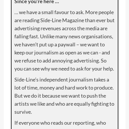
Since you’re here …
… we have a small favour to ask. More people
are reading Side-Line Magazine than ever but
advertising revenues across the media are
falling fast. Unlike many news organisations,
we haven’t put up a paywall – we want to
keep our journalism as open as we can - and
we refuse to add annoying advertising. So
you can see why we need to ask for your help.
Side-Line’s independent journalism takes a
lot of time, money and hard work to produce.
But we do it because we want to push the
artists we like and who are equally fighting to
survive.
If everyone who reads our reporting, who