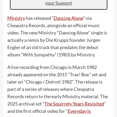
your Support
Ministry
has released “
Dancing Alone
” via
Cleopatra Records, alongside an official music
video. The new Ministry “Dancing Alone” single is
actually a remix by Die Krupps founder Jurgen
Engler of an old track that predates the debut
album “With Sympathy” (1983) by Ministry.
A live recording from Chicago in March 1982
already appeared on the 2015 “Trax! Box” set and
later on “Chicago / Detroit 1982”. The release is
part of a series of releases where Cleopatra
Records return to the early Ministry material. The
2025 archival set “
The Squirrely Years Revisited
”
and the first official video for “
Everyday Is