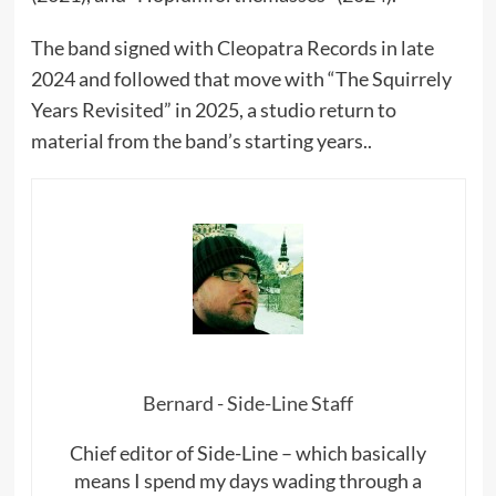
The band signed with Cleopatra Records in late
2024 and followed that move with “The Squirrely
Years Revisited” in 2025, a studio return to
material from the band’s starting years..
Bernard - Side-Line Staff
Chief editor of Side-Line – which basically
means I spend my days wading through a