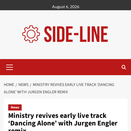
Skip
August 6, 2026
to
content
Primary
Menu
HOME
NEWS
MINISTRY REVIVES EARLY LIVE TRACK ‘DANCING
ALONE’ WITH JURGEN ENGLER REMIX
News
Ministry revives early live track
‘Dancing Alone’ with Jurgen Engler
remix