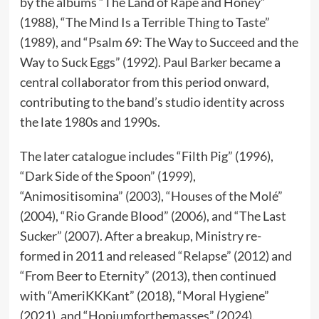
by the albums “The Land of Rape and Honey”
(1988), “The Mind Is a Terrible Thing to Taste”
(1989), and “Psalm 69: The Way to Succeed and the
Way to Suck Eggs” (1992). Paul Barker became a
central collaborator from this period onward,
contributing to the band’s studio identity across
the late 1980s and 1990s.
The later catalogue includes “Filth Pig” (1996),
“Dark Side of the Spoon” (1999),
“Animositisomina” (2003), “Houses of the Molé”
(2004), “Rio Grande Blood” (2006), and “The Last
Sucker” (2007). After a breakup, Ministry re-
formed in 2011 and released “Relapse” (2012) and
“From Beer to Eternity” (2013), then continued
with “AmeriKKKant” (2018), “Moral Hygiene”
(2021), and “Hopiumforthemasses” (2024).