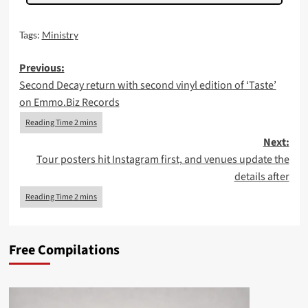
Tags:
Ministry
Post
Previous:
Second Decay return with second vinyl edition of ‘Taste’
navigation
on Emmo.Biz Records
Next:
Tour posters hit Instagram first, and venues update the
details after
Free Compilations