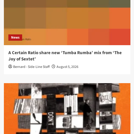
News
A Certain Ratio share new ‘Tumba Rumba’ mix from ‘The
Joy of Sextet’
Bernard - Side-Line Staff
August 5, 2026