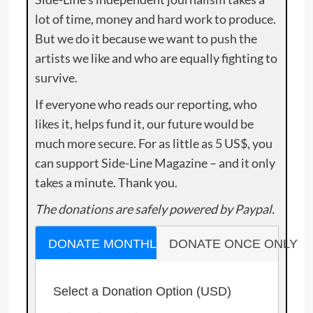
lot of time, money and hard work to produce.
But we do it because we want to push the
artists we like and who are equally fighting to
survive.
If everyone who reads our reporting, who
likes it, helps fund it, our future would be
much more secure. For as little as 5 US$, you
can support Side-Line Magazine – and it only
takes a minute. Thank you.
The donations are safely powered by Paypal.
DONATE MONTHLY
DONATE ONCE ONLY
Select a Donation Option
(USD)