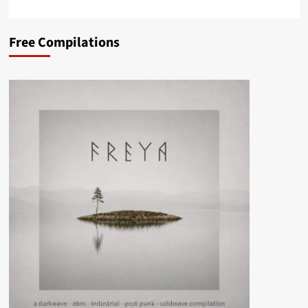
Free Compilations