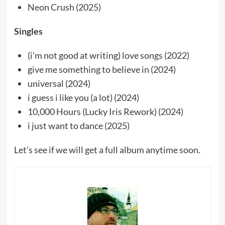
Neon Crush (2025)
Singles
(i’m not good at writing) love songs (2022)
give me something to believe in (2024)
universal (2024)
i guess i like you (a lot) (2024)
10,000 Hours (Lucky Iris Rework) (2024)
i just want to dance (2025)
Let’s see if we will get a full album anytime soon.