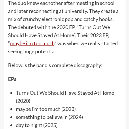
The duo knew eachother after meeting in school
and later reconnecting at university. They create a
mix of crunchy electronic pop and catchy hooks.
The debuted with the 2020 EP, “Turns Out We
Should Have Stayed At Home”. Their 2023 EP,
“
maybe i’m too much
” was when we really started
seeing huge potential.
Below is the band’s complete discography:
EPs
Turns Out We Should Have Stayed At Home
(2020)
maybe i’m too much (2023)
something to believe in (2024)
day to night (2025)