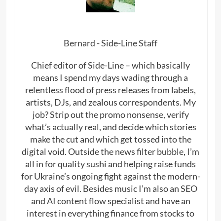
Bernard - Side-Line Staff
Chief editor of Side-Line – which basically
means I spend my days wading through a
relentless flood of press releases from labels,
artists, DJs, and zealous correspondents. My
job? Strip out the promo nonsense, verify
what’s actually real, and decide which stories
make the cut and which get tossed into the
digital void. Outside the news filter bubble, I’m
all in for quality sushi and helping raise funds
for Ukraine’s ongoing fight against the modern-
day axis of evil. Besides music I’m also an SEO
and AI content flow specialist and have an
interest in everything finance from stocks to