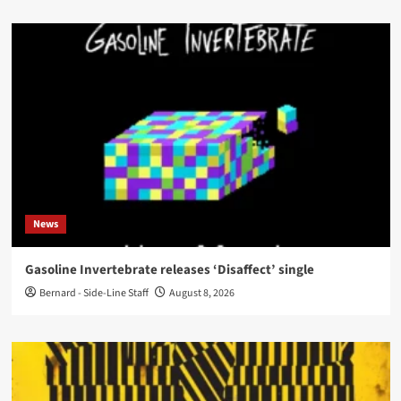
News
Gasoline Invertebrate releases ‘Disaffect’ single
Bernard - Side-Line Staff
August 8, 2026