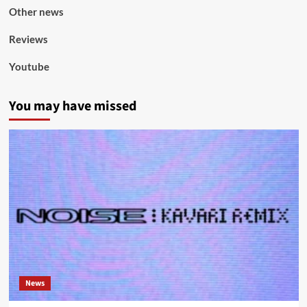
Other news
Reviews
Youtube
You may have missed
News