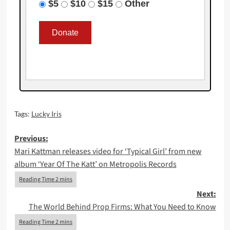
$5
$10
$15
Other
Tags:
Lucky Iris
Post
Previous:
Mari Kattman releases video for ‘Typical Girl’ from new
navigation
album ‘Year Of The Katt’ on Metropolis Records
Next:
The World Behind Prop Firms: What You Need to Know