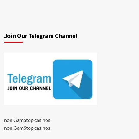
Join Our Telegram Channel
non GamStop casinos
non GamStop casinos