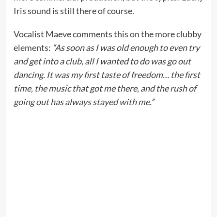
Iris sound is still there of course.
Vocalist Maeve comments this on the more clubby
elements:
“As soon as I was old enough to even try
and get into a club, all I wanted to do was go out
dancing. It was my first taste of freedom… the first
time, the music that got me there, and the rush of
going out has always stayed with me.”