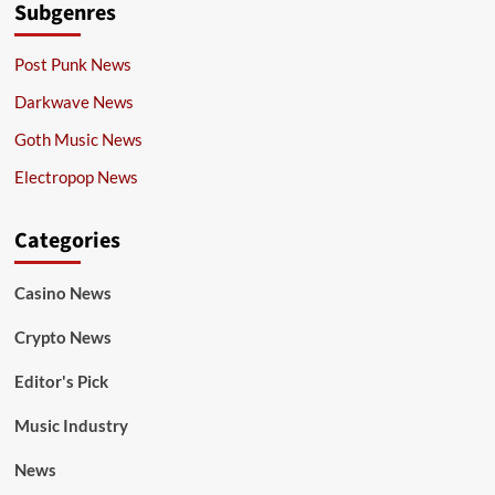
Subgenres
Post Punk News
Darkwave News
Goth Music News
Electropop News
Categories
Casino News
Crypto News
Editor's Pick
Music Industry
News