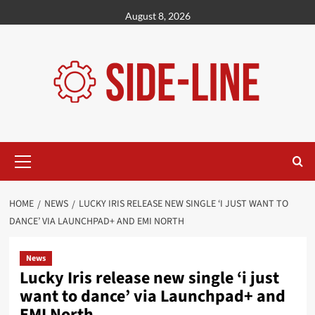
Skip
August 8, 2026
to
content
Primary
Menu
HOME
NEWS
LUCKY IRIS RELEASE NEW SINGLE ‘I JUST WANT TO
DANCE’ VIA LAUNCHPAD+ AND EMI NORTH
News
Lucky Iris release new single ‘i just
want to dance’ via Launchpad+ and
EMI North