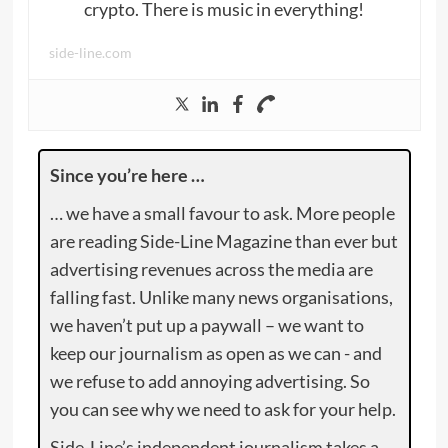
crypto. There is music in everything!
side-line.com
Since you’re here …
… we have a small favour to ask. More people
are reading Side-Line Magazine than ever but
advertising revenues across the media are
falling fast. Unlike many news organisations,
we haven’t put up a paywall – we want to
keep our journalism as open as we can - and
we refuse to add annoying advertising. So
you can see why we need to ask for your help.
Side-Line’s independent journalism takes a