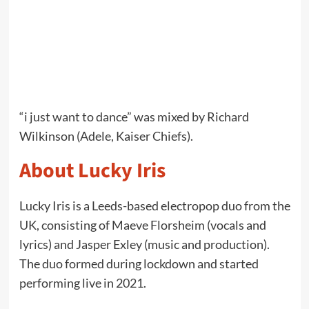
“i just want to dance” was mixed by Richard
Wilkinson (Adele, Kaiser Chiefs).
About Lucky Iris
Lucky Iris is a Leeds-based electropop duo from the
UK, consisting of Maeve Florsheim (vocals and
lyrics) and Jasper Exley (music and production).
The duo formed during lockdown and started
performing live in 2021.