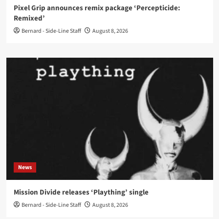
Pixel Grip announces remix package ‘Percepticide:
Remixed’
Bernard - Side-Line Staff
August 8, 2026
News
Mission Divide releases ‘Plaything’ single
Bernard - Side-Line Staff
August 8, 2026