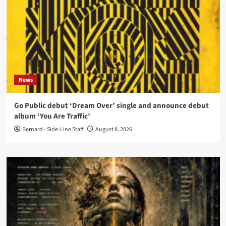
News
Go Public debut ‘Dream Over’ single and announce debut
album ‘You Are Traffic’
Bernard - Side-Line Staff
August 8, 2026