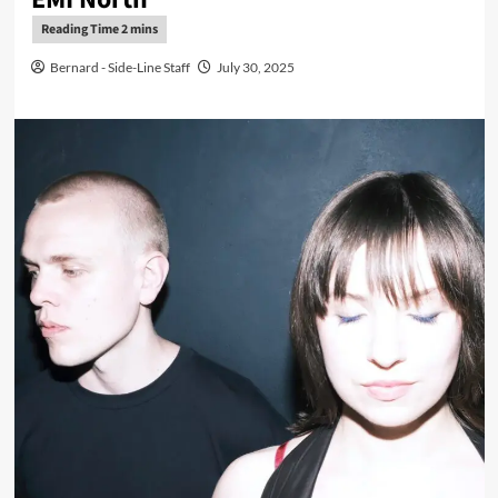
Bernard - Side-Line Staff
July 30, 2025