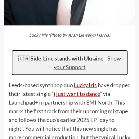
Lucky Iris (Photo by Aran Llewelyn Harris)
🇺🇦
Side-Line stands with Ukraine
-
Show
your Support
Leeds-based synthpop duo
Lucky Iris
have dropped
their latest single “
i just want to dance
” via
Launchpad+ in partnership with EMI North. This
marks the first track from their upcoming mixtape
and follows the duo’s earlier 2025 EP “day to
night”. You will notice that this new single has
more commercial production, but the typical Lucky